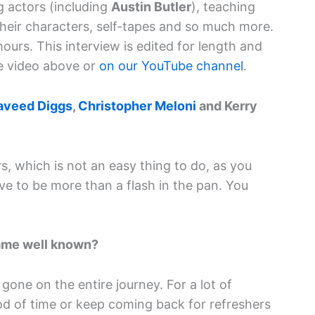
ng actors (including
Austin Butler
), teaching
their characters, self-tapes and so much more.
hours. This interview is edited for length and
the video above or
on our YouTube channel
.
aveed Diggs
,
Christopher Meloni
and Kerry
, which is not an easy thing to do, as you
ve to be more than a flash in the pan. You
ame well known?
 gone on the entire journey. For a lot of
od of time or keep coming back for refreshers