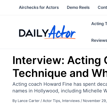
Skip
Airchecks for Actors
Demo Reels
Cont
to
content
Acting 
Review
Interview: Acting
Technique and Wh
Acting coach Howard Fine has spent decade
names in Hollywood, including Michelle W
By
Lance Carter
/
Actor Tips
,
Interviews
/
November 29,