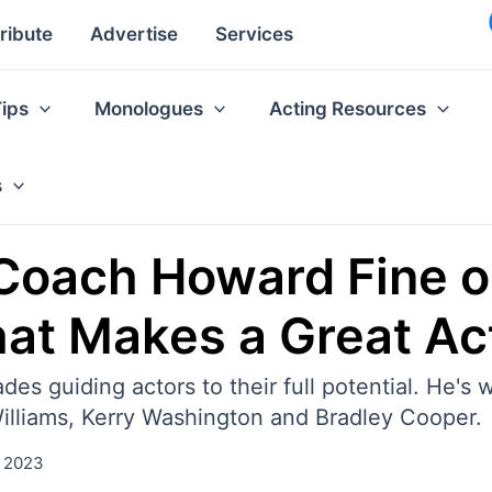
ribute
Advertise
Services
Tips
Monologues
Acting Resources
s
 Coach Howard Fine on
at Makes a Great Ac
s guiding actors to their full potential. He's
illiams, Kerry Washington and Bradley Cooper.
 2023