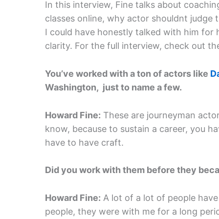
In this interview, Fine talks about coachi
classes online, why actor shouldnt judge 
I could have honestly talked with him for 
clarity. For the full interview, check out 
You’ve worked with a ton of actors like
D
Washington, just to name a few.
Howard Fine:
These are journeyman actors
know, because to sustain a career, you ha
have to have craft.
Did you work with them before they bec
Howard Fine:
A lot of a lot of people have
people, they were with me for a long peri