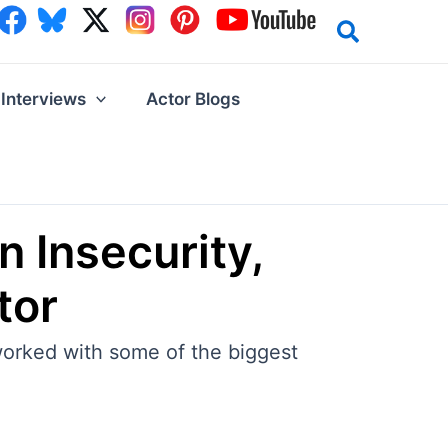
Interviews
Actor Blogs
 Insecurity,
tor
 worked with some of the biggest