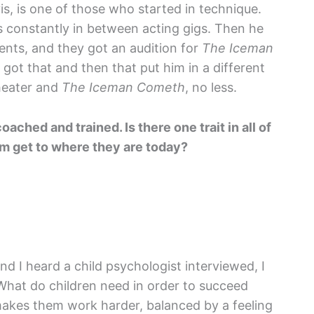
is, is one of those who started in technique.
s constantly in between acting gigs. Then he
ents, and they got an audition for
The Iceman
 got that and then that put him in a different
theater and
The Iceman Cometh
, no less.
ached and trained. Is there one trait in all of
em get to where they are today?
nd I heard a child psychologist interviewed, I
What do children need in order to succeed
It makes them work harder, balanced by a feeling