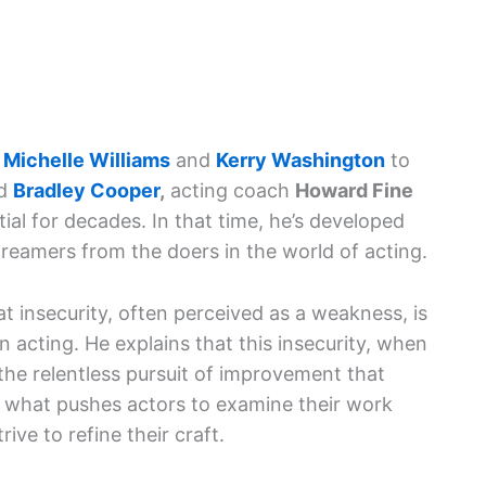
e
Michelle Williams
and
Kerry Washington
to
d
Bradley Cooper
,
acting coach
Howard Fine
tial for decades. In that time, he’s developed
reamers from the doers in the world of acting.
hat insecurity, often perceived as a weakness, is
n acting. He explains that this insecurity, when
 the relentless pursuit of improvement that
is what pushes actors to examine their work
rive to refine their craft.