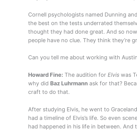
Cornell psychologists named Dunning and
the best on the tests underrated themse
thought they had done great. And so now i
people have no clue. They think they’re gr
Can you tell me about working with Austi
Howard Fine:
The audition for
Elvis
was Te
why did
Baz Luhrmann
ask for that? Beca
craft to do that.
After studying Elvis, he went to Gracelan
had a timeline of Elvis’s life. So even sc
had happened in his life in between. And