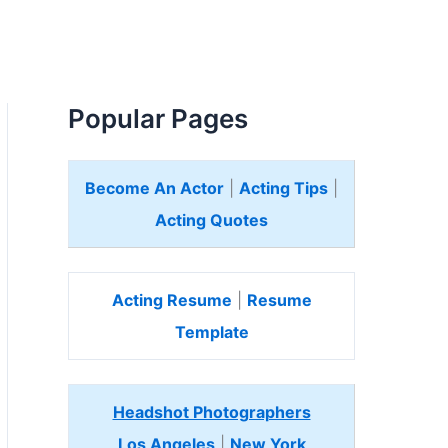
Popular Pages
Become An Actor
|
Acting Tips
|
Acting Quotes
Acting Resume
|
Resume
Template
Headshot Photographers
Los Angeles
|
New York