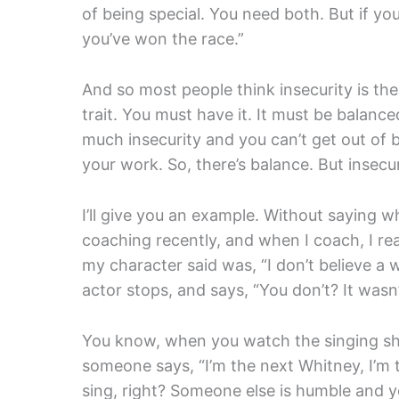
of being special. You need both. But if you
you’ve won the race.”
And so most people think insecurity is the di
trait. You must have it. It must be balanc
much insecurity and you can’t get out of 
your work. So, there’s balance. But insecu
I’ll give you an example. Without saying w
coaching recently, and when I coach, I rea
my character said was, “I don’t believe a 
actor stops, and says, “You don’t? It was
You know, when you watch the singing sh
someone says, “I’m the next Whitney, I’m 
sing, right? Someone else is humble and 