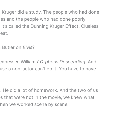
 Kruger did a study. The people who had done
lves and the people who had done poorly
t’s called the Dunning Kruger Effect. Clueless
eat.
n Butler on
Elvis
?
nnessee Williams’
Orpheus Descending
. And
use a non-actor can’t do it. You have to have
d. He did a lot of homework. And the two of us
enes that were not in the movie, we knew what
 then we worked scene by scene.