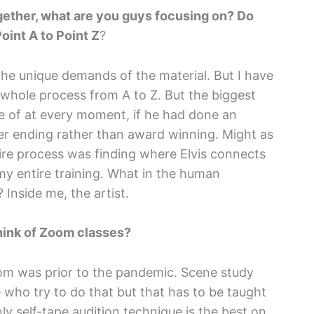
ether, what are you guys focusing on? Do
oint A to Point Z
?
the unique demands of the material. But I have
e whole process from A to Z. But the biggest
re of at every moment, if he had done an
reer ending rather than award winning. Might as
ntire process was finding where Elvis connects
 my entire training. What in the human
 Inside me, the artist.
think of Zoom classes?
om was prior to the pandemic. Scene study
 who try to do that but that has to be taught
y self-tape audition technique is the best on