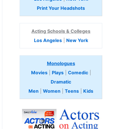
Print Your Headshots
Acting Schools & Colleges
Los Angeles
|
New York
Monologues
Movies
|
Plays
|
Comedic
|
Dramatic
Men
|
Women
|
Teens
|
Kids