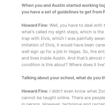
When you and Austin started working tog
you have a set of guidelines to get from P
Howard Fine:
Well, you have to deal with 
what’s called my eight steps, which is th
trap with Elvis, which I was painfully awa
imitation of Elvis, it would have been ca
well sign up for a job in Vegas. So, the e
and lives inside Austin. And that’s almost
condition is this about? Where does it live?
Talking about your school, what do you 
Howard Fine:
I didn’t even know what Zo
cannot be taught online. There are people
in person. However, technique and certainl