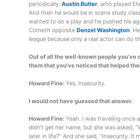
periodically.
Austin Butler
, who played Elv
And then he would be in scene study clas
wanted to do a play and he pushed his ag
Cometh
opposite
Denzel Washington
. He
league because only a real actor can do 
Out of all the well-known people you’ve co
them that you’ve noticed that helped th
Howard Fine:
Yes. Insecurity.
I would not have guessed that answer.
Howard Fine:
Yeah. I was traveling once a
didn’t get her name, but she was asked, “
later in life?” And she said, “Insecurity. 