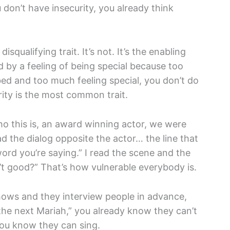
 don’t have insecurity, you already think
squalifying trait. It’s not. It’s the enabling
ed by a feeling of being special because too
bed and too much feeling special, you don’t do
rity is the most common trait.
ho this is, an award winning actor, we were
d the dialog opposite the actor… the line that
word you’re saying.” I read the scene and the
n’t good?” That’s how vulnerable everybody is.
ows and they interview people in advance,
the next Mariah,” you already know they can’t
you know they can sing.