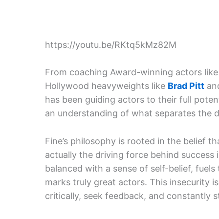
https://youtu.be/RKtq5kMz82M
From coaching Award-winning actors lik
Hollywood heavyweights like
Brad Pitt
an
has been guiding actors to their full poten
an understanding of what separates the d
Fine’s philosophy is rooted in the belief t
actually the driving force behind success i
balanced with a sense of self-belief, fuels
marks truly great actors. This insecurity 
critically, seek feedback, and constantly st