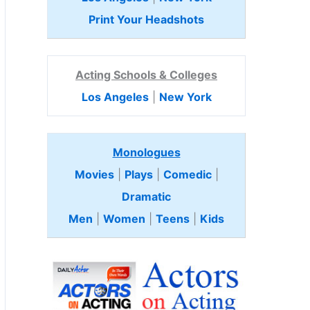
Print Your Headshots
Acting Schools & Colleges
Los Angeles
|
New York
Monologues
Movies
|
Plays
|
Comedic
|
Dramatic
Men
|
Women
|
Teens
|
Kids