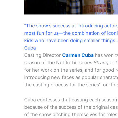
“The show’s success at introducing actors 
most fun for us—the combination of iconi
kids who have been doing smaller things u
Cuba
Casting Director
Carmen Cuba
has won tw
season of the Netflix hit series
Stranger T
for her work on the series, and for good 
introducing new faces as popular charact
the casting process for the series’ fourth
Cuba confesses that casting each season
because of the success of the original c
of the show pitching themselves for roles.