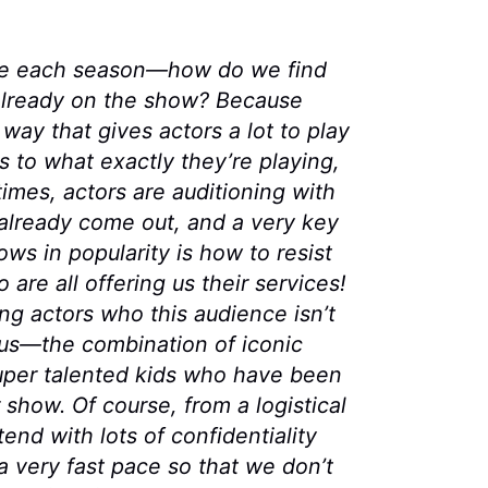
me each season—how do we find
 already on the show? Because
 way that gives actors a lot to play
as to what exactly they’re playing,
imes, actors are auditioning with
already come out, and a very key
ws in popularity is how to resist
are all offering us their services!
ng actors who this audience isn’t
r us—the combination of iconic
uper talented kids who have been
 show. Of course, from a logistical
nd with lots of confidentiality
a very fast pace so that we don’t