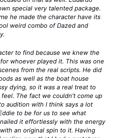
s own special very talented package.
 me he made the character have its
cool weird combo of
Dazed and
y.
acter to find because we knew the
 for whoever played it. This was one
cenes from the real scripts. He did
oods as well as the boat house
 dying, so it was a real treat to
y feel. The fact we couldn’t come up
 audition with I think says a lot
ddie to be for us to see what
nailed it effortlessly with the energy
ith an original spin to it. Having