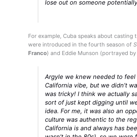
lose out on someone potentially 
For example, Cuba speaks about casting 
were introduced in the fourth season of
S
Franco
) and Eddie Munson (portrayed b
Argyle we knew needed to feel l
California vibe, but we didn’t wa
was tricky! I think we actually 
sort of just kept digging until w
idea. For me, it was also an op
culture was authentic to the re
California is and always has bee
wasn’t in the 80s), so we were 