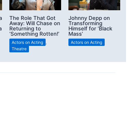
a
The Role That Got
Johnny Depp on
Away: Will Chase on
Transforming
a
Returning to
Himself for ‘Black
‘Something Rotten!’
Mass’
Actors on Acting
,
Actors on Acting
Theatre