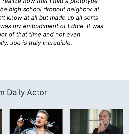
I realize now that I had a prototype
ybe high school dropout neighbor at
t know at all but made up all sorts
e was my embodiment of Eddie. It was
ot of that time and not even
y. Joe is truly incredible.
 Daily Actor