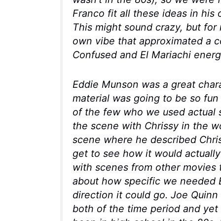
Franco fit all these ideas in hi
This might sound crazy, but for
own vibe that approximated a 
Confused
and
El Mariachi
energ
Eddie Munson was a great char
material was going to be so fun
of the few who we used actual s
the scene with Chrissy in the w
scene where he described Chrissy
get to see how it would actuall
with scenes from other movies to
about how specific we needed E
direction it could go. Joe Quinn 
both of the time period and yet w