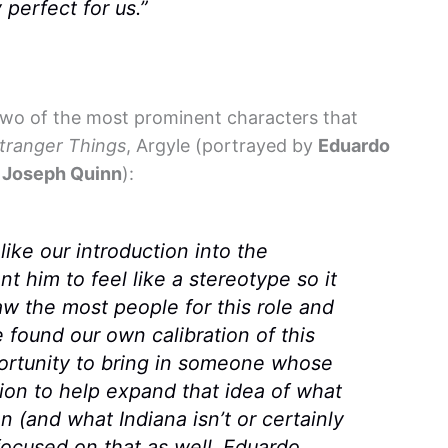
perfect for us.”
two of the most prominent characters that
tranger Things
, Argyle (portrayed by
Eduardo
y
Joseph Quinn
):
ike our introduction into the
nt him to feel like a stereotype so it
saw the most people for this role and
e found our own calibration of this
portunity to bring in someone whose
gion to help expand that idea of what
n (and what Indiana isn’t or certainly
focused on that as well. Eduardo