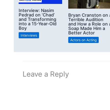
Interview: Nasim
Pedrad on ‘Chad’
Bryan Cranston on 
and Transforming
Terrible Audition
into a 15-Year-Old
and How a Role on 
Boy
Soap Made Him a
Better Actor
Interviews
Actors on Acting
Leave a Reply