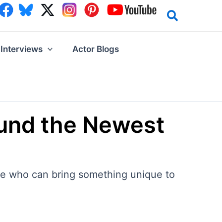
Interviews
Actor Blogs
und the Newest
one who can bring something unique to