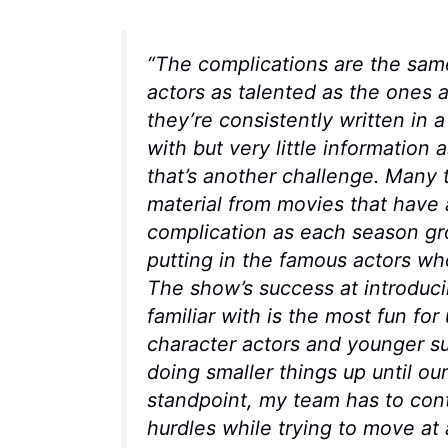
“The complications are the sa
actors as talented as the ones
they’re consistently written in a
with but very little information 
that’s another challenge. Many t
material from movies that have 
complication as each season gro
putting in the famous actors who 
The show’s success at introduci
familiar with is the most fun fo
character actors and younger s
doing smaller things up until our
standpoint, my team has to conte
hurdles while trying to move at 