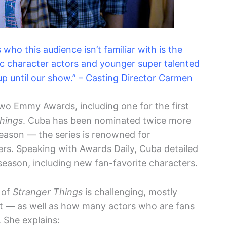
who this audience isn’t familiar with is the
c character actors and younger super talented
p until our show.” – Casting Director Carmen
o Emmy Awards, including one for the first
hings
. Cuba has been nominated twice more
reason — the series is renowned for
ers. Speaking with Awards Daily, Cuba detailed
 season, including new fan-favorite characters.
 of
Stranger Things
is challenging, mostly
ast — as well as how many actors who are fans
 She explains: