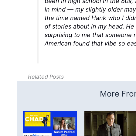
been in high school in the 80s, 
in mind — my slightly older ma
the time named Hank who I didn’
of stories about in my head. H
surprising to me that someone n
American found that vibe so easil
Related Posts
More From