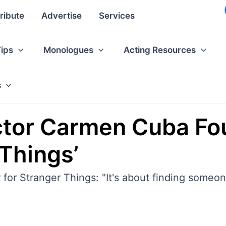
ribute
Advertise
Services
Tips
Monologues
Acting Resources
s
ctor Carmen Cuba Fo
 Things’
 for Stranger Things: "It's about finding some