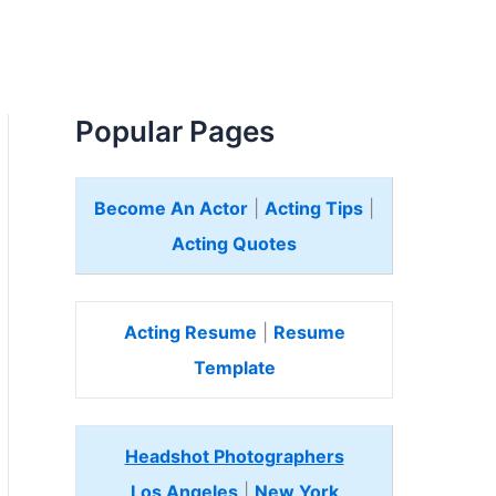
Popular Pages
Become An Actor
|
Acting Tips
|
Acting Quotes
Acting Resume
|
Resume
Template
Headshot Photographers
Los Angeles
|
New York