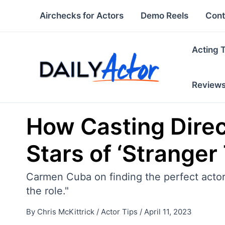
Skip
Airchecks for Actors
Demo Reels
Cont
to
content
Acting 
Review
How Casting Dire
Stars of ‘Stranger
Carmen Cuba on finding the perfect actor
the role."
By
Chris McKittrick
/
Actor Tips
/
April 11, 2023