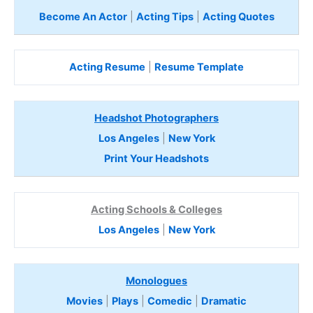
Become An Actor
|
Acting Tips
|
Acting Quotes
Acting Resume
|
Resume Template
Headshot Photographers
Los Angeles
|
New York
Print Your Headshots
Acting Schools & Colleges
Los Angeles
|
New York
Monologues
Movies
|
Plays
|
Comedic
|
Dramatic