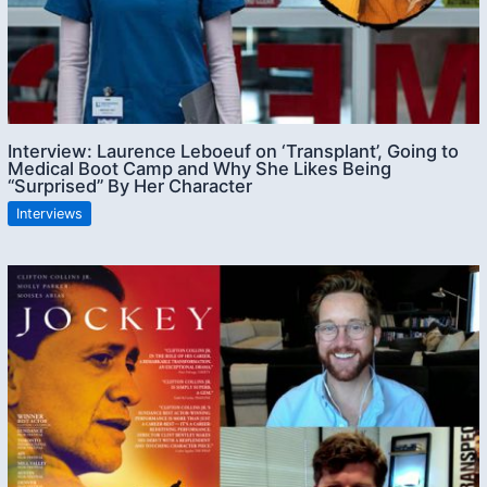
Interview: Laurence Leboeuf on ‘Transplant’, Going to
Medical Boot Camp and Why She Likes Being
“Surprised” By Her Character
Interviews