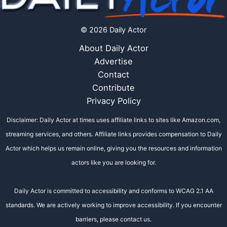
© 2026 Daily Actor
About Daily Actor
Advertise
Contact
Contribute
Privacy Policy
Disclaimer: Daily Actor at times uses affiliate links to sites like Amazon.com,
streaming services, and others. Affiliate links provides compensation to Daily
Actor which helps us remain online, giving you the resources and information
actors like you are looking for.
Daily Actor is committed to accessibility and conforms to WCAG 2.1 AA
standards. We are actively working to improve accessibility. If you encounter
barriers, please contact us.