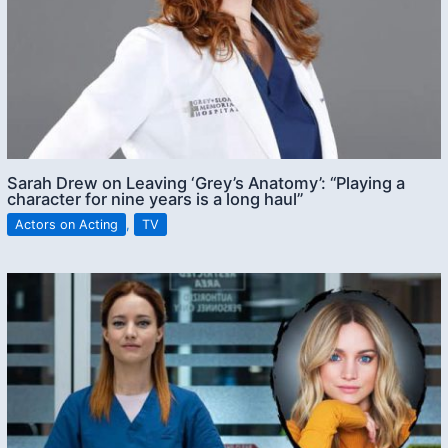
Sarah Drew on Leaving ‘Grey’s Anatomy’: “Playing a
character for nine years is a long haul”
Actors on Acting
,
TV