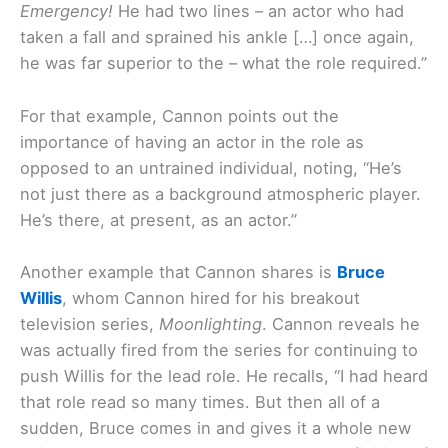
Emergency!
He had two lines – an actor who had
taken a fall and sprained his ankle […] once again,
he was far superior to the – what the role required.”
For that example, Cannon points out the
importance of having an actor in the role as
opposed to an untrained individual, noting, “He’s
not just there as a background atmospheric player.
He’s there, at present, as an actor.”
Another example that Cannon shares is
Bruce
Willis
, whom Cannon hired for his breakout
television series,
Moonlighting
. Cannon reveals he
was actually fired from the series for continuing to
push Willis for the lead role. He recalls, “I had heard
that role read so many times. But then all of a
sudden, Bruce comes in and gives it a whole new