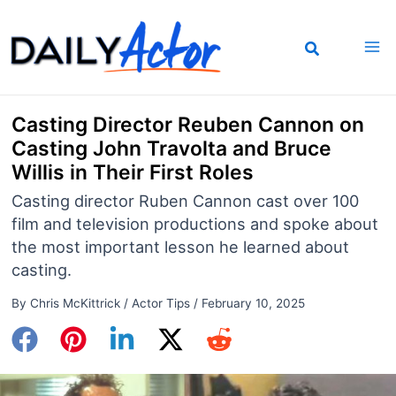
Skip
to
content
Casting Director Reuben Cannon on
Casting John Travolta and Bruce
Willis in Their First Roles
Casting director Ruben Cannon cast over 100
film and television productions and spoke about
the most important lesson he learned about
casting.
By
Chris McKittrick
/
Actor Tips
/
February 10, 2025