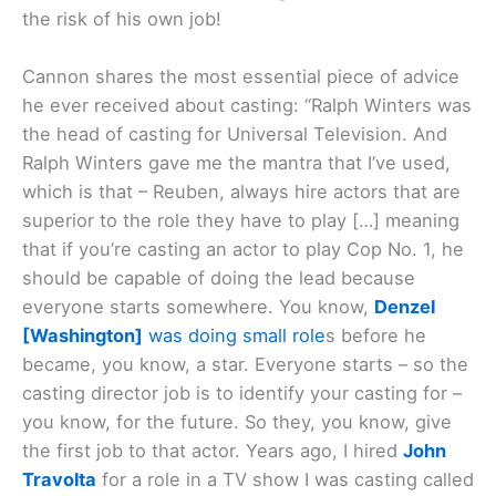
the risk of his own job!
Cannon shares the most essential piece of advice
he ever received about casting: “Ralph Winters was
the head of casting for Universal Television. And
Ralph Winters gave me the mantra that I’ve used,
which is that – Reuben, always hire actors that are
superior to the role they have to play […] meaning
that if you’re casting an actor to play Cop No. 1, he
should be capable of doing the lead because
everyone starts somewhere. You know,
Denzel
[Washington]
was doing small role
s before he
became, you know, a star. Everyone starts – so the
casting director job is to identify your casting for –
you know, for the future. So they, you know, give
the first job to that actor. Years ago, I hired
John
Travolta
for a role in a TV show I was casting called