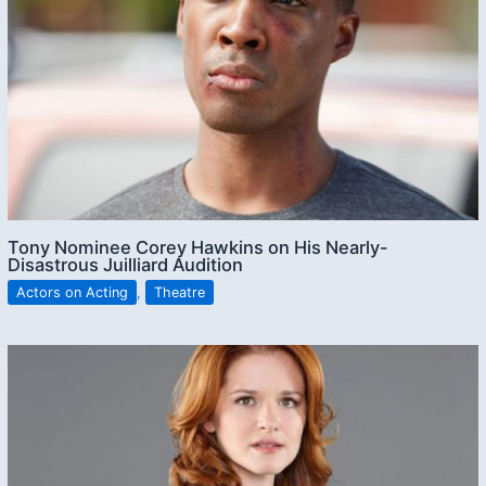
Tony Nominee Corey Hawkins on His Nearly-
Disastrous Juilliard Audition
Actors on Acting
,
Theatre