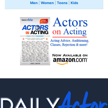
Men
|
Women
|
Teens
|
Kids