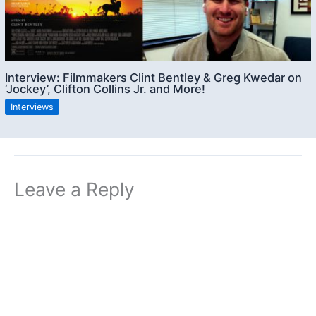
Interview: Filmmakers Clint Bentley & Greg Kwedar on
‘Jockey’, Clifton Collins Jr. and More!
Interviews
Leave a Reply