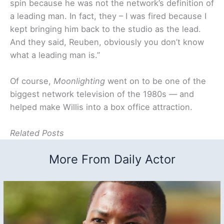
spin because he was not the network’s definition of
a leading man. In fact, they – I was fired because I
kept bringing him back to the studio as the lead.
And they said, Reuben, obviously you don’t know
what a leading man is.”
Of course,
Moonlighting
went on to be one of the
biggest network television of the 1980s — and
helped make Willis into a box office attraction.
Related Posts
More From Daily Actor