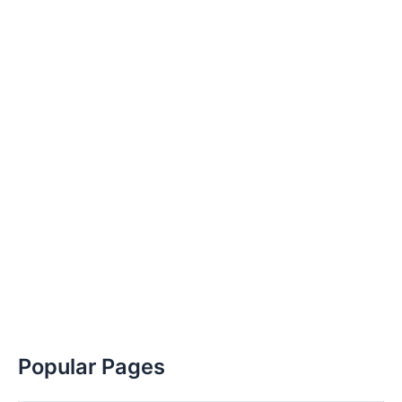
Popular Pages