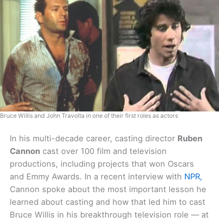
Bruce Willis and John Travolta in one of their first roles as actors
In his multi-decade career, casting director
Ruben
Cannon
cast over 100 film and television
productions, including projects that won Oscars
and Emmy Awards. In a recent interview with
NPR,
Cannon spoke about the most important lesson he
learned about casting and how that led him to cast
Bruce Willis in his breakthrough television role — at