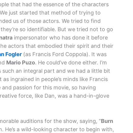
ople that had the essence of the characters
We just started that method of trying to
nded us of those actors. We tried to find
hey’re so identifiable. But we tried not to go
natra
impersonator who has done it before
the actors that embodied their spirit and their
n Fogler
(as Francis Ford Coppola). It was
and
Mario Puzo
. He could’ve done either. I’m
such an integral part and we had a little bit
as ingrained in people’s minds like Francis
 and passion for this movie, so having
eative force, like Dan, was a hand-in-glove
orable auditions for the show, saying, “
Burn
 He’s a wild-looking character to begin with,