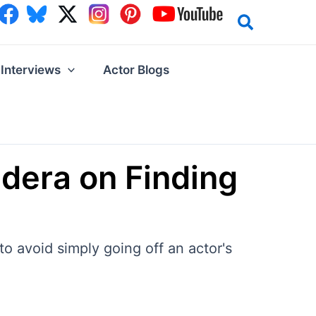
Interviews
Actor Blogs
idera on Finding
to avoid simply going off an actor's