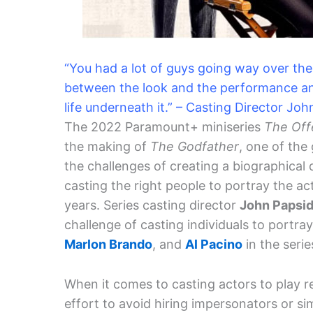
“You had a lot of guys going way over the
between the look and the performance and n
life underneath it.” – Casting Director Jo
The 2022 Paramount+ miniseries
The Off
the making of
The Godfather
, one of the
the challenges of creating a biographical 
casting the right people to portray the a
years. Series casting director
John Papsi
challenge of casting individuals to port
Marlon Brando
, and
Al Pacino
in the serie
When it comes to casting actors to play re
effort to avoid hiring impersonators or si