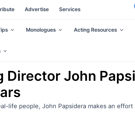
ribute
Advertise
Services
Tips
Monologues
Acting Resources
s
g Director John Paps
tars
al-life people, John Papsidera makes an effort 