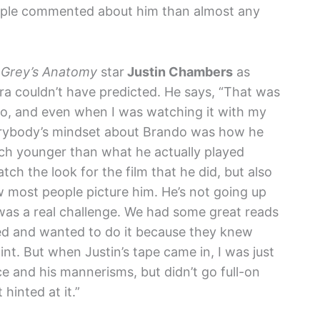
people commented about him than almost any
r
Grey’s Anatomy
star
Justin Chambers
as
ra couldn’t have predicted. He says, “That was
oo, and even when I was watching it with my
Everybody’s mindset about Brando was how he
ch younger than what he actually played
ch the look for the film that he did, but also
ow most people picture him. He’s not going up
 was a real challenge. We had some great reads
d and wanted to do it because they knew
int. But when Justin’s tape came in, I was just
ice and his mannerisms, but didn’t go full-on
hinted at it.”