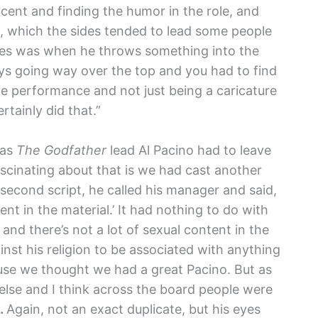
ccent and finding the humor in the role, and
a, which the sides tended to lead some people
cenes was when he throws something into the
 guys going way over the top and you had to find
e performance and not just being a caricature
ertainly did that.”
 as
The Godfather
lead Al Pacino had to leave
ascinating about that is we had cast another
or second script, he called his manager and said,
ent in the material.’ It had nothing to do with
f and there’s not a lot of sexual content in the
inst his religion to be associated with anything
use we thought we had a great Pacino. But as
 else and I think across the board people were
.
Again, not an exact duplicate, but his eyes