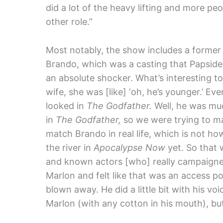
did a lot of the heavy lifting and more 
other role.”
Most notably, the show includes a forme
Brando, which was a casting that Papside
an absolute shocker. What’s interesting t
wife, she was [like] ‘oh, he’s younger.’ 
looked in
The Godfather.
Well, he was mu
in
The Godfather,
so we were trying to mat
match Brando in real life, which is not h
the river in
Apocalypse Now
yet. So that
and
known actors [who] really campaigne
Marlon and felt like that was an access po
blown away. He did a little bit with his vo
Marlon (with any cotton in his mouth), but 