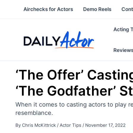
Skip
Airchecks for Actors
Demo Reels
Cont
to
content
Acting 
Review
‘The Offer’ Castin
‘The Godfather’ S
When it comes to casting actors to play re
resemblance.
By
Chris McKittrick
/
Actor Tips
/
November 17, 2022