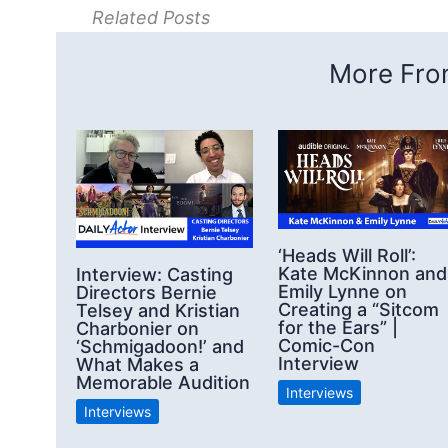
Related Posts
More From
‘Heads Will Roll’:
Kate McKinnon and
Interview: Casting
Emily Lynne on
Directors Bernie
Creating a “Sitcom
Telsey and Kristian
for the Ears” |
Charbonier on
Comic-Con
‘Schmigadoon!’ and
Interview
What Makes a
Memorable Audition
Interviews
Interviews