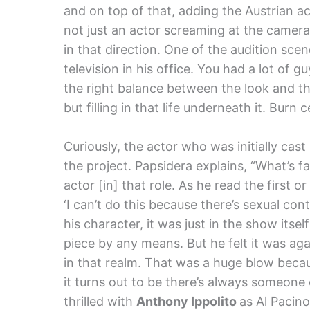
and on top of that, adding the Austrian a
not just an actor screaming at the camer
in that direction. One of the audition s
television in his office. You had a lot of
the right balance between the look and th
but filling in that life underneath it. Burn c
Curiously, the actor who was initially cast
the project. Papsidera explains, “What’s f
actor [in] that role. As he read the first 
‘I can’t do this because there’s sexual cont
his character, it was just in the show itsel
piece by any means. But he felt it was aga
in that realm. That was a huge blow beca
it turns out to be there’s always someone
thrilled with
Anthony Ippolito
as Al Pacino