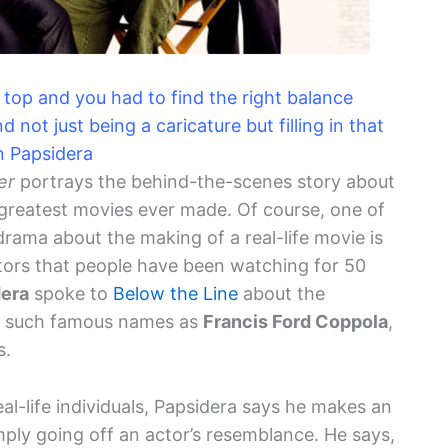
 top and you had to find the right balance
ot just being a caricature but filling in that
hn Papsidera
er
portrays the behind-the-scenes story about
 greatest movies ever made. Of course, one of
drama about the making of a real-life movie is
ctors that people have been watching for 50
dera
spoke to
Below the Line
about the
ray such famous names as
Francis Ford Coppola
,
s.
al-life individuals, Papsidera says he makes an
mply going off an actor’s resemblance. He says,