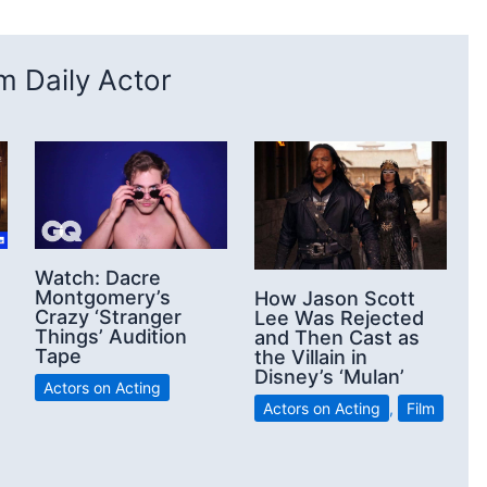
 Daily Actor
Watch: Dacre
Montgomery’s
How Jason Scott
Crazy ‘Stranger
Lee Was Rejected
Things’ Audition
and Then Cast as
Tape
the Villain in
Disney’s ‘Mulan’
Actors on Acting
Actors on Acting
,
Film