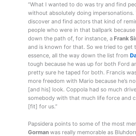
“What I wanted to do was try and find pe
without absolutely doing impersonations. 
discover and find actors that kind of remi
people who were in that ballpark because t
down the path of, for instance, a
Frank Si
and is known for that. So we tried to get 
essence, all the way down the list from
Da
tough because he was up for both Ford 
pretty sure he taped for both. Francis was 
more freedom with Mario because he’s not 
[and his] look. Coppola had so much drive
somebody with that much life force and cr
[fit] for us.”
Papsidera points to some of the most mem
Gorman
was really memorable as Bluhdorn.