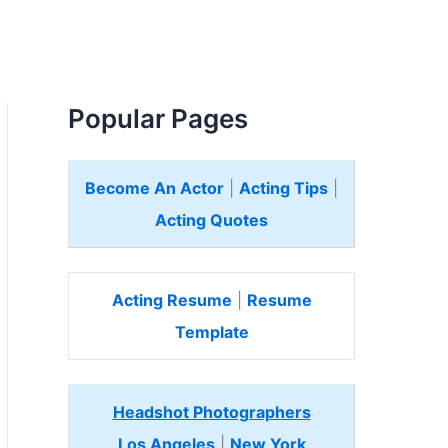
Popular Pages
Become An Actor
|
Acting Tips
|
Acting Quotes
Acting Resume
|
Resume
Template
Headshot Photographers
Los Angeles
|
New York