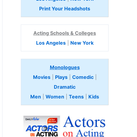
Print Your Headshots
Acting Schools & Colleges
Los Angeles
|
New York
Monologues
Movies
|
Plays
|
Comedic
|
Dramatic
Men
|
Women
|
Teens
|
Kids