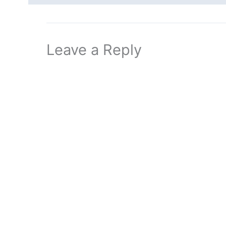
Leave a Reply