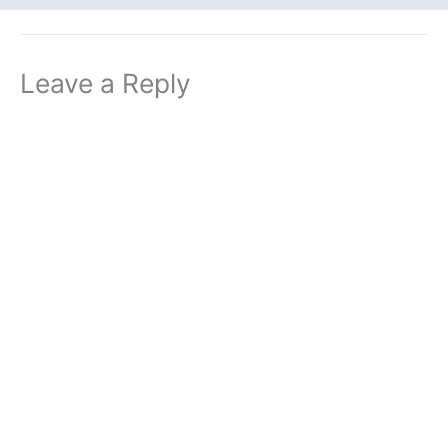
Leave a Reply