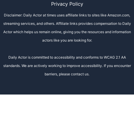
Privacy Policy
Disclaimer: Daily Actor at times uses affiliate links to sites like Amazon.com,
streaming services, and others. Affiliate links provides compensation to Daily
Actor which helps us remain online, giving you the resources and information
actors like you are looking for.
Daily Actor is committed to accessibility and conforms to WCAG 2.1 AA
standards. We are actively working to improve accessibility. If you encounter
barriers, please contact us.