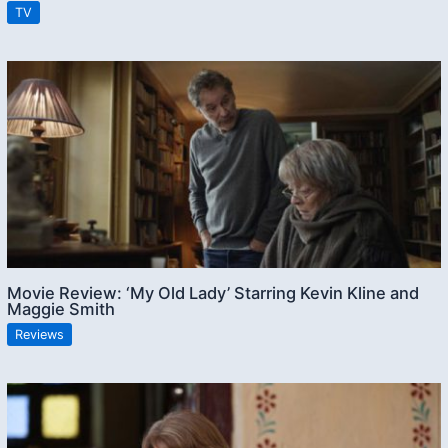
TV
Movie Review: ‘My Old Lady’ Starring Kevin Kline and
Maggie Smith
Reviews