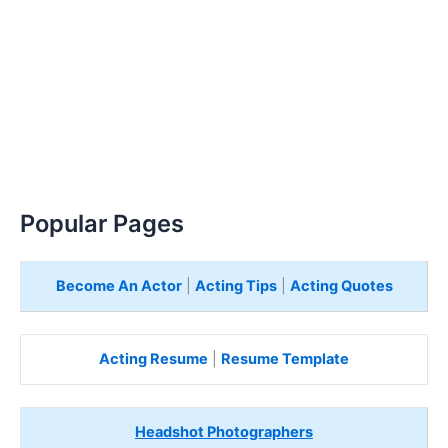
Popular Pages
Become An Actor
|
Acting Tips
|
Acting Quotes
Acting Resume
|
Resume Template
Headshot Photographers