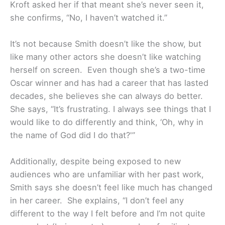
Kroft asked her if that meant she’s never seen it,
she confirms, “No, I haven’t watched it.”
It’s not because Smith doesn’t like the show, but
like many other actors she doesn’t like watching
herself on screen. Even though she’s a two-time
Oscar winner and has had a career that has lasted
decades, she believes she can always do better.
She says, “It’s frustrating. I always see things that I
would like to do differently and think, ‘Oh, why in
the name of God did I do that?'”
Additionally, despite being exposed to new
audiences who are unfamiliar with her past work,
Smith says she doesn’t feel like much has changed
in her career. She explains, “I don’t feel any
different to the way I felt before and I’m not quite