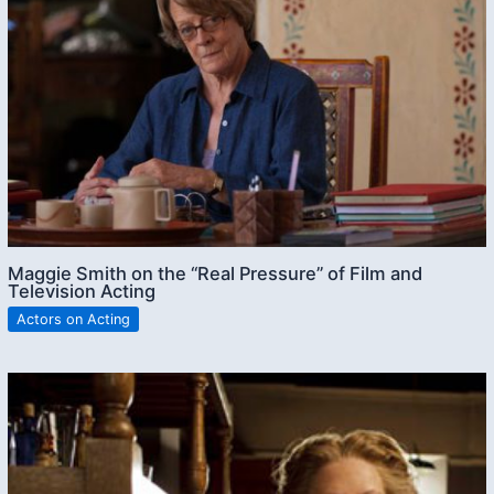
Maggie Smith on the “Real Pressure” of Film and
Television Acting
Actors on Acting