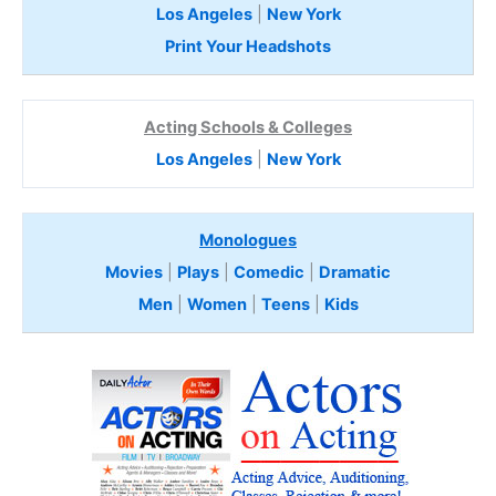
Los Angeles
|
New York
Print Your Headshots
Acting Schools & Colleges
Los Angeles
|
New York
Monologues
Movies
|
Plays
|
Comedic
|
Dramatic
Men
|
Women
|
Teens
|
Kids