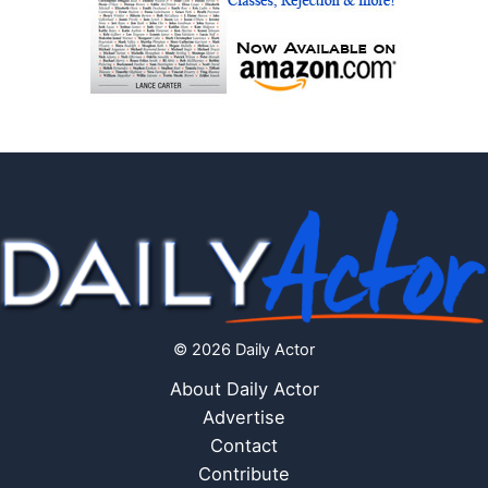
© 2026 Daily Actor
About Daily Actor
Advertise
Contact
Contribute