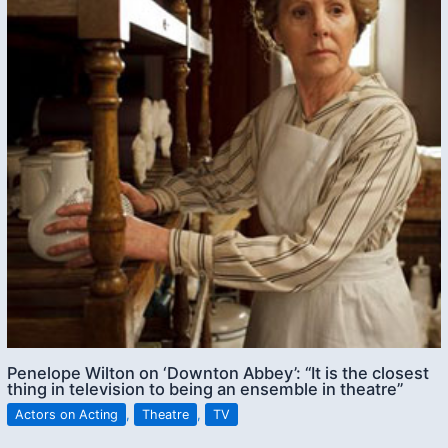
Penelope Wilton on ‘Downton Abbey’: “It is the closest
thing in television to being an ensemble in theatre”
Actors on Acting
,
Theatre
,
TV