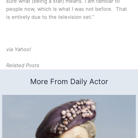
sure what (being a star) means. I am familiar to
people now, which is what I was not before. That
is entirely due to the television set.”
via Yahoo!
Related Posts
More From Daily Actor