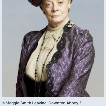
Is Maggie Smith Leaving ‘Downton Abbey’?