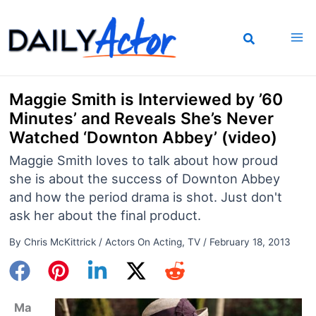
Skip
to
content
Maggie Smith is Interviewed by ’60
Minutes’ and Reveals She’s Never
Watched ‘Downton Abbey’ (video)
Maggie Smith loves to talk about how proud
she is about the success of Downton Abbey
and how the period drama is shot. Just don't
ask her about the final product.
By
Chris McKittrick
/
Actors On Acting
,
TV
/
February 18, 2013
Ma