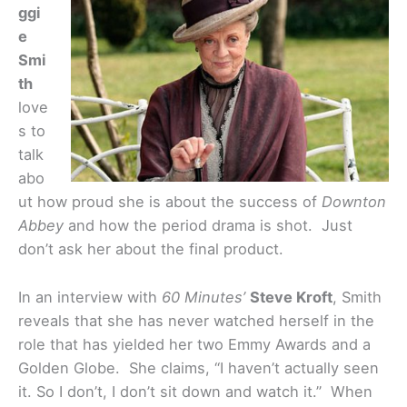
ggi
e
Smi
th
love
s to
talk
abo
ut how proud she is about the success of
Downton
Abbey
and how the period drama is shot. Just
don’t ask her about the final product.
In an interview with
60 Minutes’
Steve Kroft
, Smith
reveals that she has never watched herself in the
role that has yielded her two Emmy Awards and a
Golden Globe. She claims, “I haven’t actually seen
it. So I don’t, I don’t sit down and watch it.” When