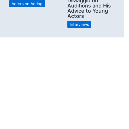
e
DiMaggio on
Actors on Acting
Auditions and His
Advice to Young
Actors
Interviews