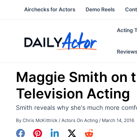
Skip
Airchecks for Actors
Demo Reels
Cont
to
content
Acting 
Review
Maggie Smith on t
Television Acting
Smith reveals why she's much more comfort
By
Chris McKittrick
/
Actors On Acting
/
March 14, 2016