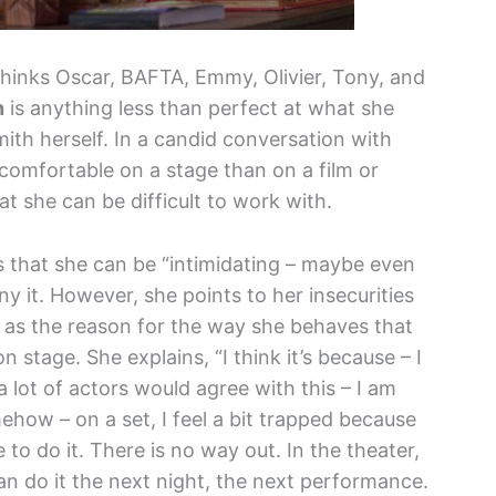
thinks Oscar, BAFTA, Emmy, Olivier, Tony, and
h
is anything less than perfect at what she
th herself. In a candid conversation with
comfortable on a stage than on a film or
at she can be difficult to work with.
 that she can be “intimidating – maybe even
eny it. However, she points to her insecurities
as the reason for the way she behaves that
 stage. She explains, “I think it’s because – I
 a lot of actors would agree with this – I am
mehow – on a set, I feel a bit trapped because
 to do it. There is no way out. In the theater,
n do it the next night, the next performance.