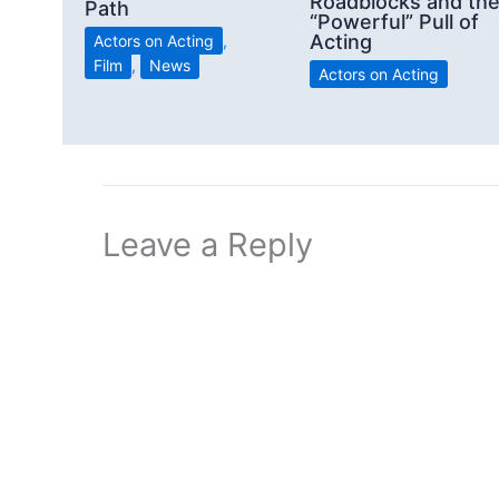
Roadblocks and th
Path
“Powerful” Pull of
Acting
Actors on Acting
,
Film
,
News
Actors on Acting
Leave a Reply