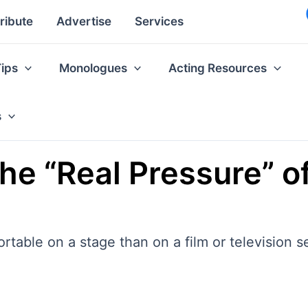
ribute
Advertise
Services
Tips
Monologues
Acting Resources
s
he “Real Pressure” of
able on a stage than on a film or television s