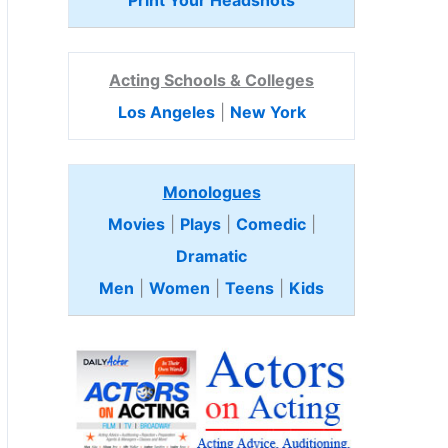
Print Your Headshots
Acting Schools & Colleges
Los Angeles
|
New York
Monologues
Movies
|
Plays
|
Comedic
|
Dramatic
Men
|
Women
|
Teens
|
Kids