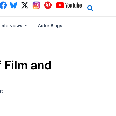
Interviews
Actor Blogs
 Film and
et