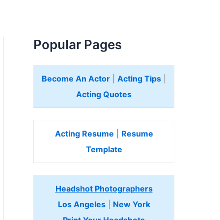
Popular Pages
Become An Actor
|
Acting Tips
|
Acting Quotes
Acting Resume
|
Resume
Template
Headshot Photographers
Los Angeles
|
New York