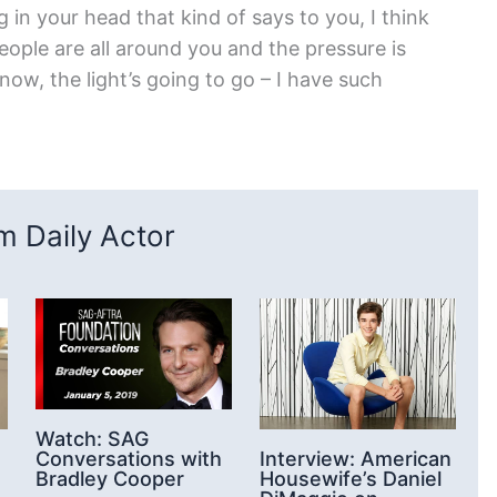
g in your head that kind of says to you, I think
ople are all around you and the pressure is
know, the light’s going to go – I have such
 Daily Actor
Watch: SAG
Conversations with
Interview: American
Bradley Cooper
Housewife’s Daniel