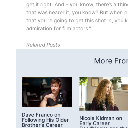
get it right. And – you know, there’s a thin
that was nearer it, you know? But when pe
that you’re going to get this shot in, you 
admiration for film actors.”
Related Posts
More From
Dave Franco on
Nicole Kidman on
Following His Older
Early Career
Brother’s Career