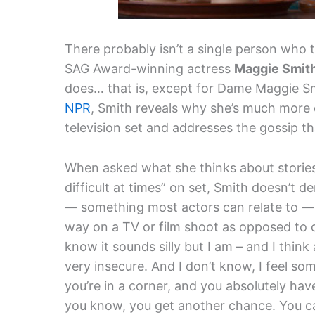
There probably isn’t a single person who 
SAG Award-winning actress
Maggie Smit
does… that is, except for Dame Maggie Smi
NPR
, Smith reveals why she’s much more 
television set and addresses the gossip th
When asked what she thinks about stories
difficult at times” on set, Smith doesn’t d
— something most actors can relate to — 
way on a TV or film shoot as opposed to on
know it sounds silly but I am – and I think
very insecure. And I don’t know, I feel so
you’re in a corner, and you absolutely have
you know, you get another chance. You ca