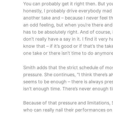
You can probably get it right then. But you
honestly, I probably drive everybody ma
another take and – because I never feel that
an odd feeling, but when you’re there and
has to be absolutely right. And of course, i
don’t really have a say in it. I find it very
know that – if it’s good or if that’s the ta
one take or there isn’t time to do anymore.
Smith adds that the strict schedule of mo
pressure. She continues, “I think there’s 
seems to be enough – there is always pre
isn’t enough time. There’s never enough ti
Because of that pressure and limitations,
who can really nail their performances on