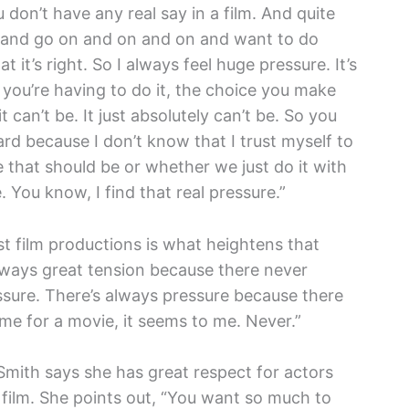
 don’t have any real say in a film. And quite
d and go on and on and on and want to do
 it’s right. So I always feel huge pressure. It’s
 you’re having to do it, the choice you make
t can’t be. It just absolutely can’t be. So you
 hard because I don’t know that I trust myself to
ke that should be or whether we just do it with
 You know, I find that real pressure.”
st film productions is what heightens that
always great tension because there never
ssure. There’s always pressure because there
me for a movie, it seems to me. Never.”
 Smith says she has great respect for actors
 film. She points out, “You want so much to