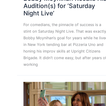
Audition(s) for ‘Saturday
Night Live’
For comedians, the pinnacle of success is a
stint on Saturday Night Live. That was exactl
Bobby Moynihan‘s goal for years while he live
in New York tending bar at Pizzeria Uno and
honing his improv skills at Upright Citizens
Brigade. It didn’t come easy, but after years o
working