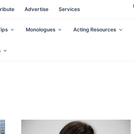
ribute
Advertise
Services
Tips
Monologues
Acting Resources
s