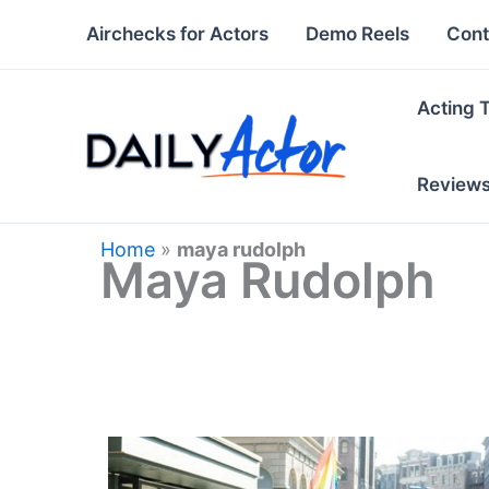
Skip
Airchecks for Actors
Demo Reels
Cont
to
content
Acting 
Review
Home
»
maya rudolph
Maya Rudolph