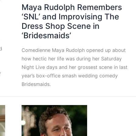
Maya Rudolph Remembers
‘SNL’ and Improvising The
Dress Shop Scene in
‘Bridesmaids’
y
d
Comedienne Maya Rudolph opened up about
how hectic her life was during her Saturday
Night Live days and her grossest scene in last
f
year’s box-office smash wedding comedy
Bridesmaids.