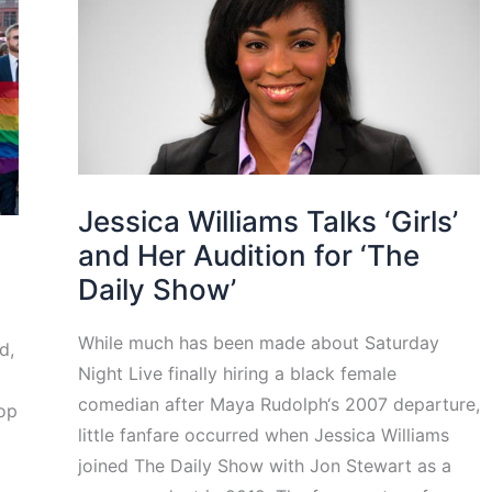
Jessica Williams Talks ‘Girls’
and Her Audition for ‘The
Daily Show’
While much has been made about Saturday
d,
Night Live finally hiring a black female
comedian after Maya Rudolph‘s 2007 departure,
pop
little fanfare occurred when Jessica Williams
joined The Daily Show with Jon Stewart as a