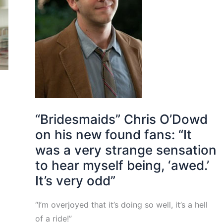
a
“Bridesmaids” Chris O’Dowd
on his new found fans: “It
was a very strange sensation
to hear myself being, ‘awed.’
It’s very odd”
“I’m overjoyed that it’s doing so well, it’s a hell
of a ride!”