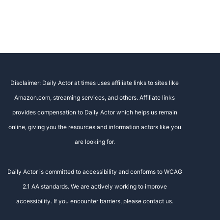
Disclaimer: Daily Actor at times uses affiliate links to sites like
Amazon.com, streaming services, and others. Affiliate links
provides compensation to Daily Actor which helps us remain
online, giving you the resources and information actors like you
are looking for.
Daily Actor is committed to accessibility and conforms to WCAG
2.1 AA standards. We are actively working to improve
accessibility. If you encounter barriers, please contact us.