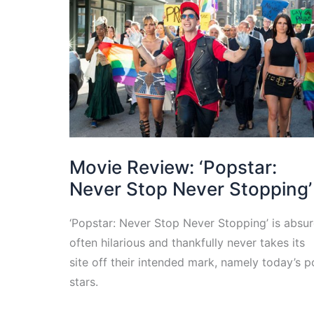
Movie Review: ‘Popstar:
Never Stop Never Stopping’
‘Popstar: Never Stop Never Stopping’ is absur
often hilarious and thankfully never takes its
site off their intended mark, namely today’s 
stars.