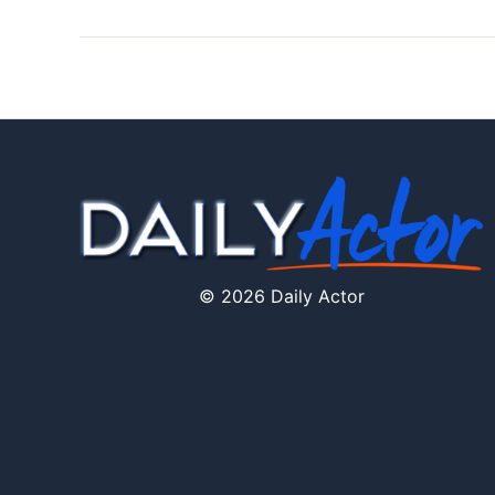
© 2026 Daily Actor