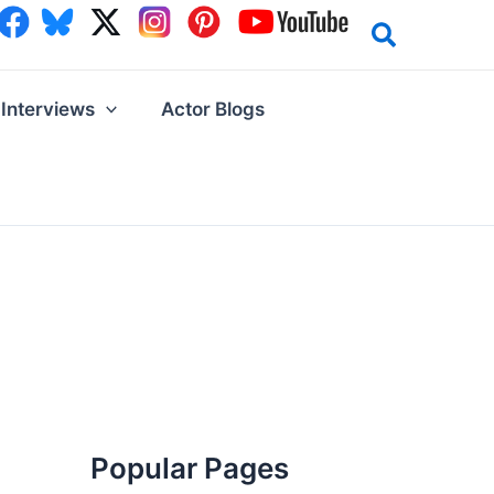
Interviews
Actor Blogs
Popular Pages