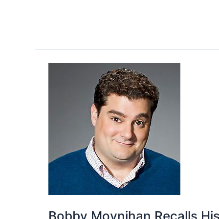
Bobby Moynihan Recalls Hi