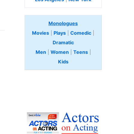
Monologues
Movies
|
Plays
|
Comedic
|
Dramatic
Men
|
Women
|
Teens
|
Kids