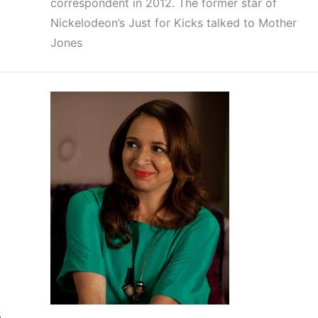
correspondent in 2012. The former star of
Nickelodeon’s Just for Kicks talked to Mother
Jones
s