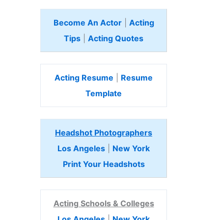
Become An Actor
|
Acting
Tips
|
Acting Quotes
Acting Resume
|
Resume
Template
Headshot Photographers
Los Angeles
|
New York
Print Your Headshots
Acting Schools & Colleges
Los Angeles
|
New York