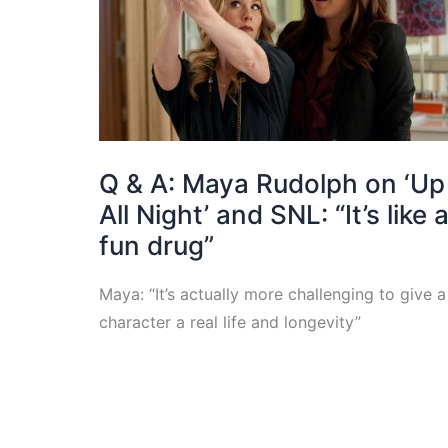
Q & A: Maya Rudolph on ‘Up
All Night’ and SNL: “It’s like 
fun drug”
Maya: “It’s actually more challenging to give a
character a real life and longevity”