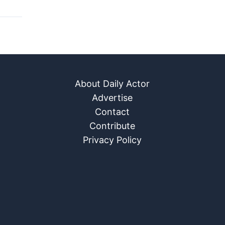
About Daily Actor
Advertise
Contact
Contribute
Privacy Policy