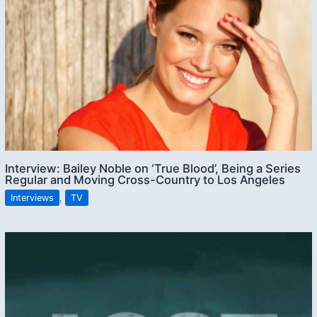
Interview: Bailey Noble on ‘True Blood’, Being a Series
Regular and Moving Cross-Country to Los Angeles
Interviews
,
TV