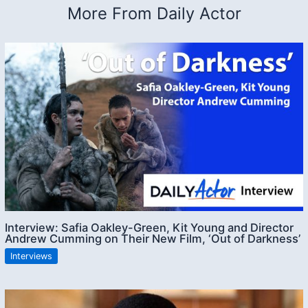
More From Daily Actor
Interview: Safia Oakley-Green, Kit Young and Director
Andrew Cumming on Their New Film, ‘Out of Darkness’
Interviews