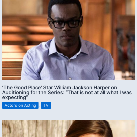
‘The Good Place’ Star William Jackson Harper on
Auditioning for the Series: “That is not at all what I was
expecting”
Actors on Acting
,
TV