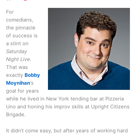
For
comedians,
the pinnacle
of success is
a stint on
Saturday
Night Live
.
That was
exactly
Bobby
Moynihan
‘s
goal for years
while he lived in New York tending bar at Pizzeria
Uno and honing his improv skills at Upright Citizens
Brigade.
It didn’t come easy, but after years of working hard