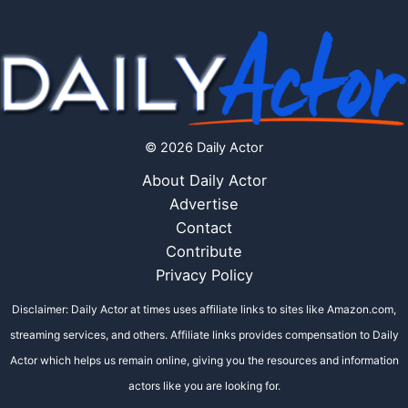
© 2026 Daily Actor
About Daily Actor
Advertise
Contact
Contribute
Privacy Policy
Disclaimer: Daily Actor at times uses affiliate links to sites like Amazon.com,
streaming services, and others. Affiliate links provides compensation to Daily
Actor which helps us remain online, giving you the resources and information
actors like you are looking for.