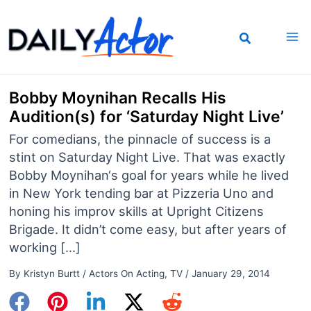
Skip
to
content
Bobby Moynihan Recalls His
Audition(s) for ‘Saturday Night Live’
For comedians, the pinnacle of success is a
stint on Saturday Night Live. That was exactly
Bobby Moynihan‘s goal for years while he lived
in New York tending bar at Pizzeria Uno and
honing his improv skills at Upright Citizens
Brigade. It didn’t come easy, but after years of
working […]
By
Kristyn Burtt
/
Actors On Acting
,
TV
/
January 29, 2014