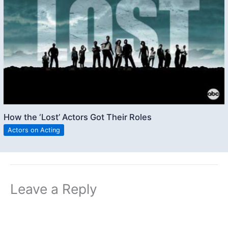
How the ‘Lost’ Actors Got Their Roles
Actors on Acting
Leave a Reply