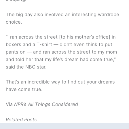
The big day also involved an interesting wardrobe
choice.
“I ran across the street [to his mother’s office] in
boxers and a T-shirt — didn’t even think to put
pants on — and ran across the street to my mom
and told her that my life’s dream had come true,”
said the NBC star.
That’s an incredible way to find out your dreams
have come true.
Via
NPR’s All Things Considered
Related Posts