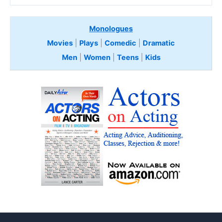
Monologues
Movies
|
Plays
|
Comedic
|
Dramatic
Men
|
Women
|
Teens
|
Kids