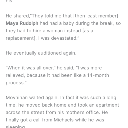
his.
He shared,”They told me that [then-cast member]
Maya Rudolph
had had a baby during the break, so
they had to hire a woman instead [as a
replacement]. I was devastated.”
He eventually auditioned again.
“When it was all over,” he said, “I was more
relieved, because it had been like a 14-month
process.”
Moynihan waited again. In fact it was such a long
time, he moved back home and took an apartment
across the street from his mother’s office. He
finally got a call from Michaels while he was
sleeping.