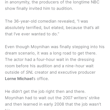
in anonymity, the producers of the longtime NBC
show finally invited him to audition.
The 36-year-old comedian revealed, “I was
absolutely terrified, but elated, because that’s all
that I’ve ever wanted to do.”
Even though Moynihan was finally stepping into his
dream scenario, it was a long road to get there.
The actor had a four-hour wait in the dressing
room before his audition and a nine-hour wait
outside of
SNL
creator and executive producer
Lorne Michael
‘s office.
He didn’t get the job right then and there.
Moynihan had to wait out the 2007 writers’ strike
and then learned in early 2008 that the job wasn’t