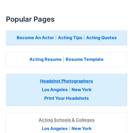
Popular Pages
Become An Actor
|
Acting Tips
|
Acting Quotes
Acting Resume
|
Resume Template
Headshot Photographers
Los Angeles
|
New York
Print Your Headshots
Acting Schools & Colleges
Los Angeles
|
New York