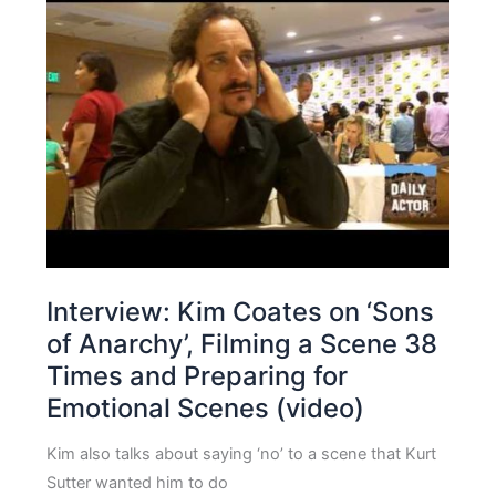
Interview: Kim Coates on ‘Sons
of Anarchy’, Filming a Scene 38
Times and Preparing for
Emotional Scenes (video)
Kim also talks about saying ‘no’ to a scene that Kurt
Sutter wanted him to do