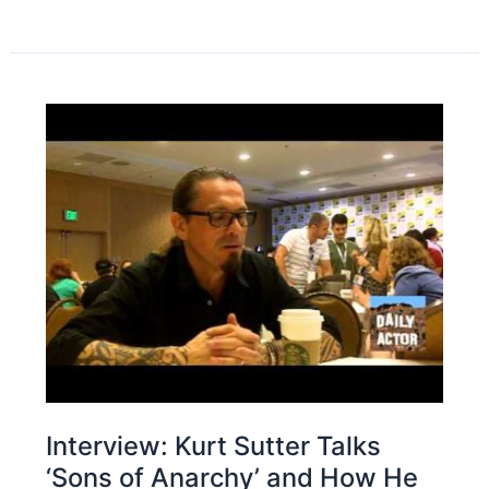
Interview: Kurt Sutter Talks
‘Sons of Anarchy’ and How He