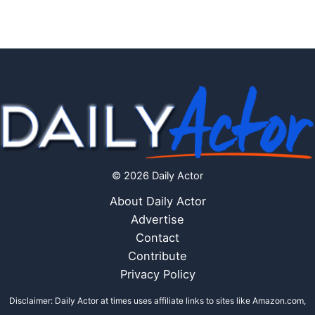
© 2026 Daily Actor
About Daily Actor
Advertise
Contact
Contribute
Privacy Policy
Disclaimer: Daily Actor at times uses affiliate links to sites like Amazon.com,