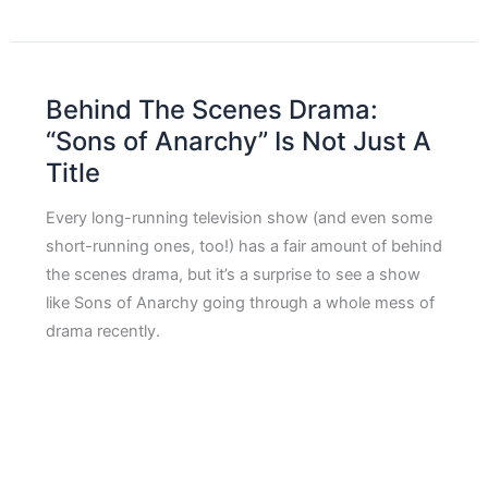
Behind The Scenes Drama:
“Sons of Anarchy” Is Not Just A
Title
Every long-running television show (and even some
short-running ones, too!) has a fair amount of behind
the scenes drama, but it’s a surprise to see a show
like Sons of Anarchy going through a whole mess of
drama recently.