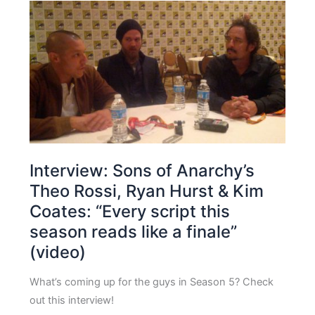
Interview: Sons of Anarchy’s
Theo Rossi, Ryan Hurst & Kim
Coates: “Every script this
season reads like a finale”
(video)
What’s coming up for the guys in Season 5? Check
out this interview!