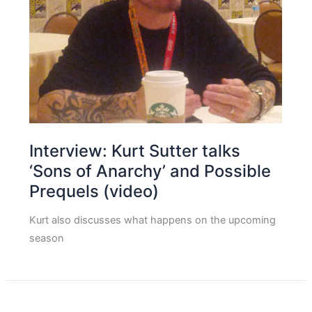
Interview: Kurt Sutter talks
‘Sons of Anarchy’ and Possible
Prequels (video)
Kurt also discusses what happens on the upcoming
season