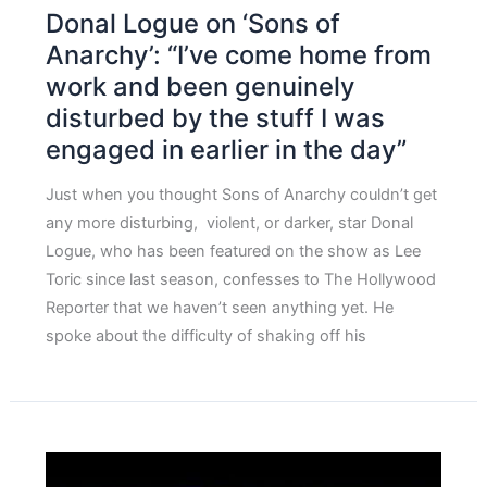
Donal Logue on ‘Sons of
Anarchy’: “I’ve come home from
work and been genuinely
disturbed by the stuff I was
engaged in earlier in the day”
Just when you thought Sons of Anarchy couldn’t get
any more disturbing, violent, or darker, star Donal
Logue, who has been featured on the show as Lee
Toric since last season, confesses to The Hollywood
Reporter that we haven’t seen anything yet. He
spoke about the difficulty of shaking off his