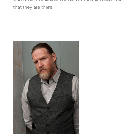
that they are there