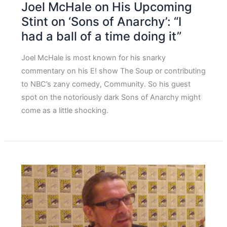
Joel McHale on His Upcoming
Stint on ‘Sons of Anarchy’: “I
had a ball of a time doing it”
Joel McHale is most known for his snarky
commentary on his E! show The Soup or contributing
to NBC’s zany comedy, Community. So his guest
spot on the notoriously dark Sons of Anarchy might
come as a little shocking.