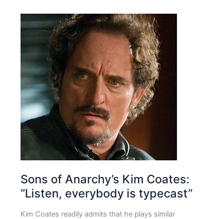
Sons of Anarchy’s Kim Coates:
“Listen, everybody is typecast”
Kim Coates readily admits that he plays similar