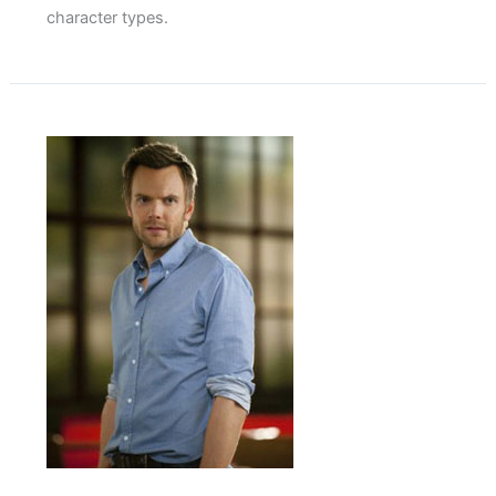
character types.