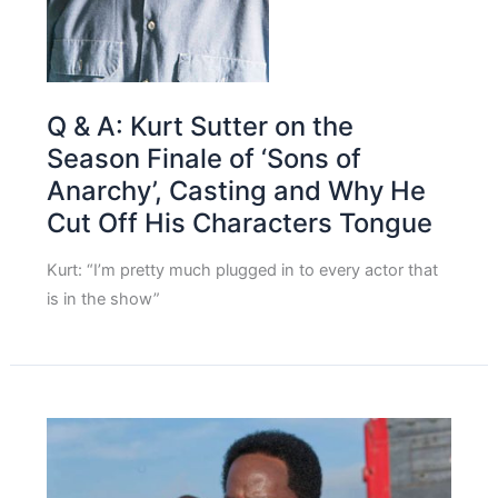
Q & A: Kurt Sutter on the
Season Finale of ‘Sons of
Anarchy’, Casting and Why He
Cut Off His Characters Tongue
Kurt: “I’m pretty much plugged in to every actor that
is in the show”