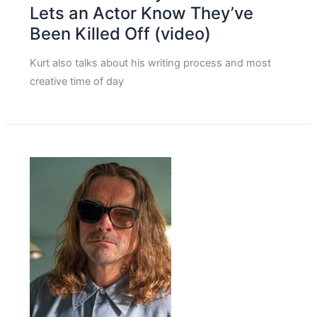
Lets an Actor Know They’ve
Been Killed Off (video)
Kurt also talks about his writing process and most
creative time of day