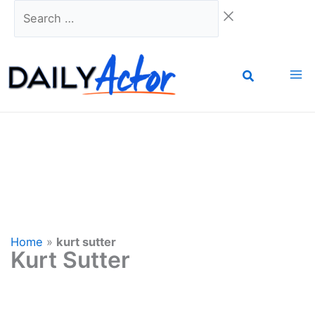
Skip
Search
to
…
content
Home
»
kurt sutter
Kurt Sutter