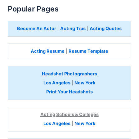
Popular Pages
Become An Actor
|
Acting Tips
|
Acting Quotes
Acting Resume
|
Resume Template
Headshot Photographers
Los Angeles
|
New York
Print Your Headshots
Acting Schools & Colleges
Los Angeles
|
New York