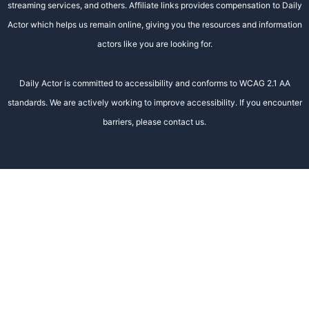
streaming services, and others. Affiliate links provides compensation to Daily
Actor which helps us remain online, giving you the resources and information
actors like you are looking for.
Daily Actor is committed to accessibility and conforms to WCAG 2.1 AA
standards. We are actively working to improve accessibility. If you encounter
barriers, please contact us.