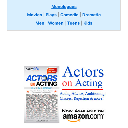
Monologues
Movies
|
Plays
|
Comedic
|
Dramatic
Men
|
Women
|
Teens
|
Kids