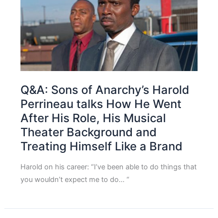
Q&A: Sons of Anarchy’s Harold
Perrineau talks How He Went
After His Role, His Musical
Theater Background and
Treating Himself Like a Brand
Harold on his career: “I’ve been able to do things that
you wouldn’t expect me to do… “