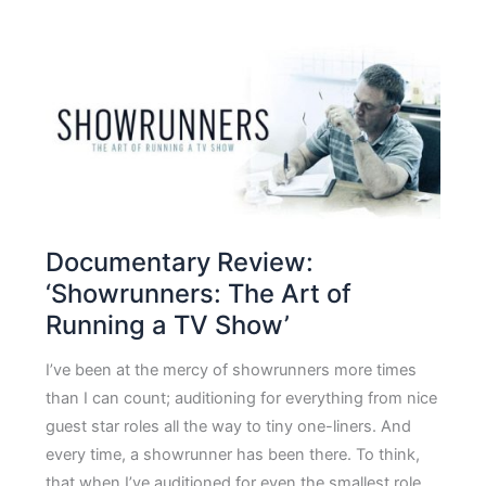
Documentary Review:
‘Showrunners: The Art of
Running a TV Show’
I’ve been at the mercy of showrunners more times
than I can count; auditioning for everything from nice
guest star roles all the way to tiny one-liners. And
every time, a showrunner has been there. To think,
that when I’ve auditioned for even the smallest role,