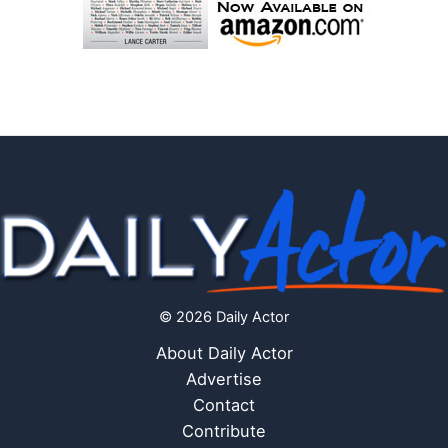
© 2026 Daily Actor
About Daily Actor
Advertise
Contact
Contribute