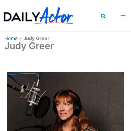
Skip
to
content
Home
»
Judy Greer
Judy Greer