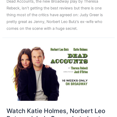
Dead Accounts, the new Broadway play by Theresa
Rebeck, isn’t getting the best reviews but there is one
thing most of the critics have agreed on: Judy Greer is
pretty great as Jenny, Norbert Leo Butz’s ex-wife who
comes on the scene with a huge secret.
Watch Katie Holmes, Norbert Leo