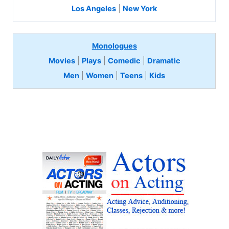
Los Angeles
|
New York
Monologues
Movies
|
Plays
|
Comedic
|
Dramatic
Men
|
Women
|
Teens
|
Kids