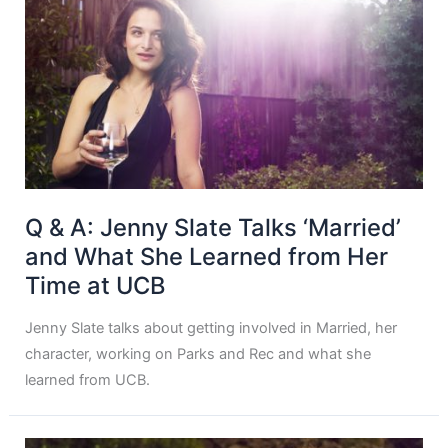
Q & A: Jenny Slate Talks ‘Married’
and What She Learned from Her
Time at UCB
Jenny Slate talks about getting involved in Married, her
character, working on Parks and Rec and what she
learned from UCB.