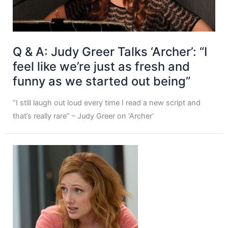
Q & A: Judy Greer Talks ‘Archer’: “I
feel like we’re just as fresh and
funny as we started out being”
“I still laugh out loud every time I read a new script and
that’s really rare” – Judy Greer on ‘Archer’