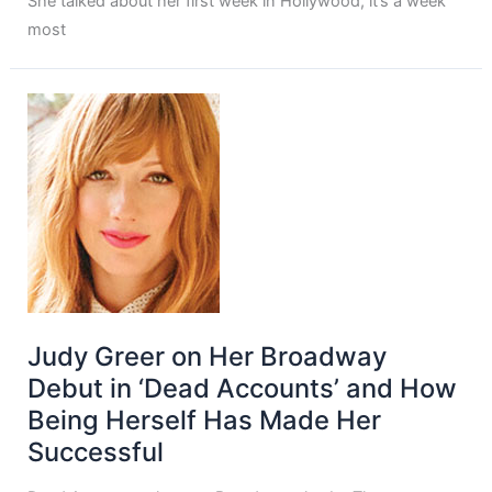
She talked about her first week in Hollywood, it’s a week
most
Judy Greer on Her Broadway
Debut in ‘Dead Accounts’ and How
Being Herself Has Made Her
Successful