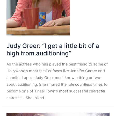
Judy Greer: “I get a little bit of a
high from auditioning”
As the actress who has played the best friend to some of
Hollywood’s most familiar faces like Jennifer Garner and
Jennifer Lopez, Judy Greer must know a thing or two
about auditioning. She’s nailed the role countless times to
become one of Tinsel Town’s most successful character
actresses. She talked