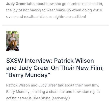
Judy Greer
talks about how she got started in animation,
the joy of not having to wear make-up when doing voice
overs and recalls a hilarious nightmare audition!
SXSW Interview: Patrick Wilson
and Judy Greer On Their New Film,
“Barry Munday”
Patrick Wilson and Judy Greer talk about their new film,
Barry Munday, creating a character and how starting an
acting career is like fishing (seriously!)