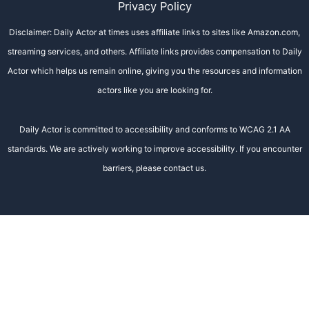
Privacy Policy
Disclaimer: Daily Actor at times uses affiliate links to sites like Amazon.com,
streaming services, and others. Affiliate links provides compensation to Daily
Actor which helps us remain online, giving you the resources and information
actors like you are looking for.
Daily Actor is committed to accessibility and conforms to WCAG 2.1 AA
standards. We are actively working to improve accessibility. If you encounter
barriers, please contact us.