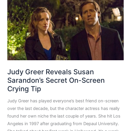
Judy Greer Reveals Susan
Sarandon’s Secret On-Screen
Crying Tip
Judy Greer has played everyone’s best friend on-screen
over the last decade, but the character actress has really
found her own niche the last couple of years. She hit Los
Angeles in 1997 after graduating from Depaul University.