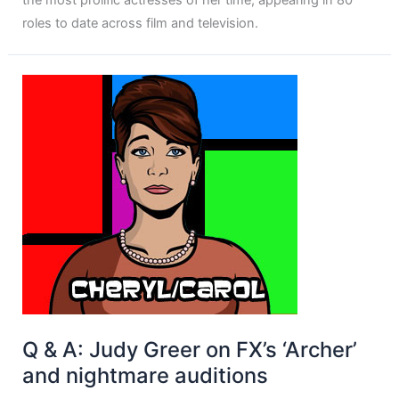
the most prolific actresses of her time, appearing in 80
roles to date across film and television.
Q & A: Judy Greer on FX’s ‘Archer’
and nightmare auditions