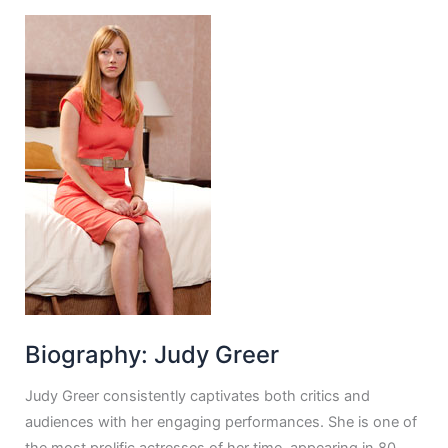
Biography: Judy Greer
Judy Greer consistently captivates both critics and
audiences with her engaging performances. She is one of