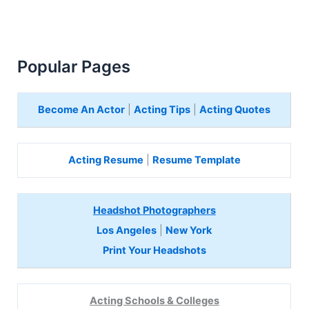
Popular Pages
Become An Actor
|
Acting Tips
|
Acting Quotes
Acting Resume
|
Resume Template
Headshot Photographers
Los Angeles
|
New York
Print Your Headshots
Acting Schools & Colleges