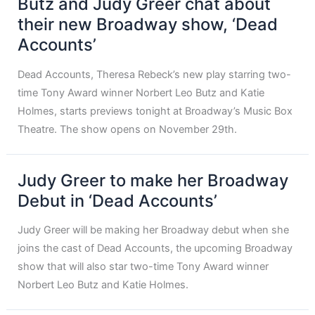
Butz and Judy Greer chat about
their new Broadway show, ‘Dead
Accounts’
Dead Accounts, Theresa Rebeck’s new play starring two-
time Tony Award winner Norbert Leo Butz and Katie
Holmes, starts previews tonight at Broadway’s Music Box
Theatre. The show opens on November 29th.
Judy Greer to make her Broadway
Debut in ‘Dead Accounts’
Judy Greer will be making her Broadway debut when she
joins the cast of Dead Accounts, the upcoming Broadway
show that will also star two-time Tony Award winner
Norbert Leo Butz and Katie Holmes.