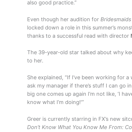
also good practice.”
Even though her audition for
Bridesmaids
locked down a role in this summer’s mons
thanks to a successful read with director
The 39-year-old star talked about why kee
to her.
She explained, “If I’ve been working for a w
ask my manager if there’s stuff I can go i
big one comes up again I’m not like, ‘I hav
know what I’m doing!'”
Greer is currently starring in FX’s new sit
Don’t Know What You Know Me From: Con