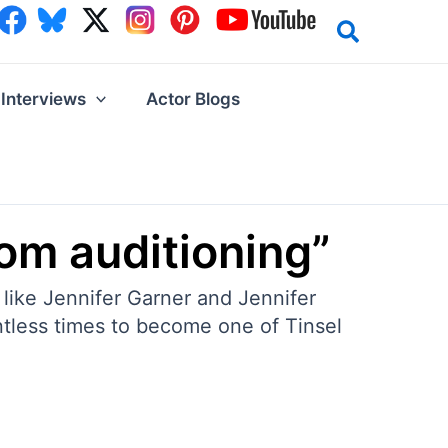
Interviews
Actor Blogs
from auditioning”
 like Jennifer Garner and Jennifer
ntless times to become one of Tinsel