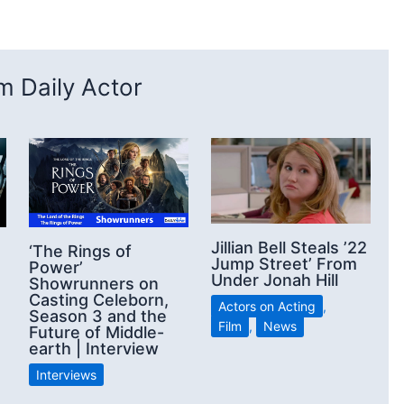
 Daily Actor
Jillian Bell Steals ’22
‘The Rings of
Jump Street’ From
Power’
Under Jonah Hill
Showrunners on
Casting Celeborn,
Actors on Acting
,
Season 3 and the
Film
,
News
Future of Middle-
earth | Interview
Interviews