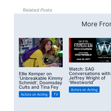
Related Posts
More From
Watch: SAG
Conversations with
Ellie Kemper on
Jeffrey Wright of
‘Unbreakable Kimmy
‘Westworld’
Schmidt’, Doomsday
Cults and Tina Fey
Actors on Acting
Actors on Acting
,
TV