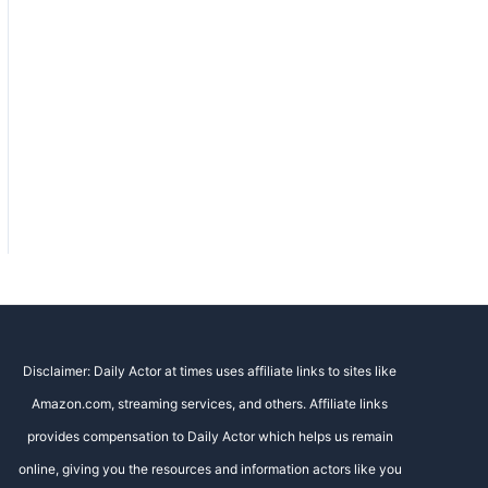
Disclaimer: Daily Actor at times uses affiliate links to sites like
Amazon.com, streaming services, and others. Affiliate links
provides compensation to Daily Actor which helps us remain
online, giving you the resources and information actors like you