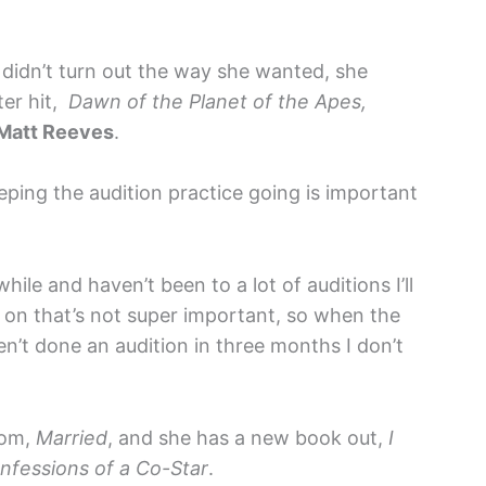
didn’t turn out the way she wanted, she
ter hit,
Dawn of the Planet of the Apes,
Matt Reeves
.
ping the audition practice going is important
hile and haven’t been to a lot of auditions I’ll
n on that’s not super important, so when the
en’t done an audition in three months I don’t
com,
Married
, and she has a new book out,
I
fessions of a Co-Star
.