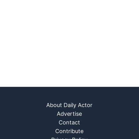
About Daily Actor
Advertise
Contact
Contribute