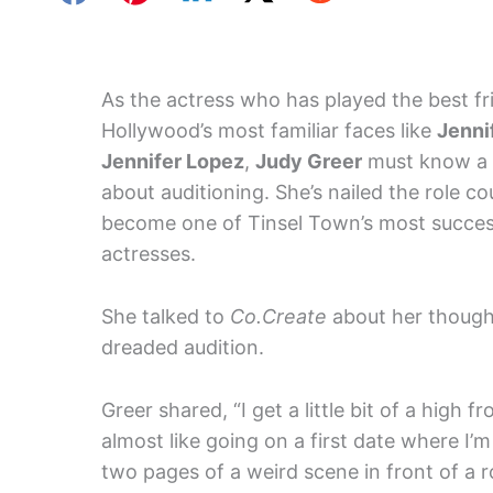
As the actress who has played the best fr
Hollywood’s most familiar faces like
Jenni
Jennifer Lopez
,
Judy Greer
must know a 
about auditioning. She’s nailed the role co
become one of Tinsel Town’s most succes
actresses.
She talked to
Co.Create
about her though
dreaded audition.
Greer shared, “I get a little bit of a high f
almost like going on a first date where I’
two pages of a weird scene in front of a roo