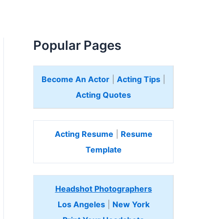
Popular Pages
Become An Actor
|
Acting Tips
|
Acting Quotes
Acting Resume
|
Resume
Template
Headshot Photographers
Los Angeles
|
New York