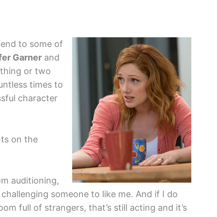
iend to some of
fer Garner
and
thing or two
untless times to
sful character
ts on the
rom auditioning,
m challenging someone to like me. And if I do
m full of strangers, that’s still acting and it’s