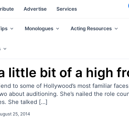
ribute
Advertise
Services
Tips
Monologues
Acting Resources
s
a little bit of a high 
iend to some of Hollywood’s most familiar faces
o about auditioning. She’s nailed the role cou
es. She talked […]
ugust 25, 2014