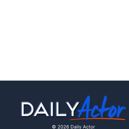
© 2026 Daily Actor