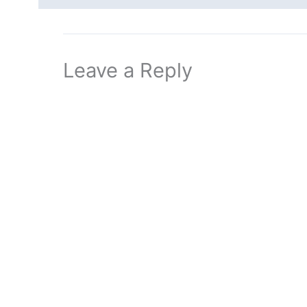
Leave a Reply