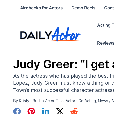
Skip
Airchecks for Actors
Demo Reels
Cont
to
content
Acting 
Review
Judy Greer: “I get 
As the actress who has played the best fr
Lopez, Judy Greer must know a thing or tw
Town’s most successful character actress
By
Kristyn Burtt
/
Actor Tips
,
Actors On Acting
,
News
/
A