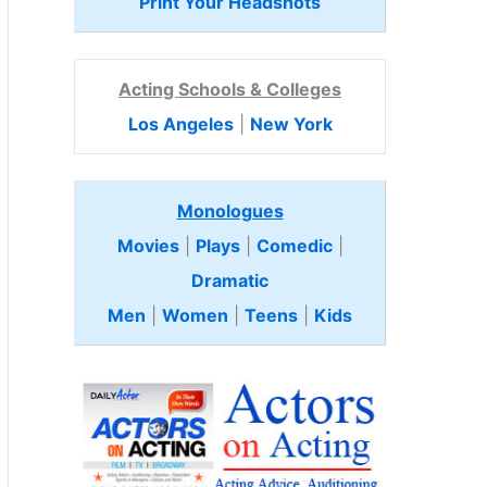
Print Your Headshots
Acting Schools & Colleges
Los Angeles
|
New York
Monologues
Movies
|
Plays
|
Comedic
|
Dramatic
Men
|
Women
|
Teens
|
Kids