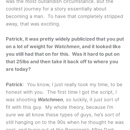
was the most outlandish circumstance. But the
coolest journey for a story essentially about
becoming a man. To have that completely stripped
away, that was exciting.
Patrick, it was pretty widely publicized that you put
on a lot of weight for
Watchmen
, and it looked like
you still had that on for this. Was it hard to put on
that 25lbs and then take it back off to where you
are today?
Patrick
: You know, I just really took my time, to be
honest with you. The first time I got the script, I
was shooting
Watchmen
, so luckily, it just sort of
fit with this guy. My whole theory, because I’m
sure we all know these types of guys, he’s sort of
still hanging on to the 90s when he thought he was
cool, and hung out at the Bennigan’s After Dark