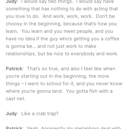
Judy
: I would say two things. I would say have
something that has nothing to do with acting that
you love to do. And work, work, work. Don’t be
choosy in the beginning. because that’s how you
learn. You learn and you meet people, and you
have no idea if the guy who’s getting you a coffee
is gonna be… and not just work to make
relationships, but be nice to everybody and work.
Patrick
: That’s so true, and also I feel like when
you’re starting out in the beginning, the more
things – I went to school for it, and you never know
where you’re gonna land. You gotta fish with a
cast net.
Judy
: Like a crab trap?
Patrick
: Yeah. Apparently my metaphors deal with