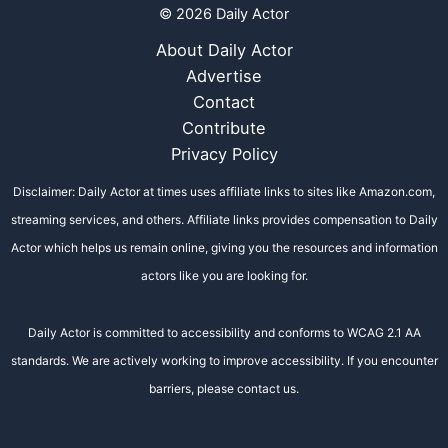
© 2026 Daily Actor
About Daily Actor
Advertise
Contact
Contribute
Privacy Policy
Disclaimer: Daily Actor at times uses affiliate links to sites like Amazon.com,
streaming services, and others. Affiliate links provides compensation to Daily
Actor which helps us remain online, giving you the resources and information
actors like you are looking for.
Daily Actor is committed to accessibility and conforms to WCAG 2.1 AA
standards. We are actively working to improve accessibility. If you encounter
barriers, please contact us.