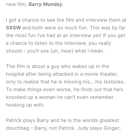
new film,
Barry Munday
.
I got a chance to see the film and interview them at
SXSW
and both were so much fun. This was by far
the most fun I’ve had at an interview yet! If you get
a chance to listen to the interview, you really
should – you’ll see (uh, hear) what I mean.
The film is about a guy who wakes up in the
hospital after being attacked in a movie theater,
only to realize that he is missing his… his testicles.
To make things even worse, he finds out that he’s
knocked up a woman he can’t even remember
hooking up with.
Patrick plays Barry and he is the worlds greatest
douchbag – Barry, not Patrick. Judy plays Ginger;