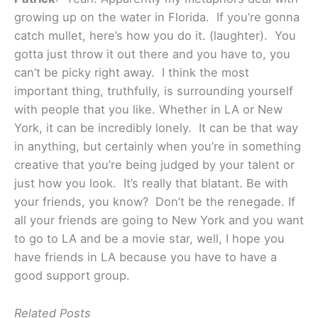
growing up on the water in Florida. If you’re gonna
catch mullet, here’s how you do it. (laughter). You
gotta just throw it out there and you have to, you
can’t be picky right away. I think the most
important thing, truthfully, is surrounding yourself
with people that you like. Whether in LA or New
York, it can be incredibly lonely. It can be that way
in anything, but certainly when you’re in something
creative that you’re being judged by your talent or
just how you look. It’s really that blatant. Be with
your friends, you know? Don’t be the renegade. If
all your friends are going to New York and you want
to go to LA and be a movie star, well, I hope you
have friends in LA because you have to have a
good support group.
Related Posts