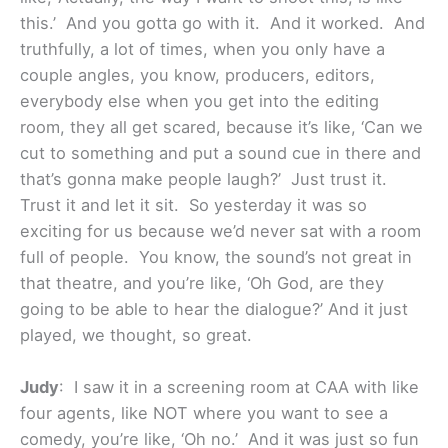
this.’ And you gotta go with it. And it worked. And
truthfully, a lot of times, when you only have a
couple angles, you know, producers, editors,
everybody else when you get into the editing
room, they all get scared, because it’s like, ‘Can we
cut to something and put a sound cue in there and
that’s gonna make people laugh?’ Just trust it.
Trust it and let it sit. So yesterday it was so
exciting for us because we’d never sat with a room
full of people. You know, the sound’s not great in
that theatre, and you’re like, ‘Oh God, are they
going to be able to hear the dialogue?’ And it just
played, we thought, so great.
Judy
: I saw it in a screening room at CAA with like
four agents, like NOT where you want to see a
comedy, you’re like, ‘Oh no.’ And it was just so fun