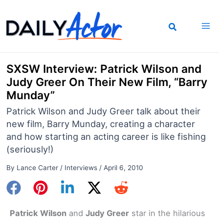
Skip
to
content
SXSW Interview: Patrick Wilson and
Judy Greer On Their New Film, “Barry
Munday”
Patrick Wilson and Judy Greer talk about their
new film, Barry Munday, creating a character
and how starting an acting career is like fishing
(seriously!)
By
Lance Carter
/
Interviews
/
April 6, 2010
Patrick Wilson
and
Judy Greer
star in the hilarious