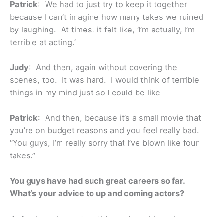
Patrick
: We had to just try to keep it together
because I can’t imagine how many takes we ruined
by laughing. At times, it felt like, ‘I’m actually, I’m
terrible at acting.’
Judy
: And then, again without covering the
scenes, too. It was hard. I would think of terrible
things in my mind just so I could be like –
Patrick
: And then, because it’s a small movie that
you’re on budget reasons and you feel really bad.
“You guys, I’m really sorry that I’ve blown like four
takes.”
You guys have had such great careers so far.
What’s your advice to up and coming actors?