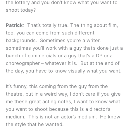
the lottery and you don’t know what you want to
shoot today?
Patrick
: That’s totally true. The thing about film,
too, you can come from such different
backgrounds. Sometimes you’re a writer,
sometimes you’ll work with a guy that’s done just a
bunch of commercials or a guy that’s a DP or a
choreographer – whatever it is. But at the end of
the day, you have to know visually what you want.
It’s funny, this coming from the guy from the
theatre, but in a weird way, I don’t care if you give
me these great acting notes, I want to know what
you want to shoot because this is a director’s
medium. This is not an actor’s medium. He knew
the style that he wanted.