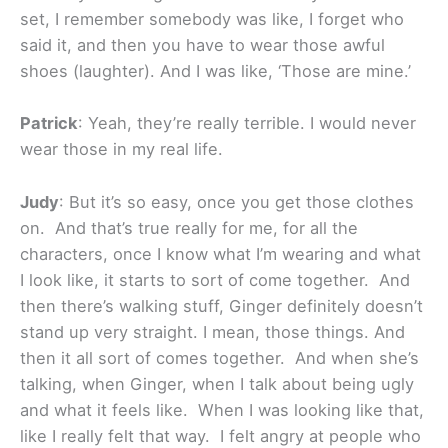
set, I remember somebody was like, I forget who
said it, and then you have to wear those awful
shoes (laughter). And I was like, ‘Those are mine.’
Patrick
: Yeah, they’re really terrible. I would never
wear those in my real life.
Judy
: But it’s so easy, once you get those clothes
on. And that’s true really for me, for all the
characters, once I know what I’m wearing and what
I look like, it starts to sort of come together. And
then there’s walking stuff, Ginger definitely doesn’t
stand up very straight. I mean, those things. And
then it all sort of comes together. And when she’s
talking, when Ginger, when I talk about being ugly
and what it feels like. When I was looking like that,
like I really felt that way. I felt angry at people who