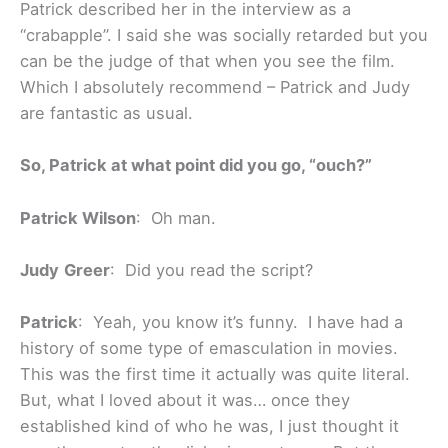
Patrick described her in the interview as a
“crabapple”. I said she was socially retarded but you
can be the judge of that when you see the film.
Which I absolutely recommend – Patrick and Judy
are fantastic as usual.
So, Patrick at what point did you go, “ouch?”
Patrick Wilson
: Oh man.
Judy
Greer
: Did you read the script?
Patrick
: Yeah, you know it’s funny. I have had a
history of some type of emasculation in movies.
This was the first time it actually was quite literal.
But, what I loved about it was… once they
established kind of who he was, I just thought it