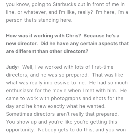
you know, going to Starbucks cut in front of me in
line, or whatever, and I’m like, really? I’m here, I’m a
person that’s standing here.
How was it working with Chris? Because he’s a
new director. Did he have any certain aspects that
are different than other directors?
Judy
: Well, I’ve worked with lots of first-time
directors, and he was so prepared. That was like
what was really impressive to me. He had so much
enthusiasm for the movie when I met with him. He
came to work with photographs and shots for the
day and he knew exactly what he wanted.
Sometimes directors aren’t really that prepared.
You show up and you’re like you’re getting this
opportunity. Nobody gets to do this, and you won