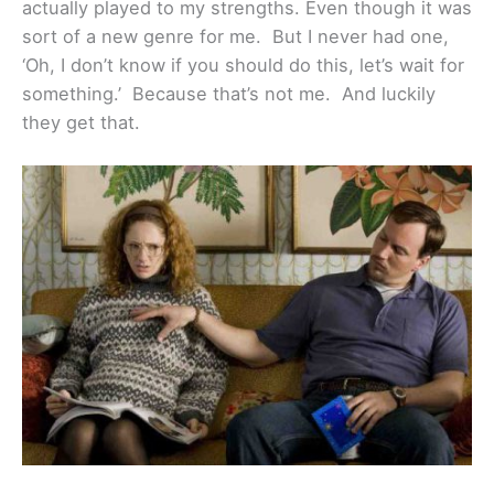
actually played to my strengths. Even though it was
sort of a new genre for me. But I never had one,
‘Oh, I don’t know if you should do this, let’s wait for
something.’ Because that’s not me. And luckily
they get that.