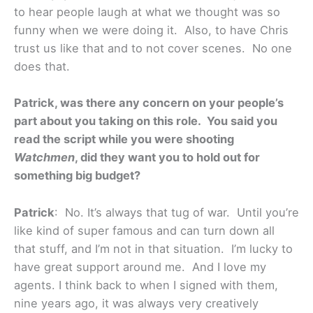
to hear people laugh at what we thought was so
funny when we were doing it. Also, to have Chris
trust us like that and to not cover scenes. No one
does that.
Patrick, was there any concern on your people’s
part about you taking on this role. You said you
read the script while you were shooting
Watchmen
, did they want you to hold out for
something big budget?
Patrick
: No. It’s always that tug of war. Until you’re
like kind of super famous and can turn down all
that stuff, and I’m not in that situation. I’m lucky to
have great support around me. And I love my
agents. I think back to when I signed with them,
nine years ago, it was always very creatively