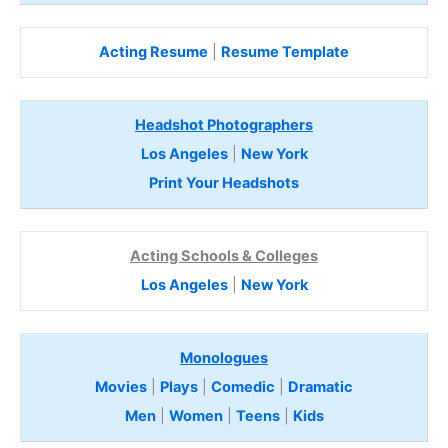
Acting Resume
|
Resume Template
Headshot Photographers
Los Angeles
|
New York
Print Your Headshots
Acting Schools & Colleges
Los Angeles
|
New York
Monologues
Movies
|
Plays
|
Comedic
|
Dramatic
Men
|
Women
|
Teens
|
Kids