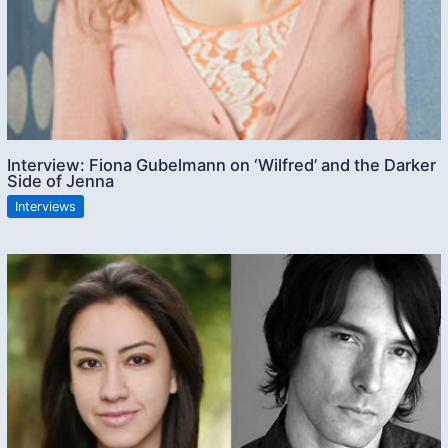
Interview: Fiona Gubelmann on ‘Wilfred’ and the Darker
Side of Jenna
Interviews