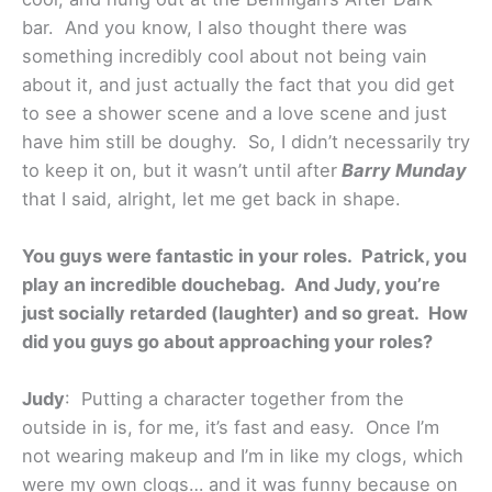
bar. And you know, I also thought there was
something incredibly cool about not being vain
about it, and just actually the fact that you did get
to see a shower scene and a love scene and just
have him still be doughy. So, I didn’t necessarily try
to keep it on, but it wasn’t until after
Barry Munday
that I said, alright, let me get back in shape.
You guys were fantastic in your roles. Patrick, you
play an incredible douchebag. And Judy, you’re
just socially retarded (laughter) and so great. How
did you guys go about approaching your roles?
Judy
: Putting a character together from the
outside in is, for me, it’s fast and easy. Once I’m
not wearing makeup and I’m in like my clogs, which
were my own clogs… and it was funny because on