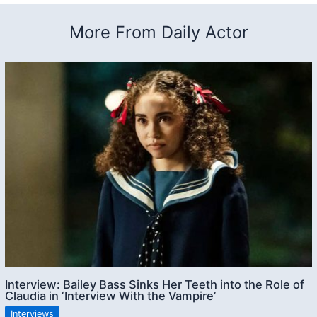
More From Daily Actor
Interview: Bailey Bass Sinks Her Teeth into the Role of
Claudia in ‘Interview With the Vampire’
Interviews