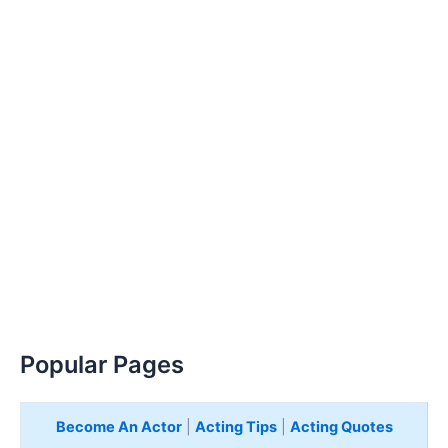
Popular Pages
Become An Actor
|
Acting Tips
|
Acting Quotes