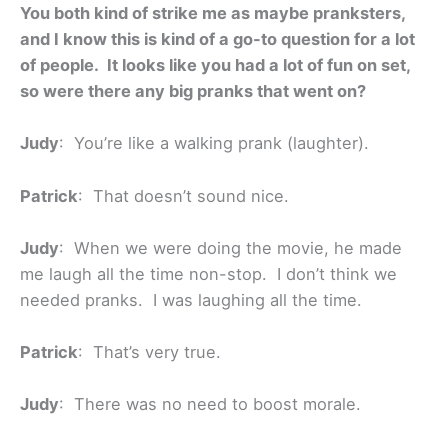
You both kind of strike me as maybe pranksters,
and I know this is kind of a go-to question for a lot
of people. It looks like you had a lot of fun on set,
so were there any big pranks that went on?
Judy
: You’re like a walking prank (laughter).
Patrick
: That doesn’t sound nice.
Judy
: When we were doing the movie, he made
me laugh all the time non-stop. I don’t think we
needed pranks. I was laughing all the time.
Patrick
: That’s very true.
Judy
: There was no need to boost morale.