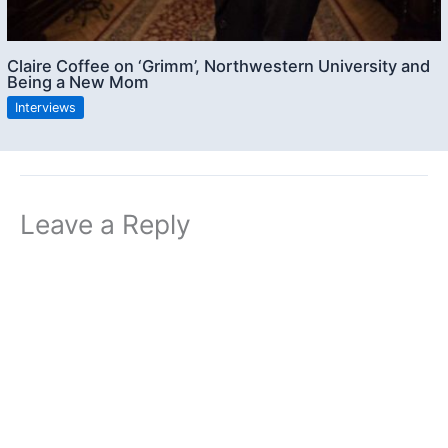
Claire Coffee on ‘Grimm’, Northwestern University and
Being a New Mom
Interviews
Leave a Reply