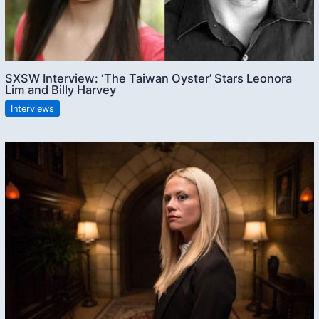
SXSW Interview: ‘The Taiwan Oyster’ Stars Leonora
Lim and Billy Harvey
Interviews