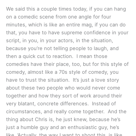
We said this a couple times today, if you can hang
on a comedic scene from one angle for four
minutes, which is like an entire mag, if you can do
that, you have to have supreme confidence in your
script, in you, in your actors, in the situation,
because you’re not telling people to laugh, and
then a quick cut to reaction. I mean those
comedies have their place, too, but for this style of
comedy, almost like a 70s style of comedy, you
have to trust the situation. It’s just a love story
about these two people who would never come
together and how they sort of work around their
very blatant, concrete differences. Instead of
circumstances, and really come together. And the
thing about Chris is, he just knew, because he’s
just a humble guy and an enthusiastic guy, he’s
like, ‘Actually, the way I want to shoot this, is like