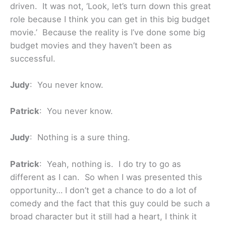
driven. It was not, ‘Look, let’s turn down this great
role because I think you can get in this big budget
movie.’ Because the reality is I’ve done some big
budget movies and they haven’t been as
successful.
Judy
: You never know.
Patrick
: You never know.
Judy
: Nothing is a sure thing.
Patrick
: Yeah, nothing is. I do try to go as
different as I can. So when I was presented this
opportunity… I don’t get a chance to do a lot of
comedy and the fact that this guy could be such a
broad character but it still had a heart, I think it