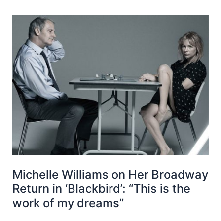
Michelle Williams on Her Broadway
Return in ‘Blackbird’: “This is the
work of my dreams”