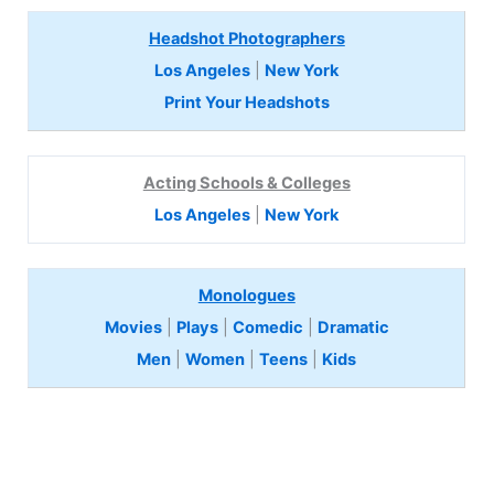
Headshot Photographers
Los Angeles
|
New York
Print Your Headshots
Acting Schools & Colleges
Los Angeles
|
New York
Monologues
Movies
|
Plays
|
Comedic
|
Dramatic
Men
|
Women
|
Teens
|
Kids