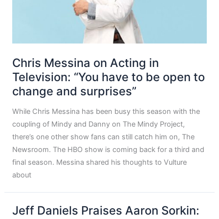
Chris Messina on Acting in
Television: “You have to be open to
change and surprises”
While Chris Messina has been busy this season with the
coupling of Mindy and Danny on The Mindy Project,
there’s one other show fans can still catch him on, The
Newsroom. The HBO show is coming back for a third and
final season. Messina shared his thoughts to Vulture
about
Jeff Daniels Praises Aaron Sorkin: