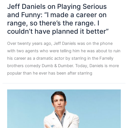
Jeff Daniels on Playing Serious
and Funny: “I made a career on
range, so there’s the range. I
couldn’t have planned it better”
Over twenty years ago, Jeff Daniels was on the phone
with two agents who were telling him he was about to ruin
his career as a dramatic actor by starring in the Farrelly
brothers comedy Dumb & Dumber. Today, Daniels is more
popular than he ever has been after starring