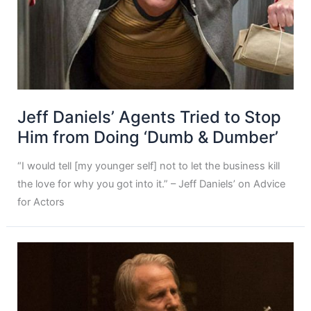
Jeff Daniels’ Agents Tried to Stop
Him from Doing ‘Dumb & Dumber’
“I would tell [my younger self] not to let the business kill
the love for why you got into it.” – Jeff Daniels’ on Advice
for Actors