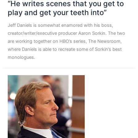
“He writes scenes that you get to
play and get your teeth into”
Jeff Daniels is somewhat enamored with his boss,
creator/writer/executive producer Aaron Sorkin. The two
are working together on HBO’s series, The Newsroom,
where Daniels is able to recreate some of Sorkin’s best
monologues.