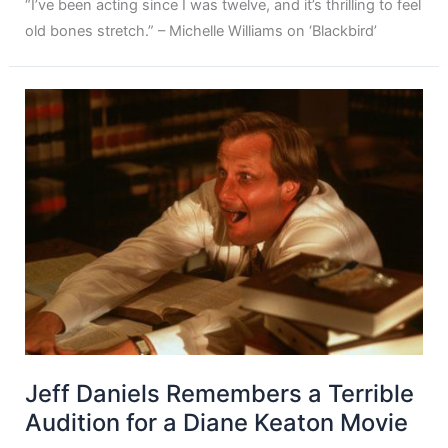
“I’ve been acting since I was twelve, and it’s thrilling to feel
old bones stretch.” – Michelle Williams on ‘Blackbird’
Jeff Daniels Remembers a Terrible
Audition for a Diane Keaton Movie