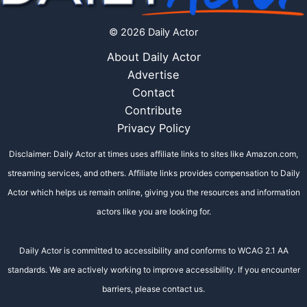
© 2026 Daily Actor
About Daily Actor
Advertise
Contact
Contribute
Privacy Policy
Disclaimer: Daily Actor at times uses affiliate links to sites like Amazon.com,
streaming services, and others. Affiliate links provides compensation to Daily
Actor which helps us remain online, giving you the resources and information
actors like you are looking for.
Daily Actor is committed to accessibility and conforms to WCAG 2.1 AA
standards. We are actively working to improve accessibility. If you encounter
barriers, please contact us.