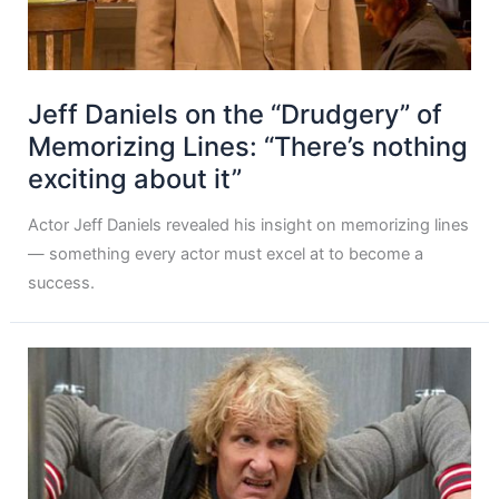
Jeff Daniels on the “Drudgery” of
Memorizing Lines: “There’s nothing
exciting about it”
Actor Jeff Daniels revealed his insight on memorizing lines
— something every actor must excel at to become a
success.