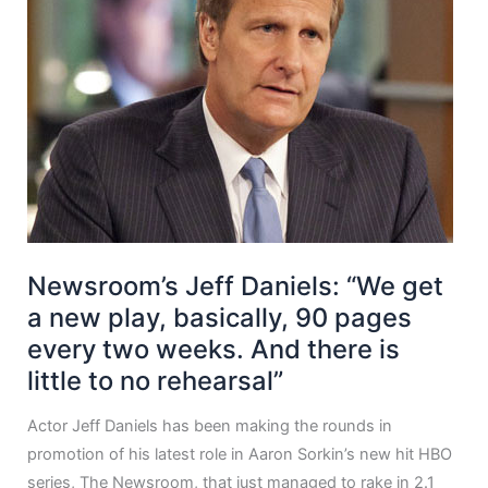
Newsroom’s Jeff Daniels: “We get
a new play, basically, 90 pages
every two weeks. And there is
little to no rehearsal”
Actor Jeff Daniels has been making the rounds in
promotion of his latest role in Aaron Sorkin’s new hit HBO
series, The Newsroom, that just managed to rake in 2.1