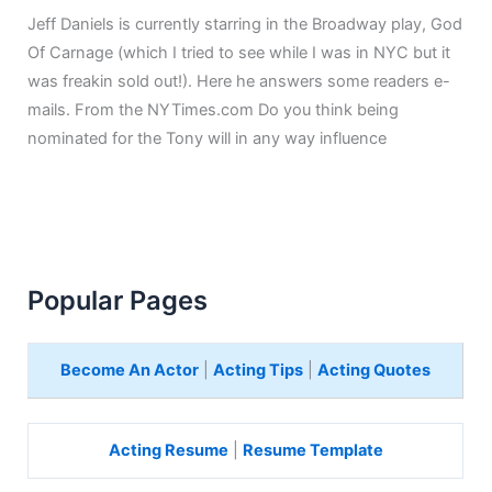
Jeff Daniels is currently starring in the Broadway play, God
Of Carnage (which I tried to see while I was in NYC but it
was freakin sold out!). Here he answers some readers e-
mails. From the NYTimes.com Do you think being
nominated for the Tony will in any way influence
Popular Pages
Become An Actor
|
Acting Tips
|
Acting Quotes
Acting Resume
|
Resume Template