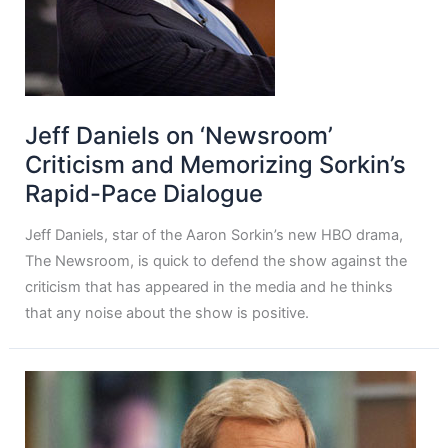
Jeff Daniels on ‘Newsroom’
Criticism and Memorizing Sorkin’s
Rapid-Pace Dialogue
Jeff Daniels, star of the Aaron Sorkin’s new HBO drama,
The Newsroom, is quick to defend the show against the
criticism that has appeared in the media and he thinks
that any noise about the show is positive.