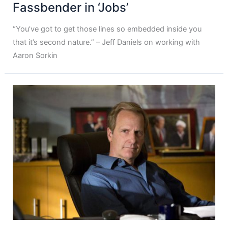
Fassbender in ‘Jobs’
“You’ve got to get those lines so embedded inside you
that it’s second nature.” – Jeff Daniels on working with
Aaron Sorkin