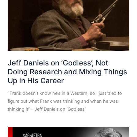
Jeff Daniels on ‘Godless’, Not
Doing Research and Mixing Things
Up in His Career
“Frank doesn’t know he’s in a Western, so I just tried to
figure out what Frank was thinking and when he was
thinking it” – Jeff Daniels on ‘Godless’