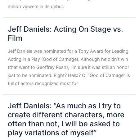
million viewers in its debut.
Jeff Daniels: Acting On Stage vs.
Film
Jeff Daniels was nominated for a Tony Award for Leading
Acting in a Play (God of Carnage). Although he didn’t win
(that went to Geoffrey Rush), I’m sure it was still an honor
just to be nominated. Right? Hello? Q: “God of Carnage” is
full of actors recognized most for
Jeff Daniels: “As much as I try to
create different characters, more
often than not, I will be asked to
play variations of myself”