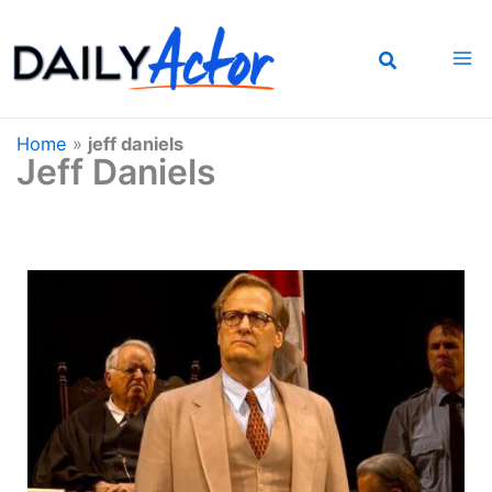
Skip
to
content
Home
»
jeff daniels
Jeff Daniels