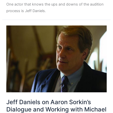
One actor that knows the ups and downs of the audition
process is Jeff Daniels.
Jeff Daniels on Aaron Sorkin’s
Dialogue and Working with Michael