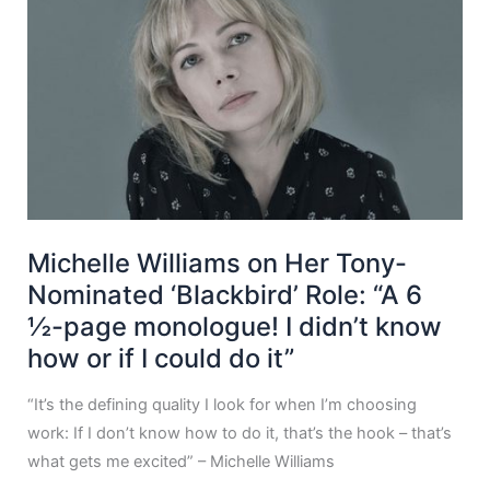
Michelle Williams on Her Tony-
Nominated ‘Blackbird’ Role: “A 6
½-page monologue! I didn’t know
how or if I could do it”
“It’s the defining quality I look for when I’m choosing
work: If I don’t know how to do it, that’s the hook – that’s
what gets me excited” – Michelle Williams