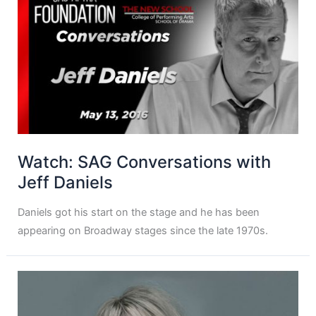
Watch: SAG Conversations with
Jeff Daniels
Daniels got his start on the stage and he has been
appearing on Broadway stages since the late 1970s.