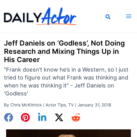
Skip
to
content
Jeff Daniels on ‘Godless’, Not Doing
Research and Mixing Things Up in
His Career
"Frank doesn’t know he’s in a Western, so I just
tried to figure out what Frank was thinking and
when he was thinking it" - Jeff Daniels on
'Godless'
By
Chris McKittrick
/
Actor Tips
,
TV
/
January 31, 2018