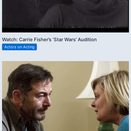
Watch: Carrie Fisher’s ‘Star Wars’ Audition
Actors on Acting