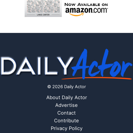
© 2026 Daily Actor
About Daily Actor
Advertise
Contact
Contribute
Privacy Policy