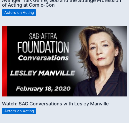
Avenger’ Talk Genre, Goo and the Strange Profession
of Acting at Comic-Con
Actors on Acting
Watch: SAG Conversations with Lesley Manville
Actors on Acting