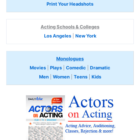
Print Your Headshots
Acting Schools & Colleges
Los Angeles
|
New York
Monologues
Movies
|
Plays
|
Comedic
|
Dramatic
Men
|
Women
|
Teens
|
Kids