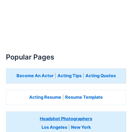
Popular Pages
Become An Actor
|
Acting Tips
|
Acting Quotes
Acting Resume
|
Resume Template
Headshot Photographers
Los Angeles
|
New York