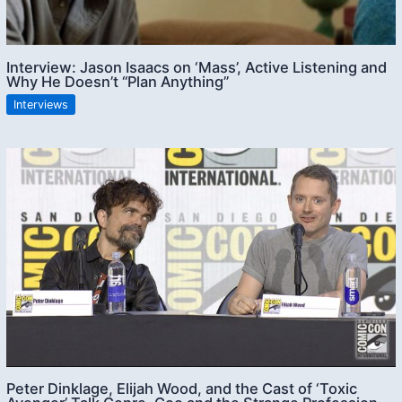
Interview: Jason Isaacs on ‘Mass’, Active Listening and
Why He Doesn’t “Plan Anything”
Interviews
Peter Dinklage, Elijah Wood, and the Cast of ‘Toxic