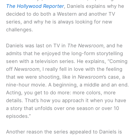
The Hollywood Reporter
, Daniels explains why he
decided to do both a Western and another TV
series, and why he is always looking for new
challenges.
Daniels was last on TV in
The Newsroom
, and he
admits that he enjoyed the long-form storytelling
seen with a television series. He explains, “Coming
off
Newsroom
, I really fell in love with the feeling
that we were shooting, like in
Newsroom
’s case, a
nine-hour movie. A beginning, a middle and an end.
Acting, you get to do more: more colors, more
details. That’s how you approach it when you have
a story that unfolds over one season or over 10
episodes.”
Another reason the series appealed to Daniels is