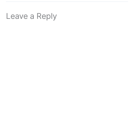
Leave a Reply