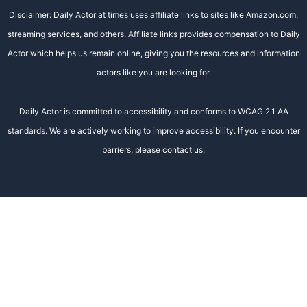
Disclaimer: Daily Actor at times uses affiliate links to sites like Amazon.com,
streaming services, and others. Affiliate links provides compensation to Daily
Actor which helps us remain online, giving you the resources and information
actors like you are looking for.
Daily Actor is committed to accessibility and conforms to WCAG 2.1 AA
standards. We are actively working to improve accessibility. If you encounter
barriers, please contact us.