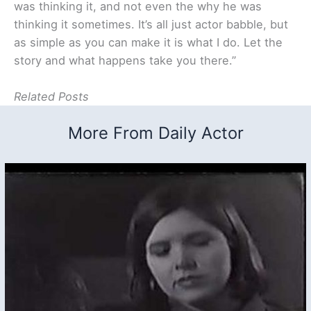
was thinking it, and not even the why he was
thinking it sometimes. It’s all just actor babble, but
as simple as you can make it is what I do. Let the
story and what happens take you there.”
Related Posts
More From Daily Actor