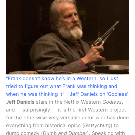
“Frank doesn’t know he’s in a Western, so I just
tried to figure out what Frank was thinking and
when he was thinking it” – Jeff Daniels on ‘Godless’
Jeff Daniels
stars in the Netflix Western
Godless
,
and — surprisingly — it is the first Western project
for the otherwise very versatile actor who has done
everything from historical epics (
Gettysburg
) to
dumb comedy (
Dumb and Dumber
). Speaking with