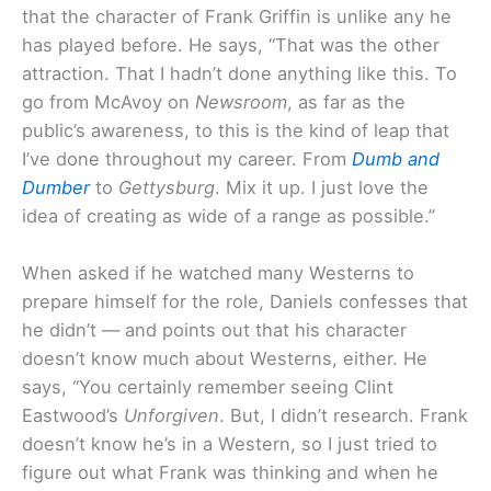
that the character of Frank Griffin is unlike any he
has played before. He says, “That was the other
attraction. That I hadn’t done anything like this. To
go from McAvoy on
Newsroom
, as far as the
public’s awareness, to this is the kind of leap that
I’ve done throughout my career. From
Dumb and
Dumber
to
Gettysburg
. Mix it up. I just love the
idea of creating as wide of a range as possible.”
When asked if he watched many Westerns to
prepare himself for the role, Daniels confesses that
he didn’t — and points out that his character
doesn’t know much about Westerns, either. He
says, “You certainly remember seeing Clint
Eastwood’s
Unforgiven
. But, I didn’t research. Frank
doesn’t know he’s in a Western, so I just tried to
figure out what Frank was thinking and when he