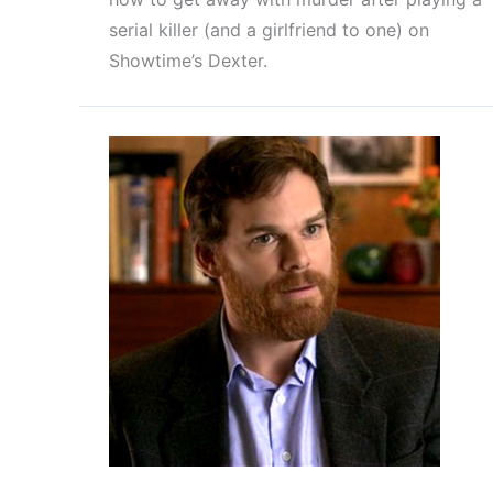
serial killer (and a girlfriend to one) on
Showtime’s Dexter.