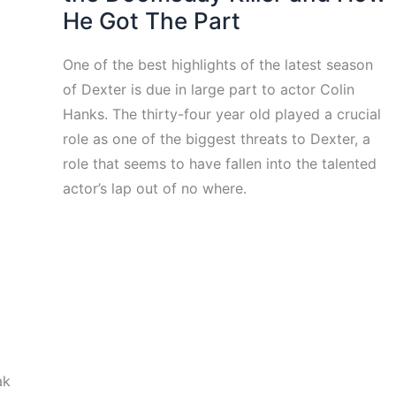
He Got The Part
One of the best highlights of the latest season
of Dexter is due in large part to actor Colin
Hanks. The thirty-four year old played a crucial
role as one of the biggest threats to Dexter, a
role that seems to have fallen into the talented
actor’s lap out of no where.
ak