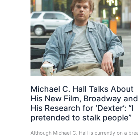
Michael C. Hall Talks About
His New Film, Broadway and
His Research for ‘Dexter’: “I
pretended to stalk people”
Although Michael C. Hall is currently on a bre