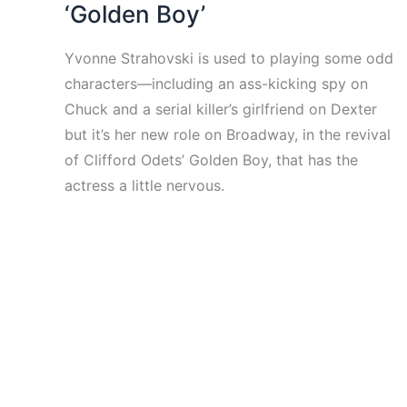
‘Golden Boy’
Yvonne Strahovski is used to playing some odd
characters—including an ass-kicking spy on
Chuck and a serial killer’s girlfriend on Dexter
but it’s her new role on Broadway, in the revival
of Clifford Odets’ Golden Boy, that has the
actress a little nervous.