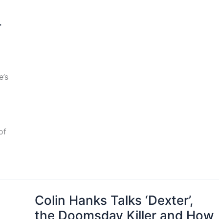
-
e’s
of
Colin Hanks Talks ‘Dexter’,
the Doomsday Killer and How