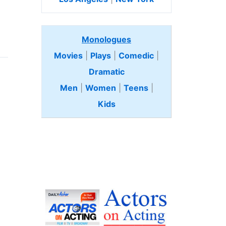
Monologues
Movies
|
Plays
|
Comedic
|
Dramatic
Men
|
Women
|
Teens
|
Kids