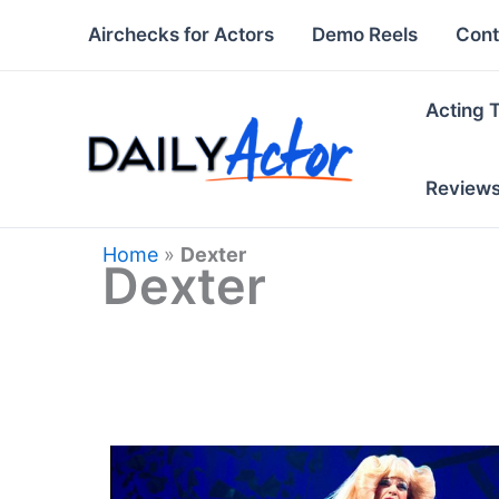
Skip
Airchecks for Actors
Demo Reels
Cont
to
content
Acting 
Review
Home
»
Dexter
Dexter