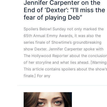
Jennifer Carpenter on the
End of ‘Dexter’: “I’ll miss the
fear of playing Deb”
Spoilers Below! Sunday not only marked the
65th Annual Emmy Awards, it was also the
series finale of Showtime’s groundbreaking
show Dexter. Jennifer Carpenter spoke with
The Hollywood Reporter about the conclusio
of her storyline and what lies ahead. [Warning
This article contains spoilers about the show’
finale.] For any