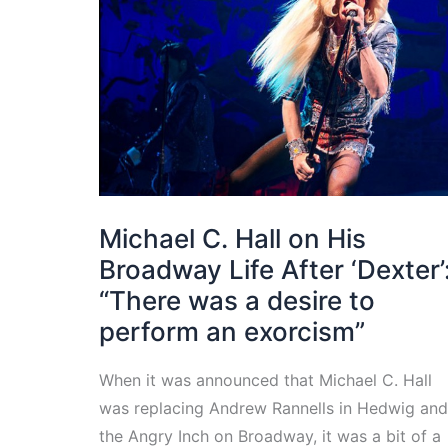
Michael C. Hall on His
Broadway Life After ‘Dexter’
“There was a desire to
perform an exorcism”
When it was announced that Michael C. Hall
was replacing Andrew Rannells in Hedwig and
the Angry Inch on Broadway, it was a bit of a