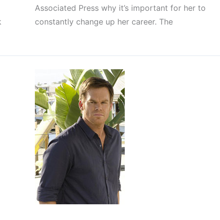
Associated Press why it’s important for her to
k
constantly change up her career. The