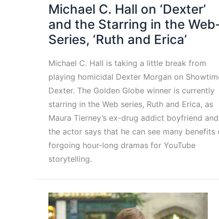
Michael C. Hall on ‘Dexter’
and the Starring in the Web
Series, ‘Ruth and Erica’
Michael C. Hall is taking a little break from
playing homicidal Dexter Morgan on Showtim
Dexter. The Golden Globe winner is currently
starring in the Web series, Ruth and Erica, as
Maura Tierney’s ex-drug addict boyfriend and
the actor says that he can see many benefits 
forgoing hour-long dramas for YouTube
storytelling.