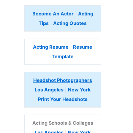
Become An Actor
|
Acting
Tips
|
Acting Quotes
Acting Resume
|
Resume
Template
Headshot Photographers
Los Angeles
|
New York
Print Your Headshots
Acting Schools & Colleges
Los Angeles
|
New York