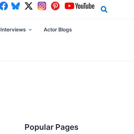
Interviews
Actor Blogs
Popular Pages