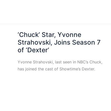
‘Chuck’ Star, Yvonne
Strahovski, Joins Season 7
of ‘Dexter’
Yvonne Strahovski, last seen in NBC’s Chuck,
has joined the cast of Showtime’s Dexter.