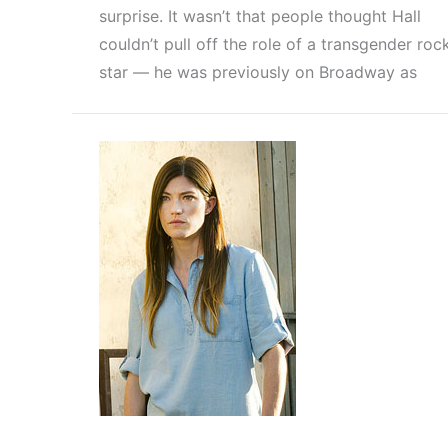
surprise. It wasn’t that people thought Hall
couldn’t pull off the role of a transgender roc
star — he was previously on Broadway as