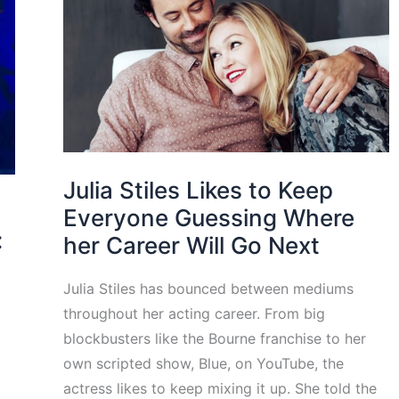
Julia Stiles Likes to Keep
Everyone Guessing Where
:
her Career Will Go Next
Julia Stiles has bounced between mediums
throughout her acting career. From big
blockbusters like the Bourne franchise to her
own scripted show, Blue, on YouTube, the
actress likes to keep mixing it up. She told the