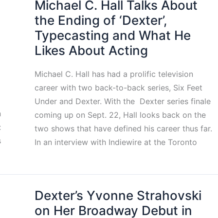
Michael C. Hall Talks About
the Ending of ‘Dexter’,
Typecasting and What He
Likes About Acting
Michael C. Hall has had a prolific television
career with two back-to-back series, Six Feet
Under and Dexter. With the Dexter series finale
n
coming up on Sept. 22, Hall looks back on the
:
two shows that have defined his career thus far.
s
In an interview with Indiewire at the Toronto
Dexter’s Yvonne Strahovski
on Her Broadway Debut in