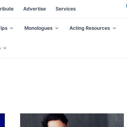
ribute
Advertise
Services
Tips
Monologues
Acting Resources
s