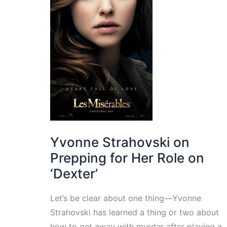
Yvonne Strahovski on
Prepping for Her Role on
‘Dexter’
Let’s be clear about one thing—Yvonne
Strahovski has learned a thing or two about
how to get away with murder after playing a