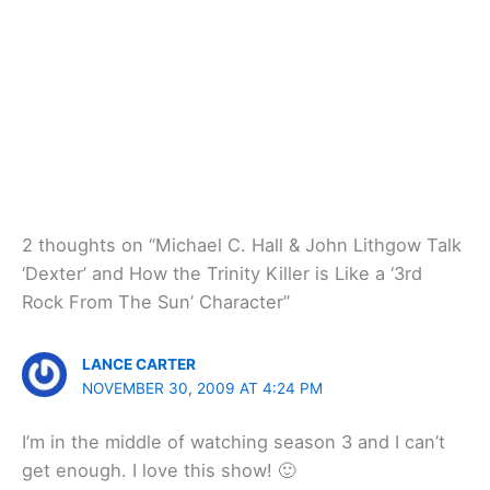
2 thoughts on “Michael C. Hall & John Lithgow Talk
‘Dexter’ and How the Trinity Killer is Like a ‘3rd
Rock From The Sun’ Character”
LANCE CARTER
NOVEMBER 30, 2009 AT 4:24 PM
I’m in the middle of watching season 3 and I can’t
get enough. I love this show! 🙂