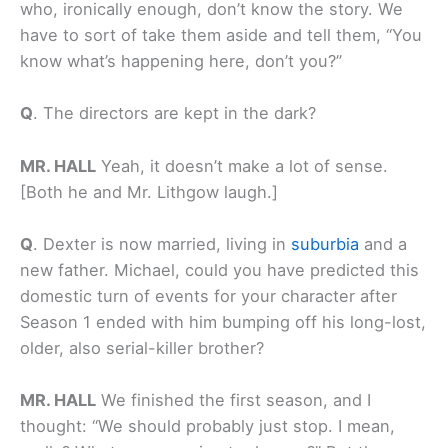
who, ironically enough, don’t know the story. We
have to sort of take them aside and tell them, “You
know what’s happening here, don’t you?”
Q
.
The directors are kept in the dark?
MR. HALL
Yeah, it doesn’t make a lot of sense.
[Both he and Mr. Lithgow laugh.]
Q
.
Dexter is now married, living in
suburbia
and a
new father. Michael, could you have predicted this
domestic turn of events for your character after
Season 1 ended with him bumping off his long-lost,
older, also serial-killer brother?
MR. HALL
We finished the first season, and I
thought: “We should probably just stop. I mean,