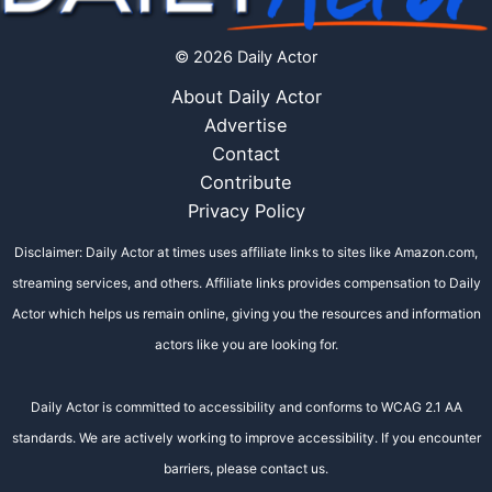
© 2026 Daily Actor
About Daily Actor
Advertise
Contact
Contribute
Privacy Policy
Disclaimer: Daily Actor at times uses affiliate links to sites like Amazon.com,
streaming services, and others. Affiliate links provides compensation to Daily
Actor which helps us remain online, giving you the resources and information
actors like you are looking for.
Daily Actor is committed to accessibility and conforms to WCAG 2.1 AA
standards. We are actively working to improve accessibility. If you encounter
barriers, please contact us.