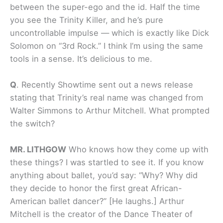
between the super-ego and the id. Half the time
you see the Trinity Killer, and he’s pure
uncontrollable impulse — which is
exactly
like Dick
Solomon on “3rd Rock.” I think I’m using the same
tools in a sense. It’s delicious to me.
Q
.
Recently Showtime sent out a news release
stating that Trinity’s real name was changed from
Walter Simmons to Arthur Mitchell. What prompted
the switch?
MR. LITHGOW
Who knows how they come up with
these things? I was startled to see it. If you know
anything about ballet, you’d say: “Why? Why did
they decide to honor the first great African-
American ballet dancer?” [He laughs.] Arthur
Mitchell is the creator of the Dance Theater of