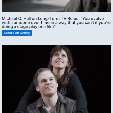
Michael C. Hall on Long-Term TV Roles: “You evolve
with someone over time in a way that you can’t if you’re
doing a stage play or a film”
Actors on Acting