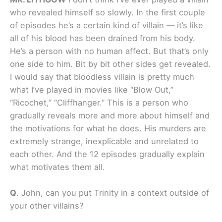
who revealed himself so slowly. In the first couple
of episodes he’s a certain kind of villain — it’s like
all of his blood has been drained from his body.
He’s a person with no human affect. But that’s only
one side to him. Bit by bit other sides get revealed.
I would say that bloodless villain is pretty much
what I’ve played in movies like “Blow Out,”
“Ricochet,” “Cliffhanger.” This is a person who
gradually reveals more and more about himself and
the motivations for what he does. His murders are
extremely strange, inexplicable and unrelated to
each other. And the 12 episodes gradually explain
what motivates them all.
Q
.
John, can you put Trinity in a context outside of
your other villains?