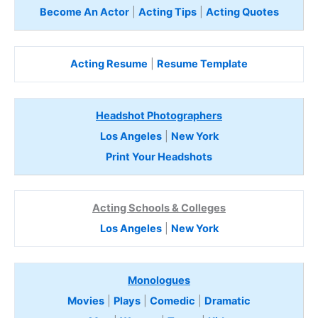
Become An Actor
|
Acting Tips
|
Acting Quotes
Acting Resume
|
Resume Template
Headshot Photographers
Los Angeles
|
New York
Print Your Headshots
Acting Schools & Colleges
Los Angeles
|
New York
Monologues
Movies
|
Plays
|
Comedic
|
Dramatic