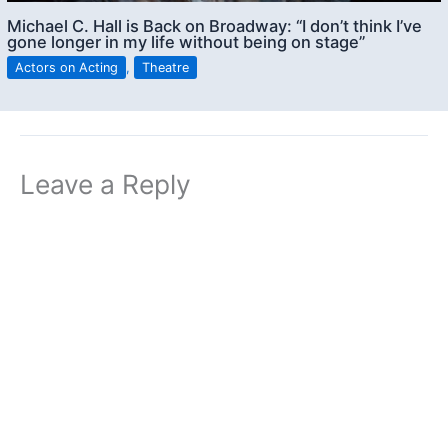
Michael C. Hall is Back on Broadway: “I don’t think I’ve
gone longer in my life without being on stage”
Actors on Acting
,
Theatre
Leave a Reply