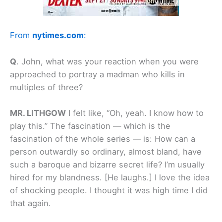
From
nytimes.com
:
Q
.
John, what was your reaction when you were
approached to portray a madman who kills in
multiples of three?
MR. LITHGOW
I felt like, “Oh, yeah. I know how to
play this.” The fascination — which is the
fascination of the whole series — is: How can a
person outwardly so ordinary, almost bland, have
such a baroque and bizarre secret life? I’m usually
hired for my blandness. [He laughs.] I love the idea
of
shocking
people. I thought it was high time I did
that again.