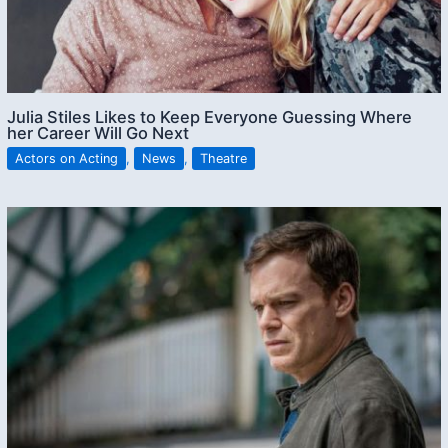
Julia Stiles Likes to Keep Everyone Guessing Where
her Career Will Go Next
Actors on Acting
,
News
,
Theatre