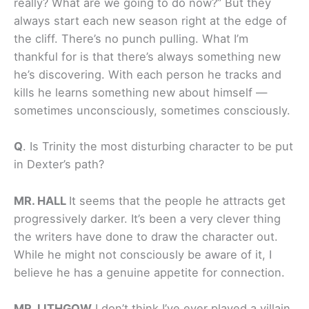
really? What are we going to do now?” But they
always start each new season right at the edge of
the cliff. There’s no punch pulling. What I’m
thankful for is that there’s always something new
he’s discovering. With each person he tracks and
kills he learns something new about himself —
sometimes unconsciously, sometimes consciously.
Q
.
Is Trinity the most disturbing character to be put
in Dexter’s path?
MR. HALL
It seems that the people he attracts get
progressively darker. It’s been a very clever thing
the writers have done to draw the character out.
While he might not consciously be aware of it, I
believe he has a genuine appetite for connection.
MR. LITHGOW
I don’t think I’ve ever played a villain