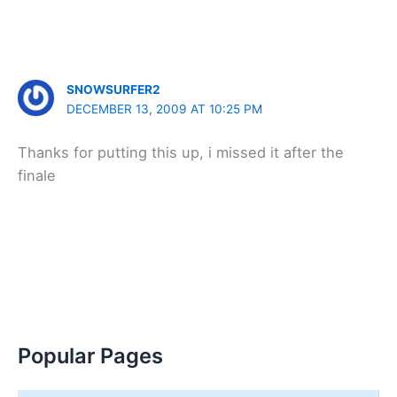
SNOWSURFER2
DECEMBER 13, 2009 AT 10:25 PM
Thanks for putting this up, i missed it after the
finale
Popular Pages