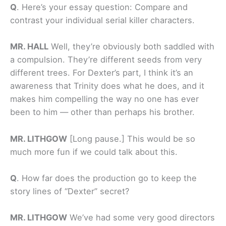
Q
.
Here’s your essay question: Compare and
contrast your individual serial killer characters.
MR. HALL
Well, they’re obviously both saddled with
a compulsion. They’re different seeds from very
different trees. For Dexter’s part, I think it’s an
awareness that Trinity does what he does, and it
makes him compelling the way no one has ever
been to him — other than perhaps his brother.
MR. LITHGOW
[Long pause.] This would be so
much more fun if we could talk about this.
Q
.
How far does the production go to keep the
story lines of “Dexter” secret?
MR. LITHGOW
We’ve had some very good directors