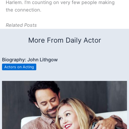
Harlem. I’m counting on very few people making
the connection.
Related Posts
More From Daily Actor
Biography: John Lithgow
Actors on Acting