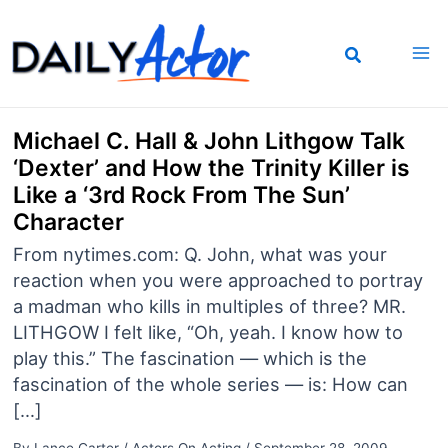
Skip
to
content
Michael C. Hall & John Lithgow Talk
‘Dexter’ and How the Trinity Killer is
Like a ‘3rd Rock From The Sun’
Character
From nytimes.com: Q. John, what was your
reaction when you were approached to portray
a madman who kills in multiples of three? MR.
LITHGOW I felt like, “Oh, yeah. I know how to
play this.” The fascination — which is the
fascination of the whole series — is: How can
[…]
By
Lance Carter
/
Actors On Acting
/
September 28, 2009