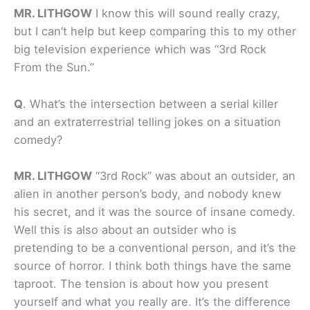
MR. LITHGOW
I know this will sound really crazy,
but I can’t help but keep comparing this to my other
big television experience which was “3rd Rock
From the Sun.”
Q
.
What’s the intersection between a serial killer
and an extraterrestrial telling jokes on a situation
comedy?
MR. LITHGOW
“3rd Rock” was about an outsider, an
alien in another person’s body, and nobody knew
his secret, and it was the source of insane comedy.
Well this is also about an outsider who is
pretending to be a conventional person, and it’s the
source of horror. I think both things have the same
taproot. The tension is about how you present
yourself and what you really are. It’s the difference