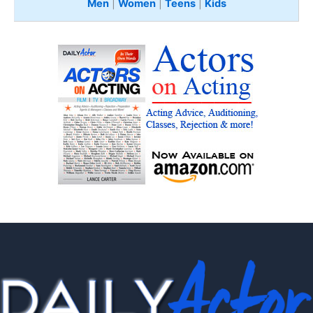
Men
|
Women
|
Teens
|
Kids