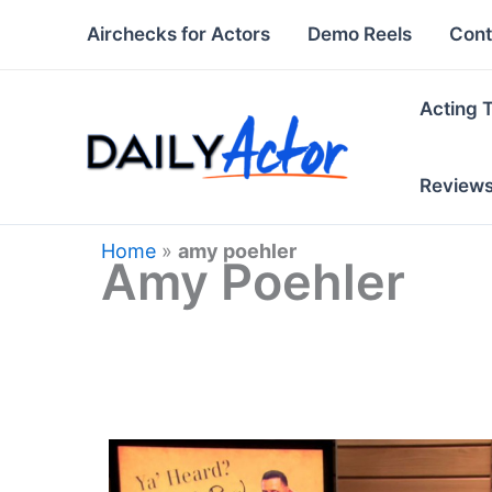
Skip
Airchecks for Actors
Demo Reels
Cont
to
content
Acting 
Review
Home
»
amy poehler
Amy Poehler