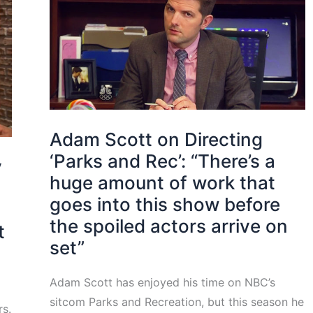
Adam Scott on Directing
‘Parks and Rec’: “There’s a
y
huge amount of work that
goes into this show before
the spoiled actors arrive on
t
set”
Adam Scott has enjoyed his time on NBC’s
sitcom Parks and Recreation, but this season he
rs.