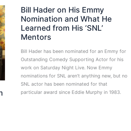
Bill Hader on His Emmy
Nomination and What He
Learned from His ‘SNL’
Mentors
Bill Hader has been nominated for an Emmy for
Outstanding Comedy Supporting Actor for his
work on Saturday Night Live. Now Emmy
nominations for SNL aren’t anything new, but no
SNL actor has been nominated for that
m
particular award since Eddie Murphy in 1983.