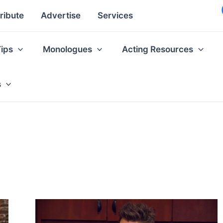
ribute
Advertise
Services
Tips
Monologues
Acting Resources
s