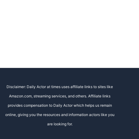
Disclaimer: Daily Actor at times uses affiliate links to sites like
Amazon.com, streaming services, and others. Affiliate links
provides compensation to Daily Actor which helps us remain
online, giving you the resources and information actors like you
are looking for.