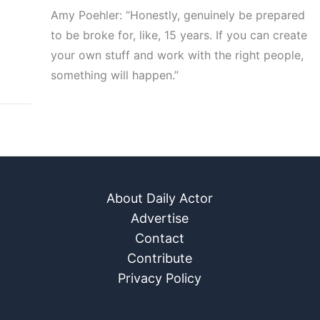
Amy Poehler: “Honestly, genuinely be prepared
to be broke for, like, 15 years. If you can create
your own stuff and work with the right people,
something will happen.”
About Daily Actor
Advertise
Contact
Contribute
Privacy Policy