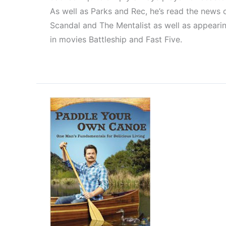
As well as Parks and Rec, he’s read the news 
Scandal and The Mentalist as well as appeari
in movies Battleship and Fast Five.