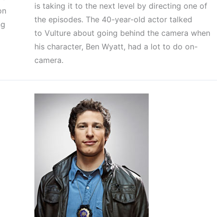
is taking it to the next level by directing one of
on
the episodes. The 40-year-old actor talked
ng
to Vulture about going behind the camera when
his character, Ben Wyatt, had a lot to do on-
camera.