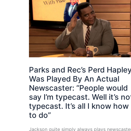
Parks and Rec’s Perd Haple
Was Played By An Actual
Newscaster: “People would
say I’m typecast. Well it’s no
typecast. It’s all I know how
to do”
Jackson quite simply always plays newscaste