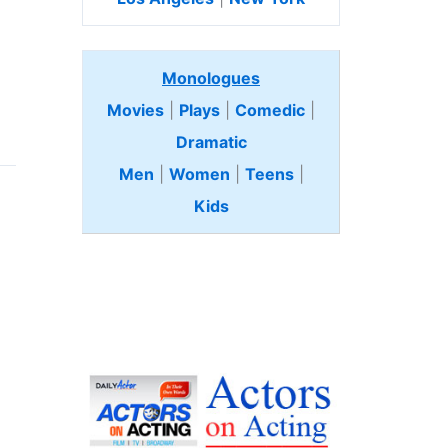
Monologues
Movies
|
Plays
|
Comedic
|
Dramatic
Men
|
Women
|
Teens
|
Kids