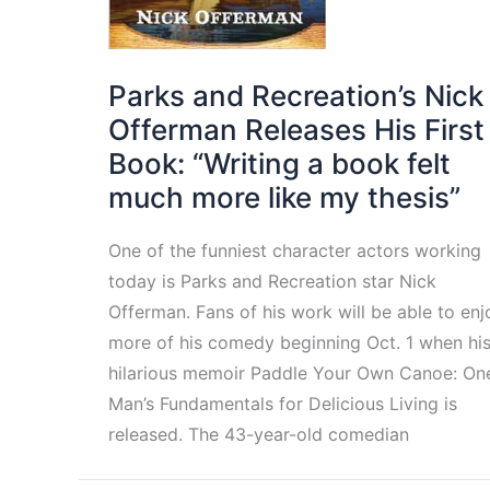
Parks and Recreation’s Nick
Offerman Releases His First
Book: “Writing a book felt
much more like my thesis”
One of the funniest character actors working
today is Parks and Recreation star Nick
Offerman. Fans of his work will be able to enj
more of his comedy beginning Oct. 1 when hi
hilarious memoir Paddle Your Own Canoe: On
Man’s Fundamentals for Delicious Living is
released. The 43-year-old comedian