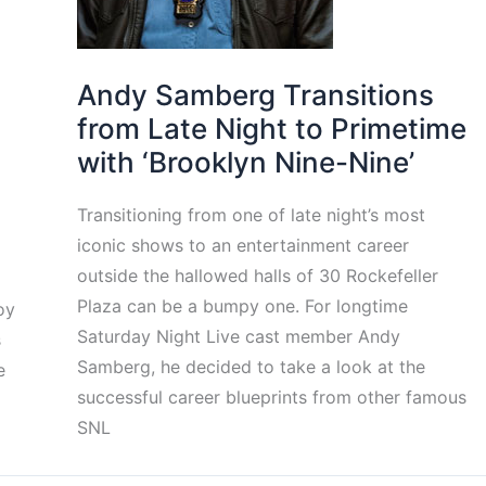
Andy Samberg Transitions
from Late Night to Primetime
with ‘Brooklyn Nine-Nine’
Transitioning from one of late night’s most
iconic shows to an entertainment career
outside the hallowed halls of 30 Rockefeller
Plaza can be a bumpy one. For longtime
oy
Saturday Night Live cast member Andy
s
Samberg, he decided to take a look at the
e
successful career blueprints from other famous
SNL