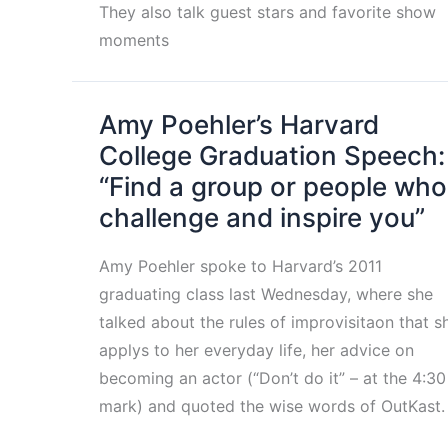
They also talk guest stars and favorite show
moments
Amy Poehler’s Harvard
College Graduation Speech:
“Find a group or people who
challenge and inspire you”
Amy Poehler spoke to Harvard’s 2011
graduating class last Wednesday, where she
talked about the rules of improvisitaon that s
applys to her everyday life, her advice on
becoming an actor (“Don’t do it” – at the 4:30
mark) and quoted the wise words of OutKast.