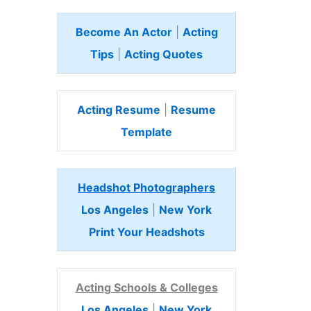
Become An Actor
|
Acting
Tips
|
Acting Quotes
Acting Resume
|
Resume
Template
Headshot Photographers
Los Angeles
|
New York
Print Your Headshots
Acting Schools & Colleges
Los Angeles
|
New York