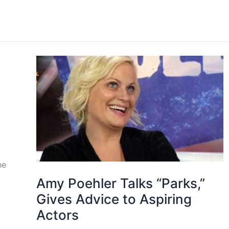
he
Amy Poehler Talks “Parks,”
Gives Advice to Aspiring
Actors