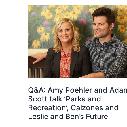
Q&A: Amy Poehler and Ada
Scott talk ‘Parks and
Recreation’, Calzones and
Leslie and Ben’s Future