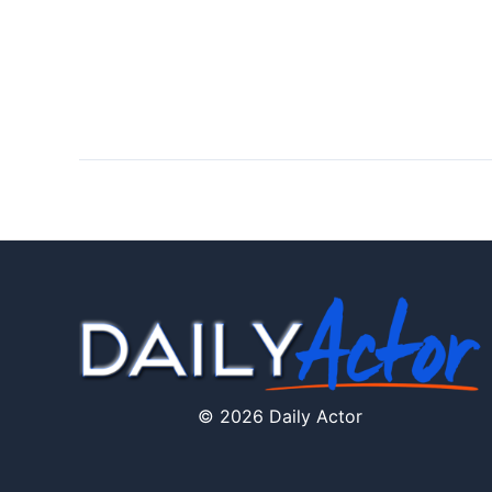
© 2026 Daily Actor