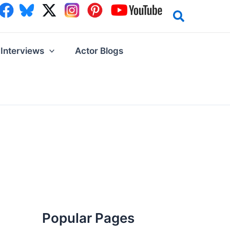
Interviews
Actor Blogs
Popular Pages