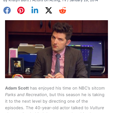
Adam Scott
has enjoyed his time on NBC’s sitcom
Parks and Recreation
, but this season he is taking
it to the next level by directing one of the
episodes. The 40-year-old actor talked to
Vulture