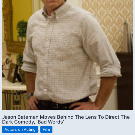
Jason Bateman Moves Behind The Lens To Direct The
Dark Comedy, ‘Bad Words’
Actors on Acting
,
Film