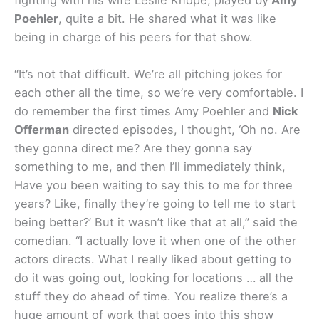
Poehler
, quite a bit. He shared what it was like
being in charge of his peers for that show.
“It’s not that difficult. We’re all pitching jokes for
each other all the time, so we’re very comfortable. I
do remember the first times Amy Poehler and
Nick
Offerman
directed episodes, I thought, ‘Oh no. Are
they gonna direct me? Are they gonna say
something to me, and then I’ll immediately think,
Have you been waiting to say this to me for three
years? Like, finally they’re going to tell me to start
being better?’ But it wasn’t like that at all,” said the
comedian. “I actually love it when one of the other
actors directs. What I really liked about getting to
do it was going out, looking for locations … all the
stuff they do ahead of time. You realize there’s a
huge amount of work that goes into this show