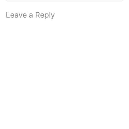
Leave a Reply