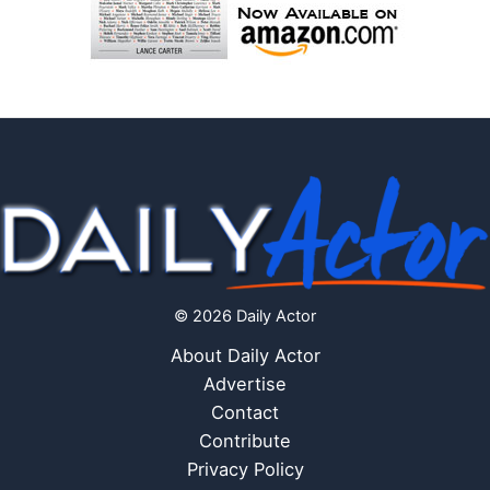
© 2026 Daily Actor
About Daily Actor
Advertise
Contact
Contribute
Privacy Policy