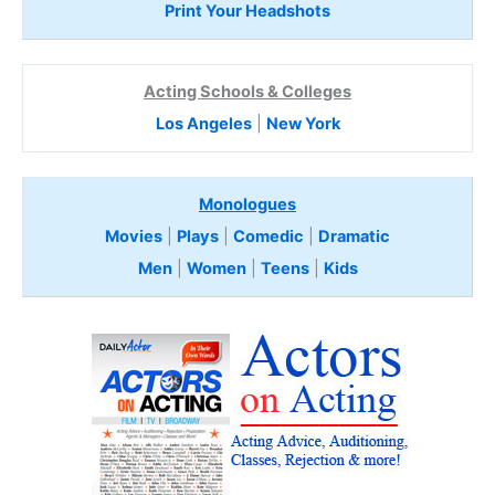
Print Your Headshots
Acting Schools & Colleges
Los Angeles
|
New York
Monologues
Movies
|
Plays
|
Comedic
|
Dramatic
Men
|
Women
|
Teens
|
Kids