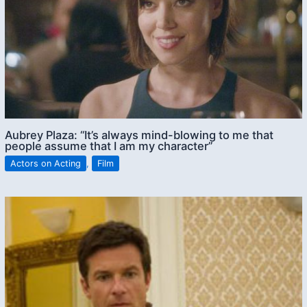
Aubrey Plaza: “It’s always mind-blowing to me that
people assume that I am my character”
Actors on Acting
,
Film