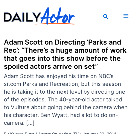
Skip
to
content
Adam Scott on Directing ‘Parks and
Rec’: “There’s a huge amount of work
that goes into this show before the
spoiled actors arrive on set”
Adam Scott has enjoyed his time on NBC’s
sitcom Parks and Recreation, but this season
he is taking it to the next level by directing one
of the episodes. The 40-year-old actor talked
to Vulture about going behind the camera when
his character, Ben Wyatt, had a lot to do on-
camera. […]
By
Kristyn Burtt
/
Actors On Acting
,
TV
/
January 29, 2014