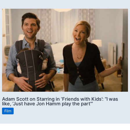
Adam Scott on Starring in ‘Friends with Kids’: “I was
like, ‘Just have Jon Hamm play the part’”
Film