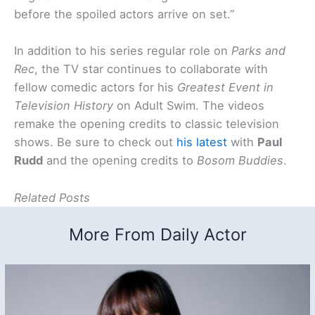
before the spoiled actors arrive on set.”
In addition to his series regular role on
Parks and
Rec
, the TV star continues to collaborate with
fellow comedic actors for his
Greatest Event in
Television History
on Adult Swim. The videos
remake the opening credits to classic television
shows. Be sure to check out
his latest
with
Paul
Rudd
and the opening credits to
Bosom Buddies
.
Related Posts
More From Daily Actor