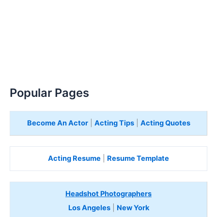
Popular Pages
Become An Actor
|
Acting Tips
|
Acting Quotes
Acting Resume
|
Resume Template
Headshot Photographers
Los Angeles
|
New York