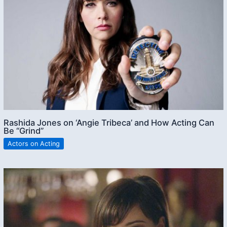
Rashida Jones on ‘Angie Tribeca’ and How Acting Can
Be “Grind”
Actors on Acting