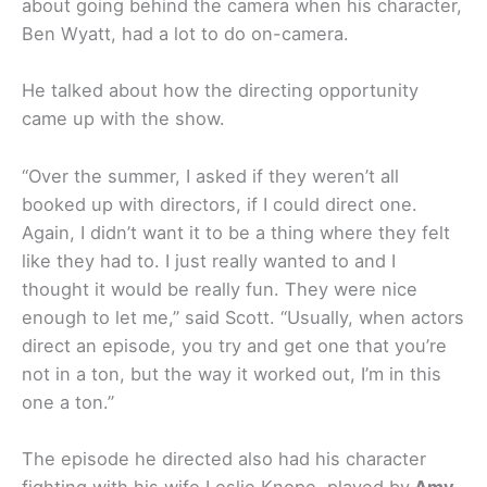
about going behind the camera when his character,
Ben Wyatt, had a lot to do on-camera.
He talked about how the directing opportunity
came up with the show.
“Over the summer, I asked if they weren’t all
booked up with directors, if I could direct one.
Again, I didn’t want it to be a thing where they felt
like they had to. I just really wanted to and I
thought it would be really fun. They were nice
enough to let me,” said Scott. “Usually, when actors
direct an episode, you try and get one that you’re
not in a ton, but the way it worked out, I’m in this
one a ton.”
The episode he directed also had his character
fighting with his wife Leslie Knope, played by
Amy