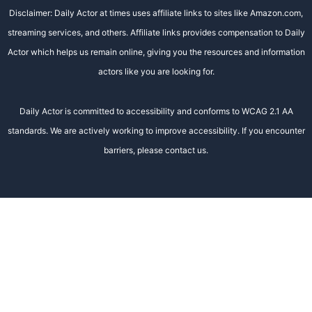
Disclaimer: Daily Actor at times uses affiliate links to sites like Amazon.com,
streaming services, and others. Affiliate links provides compensation to Daily
Actor which helps us remain online, giving you the resources and information
actors like you are looking for.
Daily Actor is committed to accessibility and conforms to WCAG 2.1 AA
standards. We are actively working to improve accessibility. If you encounter
barriers, please contact us.