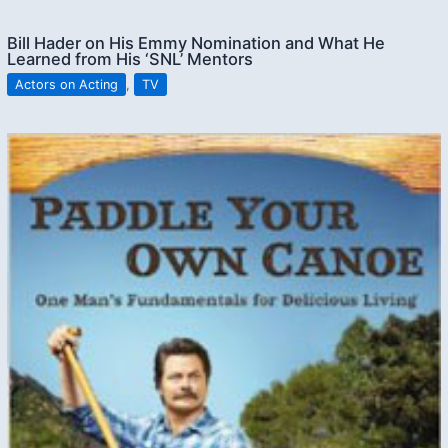
Bill Hader on His Emmy Nomination and What He
Learned from His ‘SNL’ Mentors
Actors on Acting
,
TV