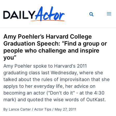
Skip
to
content
Amy Poehler’s Harvard College
Graduation Speech: “Find a group or
people who challenge and inspire
you”
Amy Poehler spoke to Harvard's 2011
graduating class last Wednesday, where she
talked about the rules of improvisitaon that she
applys to her everyday life, her advice on
becoming an actor ("Don't do it" - at the 4:30
mark) and quoted the wise words of OutKast.
By
Lance Carter
/
Actor Tips
/
May 27, 2011