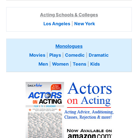
Acting Schools & Colleges
Los Angeles
|
New York
Monologues
Movies
|
Plays
|
Comedic
|
Dramatic
Men
|
Women
|
Teens
|
Kids