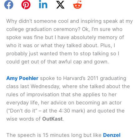
Why didn’t someone cool and inspiring speak at my
college graduation ceremony? Ok, I’m sure who
spoke was fine but I have absolutely memory of
who it was or what they talked about. Plus, I
probably just wanted them to stop talking so I
could get out of that awful cap and gown.
Amy Poehler
spoke to Harvard’s 2011 graduating
class last Wednesday, where she talked about the
rules of improvisation that she applies to her
everyday life, her advice on becoming an actor
(“Don’t do it” – at the 4:30 mark) and quoted the
wise words of
OutKast
.
The speech is 15 minutes long but like
Denzel