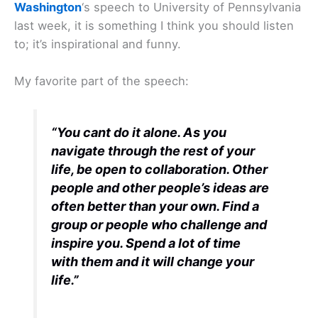
Washington
‘s speech to University of Pennsylvania
last week, it is something I think you should listen
to; it’s inspirational and funny.
My favorite part of the speech:
“You cant do it alone. As you
navigate through the rest of your
life, be open to collaboration. Other
people and other people’s ideas are
often better than your own. Find a
group or people who challenge and
inspire you. Spend a lot of time
with them and it will change your
life.”