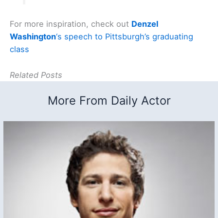
For more inspiration, check out
Denzel
Washington
‘s speech to Pittsburgh’s graduating
class
Related Posts
More From Daily Actor