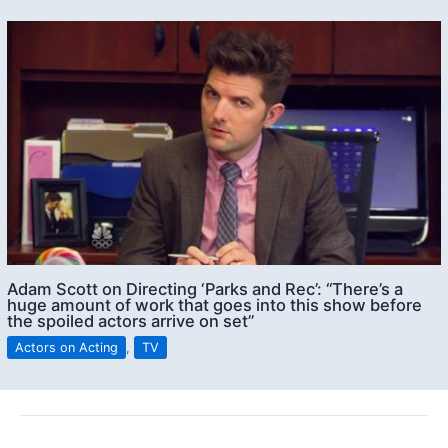
Adam Scott on Directing ‘Parks and Rec’: “There’s a
huge amount of work that goes into this show before
the spoiled actors arrive on set”
Actors on Acting
,
TV