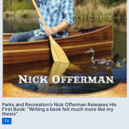
Parks and Recreation’s Nick Offerman Releases His
First Book: “Writing a book felt much more like my
thesis”
TV