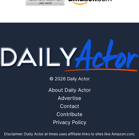
© 2026 Daily Actor
About Daily Actor
Advertise
Contact
Contribute
Privacy Policy
Disclaimer: Daily Actor at times uses affiliate links to sites like Amazon.com,