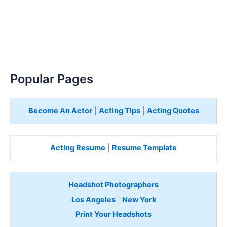
Popular Pages
Become An Actor
|
Acting Tips
|
Acting Quotes
Acting Resume
|
Resume Template
Headshot Photographers
Los Angeles
|
New York
Print Your Headshots