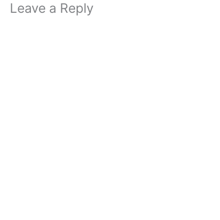
Leave a Reply