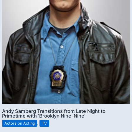
Andy Samberg Transitions from Late Night to
Primetime with ‘Brooklyn Nine-Nine’
Actors on Acting
,
TV