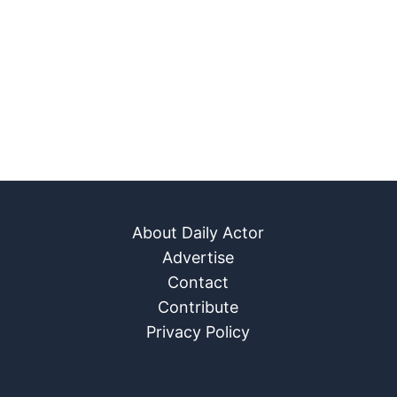
About Daily Actor
Advertise
Contact
Contribute
Privacy Policy