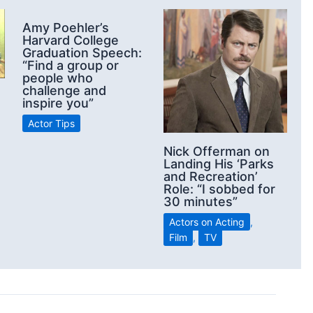
Amy Poehler’s
Harvard College
Graduation Speech:
“Find a group or
people who
challenge and
inspire you”
Actor Tips
Nick Offerman on
Landing His ‘Parks
and Recreation’
Role: “I sobbed for
30 minutes”
Actors on Acting
,
Film
,
TV