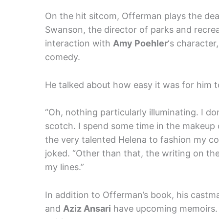
On the hit sitcom, Offerman plays the d
Swanson, the director of parks and recre
interaction with
Amy Poehler
‘s character
comedy.
He talked about how easy it was for him t
“Oh, nothing particularly illuminating. I d
scotch. I spend some time in the makeup ch
the very talented Helena to fashion my coi
joked. “Other than that, the writing on the
my lines.”
In addition to Offerman’s book, his castm
and
Aziz Ansari
have upcoming memoirs. 