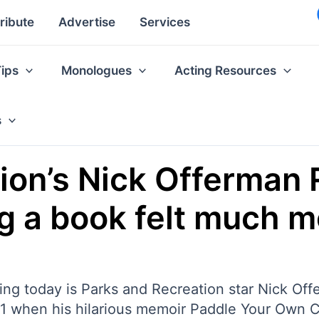
ribute
Advertise
Services
Tips
Monologues
Acting Resources
s
ion’s Nick Offerman 
ng a book felt much m
ing today is Parks and Recreation star Nick Offe
 1 when his hilarious memoir Paddle Your Own 