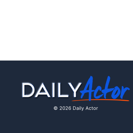
© 2026 Daily Actor