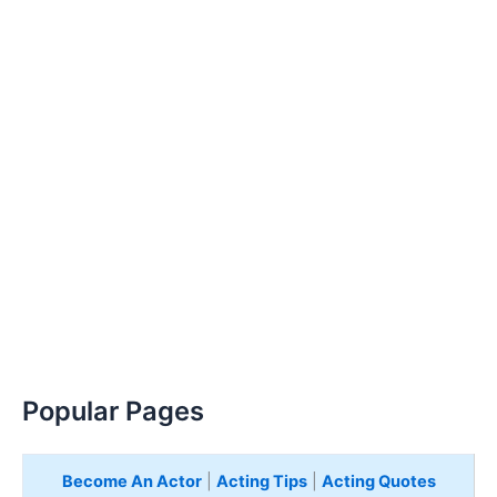
Popular Pages
Become An Actor
|
Acting Tips
|
Acting Quotes