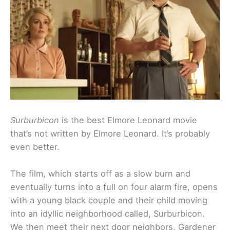
Surburbicon
is the best Elmore Leonard movie
that’s not written by Elmore Leonard. It’s probably
even better.
The film, which starts off as a slow burn and
eventually turns into a full on four alarm fire, opens
with a young black couple and their child moving
into an idyllic neighborhood called, Surburbicon.
We then meet their next door neighbors, Gardener