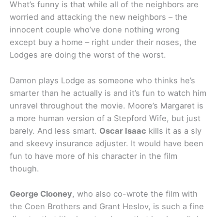
What’s funny is that while all of the neighbors are
worried and attacking the new neighbors – the
innocent couple who’ve done nothing wrong
except buy a home – right under their noses, the
Lodges are doing the worst of the worst.
Damon plays Lodge as someone who thinks he’s
smarter than he actually is and it’s fun to watch him
unravel throughout the movie. Moore’s Margaret is
a more human version of a Stepford Wife, but just
barely. And less smart.
Oscar Isaac
kills it as a sly
and skeevy insurance adjuster. It would have been
fun to have more of his character in the film
though.
George Clooney
, who also co-wrote the film with
the Coen Brothers and Grant Heslov, is such a fine