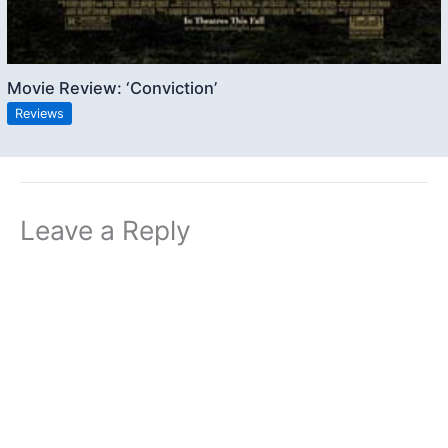
Movie Review: ‘Conviction’
Reviews
Leave a Reply