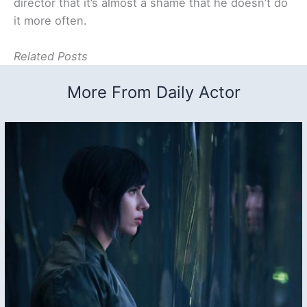
director that it’s almost a shame that he doesn’t do
it more often.
Related Posts
More From Daily Actor