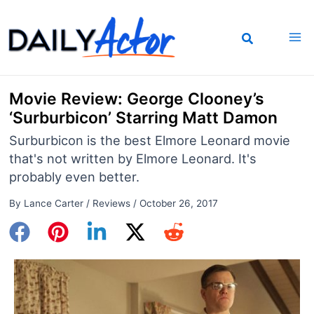
Skip
to
content
Movie Review: George Clooney’s
‘Surburbicon’ Starring Matt Damon
Surburbicon is the best Elmore Leonard movie
that's not written by Elmore Leonard. It's
probably even better.
By
Lance Carter
/
Reviews
/
October 26, 2017