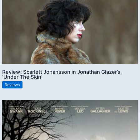
Review: Scarlett Johansson in Jonathan Glazer’s,
‘Under The Skin’
Reviews