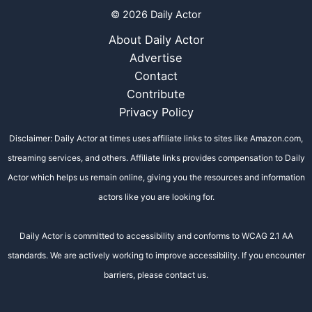
© 2026 Daily Actor
About Daily Actor
Advertise
Contact
Contribute
Privacy Policy
Disclaimer: Daily Actor at times uses affiliate links to sites like Amazon.com,
streaming services, and others. Affiliate links provides compensation to Daily
Actor which helps us remain online, giving you the resources and information
actors like you are looking for.
Daily Actor is committed to accessibility and conforms to WCAG 2.1 AA
standards. We are actively working to improve accessibility. If you encounter
barriers, please contact us.