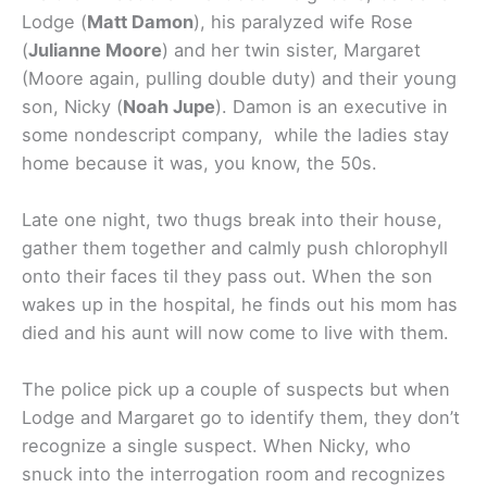
Lodge (
Matt Damon
), his paralyzed wife Rose
(
Julianne Moore
) and her twin sister, Margaret
(Moore again, pulling double duty) and their young
son, Nicky (
Noah Jupe
). Damon is an executive in
some nondescript company, while the ladies stay
home because it was, you know, the 50s.
Late one night, two thugs break into their house,
gather them together and calmly push chlorophyll
onto their faces til they pass out. When the son
wakes up in the hospital, he finds out his mom has
died and his aunt will now come to live with them.
The police pick up a couple of suspects but when
Lodge and Margaret go to identify them, they don’t
recognize a single suspect. When Nicky, who
snuck into the interrogation room and recognizes