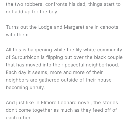
the two robbers, confronts his dad, things start to
not add up for the boy.
Turns out the Lodge and Margaret are in cahoots
with them.
All this is happening while the lily white community
of Surburbicon is flipping out over the black couple
that has moved into their peaceful neighborhood.
Each day it seems, more and more of their
neighbors are gathered outside of their house
becoming unruly.
And just like in Elmore Leonard novel, the stories
don’t come together as much as they feed off of
each other.