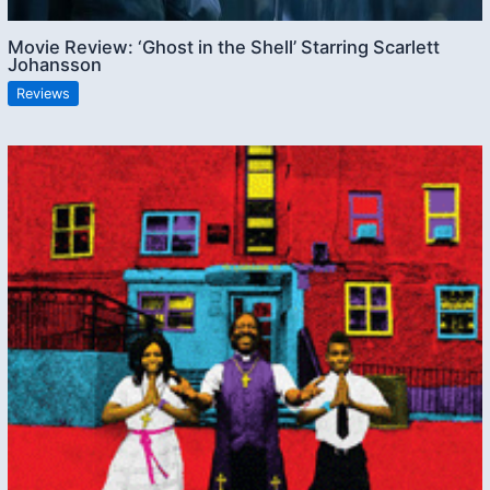
Movie Review: ‘Ghost in the Shell’ Starring Scarlett
Johansson
Reviews