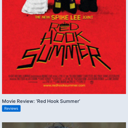
Movie Review: ‘Red Hook Summer’
Reviews