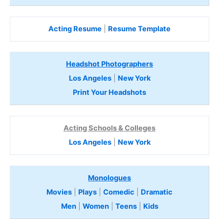
Acting Resume
|
Resume Template
Headshot Photographers
Los Angeles
|
New York
Print Your Headshots
Acting Schools & Colleges
Los Angeles
|
New York
Monologues
Movies
|
Plays
|
Comedic
|
Dramatic
Men
|
Women
|
Teens
|
Kids