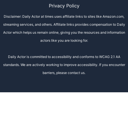
Privacy Policy
Disclaimer: Daily Actor at times uses affiliate links to sites like Amazon.com,
streaming services, and others. Affiliate links provides compensation to Daily
Actor which helps us remain online, giving you the resources and information
actors like you are looking for.
Daily Actor is committed to accessibility and conforms to WCAG 2.1 AA
standards. We are actively working to improve accessibility. If you encounter
barriers, please contact us.