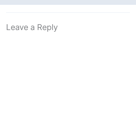
Leave a Reply