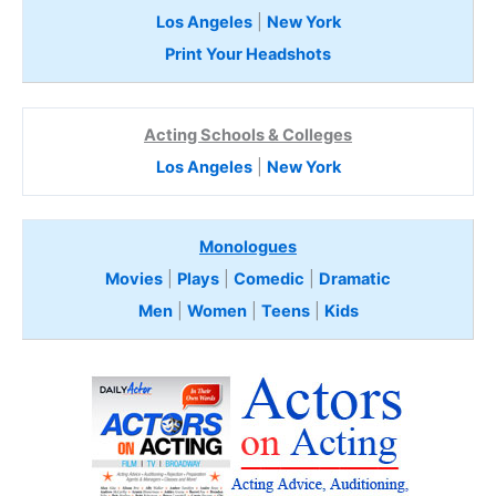
Los Angeles
|
New York
Print Your Headshots
Acting Schools & Colleges
Los Angeles
|
New York
Monologues
Movies
|
Plays
|
Comedic
|
Dramatic
Men
|
Women
|
Teens
|
Kids