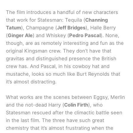
The film introduces a handful of new characters
that work for Statesman: Tequila (
Channing
Tatum
), Champagne (
Jeff Bridges
), Halle Berry
(
Ginger Ale
) and Whiskey (
Pedro Pascal
). None,
though, are as remotely interesting and fun as the
original Kingsman crew. They don’t have that
gravitas and distinguished presence the British
crew has. And Pascal, in his cowboy hat and
mustache, looks so much like Burt Reynolds that
it’s almost distracting.
What works are the scenes between Eggsy, Merlin
and the not-dead Harry (
Colin Firth
), who
Statesman rescued after the climactic battle seen
in the last film. The three have such great
chemistry that it’s almost frustrating when the