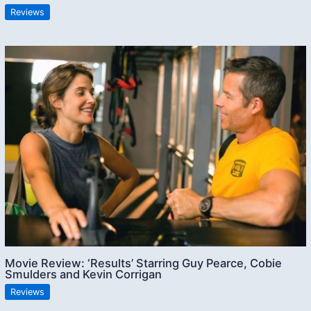
Reviews
Movie Review: ‘Results’ Starring Guy Pearce, Cobie
Smulders and Kevin Corrigan
Reviews