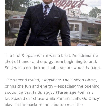
The first
Kingsman
film was a blast. An adrenaline
shot of humor and energy from beginning to end.
So it was a no –brainer that a sequel would happen.
The second round,
Kingsman: The Golden Circle
,
brings the fun and energy – especially the opening
sequence that finds Eggsy (
Taron Egerton
) in a
fast-paced car chase while Prince’s ‘Let’s Go Crazy’
plays in the background – but goes a little