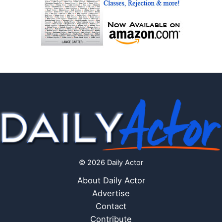
© 2026 Daily Actor
About Daily Actor
Advertise
Contact
Contribute