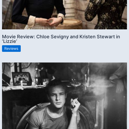
Movie Review: Chloe Sevigny and Kristen Stewart in
‘Lizzie’
Reviews