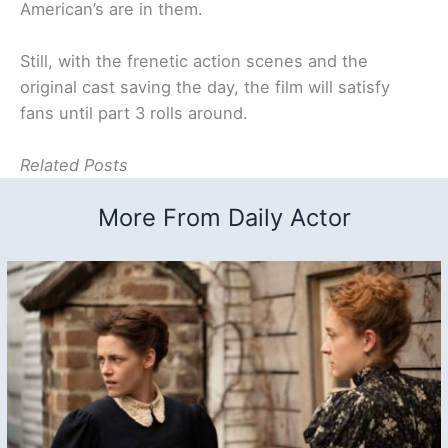
American’s are in them.
Still, with the frenetic action scenes and the
original cast saving the day, the film will satisfy
fans until part 3 rolls around.
Related Posts
More From Daily Actor