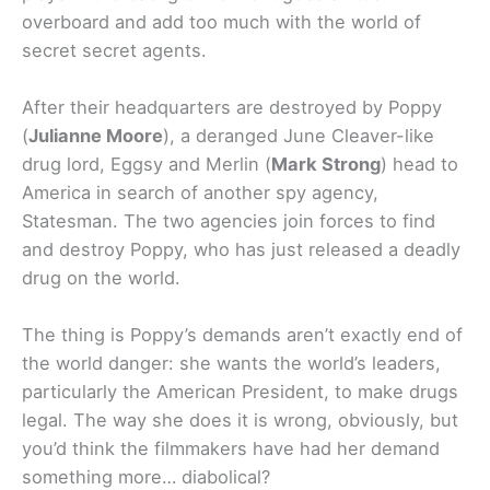
overboard and add too much with the world of
secret secret agents.
After their headquarters are destroyed by Poppy
(
Julianne Moore
), a deranged June Cleaver-like
drug lord, Eggsy and Merlin (
Mark Strong
) head to
America in search of another spy agency,
Statesman. The two agencies join forces to find
and destroy Poppy, who has just released a deadly
drug on the world.
The thing is Poppy’s demands aren’t exactly end of
the world danger: she wants the world’s leaders,
particularly the American President, to make drugs
legal. The way she does it is wrong, obviously, but
you’d think the filmmakers have had her demand
something more… diabolical?