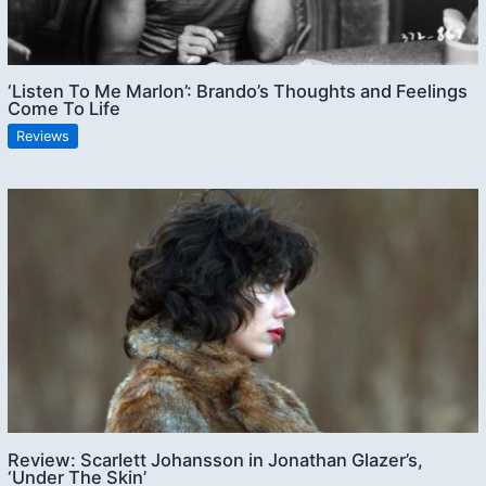
‘Listen To Me Marlon’: Brando’s Thoughts and Feelings
Come To Life
Reviews
Review: Scarlett Johansson in Jonathan Glazer’s,
‘Under The Skin’