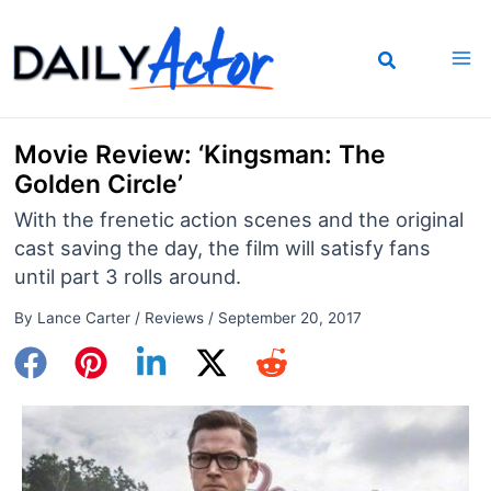
Skip
to
content
Movie Review: ‘Kingsman: The
Golden Circle’
With the frenetic action scenes and the original
cast saving the day, the film will satisfy fans
until part 3 rolls around.
By
Lance Carter
/
Reviews
/
September 20, 2017