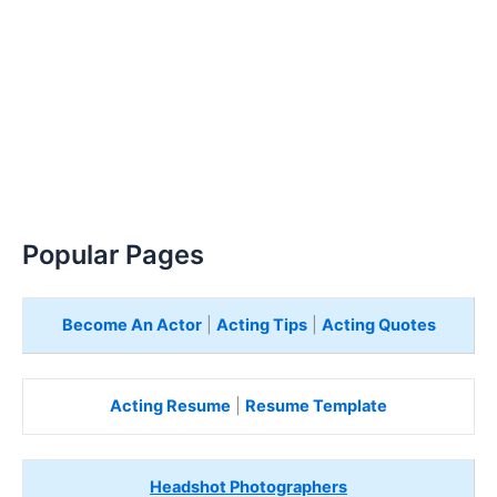
Popular Pages
Become An Actor
|
Acting Tips
|
Acting Quotes
Acting Resume
|
Resume Template
Headshot Photographers