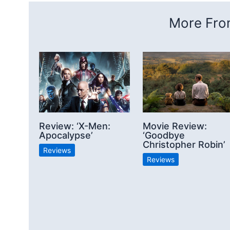
More From
Review: ‘X-Men:
Movie Review:
Apocalypse’
‘Goodbye
Christopher Robin’
Reviews
Reviews