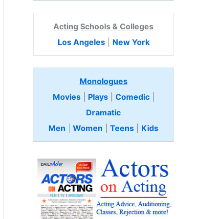
Acting Schools & Colleges
Los Angeles
|
New York
Monologues
Movies
|
Plays
|
Comedic
|
Dramatic
Men
|
Women
|
Teens
|
Kids