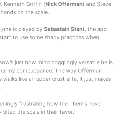
 Kenneth Griffin (
Nick Offerman
) and Steve
r hands on the scale.
(one is played by
Sebastain Stan
), the app
 start to use some shady practices when
how’s just how mind bogglingly versatile he is.
is smarmy comeuppance. The way Offerman
 walks like an upper crust elite, it just makes
.
ddeningly frustrating how the Them’s never
tilted the scale in their favor.