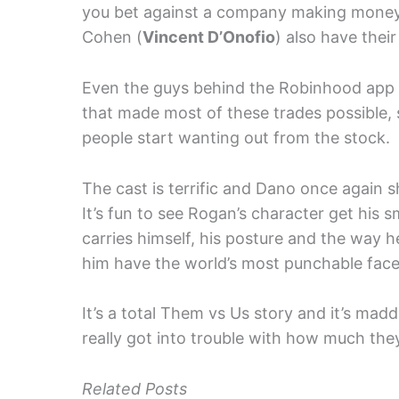
you bet against a company making money.
Cohen (
Vincent D’Onofio
) also have thei
Even the guys behind the Robinhood app 
that made most of these trades possible,
people start wanting out from the stock.
The cast is terrific and Dano once again s
It’s fun to see Rogan’s character get h
carries himself, his posture and the way he
him have the world’s most punchable face
It’s a total Them vs Us story and it’s ma
really got into trouble with how much they 
Related Posts