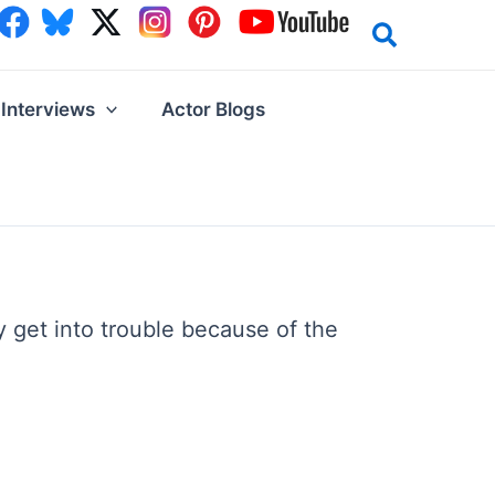
Interviews
Actor Blogs
 get into trouble because of the