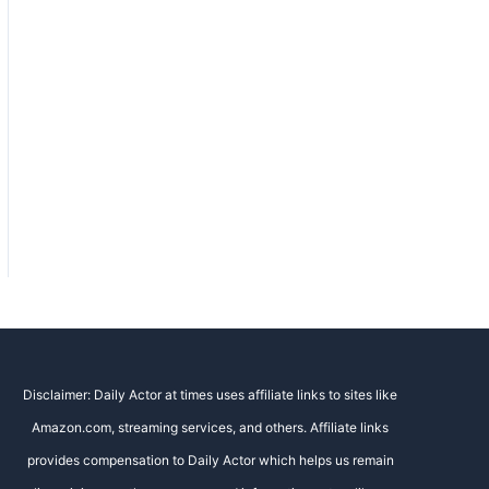
Disclaimer: Daily Actor at times uses affiliate links to sites like
Amazon.com, streaming services, and others. Affiliate links
provides compensation to Daily Actor which helps us remain