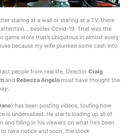
er staring at a wall or staring at a TV, there
f attention… besides Covid-19. That was the
o game store that’s ubiquitous in almost every
 house because my wife plunked some cash into
ract people from real life. Director
Craig
um
and
Rebecca Angelo
must have thought the
ney
.
Dano
) has been posting videos, touting how
 is undervalued. He starts loading up all of
 and filling in his viewers on what he’s been
 to take notice and soon, the stock