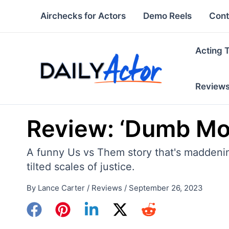
Skip
Airchecks for Actors
Demo Reels
Cont
to
content
Acting 
Review
Review: ‘Dumb Mo
A funny Us vs Them story that's maddening
tilted scales of justice.
By
Lance Carter
/
Reviews
/
September 26, 2023