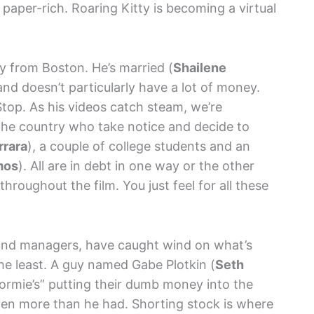
paper-rich. Roaring Kitty is becoming a virtual
uy from Boston. He’s married (
Shailene
 and doesn’t particularly have a lot of money.
top. As his videos catch steam, we’re
the country who take notice and decide to
rrara
), a couple of college students and an
mos
). All are in debt in one way or the other
throughout the film. You just feel for all these
und managers, have caught wind on what’s
he least. A guy named Gabe Plotkin (
Seth
“normie’s” putting their dumb money into the
ven more than he had. Shorting stock is where