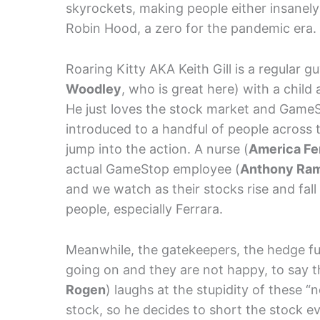
skyrockets, making people either insanely 
Robin Hood, a zero for the pandemic era.
Roaring Kitty AKA Keith Gill is a regular g
Woodley
, who is great here) with a child
He just loves the stock market and GameS
introduced to a handful of people across 
jump into the action. A nurse (
America Fe
actual GameStop employee (
Anthony Ra
and we watch as their stocks rise and fall 
people, especially Ferrara.
Meanwhile, the gatekeepers, the hedge f
going on and they are not happy, to say t
Rogen
) laughs at the stupidity of these 
stock, so he decides to short the stock e