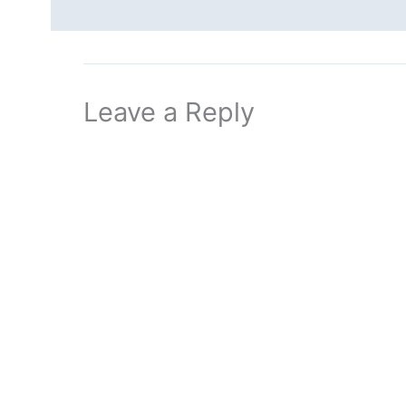
Leave a Reply