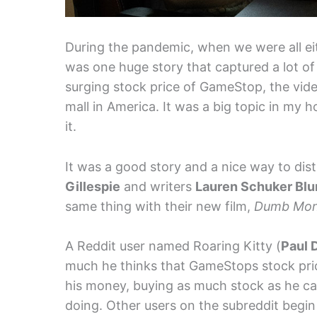
During the pandemic, when we were all eith
was one huge story that captured a lot o
surging stock price of GameStop, the vide
mall in America. It was a big topic in my
it.
It was a good story and a nice way to dist
Gillespie
and writers
Lauren Schuker Bl
same thing with their new film,
Dumb Mo
A Reddit user named Roaring Kitty (
Paul 
much he thinks that GameStops stock price
his money, buying as much stock as he can
doing. Other users on the subreddit begin