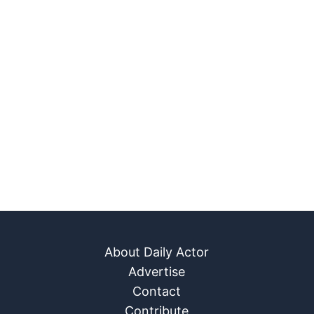
About Daily Actor
Advertise
Contact
Contribute