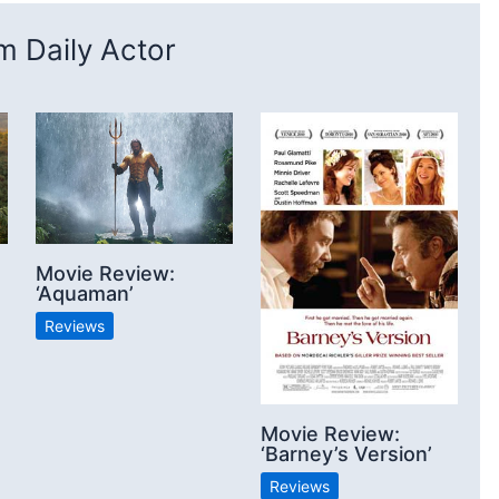
 Daily Actor
Movie Review:
‘Aquaman’
Reviews
Movie Review:
‘Barney’s Version’
Reviews