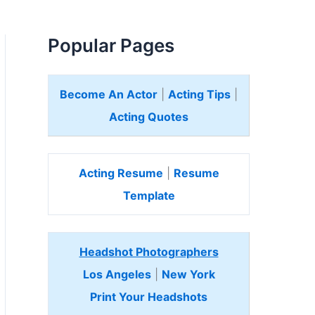
Popular Pages
Become An Actor
|
Acting Tips
|
Acting Quotes
Acting Resume
|
Resume
Template
Headshot Photographers
Los Angeles
|
New York
Print Your Headshots