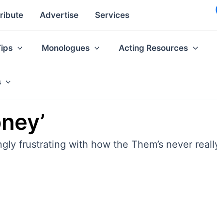
ribute
Advertise
Services
Tips
Monologues
Acting Resources
s
ney’
ly frustrating with how the Them’s never really