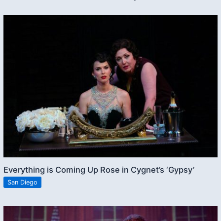
Everything is Coming Up Rose in Cygnet’s ‘Gypsy’
San Diego