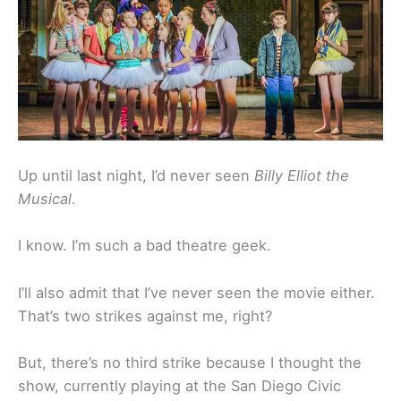
Up until last night, I’d never seen
Billy Elliot the
Musical
.
I know. I’m such a bad theatre geek.
I’ll also admit that I’ve never seen the movie either.
That’s two strikes against me, right?
But, there’s no third strike because I thought the
show, currently playing at the San Diego Civic