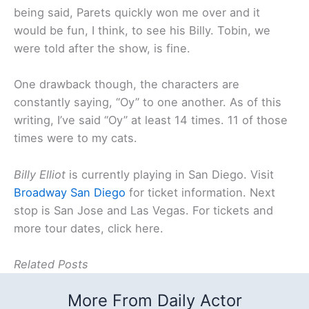
being said, Parets quickly won me over and it
would be fun, I think, to see his Billy. Tobin, we
were told after the show, is fine.
One drawback though, the characters are
constantly saying, “Oy” to one another. As of this
writing, I’ve said “Oy” at least 14 times. 11 of those
times were to my cats.
Billy Elliot
is currently playing in San Diego. Visit
Broadway San Diego
for ticket information. Next
stop is San Jose and Las Vegas. For tickets and
more tour dates, click here.
Related Posts
More From Daily Actor