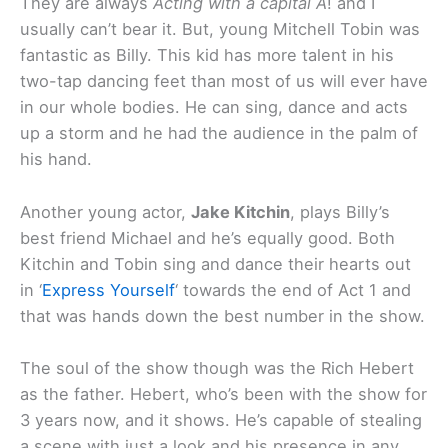
They are always
Acting with a capital A
! and I
usually can’t bear it. But, young Mitchell Tobin was
fantastic as Billy. This kid has more talent in his
two-tap dancing feet than most of us will ever have
in our whole bodies. He can sing, dance and acts
up a storm and he had the audience in the palm of
his hand.
Another young actor,
Jake Kitchin
, plays Billy’s
best friend Michael and he’s equally good. Both
Kitchin and Tobin sing and dance their hearts out
in ‘
Express Yourself
‘ towards the end of Act 1 and
that was hands down the best number in the show.
The soul of the show though was the Rich Hebert
as the father. Hebert, who’s been with the show for
3 years now, and it shows. He’s capable of stealing
a scene with just a look and his presence in any