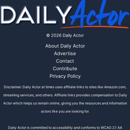
© 2026 Daily Actor
About Daily Actor
Advertise
Contact
Contribute
Privacy Policy
Disclaimer: Daily Actor at times uses affiliate links to sites like Amazon.com,
streaming services, and others. Affiliate links provides compensation to Daily
Actor which helps us remain online, giving you the resources and information
actors like you are looking for.
Daily Actor is committed to accessibility and conforms to WCAG 2.1 AA