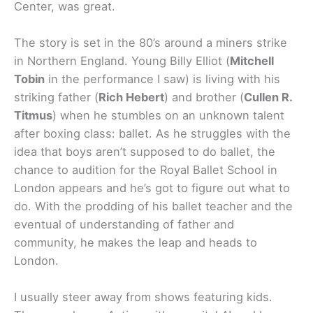
Center, was great.
The story is set in the 80’s around a miners strike
in Northern England. Young Billy Elliot (
Mitchell
Tobin
in the performance I saw) is living with his
striking father (
Rich Hebert
) and brother (
Cullen R.
Titmus
) when he stumbles on an unknown talent
after boxing class: ballet. As he struggles with the
idea that boys aren’t supposed to do ballet, the
chance to audition for the Royal Ballet School in
London appears and he’s got to figure out what to
do. With the prodding of his ballet teacher and the
eventual of understanding of father and
community, he makes the leap and heads to
London.
I usually steer away from shows featuring kids.