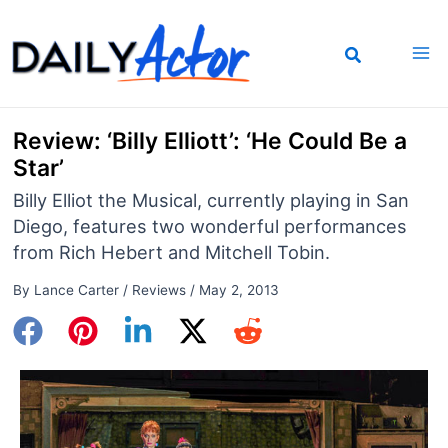
Skip
to
content
Review: ‘Billy Elliott’: ‘He Could Be a
Star’
Billy Elliot the Musical, currently playing in San
Diego, features two wonderful performances
from Rich Hebert and Mitchell Tobin.
By
Lance Carter
/
Reviews
/
May 2, 2013