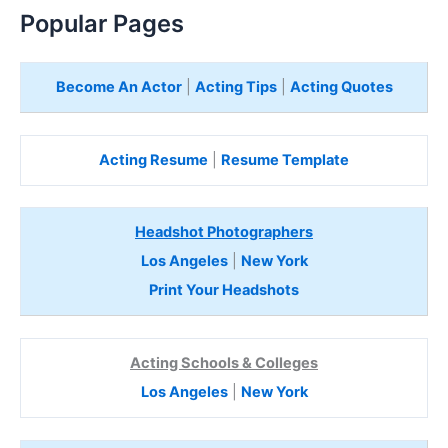
Popular Pages
Become An Actor
|
Acting Tips
|
Acting Quotes
Acting Resume
|
Resume Template
Headshot Photographers
Los Angeles
|
New York
Print Your Headshots
Acting Schools & Colleges
Los Angeles
|
New York