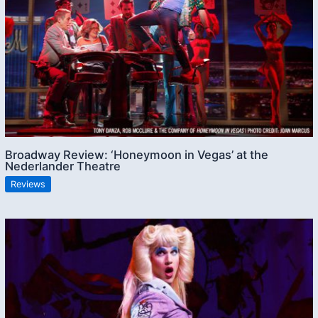
Broadway Review: ‘Honeymoon in Vegas’ at the
Nederlander Theatre
Reviews