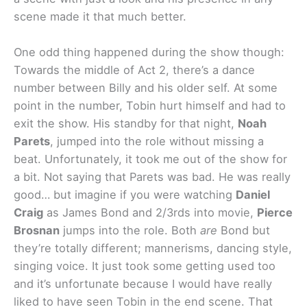
scene made it that much better.
One odd thing happened during the show though:
Towards the middle of Act 2, there’s a dance
number between Billy and his older self. At some
point in the number, Tobin hurt himself and had to
exit the show. His standby for that night,
Noah
Parets
, jumped into the role without missing a
beat. Unfortunately, it took me out of the show for
a bit. Not saying that Parets was bad. He was really
good… but imagine if you were watching
Daniel
Craig
as James Bond and 2/3rds into movie,
Pierce
Brosnan
jumps into the role. Both
are
Bond but
they’re totally different; mannerisms, dancing style,
singing voice. It just took some getting used too
and it’s unfortunate because I would have really
liked to have seen Tobin in the end scene. That