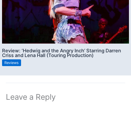
Review: ‘Hedwig and the Angry Inch’ Starring Darren
Criss and Lena Hall (Touring Production)
Reviews
Leave a Reply