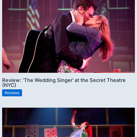
Review: ‘The Wedding Singer’ at the Secret Theatre
(NYC)
Reviews