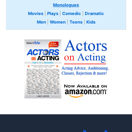
Monologues
Movies
|
Plays
|
Comedic
|
Dramatic
Men
|
Women
|
Teens
|
Kids