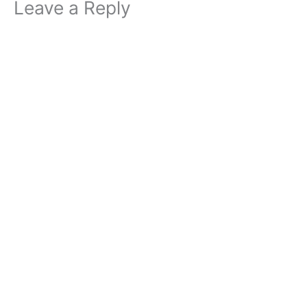
Leave a Reply