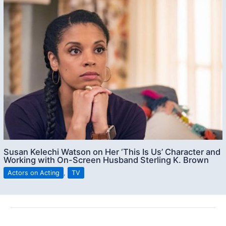
Susan Kelechi Watson on Her ‘This Is Us’ Character and
Working with On-Screen Husband Sterling K. Brown
Actors on Acting
,
TV