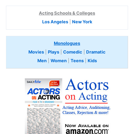
Acting Schools & Colleges
Los Angeles
|
New York
Monologues
Movies
|
Plays
|
Comedic
|
Dramatic
Men
|
Women
|
Teens
|
Kids