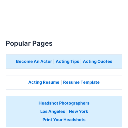
Popular Pages
Become An Actor
|
Acting Tips
|
Acting Quotes
Acting Resume
|
Resume Template
Headshot Photographers
Los Angeles
|
New York
Print Your Headshots