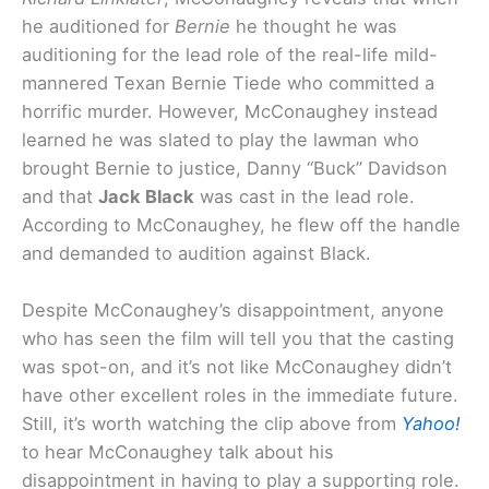
he auditioned for
Bernie
he thought he was
auditioning for the lead role of the real-life mild-
mannered Texan Bernie Tiede who committed a
horrific murder. However, McConaughey instead
learned he was slated to play the lawman who
brought Bernie to justice, Danny “Buck” Davidson
and that
Jack Black
was cast in the lead role.
According to McConaughey, he flew off the handle
and demanded to audition against Black.
Despite McConaughey’s disappointment, anyone
who has seen the film will tell you that the casting
was spot-on, and it’s not like McConaughey didn’t
have other excellent roles in the immediate future.
Still, it’s worth watching the clip above from
Yahoo!
to hear McConaughey talk about his
disappointment in having to play a supporting role.