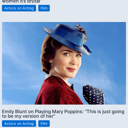
women it’s brutal”
Actors on Acting
,
Film
Emily Blunt on Playing Mary Poppins: “This is just going
to be my version of her”
Actors on Acting
,
Film