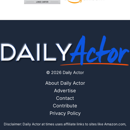
© 2026 Daily Actor
About Daily Actor
Advertise
Contact
Contribute
Privacy Policy
Disclaimer: Daily Actor at times uses affiliate links to sites like Amazon.com,