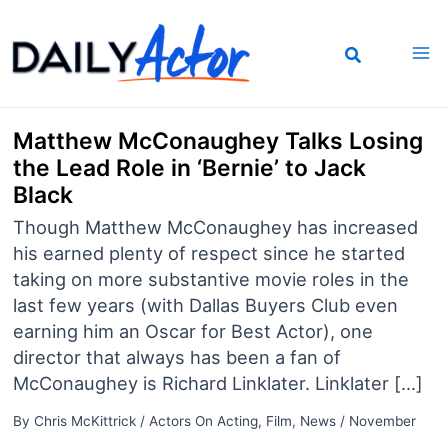
Skip
to
content
Matthew McConaughey Talks Losing
the Lead Role in ‘Bernie’ to Jack
Black
Though Matthew McConaughey has increased
his earned plenty of respect since he started
taking on more substantive movie roles in the
last few years (with Dallas Buyers Club even
earning him an Oscar for Best Actor), one
director that always has been a fan of
McConaughey is Richard Linklater. Linklater […]
By
Chris McKittrick
/
Actors On Acting
,
Film
,
News
/
November