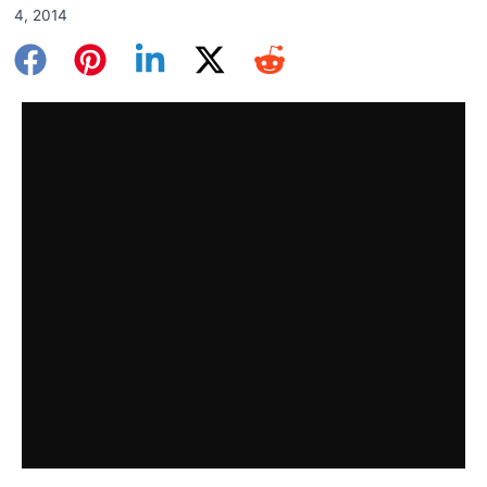
4, 2014