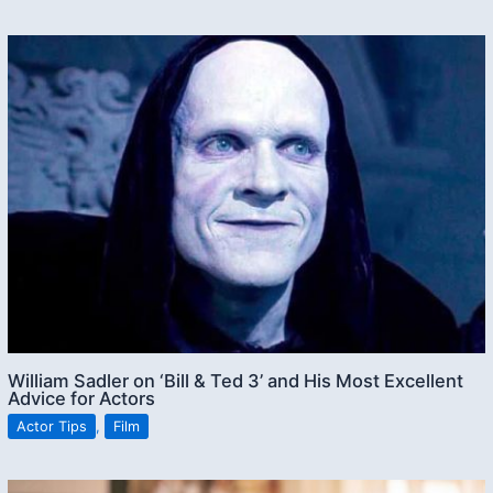
William Sadler on ‘Bill & Ted 3’ and His Most Excellent
Advice for Actors
Actor Tips
,
Film