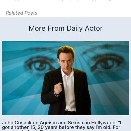
Related Posts
More From Daily Actor
John Cusack on Ageism and Sexism in Hollywood: “I
got another 15, 20 years before they say I’m old. For