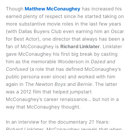
Though
Matthew McConaughey
has increased his
earned plenty of respect since he started taking on
more substantive movie roles in the last few years
(with Dallas Buyers Club even earning him an Oscar
for Best Actor), one director that always has been a
fan of McConaughey is
Richard Linklater
. Linklater
gave McConaughey his first big break by casting
him as the memorable Wooderson in
Dazed and
Confused
(a role that has defined McConaughey’s
public persona ever since) and worked with him
again in
The Newton Boys
and
Bernie
. The latter
was a 2012 film that helped jumpstart
McConaughey’s career renaissance… but not in a
way that McConaughey thought.
In an interview for the documentary
21 Years:
Richard Linklater
, McConaughey reveals that when