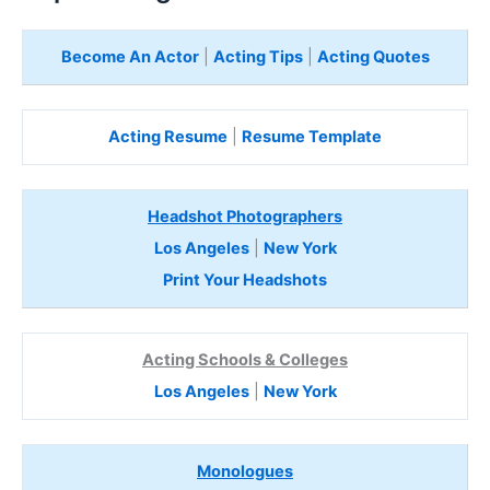
Become An Actor
|
Acting Tips
|
Acting Quotes
Acting Resume
|
Resume Template
Headshot Photographers
Los Angeles
|
New York
Print Your Headshots
Acting Schools & Colleges
Los Angeles
|
New York
Monologues