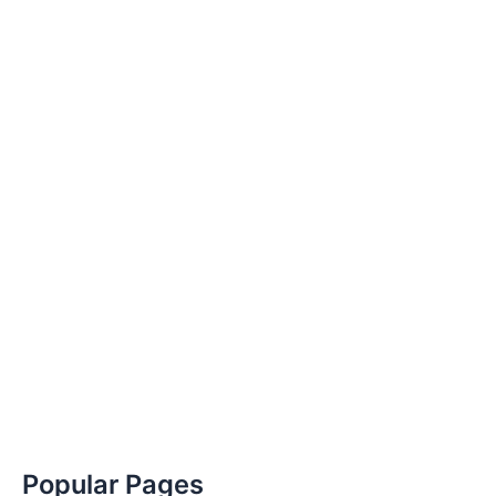
Popular Pages