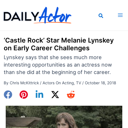
Skip
to
content
‘Castle Rock’ Star Melanie Lynskey
on Early Career Challenges
Lynskey says that she sees much more
interesting opportunities as an actress now
than she did at the beginning of her career.
By
Chris McKittrick
/
Actors On Acting
,
TV
/
October 18, 2018