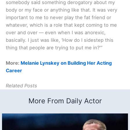
somebody said something derogatory about my
body or my face or anything like that. It was very
important to me to never play the fat friend or
whatever, which is a role that kept coming to me
over and over — even when I was anorexic,
basically. I just was like, ‘How do I sidestep this
thing that people are trying to put me in?'”
More:
Melanie Lynskey on Building Her Acting
Career
Related Posts
More From Daily Actor