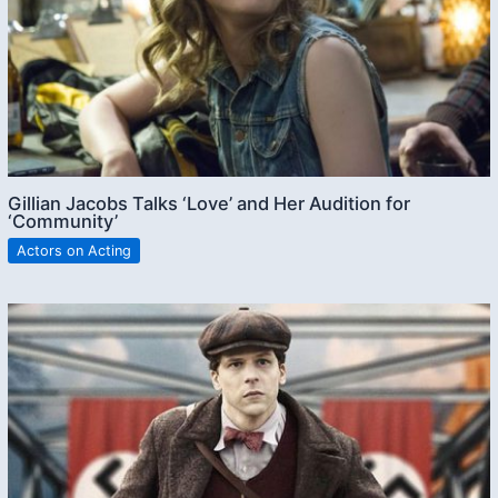
Gillian Jacobs Talks ‘Love’ and Her Audition for
‘Community’
Actors on Acting