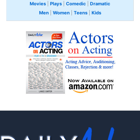
Movies
|
Plays
|
Comedic
|
Dramatic
Men
|
Women
|
Teens
|
Kids