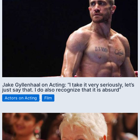
Jake Gyllenhaal on Acting: “I take it very seriously, let’s
just say that. I do also recognize that it is absurd”
Actors on Acting
,
Film