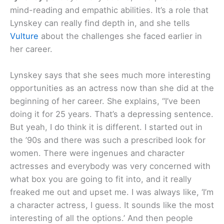
mind-reading and empathic abilities. It’s a role that
Lynskey can really find depth in, and she tells
Vulture
about the challenges she faced earlier in
her career.
Lynskey says that she sees much more interesting
opportunities as an actress now than she did at the
beginning of her career. She explains, “I’ve been
doing it for 25 years. That’s a depressing sentence.
But yeah, I do think it is different. I started out in
the ’90s and there was such a prescribed look for
women. There were ingenues and character
actresses and everybody was very concerned with
what box you are going to fit into, and it really
freaked me out and upset me. I was always like, ‘I’m
a character actress, I guess. It sounds like the most
interesting of all the options.’ And then people