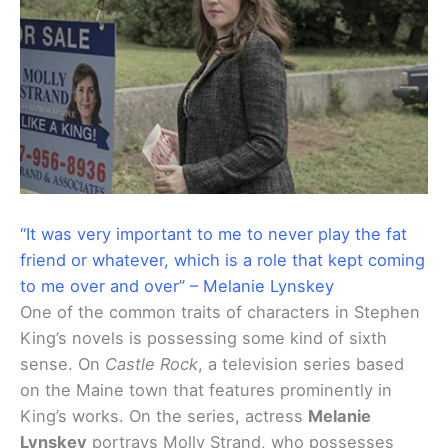
“It was very important to me to never play the fat
friend or whatever, which is a role that kept coming
to me over and over” – Melanie Lynskey
One of the common traits of characters in Stephen
King’s novels is possessing some kind of sixth
sense. On
Castle Rock
, a television series based
on the Maine town that features prominently in
King’s works. On the series, actress
Melanie
Lynskey
portrays Molly Strand, who possesses