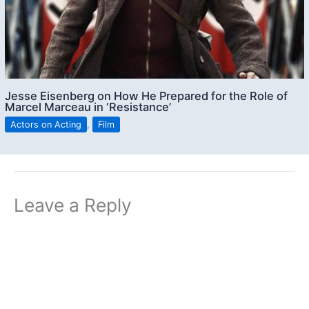
Jesse Eisenberg on How He Prepared for the Role of
Marcel Marceau in ‘Resistance’
Actors on Acting
,
Film
Leave a Reply