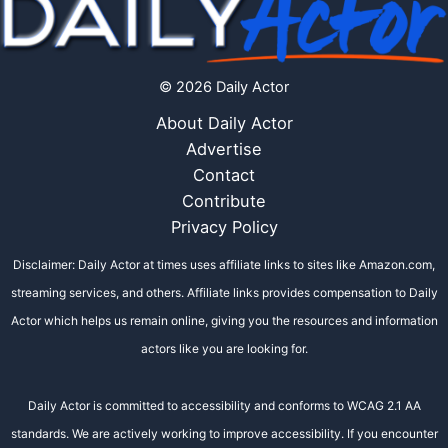
© 2026 Daily Actor
About Daily Actor
Advertise
Contact
Contribute
Privacy Policy
Disclaimer: Daily Actor at times uses affiliate links to sites like Amazon.com,
streaming services, and others. Affiliate links provides compensation to Daily
Actor which helps us remain online, giving you the resources and information
actors like you are looking for.
Daily Actor is committed to accessibility and conforms to WCAG 2.1 AA
standards. We are actively working to improve accessibility. If you encounter