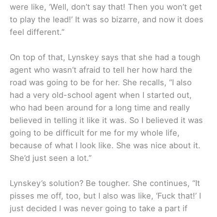
were like, ‘Well, don’t say that! Then you won’t get
to play the lead!’ It was so bizarre, and now it does
feel different.”
On top of that, Lynskey says that she had a tough
agent who wasn’t afraid to tell her how hard the
road was going to be for her. She recalls, “I also
had a very old-school agent when I started out,
who had been around for a long time and really
believed in telling it like it was. So I believed it was
going to be difficult for me for my whole life,
because of what I look like. She was nice about it.
She’d just seen a lot.”
Lynskey’s solution? Be tougher. She continues, “It
pisses me off, too, but I also was like, ‘Fuck that!’ I
just decided I was never going to take a part if