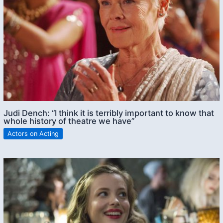
Judi Dench: “I think it is terribly important to know that
whole history of theatre we have”
Actors on Acting