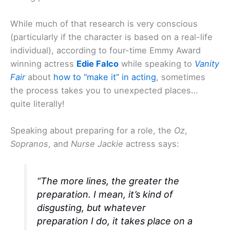
While much of that research is very conscious
(particularly if the character is based on a real-life
individual), according to four-time Emmy Award
winning actress
Edie Falco
while speaking to
Vanity
Fair
about
how to “make it” in acting
, sometimes
the process takes you to unexpected places…
quite literally!
Speaking about preparing for a role, the
Oz
,
Sopranos
, and
Nurse Jackie
actress says:
“The more lines, the greater the
preparation. I mean, it’s kind of
disgusting, but whatever
preparation I do, it takes place on a