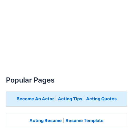
Popular Pages
Become An Actor
|
Acting Tips
|
Acting Quotes
Acting Resume
|
Resume Template