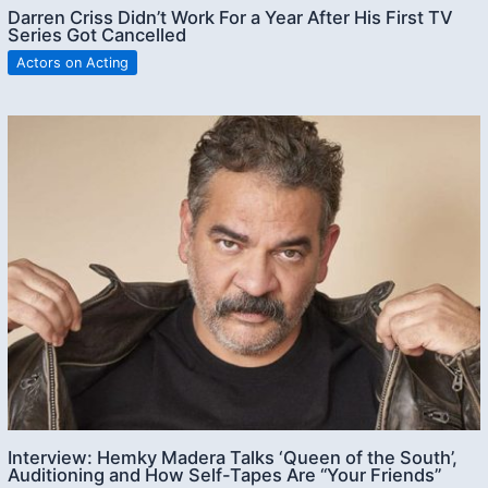
Darren Criss Didn’t Work For a Year After His First TV
Series Got Cancelled
Actors on Acting
Interview: Hemky Madera Talks ‘Queen of the South’,
Auditioning and How Self-Tapes Are “Your Friends”