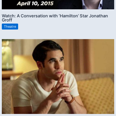
Watch: A Conversation with ‘Hamilton’ Star Jonathan
Groff
Theatre