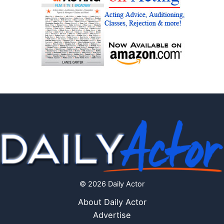
© 2026 Daily Actor
About Daily Actor
Advertise