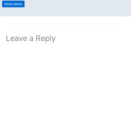
Interviews
Leave a Reply