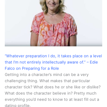
“Whatever preparation I do, it takes place on a level
that I’m not entirely intellectually aware of.” – Edie
Falco on Preparing for a Role
Getting into a character’s mind can be a very
challenging thing. What makes that particular
character tick? What does he or she like or dislike?
What does the character believe in? Pretty much
everything you’d need to know to at least fill out a
dating profile.