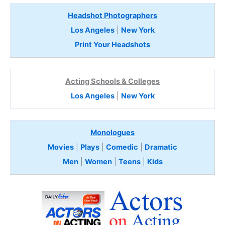
Headshot Photographers
Los Angeles
|
New York
Print Your Headshots
Acting Schools & Colleges
Los Angeles
|
New York
Monologues
Movies
|
Plays
|
Comedic
|
Dramatic
Men
|
Women
|
Teens
|
Kids