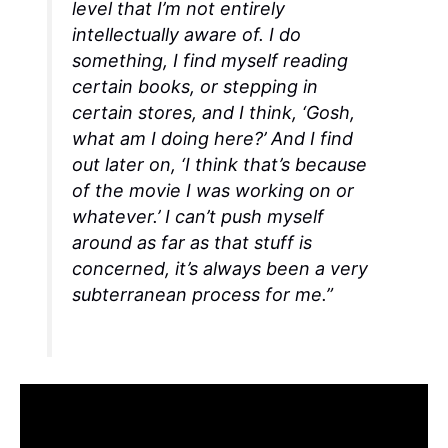
level that I’m not entirely
intellectually aware of. I do
something, I find myself reading
certain books, or stepping in
certain stores, and I think, ‘Gosh,
what am I doing here?’ And I find
out later on, ‘I think that’s because
of the movie I was working on or
whatever.’ I can’t push myself
around as far as that stuff is
concerned, it’s always been a very
subterranean process for me.”