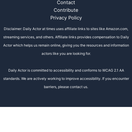
Contact
Contribute
Privacy Policy
Disclaimer: Daily Actor at times uses affiliate links to sites like Amazon.com,
streaming services, and others. Affiliate links provides compensation to Daily
Actor which helps us remain online, giving you the resources and information
actors like you are looking for.
Daily Actor is committed to accessibility and conforms to WCAG 2.1 AA
standards. We are actively working to improve accessibility. If you encounter
barriers, please contact us.