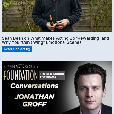
Sean Bean on What Makes Acting So “Rewarding” and
Why You “Can’t Wing” Emotional Scenes
Actors on Acting