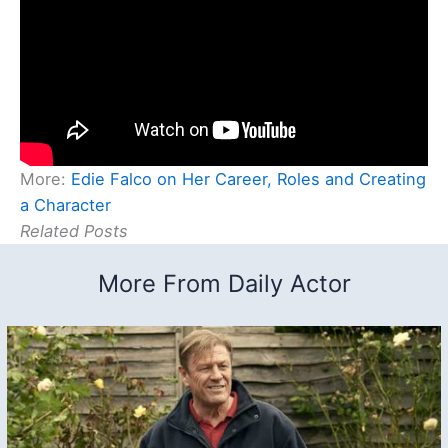
More:
Edie Falco on Her Career, Roles and Creating
a Character
Related Posts
More From Daily Actor