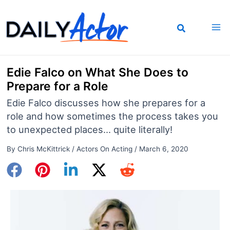
Skip
to
content
Edie Falco on What She Does to
Prepare for a Role
Edie Falco discusses how she prepares for a
role and how sometimes the process takes you
to unexpected places... quite literally!
By
Chris McKittrick
/
Actors On Acting
/
March 6, 2020