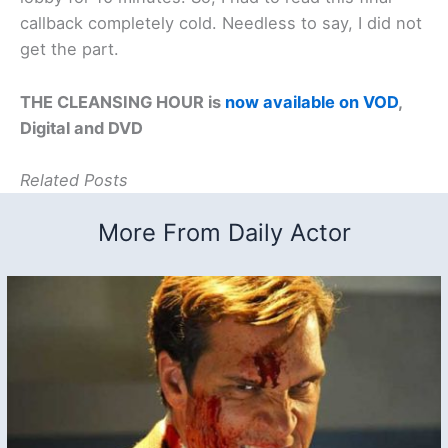
callback completely cold. Needless to say, I did not
get the part.
THE CLEANSING HOUR is
now available on VOD
,
Digital and DVD
Related Posts
More From Daily Actor