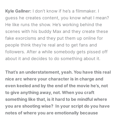
Kyle Gallner:
I don’t know if he’s a filmmaker. I
guess he creates content, you know what I mean?
He like runs the show. He’s working behind the
scenes with his buddy Max and they create these
fake exorcisms and they put them up online for
people think they’re real and to get fans and
followers. After a while somebody gets pissed off
about it and decides to do something about it.
That’s an understatement, yeah. You have this real
nice arc where your character is in charge and
even keeled and by the end of the movie he’s, not
to give anything away, not. When you craft
something like that, is it hard to be mindful where
you are shooting wise? In your script do you have
notes of where you are emotionally because