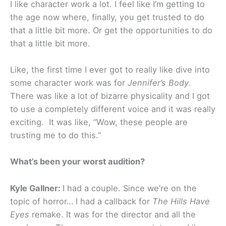
I like character work a lot. I feel like I’m getting to
the age now where, finally, you get trusted to do
that a little bit more. Or get the opportunities to do
that a little bit more.
Like, the first time I ever got to really like dive into
some character work was for
Jennifer’s Body
.
There was like a lot of bizarre physicality and I got
to use a completely different voice and it was really
exciting. It was like, “Wow, these people are
trusting me to do this.”
What’s been your worst audition?
Kyle Gallner:
I had a couple. Since we’re on the
topic of horror… I had a callback for
The Hills Have
Eyes
remake. It was for the director and all the