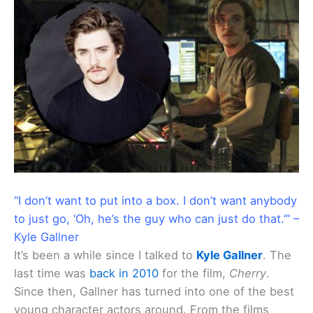
“I don’t want to put into a box. I don’t want anybody
to just go, ‘Oh, he’s the guy who can just do that.’” –
Kyle Gallner
It’s been a while since I talked to
Kyle Gallner
. The
last time was
back in 2010
for the film,
Cherry
.
Since then, Gallner has turned into one of the best
young character actors around. From the films