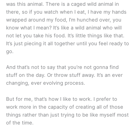
was this animal. There is a caged wild animal in
there, so if you watch when I eat, I have my hands
wrapped around my food, I’m hunched over, you
know what I mean? It’s like a wild animal who will
not let you take his food. It’s little things like that.
It’s just piecing it all together until you feel ready to
go.
And that’s not to say that you’re not gonna find
stuff on the day. Or throw stuff away. It’s an ever
changing, ever evolving process.
But for me, that’s how I like to work. I prefer to
work more in the capacity of creating all of those
things rather than just trying to be like myself most
of the time.