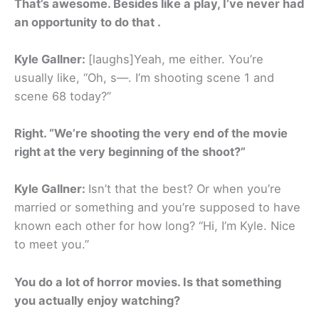
That’s awesome. Besides like a play, I’ve never had
an opportunity to do that .
Kyle Gallner:
[laughs]Yeah, me either. You’re
usually like, “Oh, s—. I’m shooting scene 1 and
scene 68 today?”
Right. “We’re shooting the very end of the movie
right at the very beginning of the shoot?”
Kyle Gallner:
Isn’t that the best? Or when you’re
married or something and you’re supposed to have
known each other for how long? “Hi, I’m Kyle. Nice
to meet you.”
You do a lot of horror movies. Is that something
you actually enjoy watching?