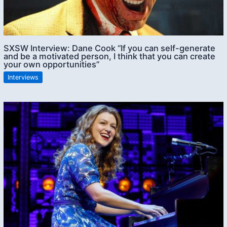
SXSW Interview: Dane Cook “If you can self-generate
and be a motivated person, I think that you can create
your own opportunities”
Interviews