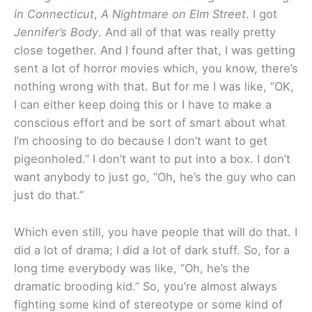
in Connecticut
,
A Nightmare on Elm Street
. I got
Jennifer’s Body
. And all of that was really pretty
close together. And I found after that, I was getting
sent a lot of horror movies which, you know, there’s
nothing wrong with that. But for me I was like, “OK,
I can either keep doing this or I have to make a
conscious effort and be sort of smart about what
I’m choosing to do because I don’t want to get
pigeonholed.” I don’t want to put into a box. I don’t
want anybody to just go, “Oh, he’s the guy who can
just do that.”
Which even still, you have people that will do that. I
did a lot of drama; I did a lot of dark stuff. So, for a
long time everybody was like, “Oh, he’s the
dramatic brooding kid.” So, you’re almost always
fighting some kind of stereotype or some kind of