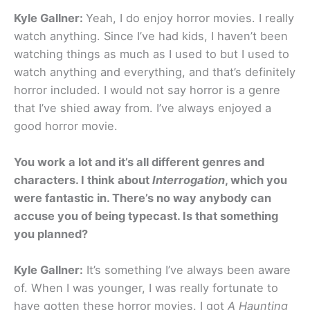
Kyle Gallner:
Yeah, I do enjoy horror movies. I really
watch anything. Since I’ve had kids, I haven’t been
watching things as much as I used to but I used to
watch anything and everything, and that’s definitely
horror included. I would not say horror is a genre
that I’ve shied away from. I’ve always enjoyed a
good horror movie.
You work a lot and it’s all different genres and
characters. I think about
Interrogation
, which you
were fantastic in. There’s no way anybody can
accuse you of being typecast. Is that something
you planned?
Kyle Gallner:
It’s something I’ve always been aware
of. When I was younger, I was really fortunate to
have gotten these horror movies. I got
A Haunting