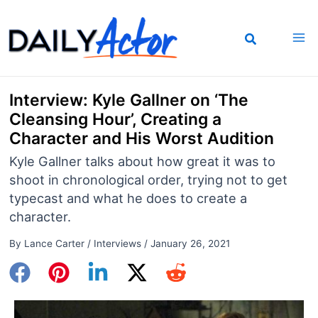
Skip
to
content
Interview: Kyle Gallner on ‘The
Cleansing Hour’, Creating a
Character and His Worst Audition
Kyle Gallner talks about how great it was to
shoot in chronological order, trying not to get
typecast and what he does to create a
character.
By
Lance Carter
/
Interviews
/
January 26, 2021