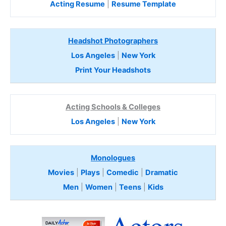
Acting Resume
|
Resume Template
Headshot Photographers
Los Angeles
|
New York
Print Your Headshots
Acting Schools & Colleges
Los Angeles
|
New York
Monologues
Movies
|
Plays
|
Comedic
|
Dramatic
Men
|
Women
|
Teens
|
Kids