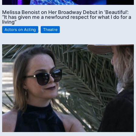
Melissa Benoist on Her Broadway Debut in ‘Beautiful’:
“It has given me a newfound respect for what I do for a
living”
Actors on Acting
,
Theatre