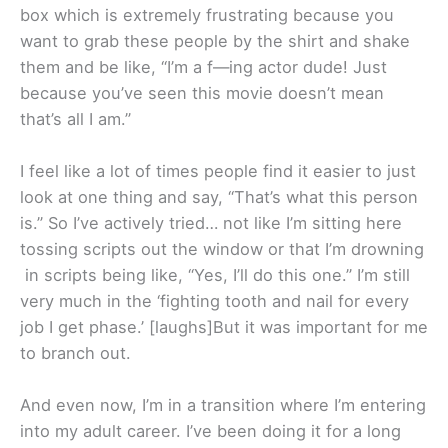
box which is extremely frustrating because you
want to grab these people by the shirt and shake
them and be like, “I’m a f—ing actor dude! Just
because you’ve seen this movie doesn’t mean
that’s all I am.”
I feel like a lot of times people find it easier to just
look at one thing and say, “That’s what this person
is.” So I’ve actively tried… not like I’m sitting here
tossing scripts out the window or that I’m drowning
in scripts being like, “Yes, I’ll do this one.” I’m still
very much in the ‘fighting tooth and nail for every
job I get phase.’ [laughs]But it was important for me
to branch out.
And even now, I’m in a transition where I’m entering
into my adult career. I’ve been doing it for a long