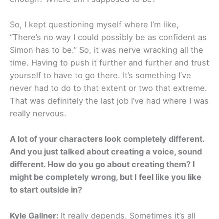
So, I kept questioning myself where I’m like,
“There’s no way I could possibly be as confident as
Simon has to be.” So, it was nerve wracking all the
time. Having to push it further and further and trust
yourself to have to go there. It’s something I’ve
never had to do to that extent or two that extreme.
That was definitely the last job I’ve had where I was
really nervous.
A lot of your characters look completely different.
And you just talked about creating a voice, sound
different. How do you go about creating them? I
might be completely wrong, but I feel like you like
to start outside in?
Kyle Gallner:
It really depends. Sometimes it’s all