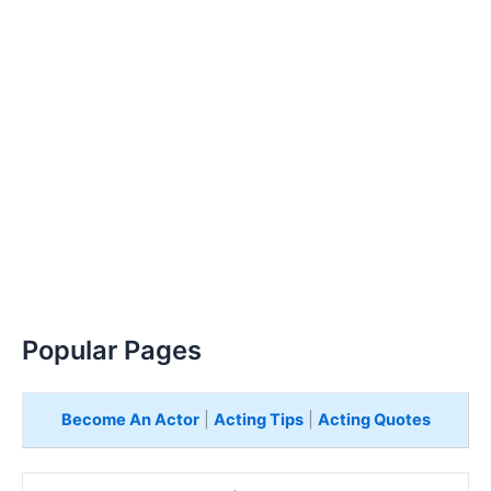
Popular Pages
Become An Actor
|
Acting Tips
|
Acting Quotes