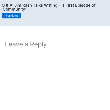
Q & A: Jim Rash Talks Writing His First Episode of
‘Community’
Interviews
Leave a Reply