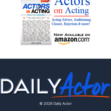
© 2026 Daily Actor