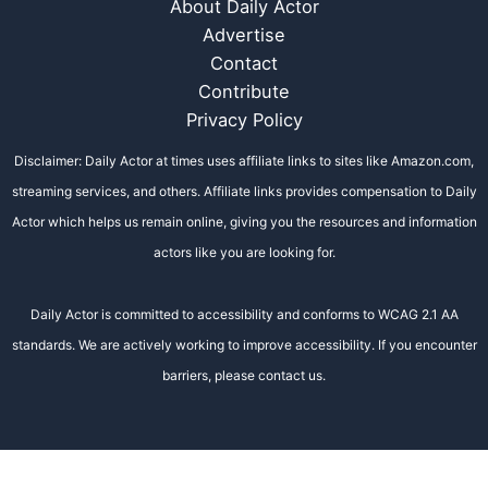
About Daily Actor
Advertise
Contact
Contribute
Privacy Policy
Disclaimer: Daily Actor at times uses affiliate links to sites like Amazon.com,
streaming services, and others. Affiliate links provides compensation to Daily
Actor which helps us remain online, giving you the resources and information
actors like you are looking for.
Daily Actor is committed to accessibility and conforms to WCAG 2.1 AA
standards. We are actively working to improve accessibility. If you encounter
barriers, please contact us.