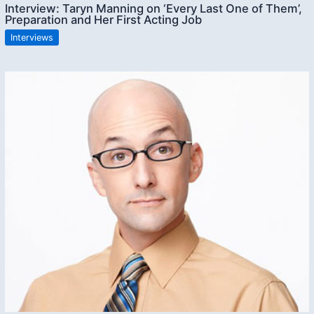
Interview: Taryn Manning on ‘Every Last One of Them’,
Preparation and Her First Acting Job
Interviews