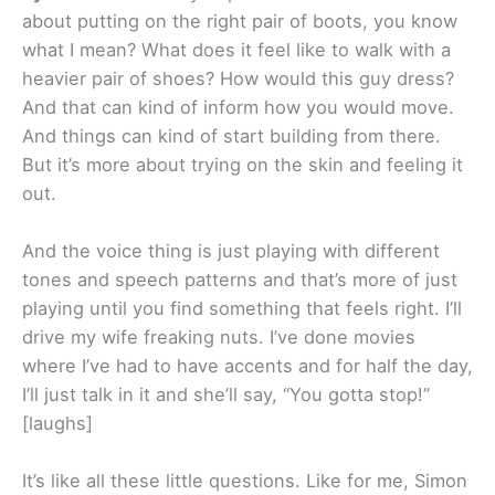
about putting on the right pair of boots, you know
what I mean? What does it feel like to walk with a
heavier pair of shoes? How would this guy dress?
And that can kind of inform how you would move.
And things can kind of start building from there.
But it’s more about trying on the skin and feeling it
out.
And the voice thing is just playing with different
tones and speech patterns and that’s more of just
playing until you find something that feels right. I’ll
drive my wife freaking nuts. I’ve done movies
where I’ve had to have accents and for half the day,
I’ll just talk in it and she’ll say, “You gotta stop!”
[laughs]
It’s like all these little questions. Like for me, Simon