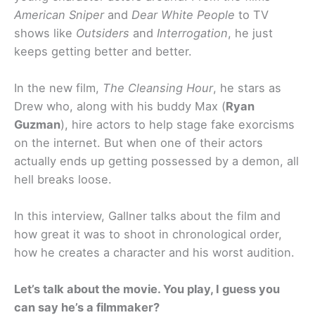
American Sniper
and
Dear White People
to TV
shows like
Outsiders
and
Interrogation
, he just
keeps getting better and better.
In the new film,
The Cleansing Hour
, he stars as
Drew who, along with his buddy Max (
Ryan
Guzman
), hire actors to help stage fake exorcisms
on the internet. But when one of their actors
actually ends up getting possessed by a demon, all
hell breaks loose.
In this interview, Gallner talks about the film and
how great it was to shoot in chronological order,
how he creates a character and his worst audition.
Let’s talk about the movie. You play, I guess you
can say he’s a filmmaker?