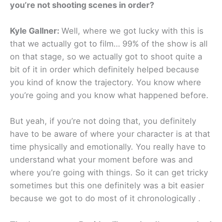
you’re not shooting scenes in order?
Kyle Gallner:
Well, where we got lucky with this is
that we actually got to film… 99% of the show is all
on that stage, so we actually got to shoot quite a
bit of it in order which definitely helped because
you kind of know the trajectory. You know where
you’re going and you know what happened before.
But yeah, if you’re not doing that, you definitely
have to be aware of where your character is at that
time physically and emotionally. You really have to
understand what your moment before was and
where you’re going with things. So it can get tricky
sometimes but this one definitely was a bit easier
because we got to do most of it chronologically .