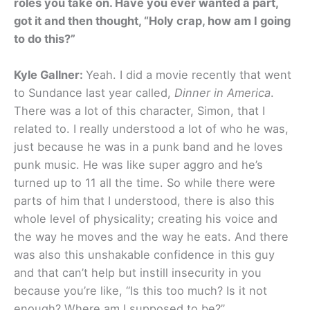
roles you take on. Have you ever wanted a part,
got it and then thought, “Holy crap, how am I going
to do this?”
Kyle Gallner:
Yeah. I did a movie recently that went
to Sundance last year called,
Dinner in America
.
There was a lot of this character, Simon, that I
related to. I really understood a lot of who he was,
just because he was in a punk band and he loves
punk music. He was like super aggro and he’s
turned up to 11 all the time. So while there were
parts of him that I understood, there is also this
whole level of physicality; creating his voice and
the way he moves and the way he eats. And there
was also this unshakable confidence in this guy
and that can’t help but instill insecurity in you
because you’re like, “Is this too much? Is it not
enough? Where am I supposed to be?”