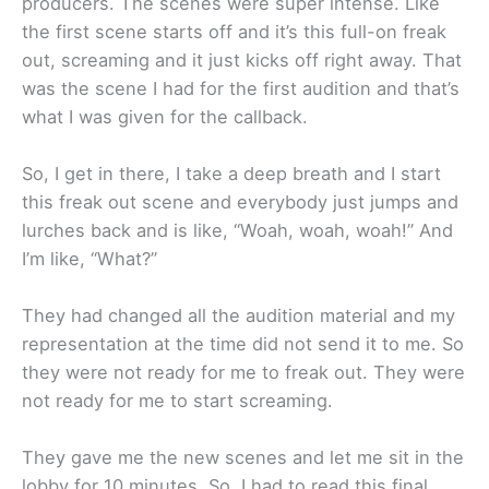
producers. The scenes were super intense. Like
the first scene starts off and it’s this full-on freak
out, screaming and it just kicks off right away. That
was the scene I had for the first audition and that’s
what I was given for the callback.
So, I get in there, I take a deep breath and I start
this freak out scene and everybody just jumps and
lurches back and is like, “Woah, woah, woah!” And
I’m like, “What?”
They had changed all the audition material and my
representation at the time did not send it to me. So
they were not ready for me to freak out. They were
not ready for me to start screaming.
They gave me the new scenes and let me sit in the
lobby for 10 minutes. So, I had to read this final