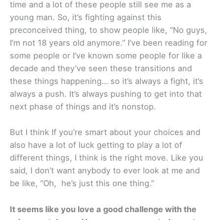
time and a lot of these people still see me as a
young man. So, it’s fighting against this
preconceived thing, to show people like, “No guys,
I’m not 18 years old anymore.” I’ve been reading for
some people or I’ve known some people for like a
decade and they’ve seen these transitions and
these things happening… so it’s always a fight, it’s
always a push. It’s always pushing to get into that
next phase of things and it’s nonstop.
But I think If you’re smart about your choices and
also have a lot of luck getting to play a lot of
different things, I think is the right move. Like you
said, I don’t want anybody to ever look at me and
be like, “Oh, he’s just this one thing.”
It seems like you love a good challenge with the