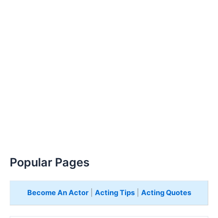
Popular Pages
Become An Actor
|
Acting Tips
|
Acting Quotes