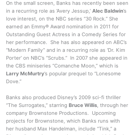
On the small screen, Banks has recently been seen
in a recurring role as ‘Avery Jessup,’
Alec Baldwin
’s
love interest, on the NBC series “30 Rock.” She
earned an Emmy® Award nomination in 2011 for
Outstanding Guest Actress in a Comedy Series for
her performance. She has also appeared on ABC’s
“Modern Family” and in a recurring role as ‘Dr. Kim
Porter’ on NBC’s “Scrubs.” In 2007 she appeared in
the CBS miniseries “Comanche Moon,” which is
Larry McMurtry
’s popular prequel to “Lonesome
Dove.”
Banks also produced Disney’s 2009 sci-fi thriller
“The Surrogates,” starring
Bruce Willis
, through her
company Brownstone Productions. Upcoming
projects for Brownstone, which Banks runs with
her husband Max Handelman, include “Tink,” a