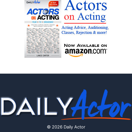
© 2026 Daily Actor