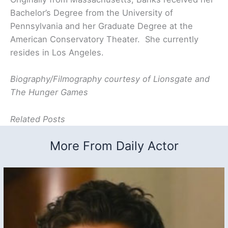
Bachelor’s Degree from the University of
Pennsylvania and her Graduate Degree at the
American Conservatory Theater. She currently
resides in Los Angeles.
Biography/Filmography courtesy of Lionsgate and
The Hunger Games
Related Posts
More From Daily Actor