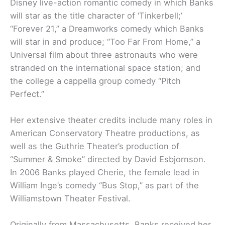
Disney live-action romantic comedy in which Banks
will star as the title character of ‘Tinkerbell;’
“Forever 21,” a Dreamworks comedy which Banks
will star in and produce; “Too Far From Home,” a
Universal film about three astronauts who were
stranded on the international space station; and
the college a cappella group comedy “Pitch
Perfect.”
Her extensive theater credits include many roles in
American Conservatory Theatre productions, as
well as the Guthrie Theater’s production of
“Summer & Smoke” directed by David Esbjornson.
In 2006 Banks played Cherie, the female lead in
William Inge’s comedy “Bus Stop,” as part of the
Williamstown Theater Festival.
Originally from Massachusetts, Banks received her