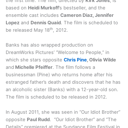
the first time. The film, directed by
Kirk Jones
, is
based on
Heidi Murkoff
’s bestseller, and the
ensemble cast includes
Cameron Diaz, Jennifer
Lopez
and
Dennis Quaid
. The film is scheduled to
th
be released May 18
, 2012.
Banks has also wrapped production on
DreamWorks Pictures’ “Welcome to People,” in
which she stars opposite
Chris Pine
, Olivia Wilde
and
Michelle Pfeiffer
. The film follows a
businessman (Pine) who returns home after his
estranged father’s death and discovers that he has
an alcoholic sister (Banks) with a 12-year-old son.
The film is scheduled to be released in 2012.
In August 2011, she was seen in “Our Idiot Brother”
opposite
Paul Rudd
. “Our Idiot Brother” and “The
Details” premiered at the Sundance Film Festival in