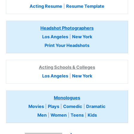
Acting Resume
|
Resume Template
Headshot Photographers
Los Angeles
|
New York
Print Your Headshots
Acting Schools & Colleges
Los Angeles
|
New York
Monologues
Movies
|
Plays
|
Comedic
|
Dramatic
Men
|
Women
|
Teens
|
Kids