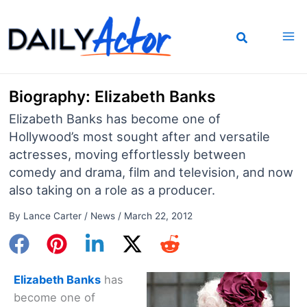
Skip
to
content
Biography: Elizabeth Banks
Elizabeth Banks has become one of
Hollywood’s most sought after and versatile
actresses, moving effortlessly between
comedy and drama, film and television, and now
also taking on a role as a producer.
By
Lance Carter
/
News
/
March 22, 2012
Elizabeth Banks
has
become one of