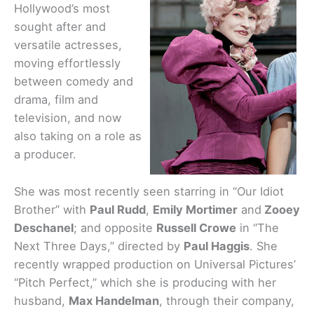
Hollywood’s most
sought after and
versatile actresses,
moving effortlessly
between comedy and
drama, film and
television, and now
also taking on a role as
a producer.
She was most recently seen starring in “Our Idiot
Brother” with
Paul Rudd
,
Emily Mortimer
and
Zooey
Deschanel
; and opposite
Russell Crowe
in “The
Next Three Days,” directed by
Paul Haggis
. She
recently wrapped production on Universal Pictures’
“Pitch Perfect,” which she is producing with her
husband,
Max Handelman
, through their company,