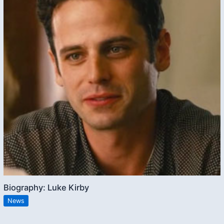
Biography: Luke Kirby
News