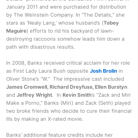
January 2011 and were purchased for distribution
by The Weinstein Company. In “The Details,” she
stars as ‘Nealy Lang,’ whose husband’s (
Tobey
Maguire
) efforts to rid his backyard of lawn-
destroying raccoons somehow leads him down a
path with disastrous results.
In 2008, Banks received critical acclaim for her role
as First Lady Laura Bush opposite
Josh Brolin
in
Oliver Stone’s “W.” The impressive cast included
James Cromwell, Richard Dreyfuss, Ellen Burstyn
and
Jeffrey Wright
. In
Kevin Smith
’s “Zack and Miri
Make a Porno,” Banks (Miri) and Zack (Seth) played
two broke friends who decide to cure their financial
ills by making an X-rated movie.
Banks’ additional feature credits include her