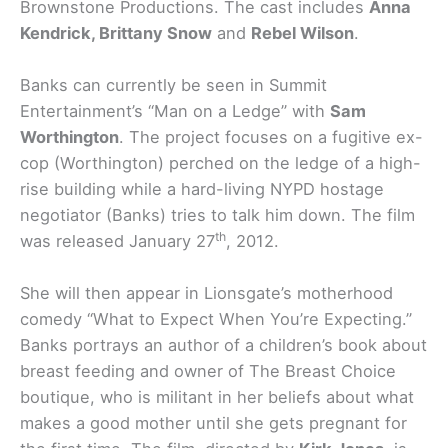
Brownstone Productions. The cast includes
Anna
Kendrick, Brittany Snow
and
Rebel Wilson
.
Banks can currently be seen in Summit
Entertainment’s “Man on a Ledge” with
Sam
Worthington
. The project focuses on a fugitive ex-
cop (Worthington) perched on the ledge of a high-
rise building while a hard-living NYPD hostage
negotiator (Banks) tries to talk him down. The film
th
was released January 27
, 2012.
She will then appear in Lionsgate’s motherhood
comedy “What to Expect When You’re Expecting.”
Banks portrays an author of a children’s book about
breast feeding and owner of The Breast Choice
boutique, who is militant in her beliefs about what
makes a good mother until she gets pregnant for