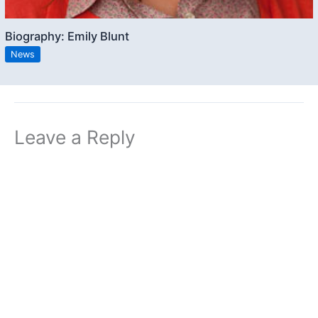
Biography: Emily Blunt
News
Leave a Reply