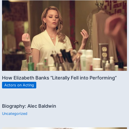
How Elizabeth Banks “Literally Fell into Performing”
Actors on Acting
Biography: Alec Baldwin
Uncategorized