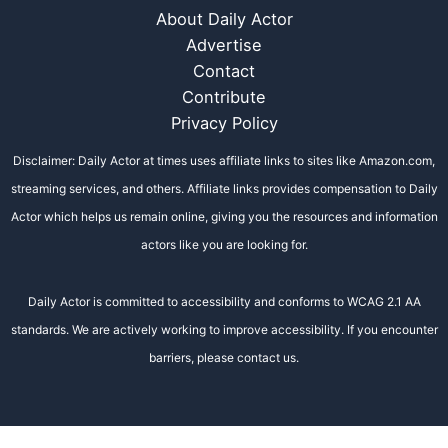
About Daily Actor
Advertise
Contact
Contribute
Privacy Policy
Disclaimer: Daily Actor at times uses affiliate links to sites like Amazon.com,
streaming services, and others. Affiliate links provides compensation to Daily
Actor which helps us remain online, giving you the resources and information
actors like you are looking for.
Daily Actor is committed to accessibility and conforms to WCAG 2.1 AA
standards. We are actively working to improve accessibility. If you encounter
barriers, please contact us.