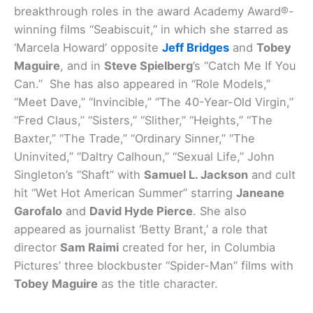
breakthrough roles in the award Academy Award®-
winning films “Seabiscuit,” in which she starred as
‘Marcela Howard’ opposite
Jeff Bridges
and
Tobey
Maguire
, and in
Steve Spielberg
’s “Catch Me If You
Can.” She has also appeared in “Role Models,”
“Meet Dave,” “Invincible,” “The 40-Year-Old Virgin,”
“Fred Claus,” “Sisters,” “Slither,” “Heights,” “The
Baxter,” “The Trade,” “Ordinary Sinner,” “The
Uninvited,” “Daltry Calhoun,” “Sexual Life,” John
Singleton’s “Shaft” with
Samuel L. Jackson
and cult
hit “Wet Hot American Summer” starring
Janeane
Garofalo
and
David Hyde Pierce
. She also
appeared as journalist ‘Betty Brant,’ a role that
director
Sam Raimi
created for her, in Columbia
Pictures’ three blockbuster “Spider-Man” films with
Tobey Maguire
as the title character.