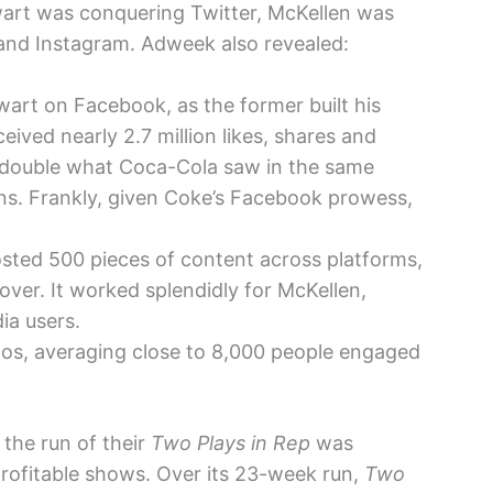
wart was conquering Twitter, McKellen was
nd Instagram. Adweek also revealed:
art on Facebook, as the former built his
eived nearly 2.7 million likes, shares and
 double what Coca-Cola saw in the same
ions. Frankly, given Coke’s Facebook prowess,
sted 500 pieces of content across platforms,
over. It worked splendidly for McKellen,
ia users.
os, averaging close to 8,000 people engaged
 the run of their
Two Plays in Rep
was
rofitable shows. Over its 23-week run,
Two