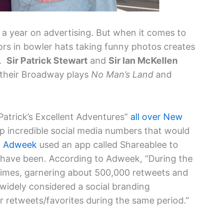
 a year on advertising. But when it comes to
rs in bowler hats taking funny photos creates
y.
Sir Patrick Stewart
and
Sir Ian McKellen
 their Broadway plays
No Man’s Land
and
Patrick’s Excellent Adventures”
all over New
p incredible social media numbers that would
.
Adweek
used an app called Shareablee to
s have been. According to Adweek, “During the
imes, garnering about 500,000 retweets and
widely considered a social branding
retweets/favorites during the same period.”