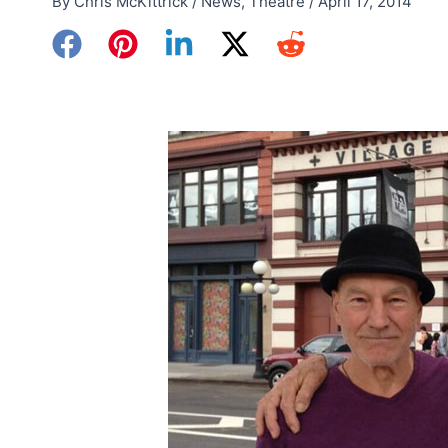
By
Chris McKittrick
/
News
,
Theatre
/
April 17, 2014