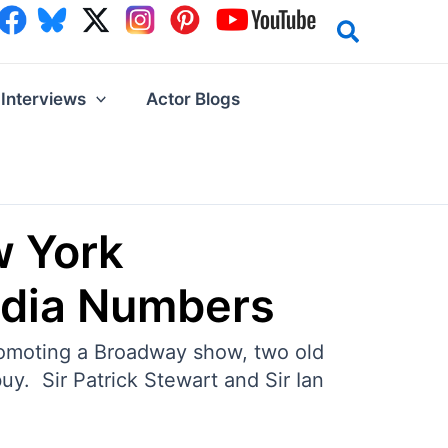
Interviews
Actor Blogs
w York
edia Numbers
promoting a Broadway show, two old
uy. Sir Patrick Stewart and Sir Ian