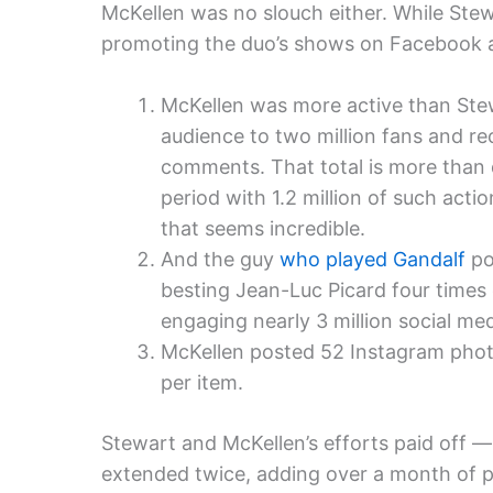
McKellen was no slouch either. While Ste
promoting the duo’s shows on Facebook a
McKellen was more active than Stew
audience to two million fans and rec
comments. That total is more than
period with 1.2 million of such act
that seems incredible.
And the guy
who played Gandalf
po
besting Jean-Luc Picard four times 
engaging nearly 3 million social med
McKellen posted 52 Instagram phot
per item.
Stewart and McKellen’s efforts paid off —
extended twice, adding over a month of p