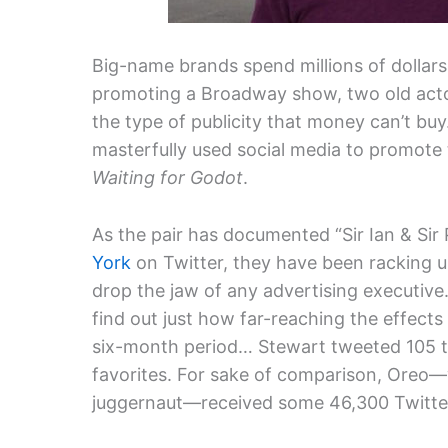
Big-name brands spend millions of dollars
promoting a Broadway show, two old acto
the type of publicity that money can’t bu
masterfully used social media to promote
Waiting for Godot
.
As the pair has documented “Sir Ian & Sir 
York
on Twitter, they have been racking u
drop the jaw of any advertising executive
find out just how far-reaching the effect
six-month period… Stewart tweeted 105 t
favorites. For sake of comparison, Oreo—
juggernaut—received some 46,300 Twitter 