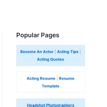
Popular Pages
Become An Actor
|
Acting Tips
|
Acting Quotes
Acting Resume
|
Resume
Template
Headshot Photographers