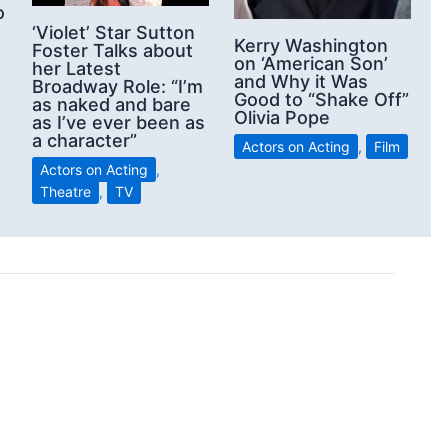
o
‘Violet’ Star Sutton
Kerry Washington
Foster Talks about
on ‘American Son’
her Latest
and Why it Was
Broadway Role: “I’m
Good to “Shake Off”
as naked and bare
Olivia Pope
as I’ve ever been as
a character”
Actors on Acting
,
Film
Actors on Acting
,
Theatre
,
TV