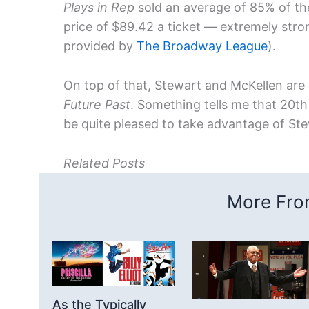
Plays in Rep
sold an average of 85% of th
price of $89.42 a ticket — extremely stro
provided by
The Broadway League
).
On top of that, Stewart and McKellen are
Future Past
. Something tells me that 20th
be quite pleased to take advantage of Ste
Related Posts
More From
As the Typically