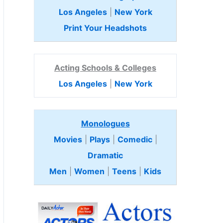
Los Angeles
|
New York
Print Your Headshots
Acting Schools & Colleges
Los Angeles
|
New York
Monologues
Movies
|
Plays
|
Comedic
|
Dramatic
Men
|
Women
|
Teens
|
Kids