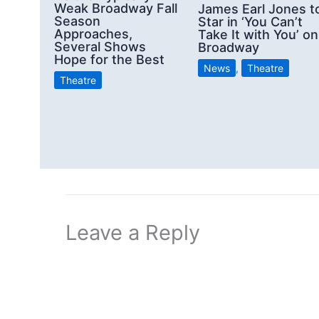
Weak Broadway Fall
James Earl Jones t
Season
Star in ‘You Can’t
Approaches,
Take It with You’ on
Several Shows
Broadway
Hope for the Best
News
,
Theatre
Theatre
Leave a Reply