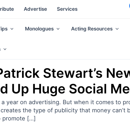
ribute
Advertise
Services
Tips
Monologues
Acting Resources
s
Patrick Stewart’s Ne
d Up Huge Social M
s a year on advertising. But when it comes to 
creates the type of publicity that money can’t b
o promote […]