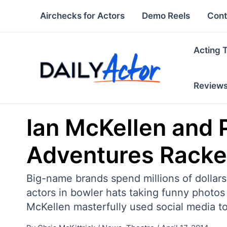
Skip
Airchecks for Actors
Demo Reels
Cont
to
content
Acting 
Review
Ian McKellen and 
Adventures Racke
Big-name brands spend millions of dollar
actors in bowler hats taking funny photos 
McKellen masterfully used social media t