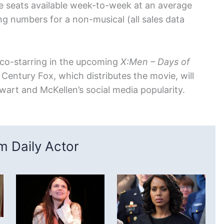
e seats available week-to-week at an average
ng numbers for a non-musical (all sales data
 co-starring in the upcoming
X:Men – Days of
 Century Fox, which distributes the movie, will
wart and McKellen’s social media popularity.
 Daily Actor