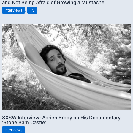
and Not Being Afraid of Growing a Mustache
Interviews
,
TV
SXSW Interview: Adrien Brody on His Documentary,
‘Stone Barn Castle’
Interviews