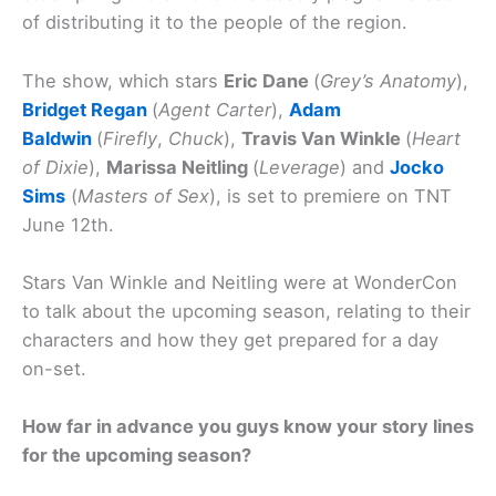
of distributing it to the people of the region.
The show, which stars
Eric Dane
(
Grey’s Anatomy
),
Bridget Regan
(
Agent Carter
),
Adam
Baldwin
(
Firefly
,
Chuck
),
Travis Van Winkle
(
Heart
of Dixie
),
Marissa Neitling
(
Leverage
) and
Jocko
Sims
(
Masters of Sex
), is set to premiere on TNT
June 12th.
Stars Van Winkle and Neitling were at WonderCon
to talk about the upcoming season, relating to their
characters and how they get prepared for a day
on-set.
How far in advance you guys know your story lines
for the upcoming season?