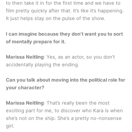
to then take it in for the first time and we have to
film pretty quickly after that. It’s like it’s happening.
It just helps stay on the pulse of the show.
I can imagine because they don’t want you to sort
of mentally prepare for it.
Marissa Neitling
: Yes, as an actor, so you don’t
accidentally playing the ending.
Can you talk about moving into the political role for
your character?
Marissa Neitling
: That’s really been the most
exciting part for me, to discover who Kara is when
she’s not on the ship. She’s a pretty no-nonsense
girl.