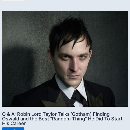
Q & A: Robin Lord Taylor Talks ‘Gotham’, Finding
Oswald and the Best “Random Thing” He Did To Start
His Career