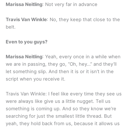
Marissa Neitling
: Not very far in advance
Travis Van Winkle
: No, they keep that close to the
belt.
Even to you guys?
Marissa Neitling
: Yeah, every once in a while when
we are in passing, they go, “Oh, hey…” and they’ll
let something slip. And then it is or it isn’t in the
script when you receive it.
Travis Van Winkle: I feel like every time they see us
were always like give us a little nugget. Tell us
something is coming up. And so they know we’re
searching for just the smallest little thread. But
yeah, they hold back from us, because it allows us