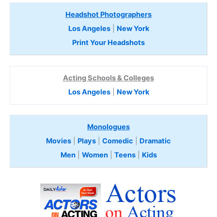
Headshot Photographers
Los Angeles
|
New York
Print Your Headshots
Acting Schools & Colleges
Los Angeles
|
New York
Monologues
Movies
|
Plays
|
Comedic
|
Dramatic
Men
|
Women
|
Teens
|
Kids