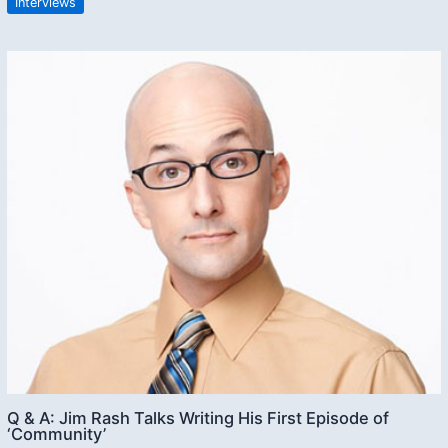
Interviews
Q & A: Jim Rash Talks Writing His First Episode of
‘Community’