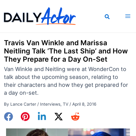
Skip
to
content
Travis Van Winkle and Marissa
Neitling Talk ‘The Last Ship’ and How
They Prepare for a Day On-Set
Van Winkle and Neitling were at WonderCon to
talk about the upcoming season, relating to
their characters and how they get prepared for
a day on-set.
By
Lance Carter
/
Interviews
,
TV
/
April 8, 2016