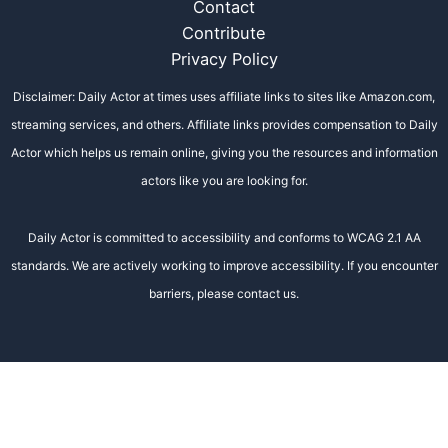
Contact
Contribute
Privacy Policy
Disclaimer: Daily Actor at times uses affiliate links to sites like Amazon.com,
streaming services, and others. Affiliate links provides compensation to Daily
Actor which helps us remain online, giving you the resources and information
actors like you are looking for.
Daily Actor is committed to accessibility and conforms to WCAG 2.1 AA
standards. We are actively working to improve accessibility. If you encounter
barriers, please contact us.