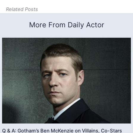
Related Posts
More From Daily Actor
Q & A: Gotham’s Ben McKenzie on Villains, Co-Stars