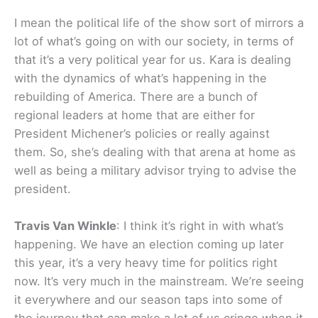
I mean the political life of the show sort of mirrors a
lot of what’s going on with our society, in terms of
that it’s a very political year for us. Kara is dealing
with the dynamics of what’s happening in the
rebuilding of America. There are a bunch of
regional leaders at home that are either for
President Michener’s policies or really against
them. So, she’s dealing with that arena at home as
well as being a military advisor trying to advise the
president.
Travis Van Winkle
: I think it’s right in with what’s
happening. We have an election coming up later
this year, it’s a very heavy time for politics right
now. It’s very much in the mainstream. We’re seeing
it everywhere and our season taps into some of
the journey that can make a lot of us cringe when it