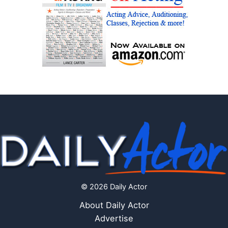
© 2026 Daily Actor
About Daily Actor
Advertise