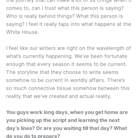
comes to, can I trust what this person is saying?
Who is really behind things? What this person is
saying? I feel it really taps into what happens at the
White House.
I feel like our writers are right on the wavelength of
what’s currently happening. We’ve been fortunate
enough that every season it seems to be current.
The storyline that they choose to write seems
somehow to be current in worldly affairs. There’s
so much connective tissue somehow between this
reality that we’ve created and actual reality.
You guys work long days, when you get home are
you picking up the script and learning the next
day’s lines? Or are you waiting till that day? What
do you do to prepare?