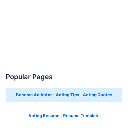
Popular Pages
Become An Actor
|
Acting Tips
|
Acting Quotes
Acting Resume
|
Resume Template