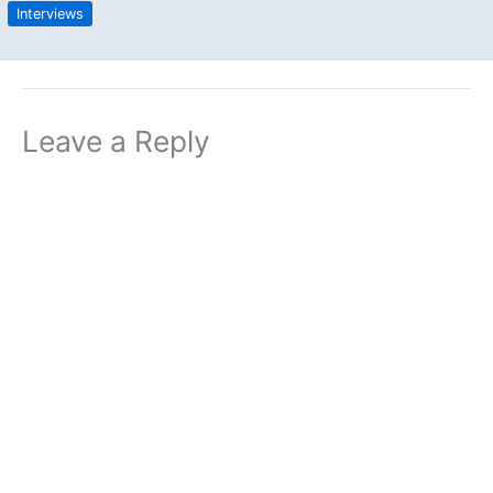
Interviews
Leave a Reply