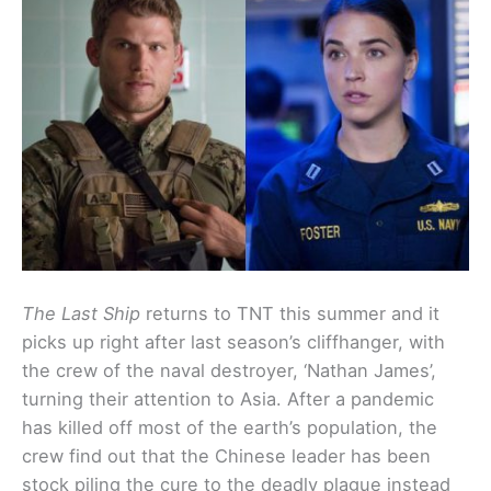
The Last Ship
returns to TNT this summer and it
picks up right after last season’s cliffhanger, with
the crew of the naval destroyer, ‘Nathan James’,
turning their attention to Asia. After a pandemic
has killed off most of the earth’s population, the
crew find out that the Chinese leader has been
stock piling the cure to the deadly plague instead