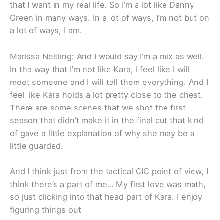
that I want in my real life. So I’m a lot like Danny
Green in many ways. In a lot of ways, I’m not but on
a lot of ways, I am.
Marissa Neitling: And I would say I’m a mix as well.
In the way that I’m not like Kara, I feel like I will
meet someone and I will tell them everything. And I
feel like Kara holds a lot pretty close to the chest.
There are some scenes that we shot the first
season that didn’t make it in the final cut that kind
of gave a little explanation of why she may be a
little guarded.
And I think just from the tactical CIC point of view, I
think there’s a part of me… My first love was math,
so just clicking into that head part of Kara. I enjoy
figuring things out.