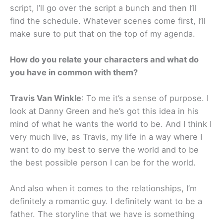
script, I’ll go over the script a bunch and then I’ll
find the schedule. Whatever scenes come first, I’ll
make sure to put that on the top of my agenda.
How do you relate your characters and what do
you have in common with them?
Travis Van Winkle
: To me it’s a sense of purpose. I
look at Danny Green and he’s got this idea in his
mind of what he wants the world to be. And I think I
very much live, as Travis, my life in a way where I
want to do my best to serve the world and to be
the best possible person I can be for the world.
And also when it comes to the relationships, I’m
definitely a romantic guy. I definitely want to be a
father. The storyline that we have is something