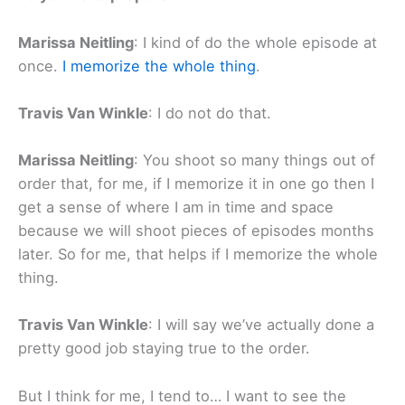
Marissa Neitling
: I kind of do the whole episode at
once.
I memorize the whole thing
.
Travis Van Winkle
: I do not do that.
Marissa Neitling
: You shoot so many things out of
order that, for me, if I memorize it in one go then I
get a sense of where I am in time and space
because we will shoot pieces of episodes months
later. So for me, that helps if I memorize the whole
thing.
Travis Van Winkle
: I will say we’ve actually done a
pretty good job staying true to the order.
But I think for me, I tend to… I want to see the