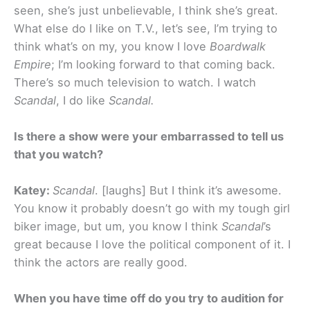
seen, she’s just unbelievable, I think she’s great.
What else do I like on T.V., let’s see, I’m trying to
think what’s on my, you know I love
Boardwalk
Empire
; I’m looking forward to that coming back.
There’s so much television to watch. I watch
Scandal
, I do like
Scandal.
Is there a show were your embarrassed to tell us
that you watch?
Katey:
Scandal
. [laughs] But I think it’s awesome.
You know it probably doesn’t go with my tough girl
biker image, but um, you know I think
Scandal
’s
great because I love the political component of it. I
think the actors are really good.
When you have time off do you try to audition for