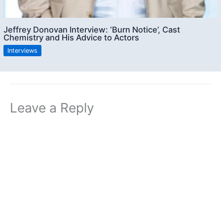
Jeffrey Donovan Interview: ‘Burn Notice’, Cast
Chemistry and His Advice to Actors
Interviews
Leave a Reply