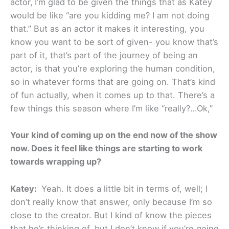
actor,
I’m glad to be given the things that as Katey
would be like “are you kidding me? I am not doing
that.” But as an actor it makes it interesting, you
know you want to be sort of given- you know that’s
part of it, that’s part of the journey of being an
actor, is that you’re exploring the human condition,
so in whatever forms that are going on. That’s kind
of fun actually, when it comes up to that. There’s a
few things this season where I’m like “really?…Ok,”
Your kind of coming up on the end now of the show
now. Does it feel like things are starting to work
towards wrapping up?
Katey:
Yeah. It does a little bit in terms of, well; I
don’t really know that answer, only because I’m so
close to the creator. But I kind of know the pieces
that he’s thinking of, but I don’t know if you’re going