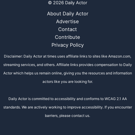
© 2026 Daily Actor
About Daily Actor
Advertise
Contact
Contribute
Privacy Policy
Disclaimer: Daily Actor at times uses affiliate links to sites like Amazon.com,
streaming services, and others. Affiliate links provides compensation to Daily
Actor which helps us remain online, giving you the resources and information
actors like you are looking for.
Daily Actor is committed to accessibility and conforms to WCAG 2.1 AA
standards. We are actively working to improve accessibility. If you encounter
barriers, please contact us.