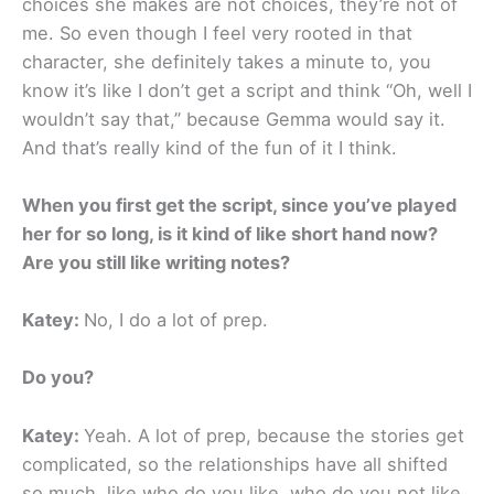
choices she makes are not choices, they’re not of
me. So even though I feel very rooted in that
character, she definitely takes a minute to, you
know it’s like I don’t get a script and think “Oh, well I
wouldn’t say that,” because Gemma would say it.
And that’s really kind of the fun of it I think.
When you first get the script, since you’ve played
her for so long, is it kind of like short hand now?
Are you still like writing notes?
Katey:
No, I do a lot of prep.
Do you?
Katey:
Yeah. A lot of prep, because the stories get
complicated, so the relationships have all shifted
so much, like who do you like, who do you not like,