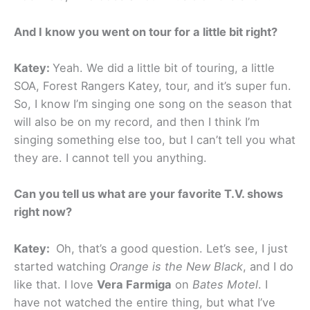
And I know you went on tour for a little bit right?
Katey:
Yeah. We did a little bit of touring, a little
SOA, Forest Rangers
Katey, tour, and it’s super fun.
So, I know I’m singing one song on the season that
will also be on my record, and then I think I’m
singing something else too, but I can’t tell you what
they are. I cannot tell you anything.
Can you tell us what are your favorite T.V. shows
right now?
Katey:
Oh, that’s a good question. Let’s see, I just
started watching
Orange is the New Black
, and I do
like that. I love
Vera Farmiga
on
Bates Motel
. I
have not watched the entire thing, but what I’ve