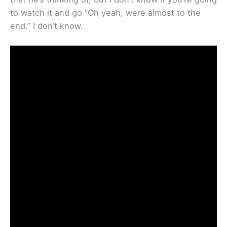
to watch it and go “Oh yeah, were almost to the
end.” I don’t know.