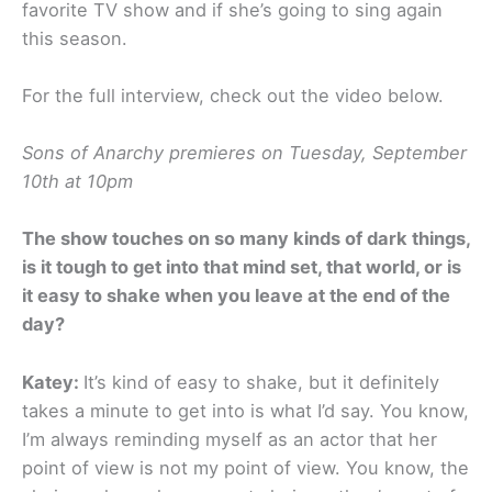
favorite TV show and if she’s going to sing again
this season.
For the full interview, check out the video below.
Sons of Anarchy premieres on Tuesday, September
10th at 10pm
The show touches on so many kinds of dark things,
is it tough to get into that mind set, that world, or is
it easy to shake when you leave at the end of the
day?
Katey:
It’s kind of easy to shake, but it definitely
takes a minute to get into is what I’d say. You know,
I’m always reminding myself as an actor that her
point of view is not my point of view. You know, the