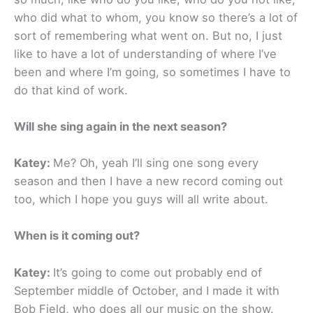
who did what to whom, you know so there’s a lot of
sort of remembering what went on. But no, I just
like to have a lot of understanding of where I’ve
been and where I’m going, so sometimes I have to
do that kind of work.
Will she sing again in the next season?
Katey:
Me? Oh, yeah I’ll sing one song every
season and then I have a new record coming out
too, which I hope you guys will all write about.
When is it coming out?
Katey:
It’s going to come out probably end of
September middle of October, and I made it with
Bob Field, who does all our music on the show.