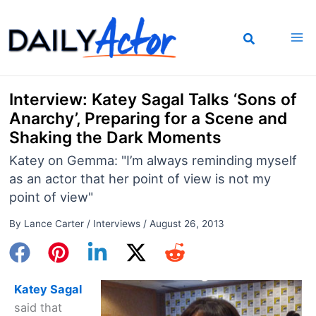
Skip
to
content
Interview: Katey Sagal Talks ‘Sons of
Anarchy’, Preparing for a Scene and
Shaking the Dark Moments
Katey on Gemma: "I’m always reminding myself
as an actor that her point of view is not my
point of view"
By
Lance Carter
/
Interviews
/
August 26, 2013
Katey Sagal
said that