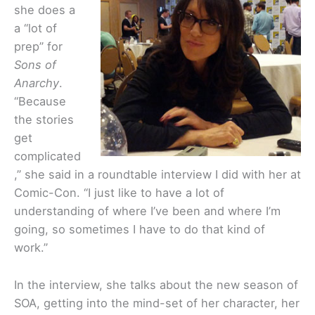
she does a
a “lot of
prep” for
Sons of
Anarchy
.
“Because
the stories
get
complicated
,” she said in a roundtable interview I did with her at
Comic-Con. “I just like to have a lot of
understanding of where I’ve been and where I’m
going, so sometimes I have to do that kind of
work.”
In the interview, she talks about the new season of
SOA, getting into the mind-set of her character, her