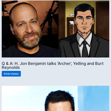
Q & A: H. Jon Benjamin talks ‘Archer’, Yelling and Burt
Reynolds
Interviews