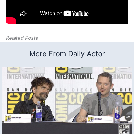
Related Posts
More From Daily Actor