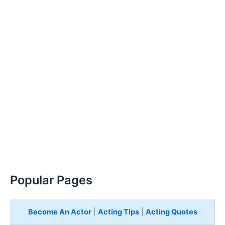
Popular Pages
Become An Actor
|
Acting Tips
|
Acting Quotes