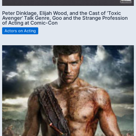
Peter Dinklage, Elijah Wood, and the Cast of ‘Toxic
Avenger’ Talk Genre, Goo and the Strange Profession
of Acting at Comic-Con
Actors on Acting