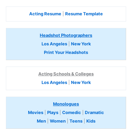
Acting Resume
|
Resume Template
Headshot Photographers
Los Angeles
|
New York
Print Your Headshots
Acting Schools & Colleges
Los Angeles
|
New York
Monologues
Movies
|
Plays
|
Comedic
|
Dramatic
Men
|
Women
|
Teens
|
Kids