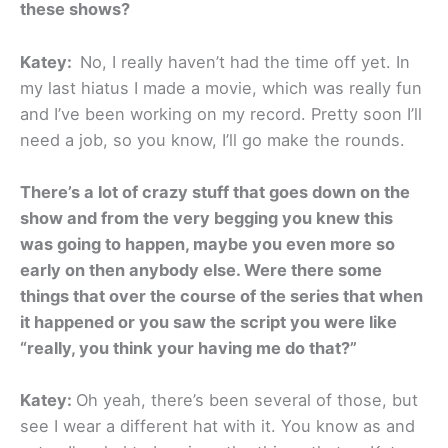
these shows?
Katey:
No, I really haven’t had the time off yet. In
my last hiatus I made a movie, which was really fun
and I’ve been working on my record. Pretty soon I’ll
need a job, so you know, I’ll go make the rounds.
There’s a lot of crazy stuff that goes down on the
show and from the very begging you knew this
was going to happen, maybe you even more so
early on then anybody else. Were there some
things that over the course of the series that when
it happened or you saw the script you were like
“really, you think your having me do that?”
Katey:
Oh yeah, there’s been several of those, but
see I wear a different hat with it. You know as and