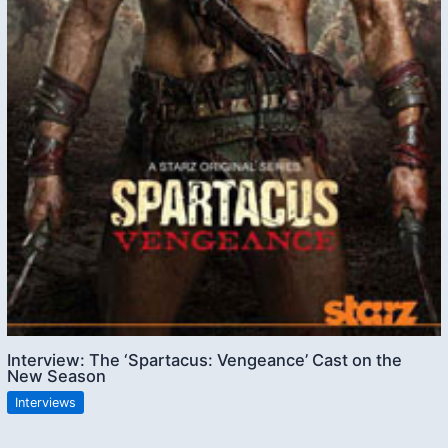
Interview: The ‘Spartacus: Vengeance’ Cast on the
New Season
Interviews