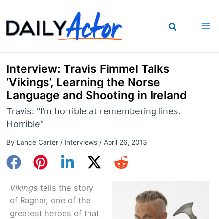
Skip
to
content
Interview: Travis Fimmel Talks
‘Vikings’, Learning the Norse
Language and Shooting in Ireland
Travis: "I’m horrible at remembering lines.
Horrible"
By
Lance Carter
/
Interviews
/
April 26, 2013
Vikings
tells the story
of Ragnar, one of the
greatest heroes of that