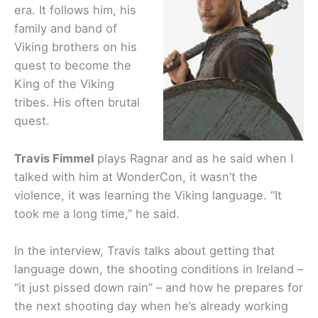
era. It follows him, his
family and band of
Viking brothers on his
quest to become the
King of the Viking
tribes. His often brutal
quest.
Travis Fimmel
plays Ragnar and as he said when I
talked with him at WonderCon, it wasn’t the
violence, it was learning the Viking language. “It
took me a long time,” he said.
In the interview, Travis talks about getting that
language down, the shooting conditions in Ireland –
“it just pissed down rain” – and how he prepares for
the next shooting day when he’s already working