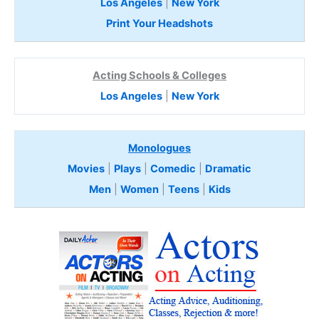
Los Angeles
|
New York
Print Your Headshots
Acting Schools & Colleges
Los Angeles
|
New York
Monologues
Movies
|
Plays
|
Comedic
|
Dramatic
Men
|
Women
|
Teens
|
Kids