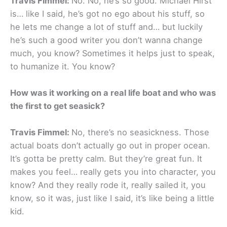
Travis Fimmel:
No. No, he’s so good. Michael Hirst
is… like I said, he’s got no ego about his stuff, so
he lets me change a lot of stuff and… but luckily
he’s such a good writer you don’t wanna change
much, you know? Sometimes it helps just to speak,
to humanize it. You know?
How was it working on a real life boat and who was
the first to get seasick?
Travis Fimmel:
No, there’s no seasickness. Those
actual boats don’t actually go out in proper ocean.
It’s gotta be pretty calm. But they’re great fun. It
makes you feel… really gets you into character, you
know? And they really rode it, really sailed it, you
know, so it was, just like I said, it’s like being a little
kid.