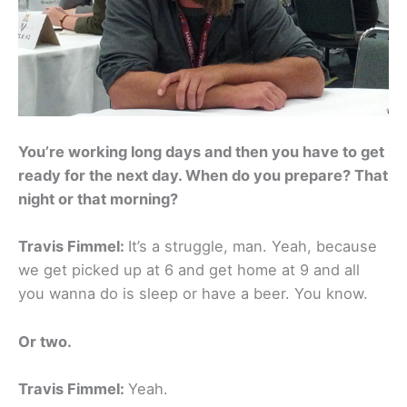
You’re working long days and then you have to get
ready for the next day. When do you prepare? That
night or that morning?
Travis Fimmel:
It’s a struggle, man. Yeah, because
we get picked up at 6 and get home at 9 and all
you wanna do is sleep or have a beer. You know.
Or two.
Travis Fimmel:
Yeah.