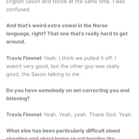
English Saxon and Norse at the same time. I was
confused.
And that’s weird extra vowel in the Norse
language, right? That one that’s really hard to get
around.
Travis Fimmel:
Yeah. I think we pulled it off. I
wasn’t very good, but the other guy was really
good, the Saxon talking to me.
Do you have somebody on set correcting you and
listening?
Travis Fimmel:
Yeah. Yeah, yeah. Thank God. Yeah.
What else has been particularly difficult about
shooting and about being on set besides the