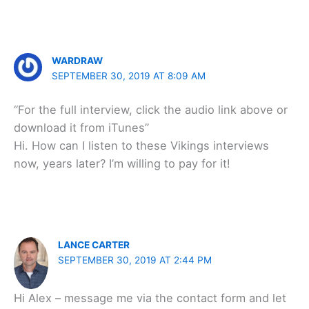
WARDRAW
SEPTEMBER 30, 2019 AT 8:09 AM
“For the full interview, click the audio link above or
download it from iTunes”
Hi. How can I listen to these Vikings interviews
now, years later? I’m willing to pay for it!
LANCE CARTER
SEPTEMBER 30, 2019 AT 2:44 PM
Hi Alex – message me via the contact form and let