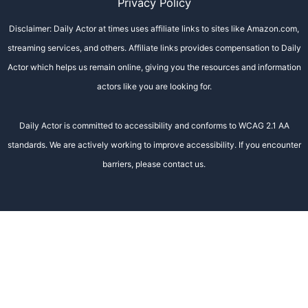
Privacy Policy
Disclaimer: Daily Actor at times uses affiliate links to sites like Amazon.com,
streaming services, and others. Affiliate links provides compensation to Daily
Actor which helps us remain online, giving you the resources and information
actors like you are looking for.
Daily Actor is committed to accessibility and conforms to WCAG 2.1 AA
standards. We are actively working to improve accessibility. If you encounter
barriers, please contact us.