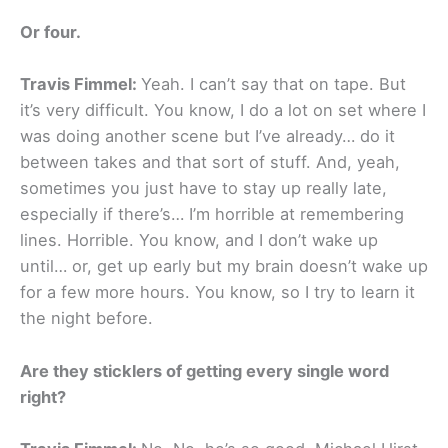
Or four.
Travis Fimmel:
Yeah. I can’t say that on tape. But
it’s very difficult. You know, I do a lot on set where I
was doing another scene but I’ve already… do it
between takes and that sort of stuff. And, yeah,
sometimes you just have to stay up really late,
especially if there’s… I’m horrible at remembering
lines. Horrible. You know, and I don’t wake up
until… or, get up early but my brain doesn’t wake up
for a few more hours. You know, so I try to learn it
the night before.
Are they sticklers of getting every single word
right?