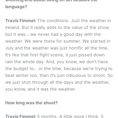
language?
Travis Fimmel:
The conditions. Just the weather in
Ireland. But it really adds to the value of the show,
but it was… we never had a good day with the
weather. We were there for summer. We started in
July and the weather was just horrific all the time.
It’s like that first fight scene, it just pissed down
rain the whole day. And, you know, we don’t have
the budget to… or the time, because we’re trying to
beat winter too, then it’s just ridiculous to shoot. So
we just shot through all the days and the weather,
you know, and it was the weather.
How long was the shoot?
Travis Fimmel:
5 months. A little more I think. 5