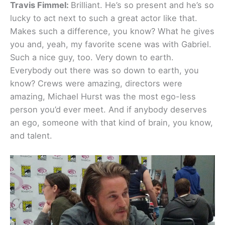
Travis Fimmel:
Brilliant. He’s so present and he’s so
lucky to act next to such a great actor like that.
Makes such a difference, you know? What he gives
you and, yeah, my favorite scene was with Gabriel.
Such a nice guy, too. Very down to earth.
Everybody out there was so down to earth, you
know? Crews were amazing, directors were
amazing, Michael Hurst was the most ego-less
person you’d ever meet. And if anybody deserves
an ego, someone with that kind of brain, you know,
and talent.