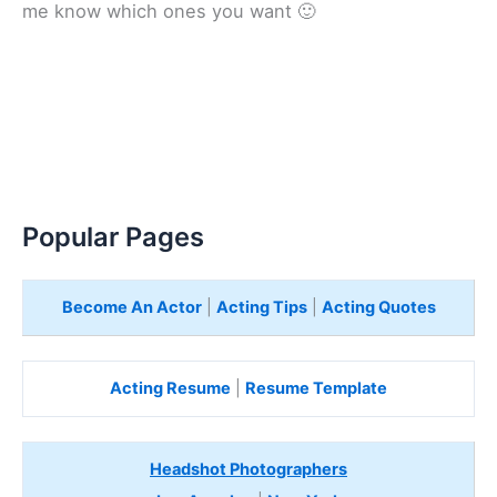
me know which ones you want 🙂
Popular Pages
Become An Actor
|
Acting Tips
|
Acting Quotes
Acting Resume
|
Resume Template
Headshot Photographers