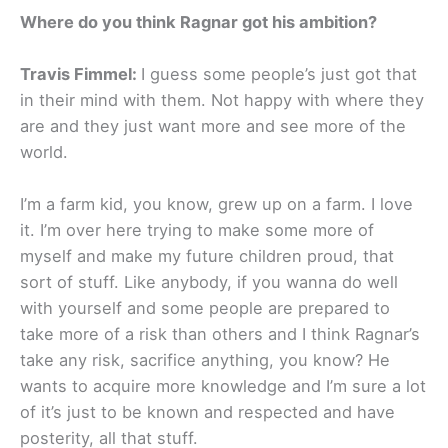
Where do you think Ragnar got his ambition?
Travis Fimmel:
I guess some people’s just got that
in their mind with them. Not happy with where they
are and they just want more and see more of the
world.
I’m a farm kid, you know, grew up on a farm. I love
it. I’m over here trying to make some more of
myself and make my future children proud, that
sort of stuff. Like anybody, if you wanna do well
with yourself and some people are prepared to
take more of a risk than others and I think Ragnar’s
take any risk, sacrifice anything, you know? He
wants to acquire more knowledge and I’m sure a lot
of it’s just to be known and respected and have
posterity, all that stuff.