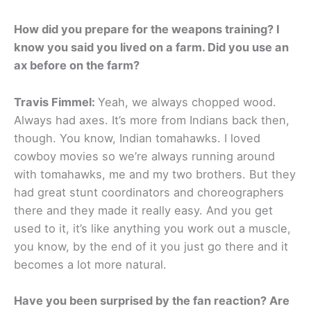
How did you prepare for the weapons training? I
know you said you lived on a farm. Did you use an
ax before on the farm?
Travis Fimmel:
Yeah, we always chopped wood.
Always had axes. It’s more from Indians back then,
though. You know, Indian tomahawks. I loved
cowboy movies so we’re always running around
with tomahawks, me and my two brothers. But they
had great stunt coordinators and choreographers
there and they made it really easy. And you get
used to it, it’s like anything you work out a muscle,
you know, by the end of it you just go there and it
becomes a lot more natural.
Have you been surprised by the fan reaction? Are