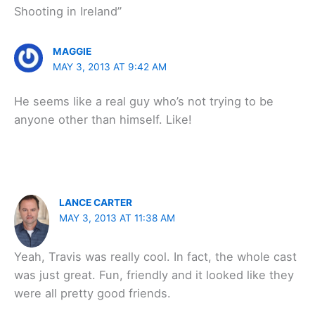
Shooting in Ireland”
MAGGIE
MAY 3, 2013 AT 9:42 AM
He seems like a real guy who’s not trying to be
anyone other than himself. Like!
LANCE CARTER
MAY 3, 2013 AT 11:38 AM
Yeah, Travis was really cool. In fact, the whole cast
was just great. Fun, friendly and it looked like they
were all pretty good friends.