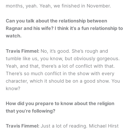
months, yeah. Yeah, we finished in November.
Can you talk about the relationship between
Ragnar and his wife? I think it’s a fun relationship to
watch.
Travis Fimmel:
No, it’s good. She’s rough and
tumble like us, you know, but obviously gorgeous.
Yeah, and that, there’s a lot of conflict with that.
There’s so much conflict in the show with every
character, which it should be on a good show. You
know?
How did you prepare to know about the religion
that you’re following?
Travis Fimmel:
Just a lot of reading. Michael Hirst