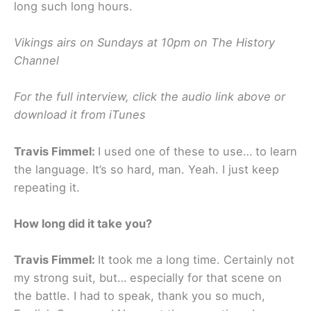
long such long hours.
Vikings airs on Sundays at 10pm on The History
Channel
For the full interview, click the audio link above or
download it from iTunes
Travis Fimmel:
I used one of these to use… to learn
the language. It’s so hard, man. Yeah. I just keep
repeating it.
How long did it take you?
Travis Fimmel:
It took me a long time. Certainly not
my strong suit, but… especially for that scene on
the battle. I had to speak, thank you so much,