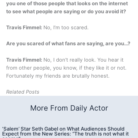
you one of those people that looks on the internet
to see what people are saying or do you avoid it?
Travis Fimmel:
No, I’m too scared.
Are you scared of what fans are saying, are you…?
Travis Fimmel:
No, I don’t really look. You hear it
from other people, you know, if they like it or not.
Fortunately my friends are brutally honest.
Related Posts
More From Daily Actor
‘Salem’ Star Seth Gabel on What Audiences Should
Expect from the New Series: “The truth is not what it