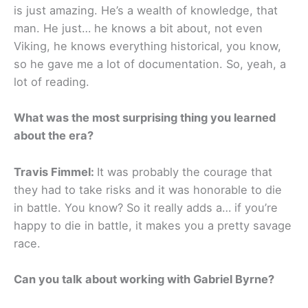
is just amazing. He’s a wealth of knowledge, that
man. He just… he knows a bit about, not even
Viking, he knows everything historical, you know,
so he gave me a lot of documentation. So, yeah, a
lot of reading.
What was the most surprising thing you learned
about the era?
Travis Fimmel:
It was probably the courage that
they had to take risks and it was honorable to die
in battle. You know? So it really adds a… if you’re
happy to die in battle, it makes you a pretty savage
race.
Can you talk about working with Gabriel Byrne?