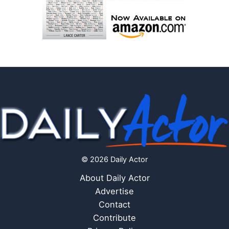
© 2026 Daily Actor
About Daily Actor
Advertise
Contact
Contribute