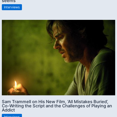
seems”
Interviews
Sam Trammell on His New Film, ‘All Mistakes Buried’,
Co-Writing the Script and the Challenges of Playing an
Addict
Interviews