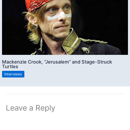
Mackenzie Crook, “Jerusalem” and Stage-Struck
Turtles
Interviews
Leave a Reply