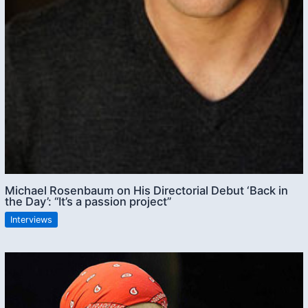
Michael Rosenbaum on His Directorial Debut ‘Back in
the Day’: “It’s a passion project”
Interviews