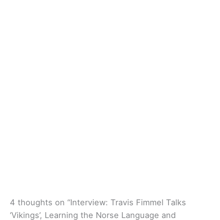
4 thoughts on “Interview: Travis Fimmel Talks
‘Vikings’, Learning the Norse Language and