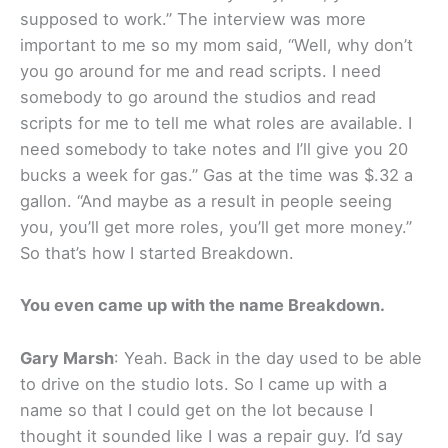
supposed to work.” The interview was more
important to me so my mom said, “Well, why don’t
you go around for me and read scripts. I need
somebody to go around the studios and read
scripts for me to tell me what roles are available. I
need somebody to take notes and I’ll give you 20
bucks a week for gas.” Gas at the time was $.32 a
gallon. “And maybe as a result in people seeing
you, you’ll get more roles, you’ll get more money.”
So that’s how I started Breakdown.
You even came up with the name Breakdown.
Gary Marsh
: Yeah. Back in the day used to be able
to drive on the studio lots. So I came up with a
name so that I could get on the lot because I
thought it sounded like I was a repair guy. I’d say