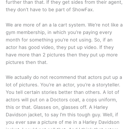
further than that. If they get sides from their agent,
they don’t have to be part of ShowFax.
We are more of an a la cart system. We’re not like a
gym membership, in which you’re paying every
month for something you’re not using. So, if an
actor has good video, they put up video. If they
have more than 2 pictures then they put up more
pictures then that.
We actually do not recommend that actors put up a
lot of pictures. You’re an actor, you’re a storyteller.
You tell certain stories better than others. A lot of
actors will put on a Doctors coat, a cops uniform,
this or that. Glasses on, glasses off. A Harley
Davidson jacket, to say I’m this tough guy. Well, if
you ever saw a picture of me in a Harley Davidson