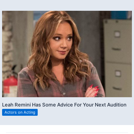
Leah Remini Has Some Advice For Your Next Audition
Actors on Acting