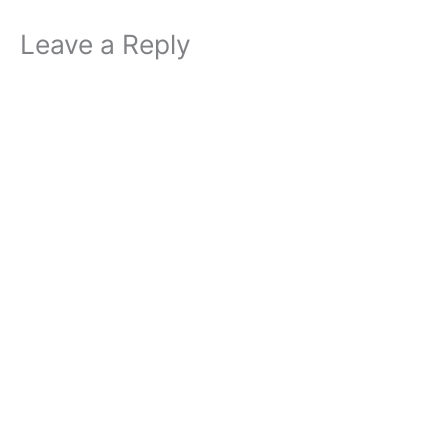
Leave a Reply