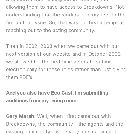
allowing them to have access to Breakdowns. Not
understanding that the studios held my feet to the
fire on that issue. So, that was our first attempt at
reaching out to the acting community.
Then in 2002, 2003 when we came out with our
next version of our website and in October 2003,
we allowed for the first time actors to submit
electronically for these roles rather than just giving
them PDF’s.
And you also have Eco Cast. I’m submitting
auditions from my living room.
Gary Marsh
: Well, when I first came out with
Breakdowns, the community – the agents and the
casting community – were very much against it