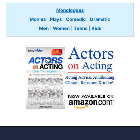
Monologues
Movies
|
Plays
|
Comedic
|
Dramatic
Men
|
Women
|
Teens
|
Kids