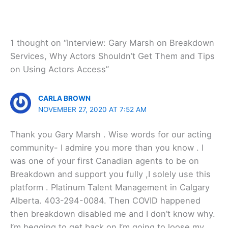
1 thought on “Interview: Gary Marsh on Breakdown
Services, Why Actors Shouldn’t Get Them and Tips
on Using Actors Access”
CARLA BROWN
NOVEMBER 27, 2020 AT 7:52 AM
Thank you Gary Marsh . Wise words for our acting
community- I admire you more than you know . I
was one of your first Canadian agents to be on
Breakdown and support you fully ,I solely use this
platform . Platinum Talent Management in Calgary
Alberta. 403-294-0084. Then COVID happened
then breakdown disabled me and I don’t know why.
I’m begging to get back on I’m going to loose my