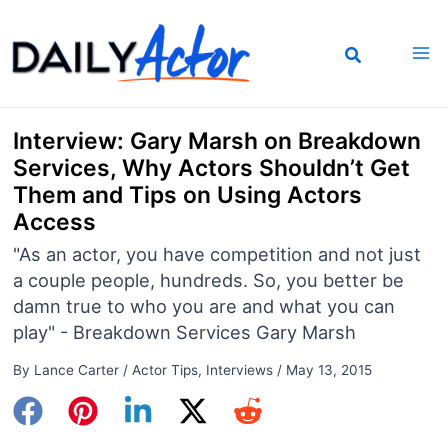
Skip
to
content
Interview: Gary Marsh on Breakdown
Services, Why Actors Shouldn’t Get
Them and Tips on Using Actors
Access
"As an actor, you have competition and not just
a couple people, hundreds. So, you better be
damn true to who you are and what you can
play" - Breakdown Services Gary Marsh
By
Lance Carter
/
Actor Tips
,
Interviews
/
May 13, 2015