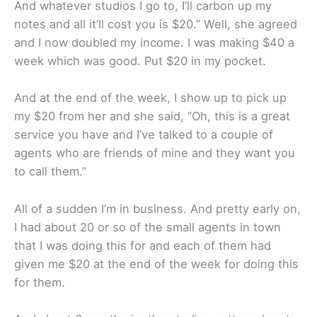
And whatever studios I go to, I’ll carbon up my
notes and all it’ll cost you is $20.” Well, she agreed
and I now doubled my income. I was making $40 a
week which was good. Put $20 in my pocket.
And at the end of the week, I show up to pick up
my $20 from her and she said, “Oh, this is a great
service you have and I’ve talked to a couple of
agents who are friends of mine and they want you
to call them.”
All of a sudden I’m in business. And pretty early on,
I had about 20 or so of the small agents in town
that I was doing this for and each of them had
given me $20 at the end of the week for doing this
for them.