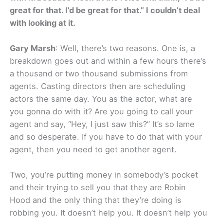
great for that. I’d be great for that.” I couldn’t deal
with looking at it.
Gary Marsh
: Well, there’s two reasons. One is, a
breakdown goes out and within a few hours there’s
a thousand or two thousand submissions from
agents. Casting directors then are scheduling
actors the same day. You as the actor, what are
you gonna do with it? Are you going to call your
agent and say, “Hey, I just saw this?” It’s so lame
and so desperate. If you have to do that with your
agent, then you need to get another agent.
Two, you’re putting money in somebody’s pocket
and their trying to sell you that they are Robin
Hood and the only thing that they’re doing is
robbing you. It doesn’t help you. It doesn’t help you