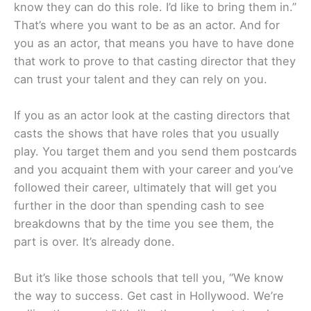
know they can do this role. I’d like to bring them in.”
That’s where you want to be as an actor. And for
you as an actor, that means you have to have done
that work to prove to that casting director that they
can trust your talent and they can rely on you.
If you as an actor look at the casting directors that
casts the shows that have roles that you usually
play. You target them and you send them postcards
and you acquaint them with your career and you’ve
followed their career, ultimately that will get you
further in the door than spending cash to see
breakdowns that by the time you see them, the
part is over. It’s already done.
But it’s like those schools that tell you, “We know
the way to success. Get cast in Hollywood. We’re