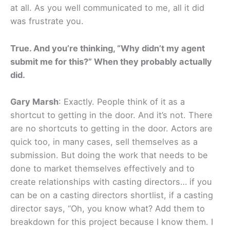
at all. As you well communicated to me, all it did
was frustrate you.
True. And you’re thinking, “Why didn’t my agent
submit me for this?” When they probably actually
did.
Gary Marsh
: Exactly. People think of it as a
shortcut to getting in the door. And it’s not. There
are no shortcuts to getting in the door. Actors are
quick too, in many cases, sell themselves as a
submission. But doing the work that needs to be
done to market themselves effectively and to
create relationships with casting directors… if you
can be on a casting directors shortlist, if a casting
director says, “Oh, you know what? Add them to
breakdown for this project because I know them. I