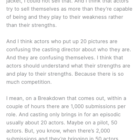
jacket, I could not sell that. And I think that actors
try to sell themselves as more than they’re capable
of being and they play to their weakness rather
than their strengths.
And I think actors who put up 20 pictures are
confusing the casting director about who they are.
And they are confusing themselves. I think that
actors should understand what their strengths are
and play to their strengths. Because there is so
much competition.
I mean, on a Breakdown that comes out, within a
couple of hours there are 1,000 submissions per
role. And casting only brings in for an episodic
usually about 20 actors. Maybe on a pilot, 50
actors. But, you know, when there’s 2,000
submissions and they’re bringing in 50 actors,