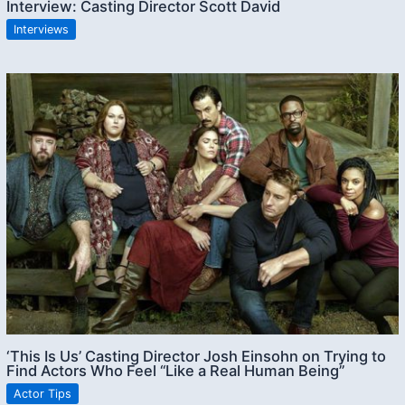
Interview: Casting Director Scott David
Interviews
‘This Is Us’ Casting Director Josh Einsohn on Trying to
Find Actors Who Feel “Like a Real Human Being”
Actor Tips