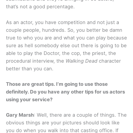
that’s not a good percentage.
As an actor, you have competition and not just a
couple people, hundreds. So, you better be damn
true to who you are and what you can play because
sure as hell somebody else out there is going to be
able to play the Doctor, the cop, the priest, the
procedural interview, the
Walking Dead
character
better than you can.
Those are great tips. I’m going to use those
definitely. Do you have any other tips for us actors
using your service?
Gary Marsh
: Well, there are a couple of things. The
obvious things are your pictures should look like
you do when you walk into that casting office. If