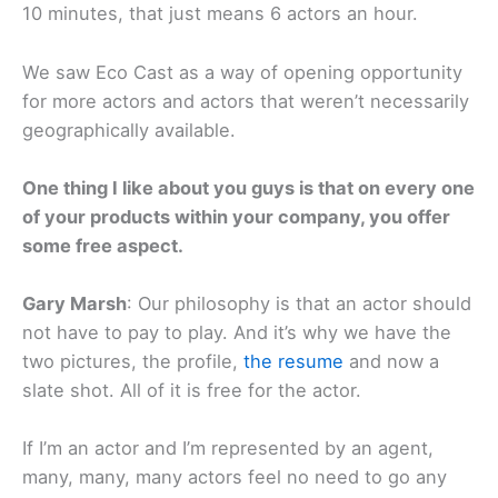
10 minutes, that just means 6 actors an hour.
We saw Eco Cast as a way of opening opportunity
for more actors and actors that weren’t necessarily
geographically available.
One thing I like about you guys is that on every one
of your products within your company, you offer
some free aspect.
Gary Marsh
: Our philosophy is that an actor should
not have to pay to play. And it’s why we have the
two pictures, the profile,
the resume
and now a
slate shot. All of it is free for the actor.
If I’m an actor and I’m represented by an agent,
many, many, many actors feel no need to go any