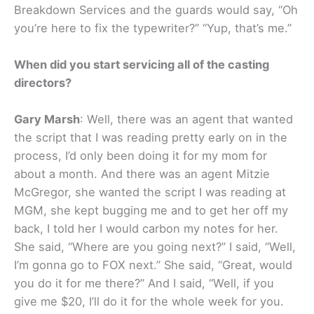
Breakdown Services and the guards would say, “Oh
you’re here to fix the typewriter?” “Yup, that’s me.”
When did you start servicing all of the casting
directors?
Gary Marsh
: Well, there was an agent that wanted
the script that I was reading pretty early on in the
process, I’d only been doing it for my mom for
about a month. And there was an agent Mitzie
McGregor, she wanted the script I was reading at
MGM, she kept bugging me and to get her off my
back, I told her I would carbon my notes for her.
She said, “Where are you going next?” I said, “Well,
I’m gonna go to FOX next.” She said, “Great, would
you do it for me there?” And I said, “Well, if you
give me $20, I’ll do it for the whole week for you.