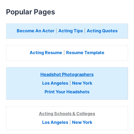
Popular Pages
Become An Actor
|
Acting Tips
|
Acting Quotes
Acting Resume
|
Resume Template
Headshot Photographers
Los Angeles
|
New York
Print Your Headshots
Acting Schools & Colleges
Los Angeles
|
New York