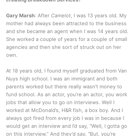
Gary Marsh
: After
Camelot
, I was 13 years old. My
mother had always been attracted to the business
and she became an agent when I was 14 years old.
She worked a couple of years for a couple of small
agencies and then she sort of struck out on her
own.
At 18 years old, I found myself graduated from Van
Nuys high school. I was an immigrant and both
parents worked but there really wasn’t money to
fund school. As an actor, you’re an actor, you work
jobs that allow you to go on interviews. Well I
worked at McDonald’s, H&R fish, a box boy. And I
always got fired from every job I was in because I
would get an interview and I’d say, “Well, I gotta go
on this interview.” And they’d say, “But, you’re