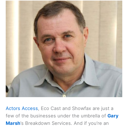
Actors Access
, Eco Cast and Showfax are just a
few of the businesses under the umbrella of
Gary
Marsh
‘s Breakdown Services. And if you’re an