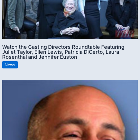
Watch the Casting Directors Roundtable Featuring
Juliet Taylor, Ellen Lewis, Patricia DiCerto, Laura
Rosenthal and Jennifer Euston
News