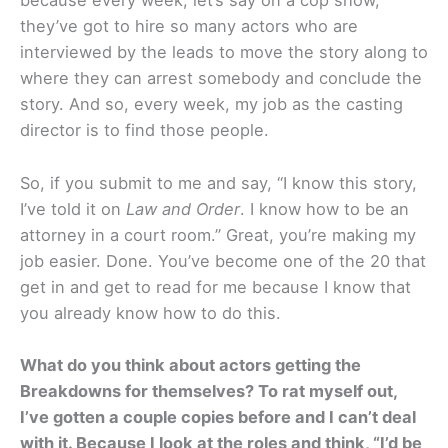
because every week, let’s say on a cop show,
they’ve got to hire so many actors who are
interviewed by the leads to move the story along to
where they can arrest somebody and conclude the
story. And so, every week, my job as the casting
director is to find those people.
So, if you submit to me and say, “I know this story,
I’ve told it on
Law and Order
. I know how to be an
attorney in a court room.” Great, you’re making my
job easier. Done. You’ve become one of the 20 that
get in and get to read for me because I know that
you already know how to do this.
What do you think about actors getting the
Breakdowns for themselves? To rat myself out,
I’ve gotten a couple copies before and I can’t deal
with it. Because I look at the roles and think, “I’d be