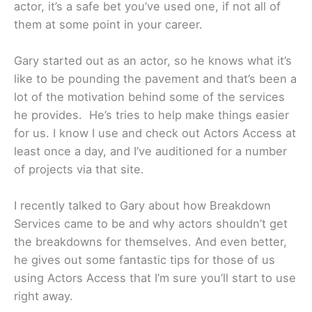
actor, it’s a safe bet you’ve used one, if not all of
them at some point in your career.
Gary started out as an actor, so he knows what it’s
like to be pounding the pavement and that’s been a
lot of the motivation behind some of the services
he provides. He’s tries to help make things easier
for us. I know I use and check out Actors Access at
least once a day, and I’ve auditioned for a number
of projects via that site.
I recently talked to Gary about how Breakdown
Services came to be and why actors shouldn’t get
the breakdowns for themselves. And even better,
he gives out some fantastic tips for those of us
using Actors Access that I’m sure you’ll start to use
right away.