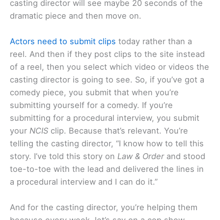
casting director will see maybe 20 seconds of the
dramatic piece and then move on.
Actors need to submit clips
today rather than a
reel. And then if they post clips to the site instead
of a reel, then you select which video or videos the
casting director is going to see. So, if you’ve got a
comedy piece, you submit that when you’re
submitting yourself for a comedy. If you’re
submitting for a procedural interview, you submit
your
NCIS
clip. Because that’s relevant. You’re
telling the casting director, “I know how to tell this
story. I’ve told this story on
Law & Order
and stood
toe-to-toe with the lead and delivered the lines in
a procedural interview and I can do it.”
And for the casting director, you’re helping them