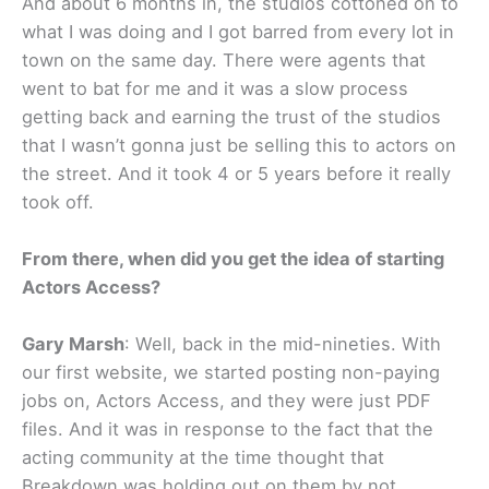
And about 6 months in, the studios cottoned on to
what I was doing and I got barred from every lot in
town on the same day. There were agents that
went to bat for me and it was a slow process
getting back and earning the trust of the studios
that I wasn’t gonna just be selling this to actors on
the street. And it took 4 or 5 years before it really
took off.
From there, when did you get the idea of starting
Actors Access?
Gary Marsh
: Well, back in the mid-nineties. With
our first website, we started posting non-paying
jobs on, Actors Access, and they were just PDF
files. And it was in response to the fact that the
acting community at the time thought that
Breakdown was holding out on them by not