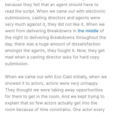
because they felt that an agent should have to
read the script. When we came out with electronic
submissions, casting directors and agents were
very much against it, they did not like it. When we
went from delivering Breakdowns in
the middle
of
the night to delivering Breakdowns throughout the
day, there was a huge amount of dissatisfaction
amongst the agents, they fought it. Now, they get
mad when a casting director asks for hard copy
submission.
When we came out with Eco Cast initially, when we
showed it to actors, actors were very unhappy.
They thought we were taking away opportunities
for them to get in the room. And we kept trying to
explain that so few actors actually get into the
room because of time constrains. One actor every