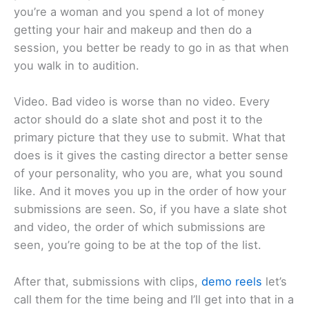
you’re a woman and you spend a lot of money
getting your hair and makeup and then do a
session, you better be ready to go in as that when
you walk in to audition.
Video. Bad video is worse than no video. Every
actor should do a slate shot and post it to the
primary picture that they use to submit. What that
does is it gives the casting director a better sense
of your personality, who you are, what you sound
like. And it moves you up in the order of how your
submissions are seen. So, if you have a slate shot
and video, the order of which submissions are
seen, you’re going to be at the top of the list.
After that, submissions with clips,
demo reels
let’s
call them for the time being and I’ll get into that in a