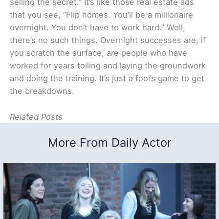
selling the secret.” It’s like those real estate ads
that you see, “Flip homes. You’ll be a millionaire
overnight. You don’t have to work hard.” Well,
there’s no such things. Overnight successes are, if
you scratch the surface, are people who have
worked for years toiling and laying the groundwork
and doing the training. It’s just a fool’s game to get
the breakdowns.
Related Posts
More From Daily Actor