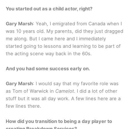
You started out as a child actor, right?
Gary Marsh
: Yeah, I emigrated from Canada when I
was 10 years old. My parents, did they just dragged
me along. But I came here and I immediately
started going to lessons and learning to be part of
the acting scene way back in the 60s.
And you had some success early on.
Gary Marsh
: I would say that my favorite role was
as Tom of Warwick in
Camelot
. I did a lot of other
stuff but it was all day work. A few lines here are a
few lines there.
How did you transition to being a day player to
creating Breakdown Services?