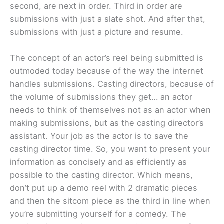
second, are next in order. Third in order are
submissions with just a slate shot. And after that,
submissions with just a picture and resume.
The concept of an actor’s reel being submitted is
outmoded today because of the way the internet
handles submissions. Casting directors, because of
the volume of submissions they get… an actor
needs to think of themselves not as an actor when
making submissions, but as the casting director’s
assistant. Your job as the actor is to save the
casting director time. So, you want to present your
information as concisely and as efficiently as
possible to the casting director. Which means,
don’t put up a demo reel with 2 dramatic pieces
and then the sitcom piece as the third in line when
you’re submitting yourself for a comedy. The