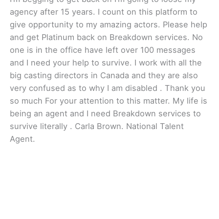
agency after 15 years. I count on this platform to
give opportunity to my amazing actors. Please help
and get Platinum back on Breakdown services. No
one is in the office have left over 100 messages
and I need your help to survive. I work with all the
big casting directors in Canada and they are also
very confused as to why I am disabled . Thank you
so much For your attention to this matter. My life is
being an agent and I need Breakdown services to
survive literally . Carla Brown. National Talent
Agent.