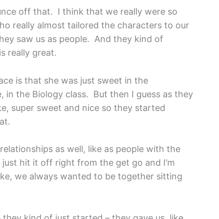
ounce off that. I think that we really were so
o really almost tailored the characters to our
, they saw us as people. And they kind of
s really great.
ace is that she was just sweet in the
e, in the Biology class. But then I guess as they
ke, super sweet and nice so they started
at.
relationships as well, like as people with the
ust hit it off right from the get go and I’m
 like, we always wanted to be together sitting
hey kind of just started – they gave us, like,