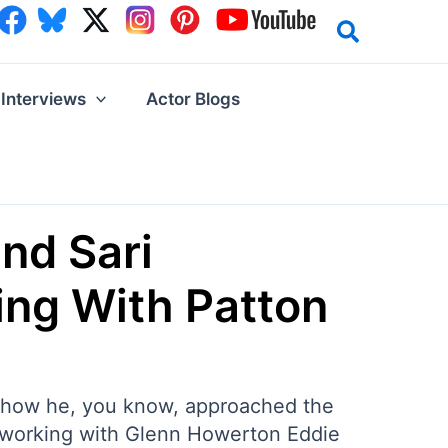
Interviews
Actor Blogs
and Sari
ing With Patton
ng how he, you know, approached the
on working with Glenn Howerton Eddie