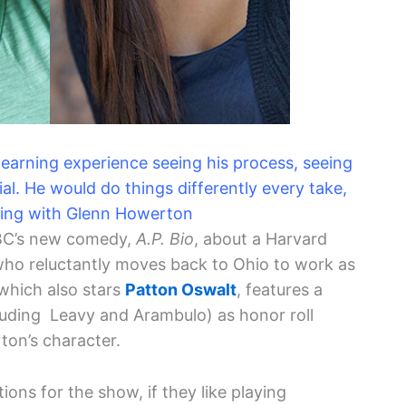
 learning experience seeing his process, seeing
l. He would do things differently every take,
king with Glenn Howerton
BC’s new comedy,
A.P. Bio
, about a Harvard
who reluctantly moves back to Ohio to work as
which also stars
Patton Oswalt
, features a
uding Leavy and Arambulo) as honor roll
ton’s character.
ons for the show, if they like playing