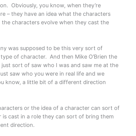
s on. Obviously, you know, when they’re
are – they have an idea what the characters
et the characters evolve when they cast the
ony was supposed to be this very sort of
 type of character. And then Mike O’Brien the
 just sort of saw who I was and saw me at the
just saw who you were in real life and we
know, a little bit of a different direction
haracters or the idea of a character can sort of
is cast in a role they can sort of bring them
rent direction.