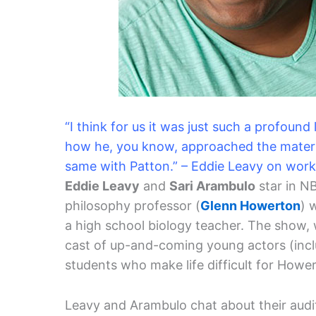
“I think for us it was just such a profound
how he, you know, approached the materia
same with Patton.” – Eddie Leavy on wor
Eddie Leavy
and
Sari Arambulo
star in N
philosophy professor (
Glenn Howerton
) 
a high school biology teacher. The show, 
cast of up-and-coming young actors (incl
students who make life difficult for Hower
Leavy and Arambulo chat about their auditi