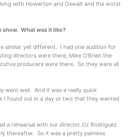
rking with Howerton and Oswalt and the worst
he show. What was it like?
e similar yet different. I had one audition for
sting directors were there, Mike O’Brien the
cutive producers were there. So they were all
ly went well. And it was a really quick
nk I found out in a day or two that they wanted
d a rehearsal with our director Oz Rodriguez.
y thereafter. So it was a pretty painless