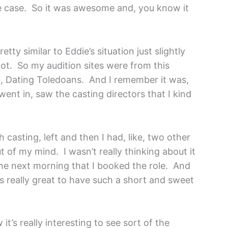
he case. So it was awesome and, you know it
etty similar to Eddie’s situation just slightly
hot. So my audition sites were from this
ht, Dating Toledoans. And I remember it was,
went in, saw the casting directors that I kind
 casting, left and then I had, like, two other
ut of my mind. I wasn’t really thinking about it
 the next morning that I booked the role. And
as really great to have such a short and sweet
it’s really interesting to see sort of the