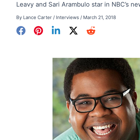
Leavy and Sari Arambulo star in NBC’s ne
By
Lance Carter
/
Interviews
/
March 21, 2018