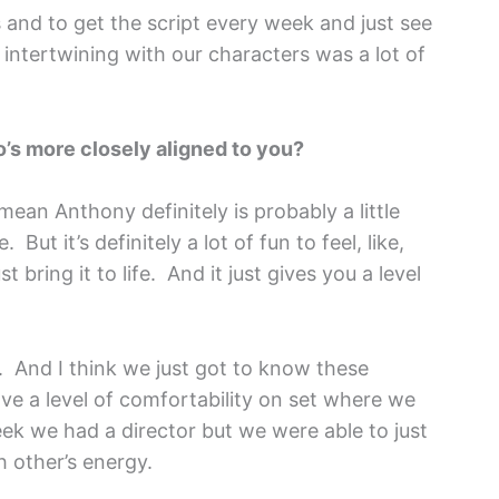
s and to get the script every week and just see
intertwining with our characters was a lot of
ho’s more closely aligned to you?
 mean Anthony definitely is probably a little
But it’s definitely a lot of fun to feel, like,
 bring it to life. And it just gives you a level
. And I think we just got to know these
ve a level of comfortability on set where we
eek we had a director but we were able to just
h other’s energy.