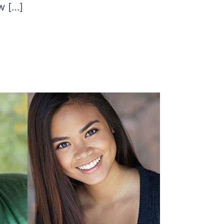
w […]