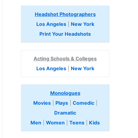
Headshot Photographers
Los Angeles
|
New York
Print Your Headshots
Acting Schools & Colleges
Los Angeles
|
New York
Monologues
Movies
|
Plays
|
Comedic
|
Dramatic
Men
|
Women
|
Teens
|
Kids