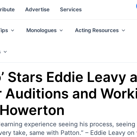
ribute
Advertise
Services
Tips
Monologues
Acting Resources
s
o’ Stars Eddie Leavy 
 Auditions and Work
 Howerton
nd learning experience seeing his process, seei
 every take, same with Patton.” – Eddie Leavy 