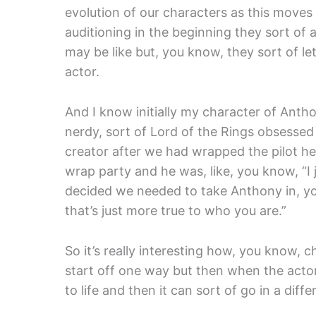
evolution of our characters as this move
auditioning in the beginning they sort of 
may be like but, you know, they sort of l
actor.
And I know initially my character of Anth
nerdy, sort of Lord of the Rings obsessed
creator after we had wrapped the pilot he
wrap party and he was, like, you know, “I 
decided we needed to take Anthony in, you 
that’s just more true to who you are.”
So it’s really interesting how, you know, c
start off one way but then when the actor 
to life and then it can sort of go in a diffe