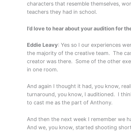
characters that resemble themselves, wo
teachers they had in school.
I’d love to hear about your audition for t
Eddie Leavy
: Yes so I our experiences wer
the majority of the creative team. The ca
creator was there. Some of the other exe
in one room.
And again I thought it had, you know, real
turnaround, you know, I auditioned. I thi
to cast me as the part of Anthony.
And then the next week I remember we ha
And we, you know, started shooting shortl