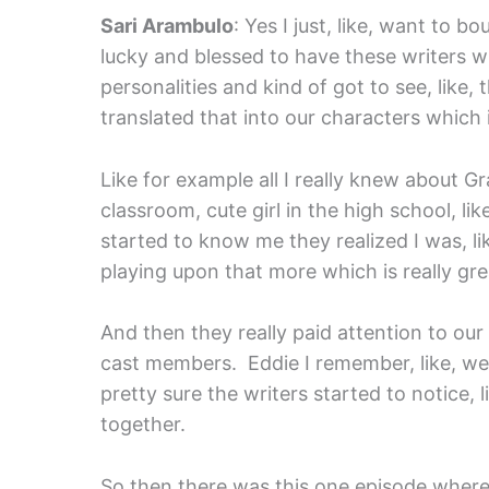
Sari Arambulo
: Yes I just, like, want to b
lucky and blessed to have these writers wh
personalities and kind of got to see, like
translated that into our characters which i
Like for example all I really knew about Gr
classroom, cute girl in the high school, lik
started to know me they realized I was, li
playing upon that more which is really gre
And then they really paid attention to our 
cast members. Eddie I remember, like, we j
pretty sure the writers started to notice,
together.
So then there was this one episode where t