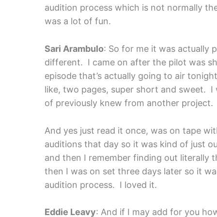
audition process which is not normally t
was a lot of fun.
Sari Arambulo
: So for me it was actually pr
different. I came on after the pilot was s
episode that’s actually going to air tonig
like, two pages, super short and sweet. I 
of previously knew from another project.
And yes just read it once, was on tape with
auditions that day so it was kind of just o
and then I remember finding out literally
then I was on set three days later so it w
audition process. I loved it.
Eddie Leavy
: And if I may add for you how 