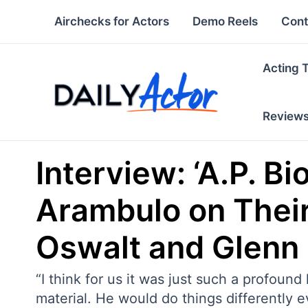
Skip
Airchecks for Actors
Demo Reels
Cont
to
content
Acting 
Review
Interview: ‘A.P. Bi
Arambulo on Their
Oswalt and Glenn
“I think for us it was just such a profou
material. He would do things differently