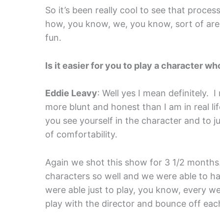
So it’s been really cool to see that proces
how, you know, we, you know, sort of are 
fun.
Is it easier for you to play a character w
Eddie Leavy
: Well yes I mean definitely. I
more blunt and honest than I am in real life. 
you see yourself in the character and to just
of comfortability.
Again we shot this show for 3 1/2 months
characters so well and we were able to ha
were able just to play, you know, every w
play with the director and bounce off eac