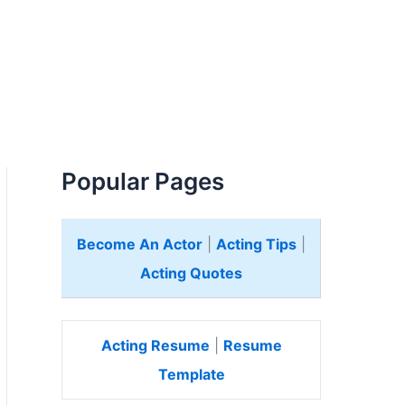
Popular Pages
Become An Actor
|
Acting Tips
|
Acting Quotes
Acting Resume
|
Resume
Template