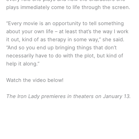
plays immediately come to life through the screen.
“Every movie is an opportunity to tell something
about your own life – at least that’s the way I work
it out, kind of as therapy in some way,” she said.
“And so you end up bringing things that don’t
necessarily have to do with the plot, but kind of
help it along.”
Watch the video below!
The Iron Lady premieres in theaters on January 13.