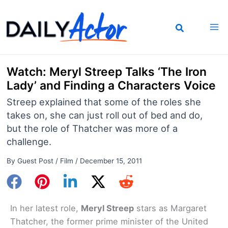
Skip
to
content
Watch: Meryl Streep Talks ‘The Iron
Lady’ and Finding a Characters Voice
Streep explained that some of the roles she
takes on, she can just roll out of bed and do,
but the role of Thatcher was more of a
challenge.
By
Guest Post
/
Film
/
December 15, 2011
In her latest role,
Meryl Streep
stars as Margaret
Thatcher, the former prime minister of the United