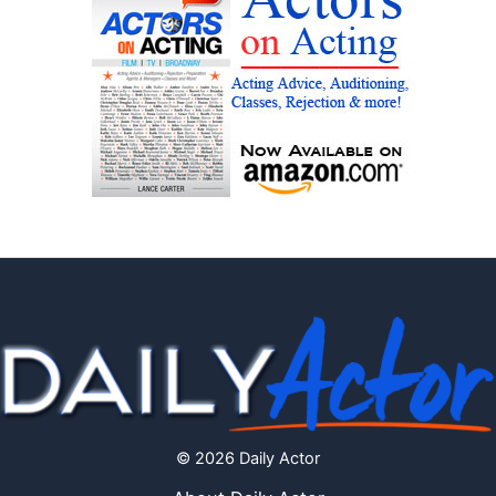
© 2026 Daily Actor