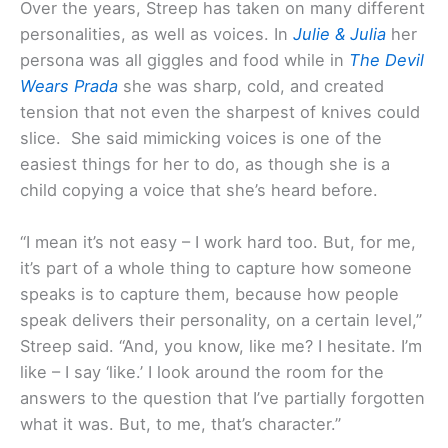
Over the years, Streep has taken on many different
personalities, as well as voices. In
Julie & Julia
her
persona was all giggles and food while in
The Devil
Wears Prada
she was sharp, cold, and created
tension that not even the sharpest of knives could
slice. She said mimicking voices is one of the
easiest things for her to do, as though she is a
child copying a voice that she’s heard before.
“I mean it’s not easy – I work hard too. But, for me,
it’s part of a whole thing to capture how someone
speaks is to capture them, because how people
speak delivers their personality, on a certain level,”
Streep said. “And, you know, like me? I hesitate. I’m
like – I say ‘like.’ I look around the room for the
answers to the question that I’ve partially forgotten
what it was. But, to me, that’s character.”