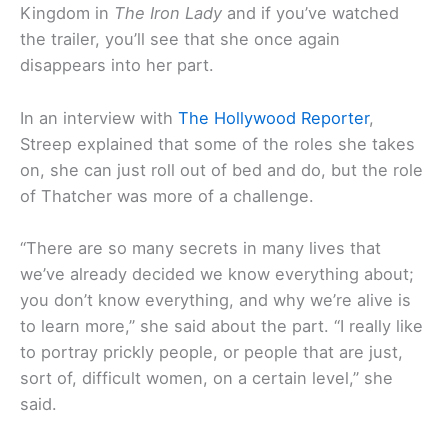
Kingdom in
The Iron Lady
and if you’ve watched
the trailer, you’ll see that she once again
disappears into her part.
In an interview with
The Hollywood Reporter
,
Streep explained that some of the roles she takes
on, she can just roll out of bed and do, but the role
of Thatcher was more of a challenge.
“There are so many secrets in many lives that
we’ve already decided we know everything about;
you don’t know everything, and why we’re alive is
to learn more,” she said about the part. “I really like
to portray prickly people, or people that are just,
sort of, difficult women, on a certain level,” she
said.