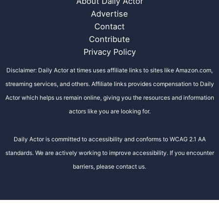
About Daily Actor
Advertise
Contact
Contribute
Privacy Policy
Disclaimer: Daily Actor at times uses affiliate links to sites like Amazon.com,
streaming services, and others. Affiliate links provides compensation to Daily
Actor which helps us remain online, giving you the resources and information
actors like you are looking for.
Daily Actor is committed to accessibility and conforms to WCAG 2.1 AA
standards. We are actively working to improve accessibility. If you encounter
barriers, please contact us.