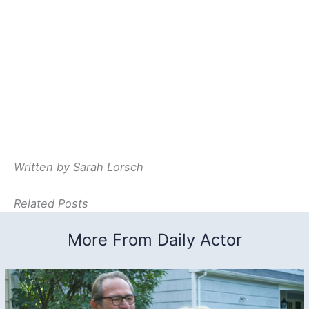
Written by Sarah Lorsch
Related Posts
More From Daily Actor