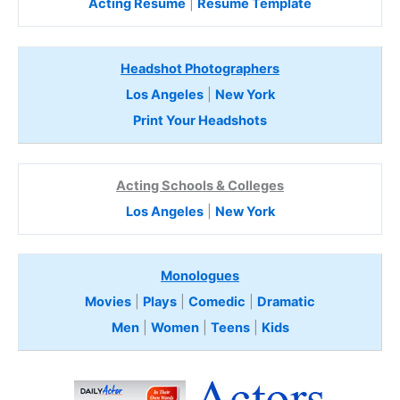
Acting Resume
|
Resume Template
Headshot Photographers
Los Angeles
|
New York
Print Your Headshots
Acting Schools & Colleges
Los Angeles
|
New York
Monologues
Movies
|
Plays
|
Comedic
|
Dramatic
Men
|
Women
|
Teens
|
Kids