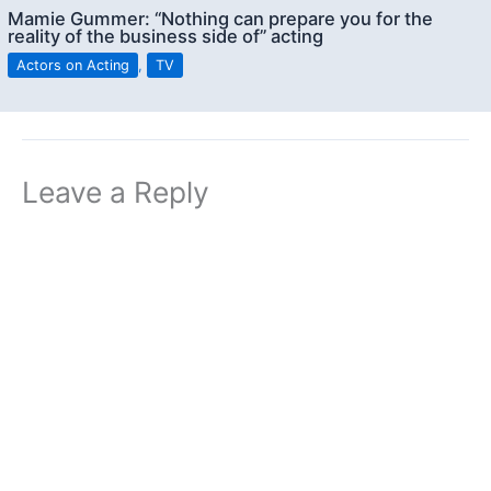
Mamie Gummer: “Nothing can prepare you for the
reality of the business side of” acting
Actors on Acting
,
TV
Leave a Reply