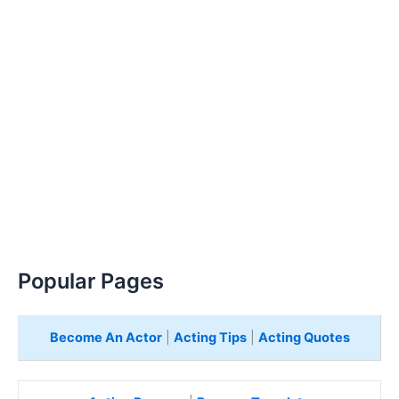
Popular Pages
Become An Actor
|
Acting Tips
|
Acting Quotes