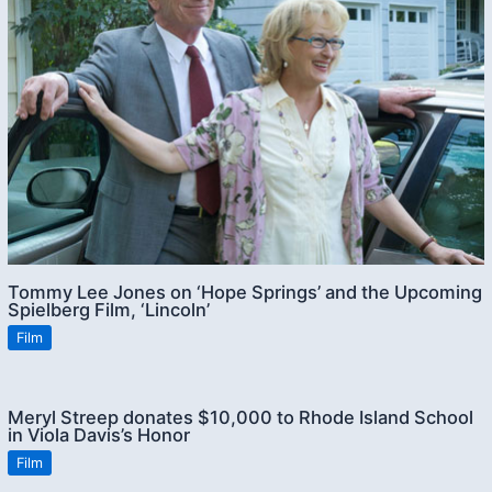
Tommy Lee Jones on ‘Hope Springs’ and the Upcoming
Spielberg Film, ‘Lincoln’
Film
Meryl Streep donates $10,000 to Rhode Island School
in Viola Davis’s Honor
Film