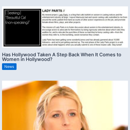
Has Hollywood Taken A Step Back When It Comes to
Women in Hollywood?
News