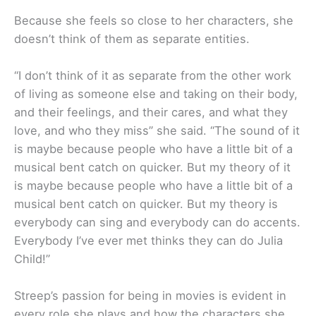
Because she feels so close to her characters, she
doesn’t think of them as separate entities.
“I don’t think of it as separate from the other work
of living as someone else and taking on their body,
and their feelings, and their cares, and what they
love, and who they miss” she said. “The sound of it
is maybe because people who have a little bit of a
musical bent catch on quicker. But my theory of it
is maybe because people who have a little bit of a
musical bent catch on quicker. But my theory is
everybody can sing and everybody can do accents.
Everybody I’ve ever met thinks they can do Julia
Child!”
Streep’s passion for being in movies is evident in
every role she plays and how the characters she