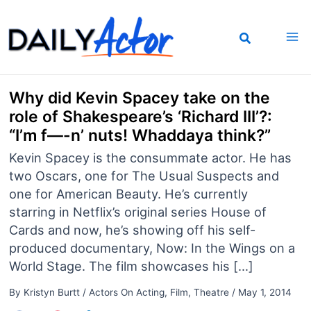
Skip
to
content
Why did Kevin Spacey take on the
role of Shakespeare’s ‘Richard III’?:
“I’m f—-n’ nuts! Whaddaya think?”
Kevin Spacey is the consummate actor. He has
two Oscars, one for The Usual Suspects and
one for American Beauty. He’s currently
starring in Netflix’s original series House of
Cards and now, he’s showing off his self-
produced documentary, Now: In the Wings on a
World Stage. The film showcases his […]
By
Kristyn Burtt
/
Actors On Acting
,
Film
,
Theatre
/
May 1, 2014