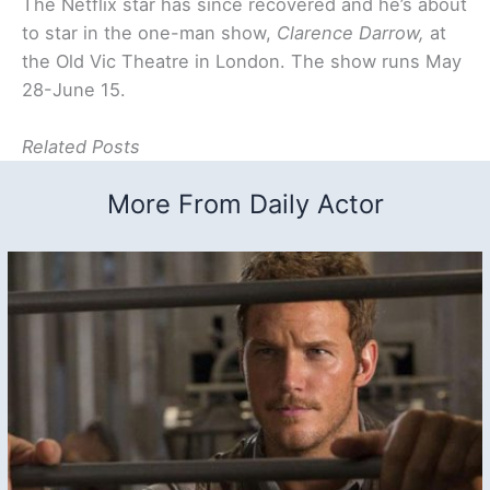
The Netflix star has since recovered and he’s about
to star in the one-man show,
Clarence Darrow,
at
the Old Vic Theatre in London. The show runs May
28-June 15.
Related Posts
More From Daily Actor