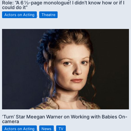
Role: “A 6 ½-page monologue! I didn’t know how or if I
could do it”
Actors on Acting
,
Theatre
‘Turn’ Star Meegan Warner on Working with Babies On-
camera
Actors on Acting
,
News
,
TV