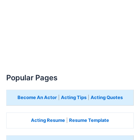
Popular Pages
Become An Actor
|
Acting Tips
|
Acting Quotes
Acting Resume
|
Resume Template