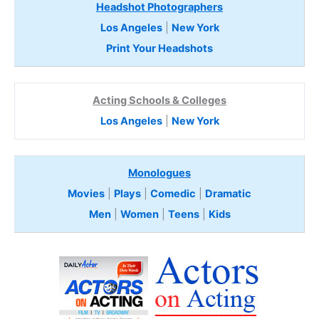
Headshot Photographers
Los Angeles
|
New York
Print Your Headshots
Acting Schools & Colleges
Los Angeles
|
New York
Monologues
Movies
|
Plays
|
Comedic
|
Dramatic
Men
|
Women
|
Teens
|
Kids