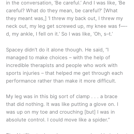
in the conversation, ‘Be careful.’ And I was like, ‘Be
careful? What do they mean, be careful?’ [What
they meant was,] ‘I threw my back out, I threw my
neck out, my leg get screwed up, my knee was f—-
d, my ankle, I fell on it.’ So I was like, ‘Oh, s–t.’
Spacey didn’t do it alone though. He said, “I
managed to make choices – with the help of
incredible therapists and people who work with
sports injuries – that helped me get through each
performance rather than make it more difficult.
My leg was in this big sort of clamp . . . a brace
that did nothing. It was like putting a glove on. I
was up on my toe and crouching [but] I was in
absolute control. I could move like a spider.”