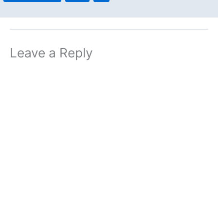
Leave a Reply