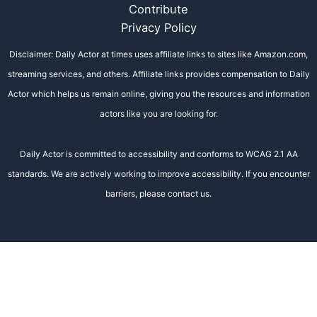
Contribute
Privacy Policy
Disclaimer: Daily Actor at times uses affiliate links to sites like Amazon.com,
streaming services, and others. Affiliate links provides compensation to Daily
Actor which helps us remain online, giving you the resources and information
actors like you are looking for.
Daily Actor is committed to accessibility and conforms to WCAG 2.1 AA
standards. We are actively working to improve accessibility. If you encounter
barriers, please contact us.