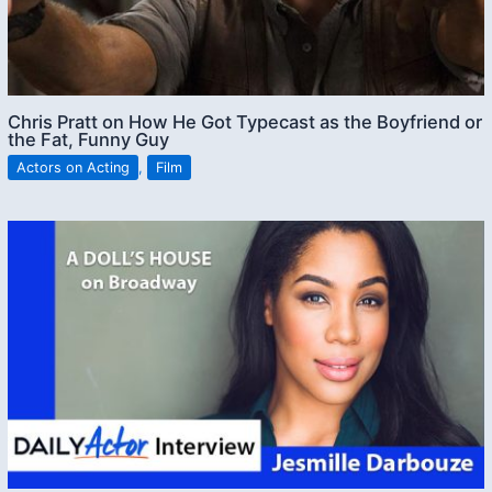
Chris Pratt on How He Got Typecast as the Boyfriend or
the Fat, Funny Guy
Actors on Acting
,
Film