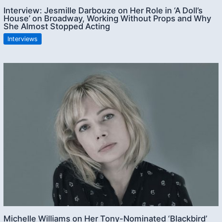
Interview: Jesmille Darbouze on Her Role in ‘A Doll’s
House’ on Broadway, Working Without Props and Why
She Almost Stopped Acting
Interviews
Michelle Williams on Her Tony-Nominated ‘Blackbird’