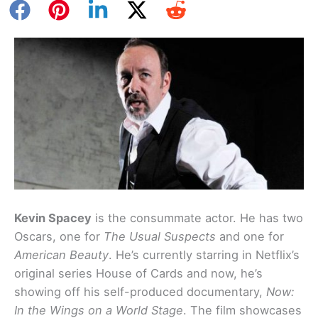
Kevin Spacey
is the consummate actor. He has two
Oscars, one for
The Usual Suspects
and one for
American Beauty
. He’s currently starring in Netflix’s
original series House of Cards and now, he’s
showing off his self-produced documentary,
Now:
In the Wings on a World Stage
. The film showcases