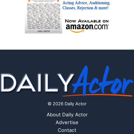
© 2026 Daily Actor
About Daily Actor
Advertise
Contact