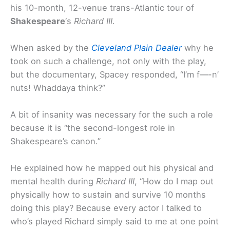
his 10-month, 12-venue trans-Atlantic tour of
Shakespeare
‘s
Richard III
.
When asked by the
Cleveland Plain Dealer
why he
took on such a challenge, not only with the play,
but the documentary, Spacey responded, “I’m f—-n’
nuts! Whaddaya think?”
A bit of insanity was necessary for the such a role
because it is “the second-longest role in
Shakespeare’s canon.”
He explained how he mapped out his physical and
mental health during
Richard III
, “How do I map out
physically how to sustain and survive 10 months
doing this play? Because every actor I talked to
who’s played Richard simply said to me at one point