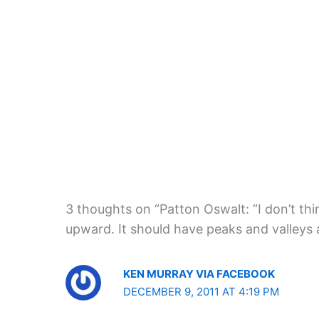
3 thoughts on “Patton Oswalt: “I don’t thi
upward. It should have peaks and valleys a
KEN MURRAY VIA FACEBOOK
DECEMBER 9, 2011 AT 4:19 PM