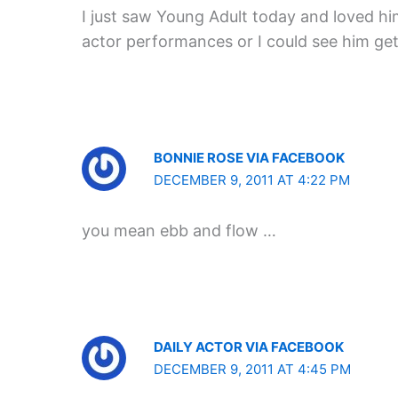
I just saw Young Adult today and loved him 
actor performances or I could see him ge
BONNIE ROSE VIA FACEBOOK
DECEMBER 9, 2011 AT 4:22 PM
you mean ebb and flow …
DAILY ACTOR VIA FACEBOOK
DECEMBER 9, 2011 AT 4:45 PM