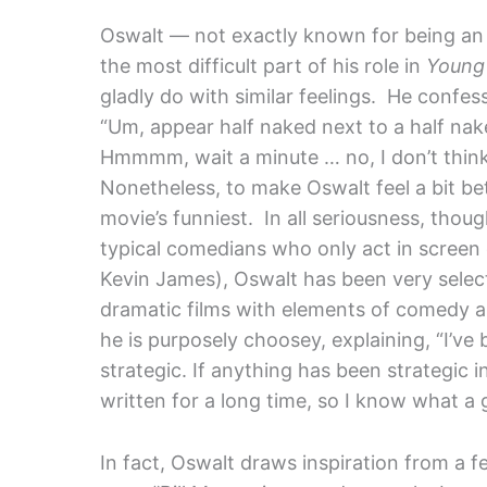
Oswalt — not exactly known for being an
the most difficult part of his role in
Young 
gladly do with similar feelings. He confes
“Um, appear half naked next to a half nak
Hmmmm, wait a minute … no, I don’t think 
Nonetheless, to make Oswalt feel a bit bet
movie’s funniest.
In all seriousness, tho
typical comedians who only act in screen
Kevin James), Oswalt has been very selec
dramatic films with elements of comedy 
he is purposely choosey, explaining, “I’ve
strategic. If anything has been strategic in 
written for a long time, so I know what a g
In fact, Oswalt draws inspiration from a