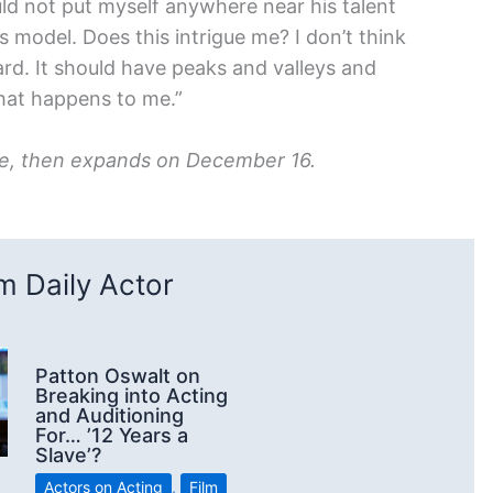
uld not put myself anywhere near his talent
his model. Does this intrigue me? I don’t think
rd. It should have peaks and valleys and
 what happens to me.”
ase, then expands on December 16.
 Daily Actor
Patton Oswalt on
Breaking into Acting
and Auditioning
For… ’12 Years a
Slave’?
Actors on Acting
,
Film