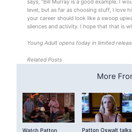
says, “Bill Murray is a good example. I wo
level, but as far as choosing stuff, I love 
your career should look like a swoop upwa
silences and activity. I hope that that is
Young Adult opens today in limited rele
Related Posts
More From
Patton Oswalt talks
Watch Patton