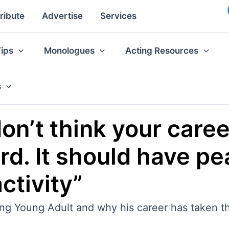
ribute
Advertise
Services
Tips
Monologues
Acting Resources
s
don’t think your care
d. It should have pe
ctivity”
ng Young Adult and why his career has taken th