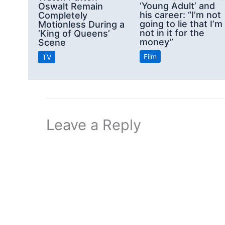
‘Young Adult’ and
Oswalt Remain
his career: “I’m not
Completely
going to lie that I’m
Motionless During a
not in it for the
‘King of Queens’
money”
Scene
Film
TV
Leave a Reply