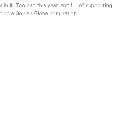
in it. Too bad this year isn’t full of supporting
tting a Golden Globe nomination