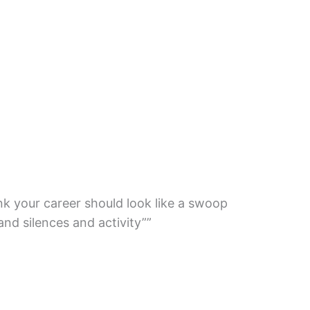
nk your career should look like a swoop
nd silences and activity””