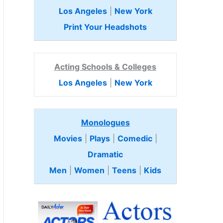
Los Angeles
|
New York
Print Your Headshots
Acting Schools & Colleges
Los Angeles
|
New York
Monologues
Movies
|
Plays
|
Comedic
|
Dramatic
Men
|
Women
|
Teens
|
Kids