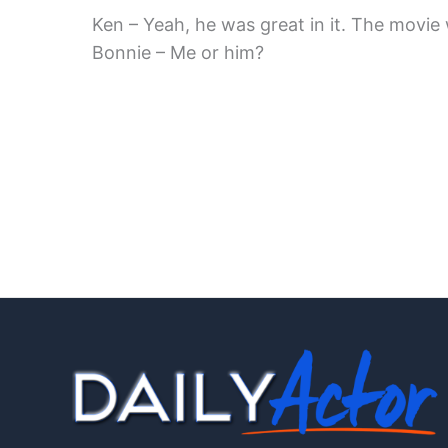
Ken – Yeah, he was great in it. The movie
Bonnie – Me or him?