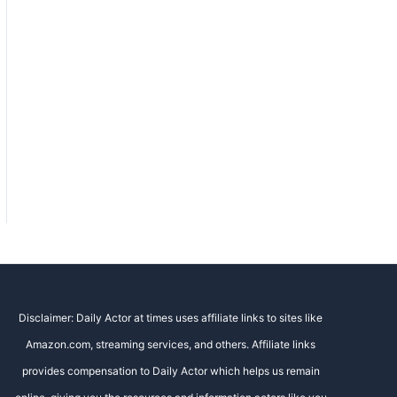
Disclaimer: Daily Actor at times uses affiliate links to sites like
Amazon.com, streaming services, and others. Affiliate links
provides compensation to Daily Actor which helps us remain