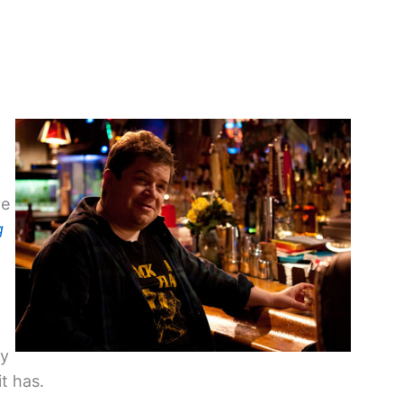
g
ve
g
y
t has.