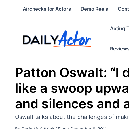
Skip
Airchecks for Actors
Demo Reels
Cont
to
content
Acting 
Review
Patton Oswalt: “I 
like a swoop upwar
and silences and a
Oswalt talks about the challenges of maki
By
Chris McKittrick
/
Film
/
December 9, 2011