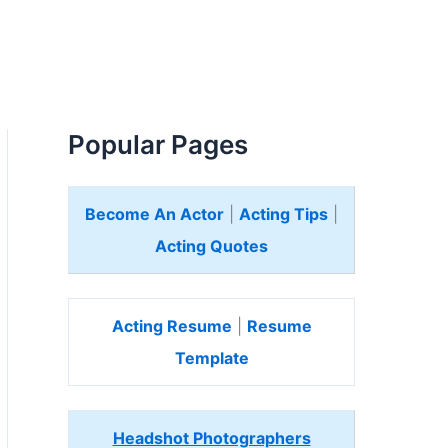
Popular Pages
Become An Actor
|
Acting Tips
|
Acting Quotes
Acting Resume
|
Resume
Template
Headshot Photographers