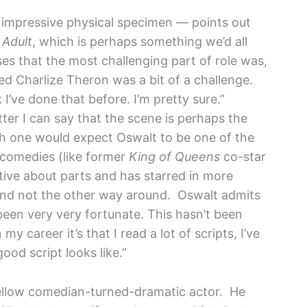
 impressive physical specimen — points out
Adult
, which is perhaps something we’d all
ses that the most challenging part of role was,
ed Charlize Theron was a bit of a challenge.
I’ve done that before. I’m pretty sure.”
ter I can say that the scene is perhaps the
ugh one would expect Oswalt to be one of the
 comedies (like former
King of Queens
co-star
tive about parts and has starred in more
and not the other way around. Oswalt admits
 been very very fortunate. This hasn’t been
my career it’s that I read a lot of scripts, I’ve
ood script looks like.”
 fellow comedian-turned-dramatic actor. He