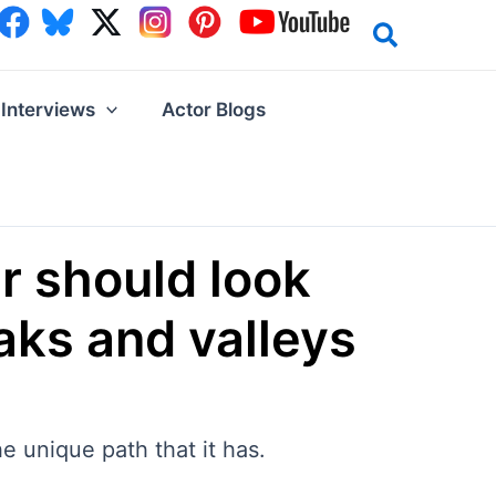
Interviews
Actor Blogs
er should look
aks and valleys
e unique path that it has.