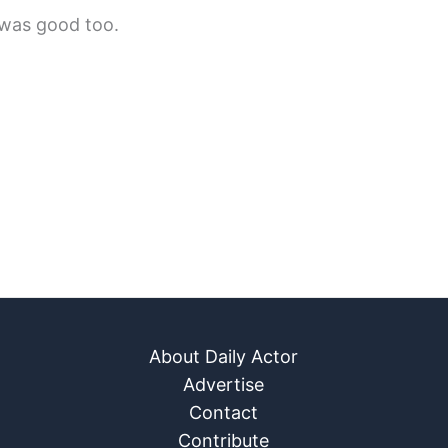
 was good too.
About Daily Actor
Advertise
Contact
Contribute