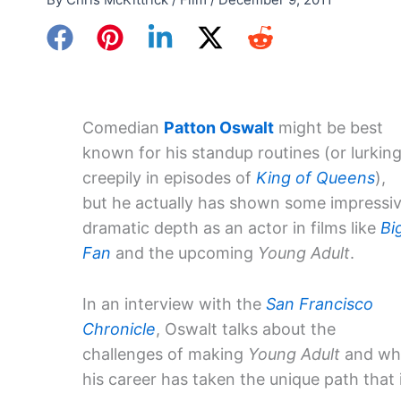
Comedian
Patton Oswalt
might be best
known for his standup routines (or lurkin
creepily in episodes of
King of Queens
),
but he actually has shown some impressi
dramatic depth as an actor in films like
Bi
Fan
and the upcoming
Young Adult
.
In an interview with the
San Francisco
Chronicle
, Oswalt talks about the
challenges of making
Young Adult
and wh
his career has taken the unique path that i