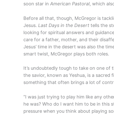
soon star in
American Pastoral
, which als
Before all that, though, McGregor is tackli
Jesus.
Last Days in the Desert
tells the s
looking for spiritual answers and guidance.
care for a father, mother, and their disaff
Jesus’ time in the desert was also the tim
smart twist, McGregor plays both roles.
It’s undoubtedly tough to take on one of t
the savior, known as Yeshua, is a sacred f
something that often brings a lot of contr
“I was just trying to play him like any othe
he was? Who do I want him to be in this s
pressure when you think about playing so