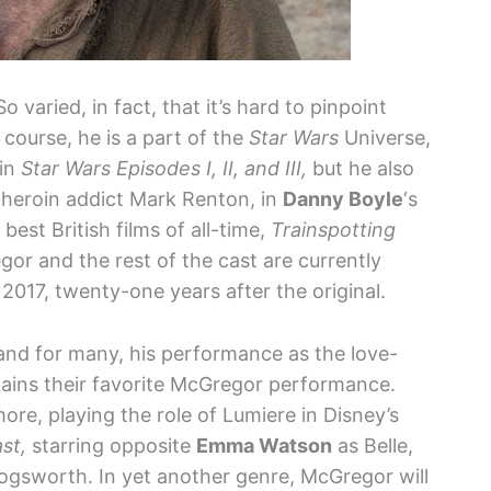
 varied, in fact, that it’s hard to pinpoint
 course, he is a part of the
Star Wars
Universe,
 in
Star Wars Episodes I, II, and III,
but he also
s heroin addict Mark Renton, in
Danny Boyle
‘s
est British films of all-time,
Trainspotting
gor and the rest of the cast are currently
 2017, twenty-one years after the original.
and for many, his performance as the love-
ins their favorite McGregor performance.
ore, playing the role of Lumiere in Disney’s
st,
starring opposite
Emma Watson
as Belle,
gsworth. In yet another genre, McGregor will