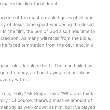
o marks his directorial debut.
ng one of the most notable figures of all time;
tory of Jesus’ time spent wandering the desert
 In the film, the Son of God also finds time to
ected son. As many will recall from the Bible,
e he faced temptation from the devil and, in a
hese roles, let alone both. The man hailed as
igure to many, and portraying him on film is
oversy with it.
r role, really,” McGregor says. “Who do I think
tory? Of course, there’s a massive amount of
mebody as well-known as him, but I’ve played