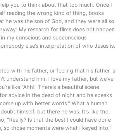
help you to think about that too much. Once I
lf reading the wrong kind of thing, books
hat he was the son of God, and they were all so
at anyway: My research for films does not happen
ns in my conscious and subconscious
 somebody else’s interpretation of who Jesus is.
ed with his father, or feeling that his father is
sn’t understand him. I love my father, but we’ve
’re like “Ahh!” There’s a beautiful scene
for advice in the dead of night and he speaks
to come up with better words.” What a human
ubt himself, but there he was. It’s like the
, “Really? Is that the best I could have done
time, so those moments were what I keyed into.”