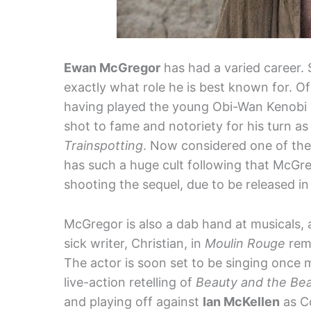
Ewan McGregor
has had a varied career. So
exactly what role he is best known for. Of
having played the young Obi-Wan Kenobi
shot to fame and notoriety for his turn a
Trainspotting
. Now considered one of the b
has such a huge cult following that McGre
shooting the sequel, due to be released in
McGregor is also a dab hand at musicals, 
sick writer, Christian, in
Moulin Rouge
rema
The actor is soon set to be singing once m
live-action retelling of
Beauty and the Bea
and playing off against
Ian McKellen
as Co