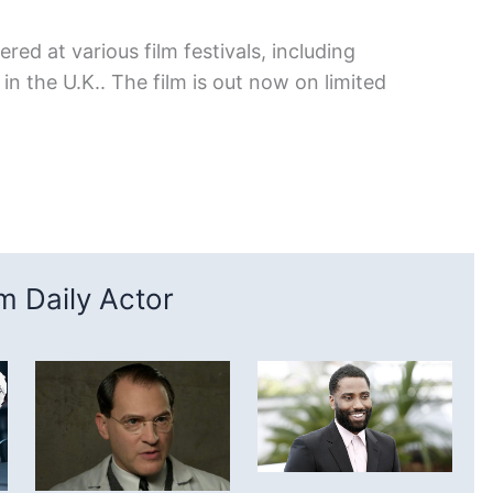
red at various film festivals, including
n the U.K.. The film is out now on limited
 Daily Actor