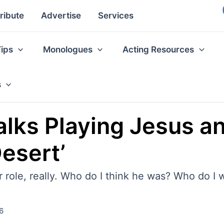
ribute
Advertise
Services
Tips
Monologues
Acting Resources
s
ks Playing Jesus and
Desert’
er role, really. Who do I think he was? Who do I 
6