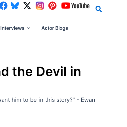
Interviews
Actor Blogs
 the Devil in
want him to be in this story?" - Ewan