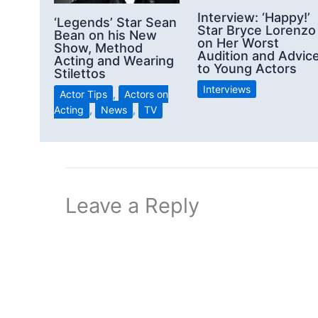
Interview: ‘Happy!’
‘Legends’ Star Sean
Star Bryce Lorenzo
Bean on his New
on Her Worst
Show, Method
Audition and Advic
Acting and Wearing
to Young Actors
Stilettos
Interviews
Actor Tips
,
Actors on
Acting
,
News
,
TV
Leave a Reply