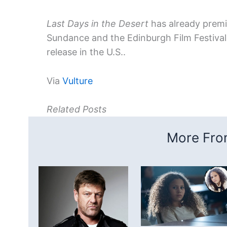
Last Days in the Desert
has already premie
Sundance and the Edinburgh Film Festival i
release in the U.S..
Via
Vulture
Related Posts
More From