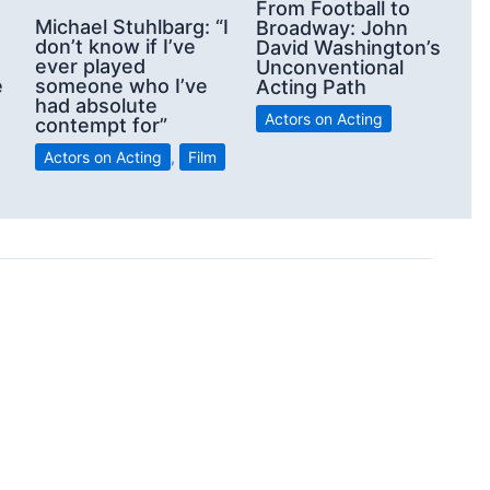
From Football to
Michael Stuhlbarg: “I
Broadway: John
don’t know if I’ve
David Washington’s
ever played
Unconventional
e
someone who I’ve
Acting Path
had absolute
Actors on Acting
contempt for”
Actors on Acting
,
Film