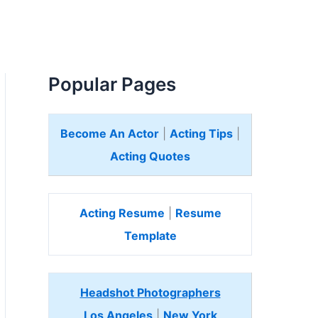
Popular Pages
Become An Actor
|
Acting Tips
|
Acting Quotes
Acting Resume
|
Resume
Template
Headshot Photographers
Los Angeles
|
New York