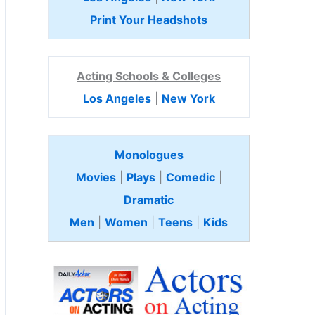
Print Your Headshots
Acting Schools & Colleges
Los Angeles
|
New York
Monologues
Movies
|
Plays
|
Comedic
|
Dramatic
Men
|
Women
|
Teens
|
Kids