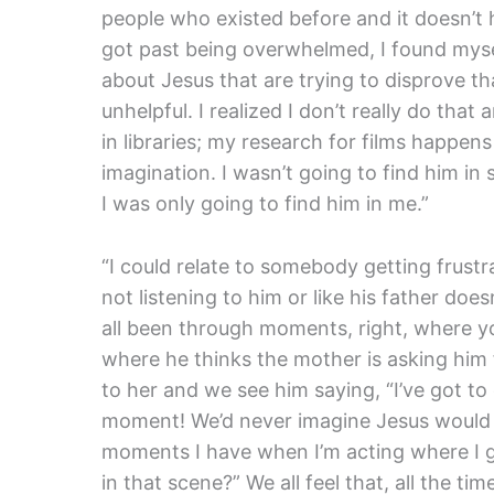
people who existed before and it doesn’t 
got past being overwhelmed, I found myse
about Jesus that are trying to disprove t
unhelpful. I realized I don’t really do th
in libraries; my research for films happe
imagination. I wasn’t going to find him in
I was only going to find him in me.”
“I could relate to somebody getting frustrat
not listening to him or like his father doe
all been through moments, right, where you
where he thinks the mother is asking him 
to her and we see him saying, “I’ve got 
moment! We’d never imagine Jesus would do
moments I have when I’m acting where I go
in that scene?” We all feel that, all the 