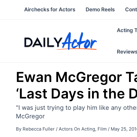
Skip
Airchecks for Actors
Demo Reels
Cont
to
content
Acting 
Review
Ewan McGregor Tal
‘Last Days in the 
"I was just trying to play him like any oth
McGregor
By
Rebecca Fuller
/
Actors On Acting
,
Film
/
May 25, 201