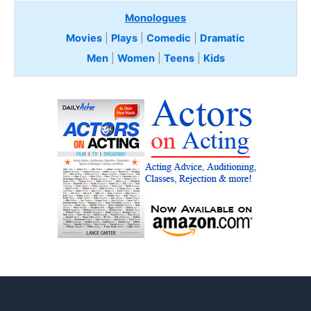
Monologues
Movies
|
Plays
|
Comedic
|
Dramatic
Men
|
Women
|
Teens
|
Kids