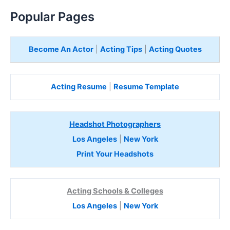
Popular Pages
Become An Actor
|
Acting Tips
|
Acting Quotes
Acting Resume
|
Resume Template
Headshot Photographers
Los Angeles
|
New York
Print Your Headshots
Acting Schools & Colleges
Los Angeles
|
New York