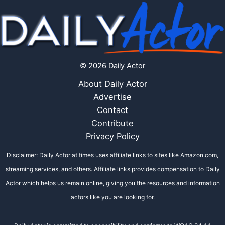
© 2026 Daily Actor
About Daily Actor
Advertise
Contact
Contribute
Privacy Policy
Disclaimer: Daily Actor at times uses affiliate links to sites like Amazon.com,
streaming services, and others. Affiliate links provides compensation to Daily
Actor which helps us remain online, giving you the resources and information
actors like you are looking for.