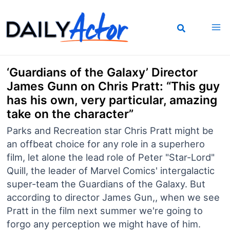
Skip
to
content
‘Guardians of the Galaxy’ Director
James Gunn on Chris Pratt: “This guy
has his own, very particular, amazing
take on the character”
Parks and Recreation star Chris Pratt might be
an offbeat choice for any role in a superhero
film, let alone the lead role of Peter "Star-Lord"
Quill, the leader of Marvel Comics' intergalactic
super-team the Guardians of the Galaxy. But
according to director James Gun,, when we see
Pratt in the film next summer we're going to
forgo any perception we might have of him.