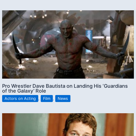
Pro Wrestler Dave Bautista on Landing His ‘Guardians
of the Galaxy’ Role
Actors on Acting
,
Film
,
News