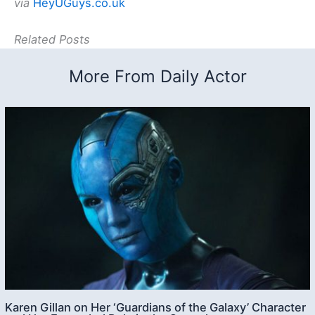
via
HeyUGuys.co.uk
Related Posts
More From Daily Actor
Karen Gillan on Her ‘Guardians of the Galaxy’ Character