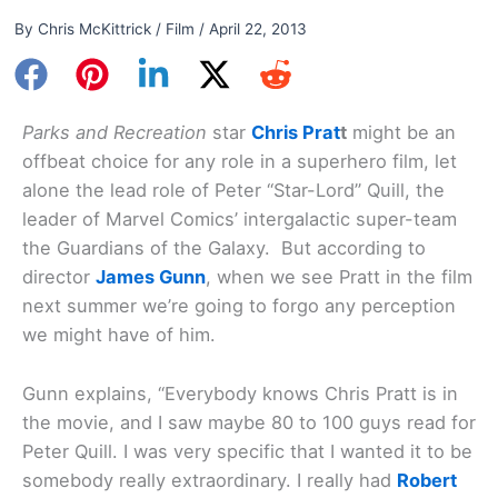
By
Chris McKittrick
/
Film
/
April 22, 2013
Parks and Recreation
star
Chris Prat
t
might be an
offbeat choice for any role in a superhero film, let
alone the lead role of Peter “Star-Lord” Quill, the
leader of Marvel Comics’ intergalactic super-team
the Guardians of the Galaxy. But according to
director
James Gunn
, when we see Pratt in the film
next summer we’re going to forgo any perception
we might have of him.
Gunn explains, “Everybody knows Chris Pratt is in
the movie, and I saw maybe 80 to 100 guys read for
Peter Quill. I was very specific that I wanted it to be
somebody really extraordinary. I really had
Robert