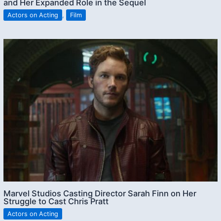
and Her Expanded Role in the Sequel
Actors on Acting
,
Film
Marvel Studios Casting Director Sarah Finn on Her
Struggle to Cast Chris Pratt
Actors on Acting