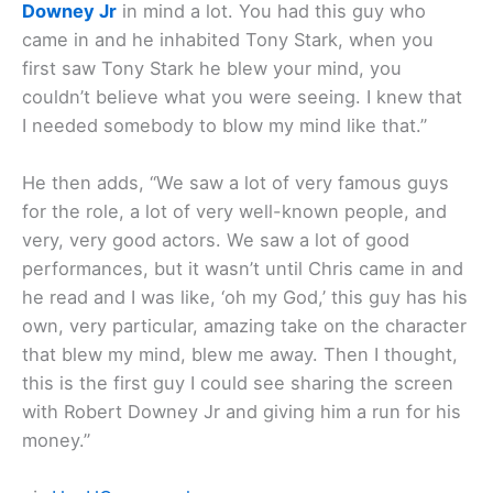
Downey Jr
in mind a lot. You had this guy who
came in and he inhabited Tony Stark, when you
first saw Tony Stark he blew your mind, you
couldn’t believe what you were seeing. I knew that
I needed somebody to blow my mind like that.”
He then adds, “We saw a lot of very famous guys
for the role, a lot of very well-known people, and
very, very good actors. We saw a lot of good
performances, but it wasn’t until Chris came in and
he read and I was like, ‘oh my God,’ this guy has his
own, very particular, amazing take on the character
that blew my mind, blew me away. Then I thought,
this is the first guy I could see sharing the screen
with Robert Downey Jr and giving him a run for his
money.”