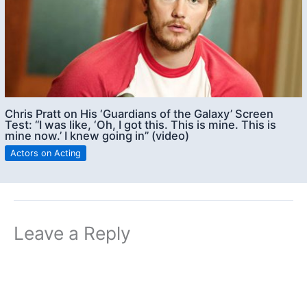
Chris Pratt on His ‘Guardians of the Galaxy’ Screen
Test: “I was like, ‘Oh, I got this. This is mine. This is
mine now.’ I knew going in” (video)
Actors on Acting
Leave a Reply