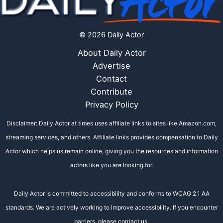
© 2026 Daily Actor
About Daily Actor
Advertise
Contact
Contribute
Privacy Policy
Disclaimer: Daily Actor at times uses affiliate links to sites like Amazon.com,
streaming services, and others. Affiliate links provides compensation to Daily
Actor which helps us remain online, giving you the resources and information
actors like you are looking for.
Daily Actor is committed to accessibility and conforms to WCAG 2.1 AA
standards. We are actively working to improve accessibility. If you encounter
barriers, please contact us.