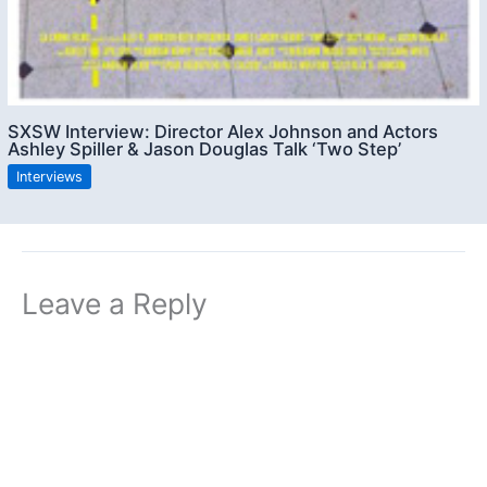
SXSW Interview: Director Alex Johnson and Actors
Ashley Spiller & Jason Douglas Talk ‘Two Step’
Interviews
Leave a Reply