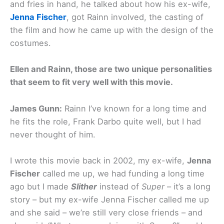
and fries in hand, he talked about how his ex-wife,
Jenna Fischer
, got Rainn involved, the casting of
the film and how he came up with the design of the
costumes.
Ellen and Rainn, those are two unique personalities
that seem to fit very well with this movie.
James Gunn:
Rainn I’ve known for a long time and
he fits the role, Frank Darbo quite well, but I had
never thought of him.
I wrote this movie back in 2002, my ex-wife,
Jenna
Fischer
called me up, we had funding a long time
ago but I made
Slither
instead of
Super
– it’s a long
story – but my ex-wife Jenna Fischer called me up
and she said – we’re still very close friends – and