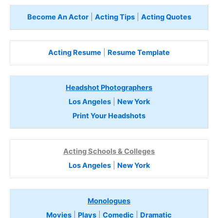
Become An Actor
|
Acting Tips
|
Acting Quotes
Acting Resume
|
Resume Template
Headshot Photographers
Los Angeles
|
New York
Print Your Headshots
Acting Schools & Colleges
Los Angeles
|
New York
Monologues
Movies
|
Plays
|
Comedic
|
Dramatic