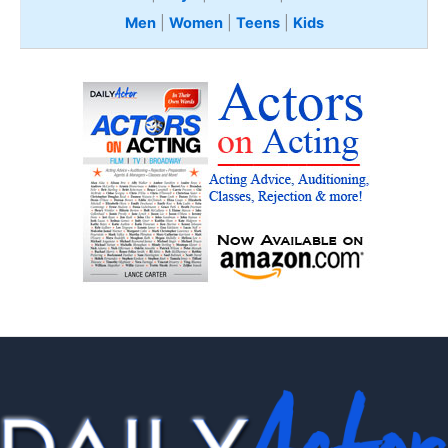
Men
|
Women
|
Teens
|
Kids