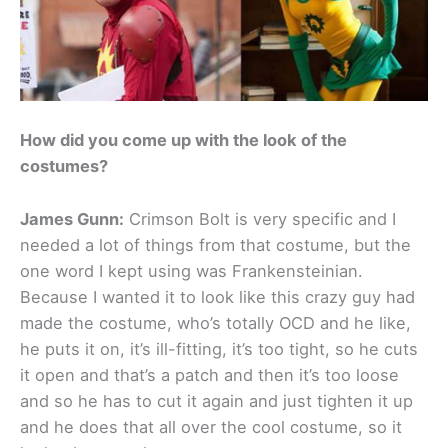
How did you come up with the look of the
costumes?
James Gunn:
Crimson Bolt is very specific and I
needed a lot of things from that costume, but the
one word I kept using was Frankensteinian.
Because I wanted it to look like this crazy guy had
made the costume, who’s totally OCD and he like,
he puts it on, it’s ill-fitting, it’s too tight, so he cuts
it open and that’s a patch and then it’s too loose
and so he has to cut it again and just tighten it up
and he does that all over the cool costume, so it