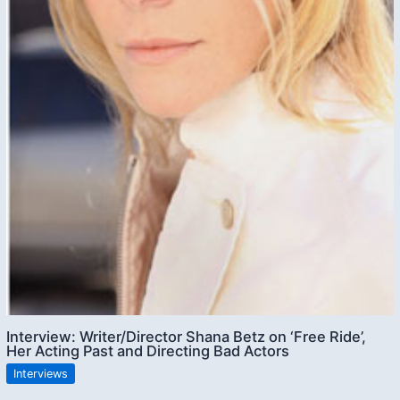
Interview: Writer/Director Shana Betz on ‘Free Ride’,
Her Acting Past and Directing Bad Actors
Interviews