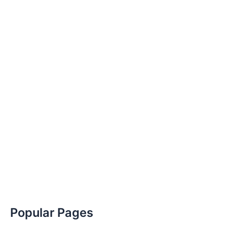
Popular Pages