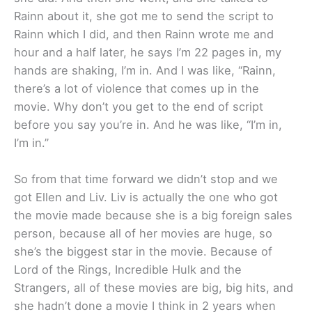
Rainn about it, she got me to send the script to
Rainn which I did, and then Rainn wrote me and
hour and a half later, he says I’m 22 pages in, my
hands are shaking, I’m in. And I was like, “Rainn,
there’s a lot of violence that comes up in the
movie. Why don’t you get to the end of script
before you say you’re in. And he was like, “I’m in,
I’m in.”
So from that time forward we didn’t stop and we
got Ellen and Liv. Liv is actually the one who got
the movie made because she is a big foreign sales
person, because all of her movies are huge, so
she’s the biggest star in the movie. Because of
Lord of the Rings, Incredible Hulk and the
Strangers, all of these movies are big, big hits, and
she hadn’t done a movie I think in 2 years when