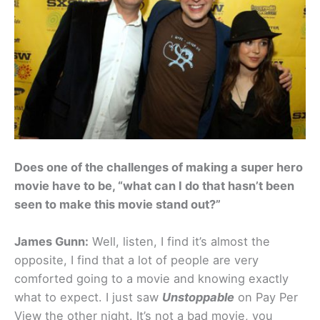
Does one of the challenges of making a super hero
movie have to be, “what can I do that hasn’t been
seen to make this movie stand out?”
James Gunn:
Well, listen, I find it’s almost the
opposite, I find that a lot of people are very
comforted going to a movie and knowing exactly
what to expect. I just saw
Unstoppable
on Pay Per
View the other night. It’s not a bad movie, you