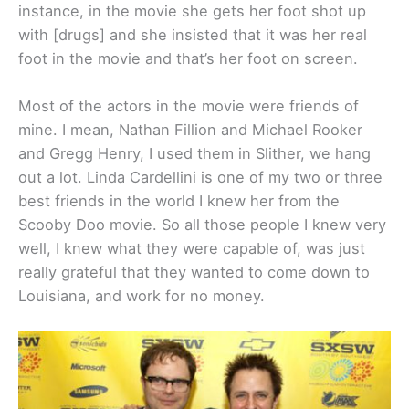
instance, in the movie she gets her foot shot up
with [drugs] and she insisted that it was her real
foot in the movie and that’s her foot on screen.
Most of the actors in the movie were friends of
mine. I mean, Nathan Fillion and Michael Rooker
and Gregg Henry, I used them in Slither, we hang
out a lot. Linda Cardellini is one of my two or three
best friends in the world I knew her from the
Scooby Doo movie. So all those people I knew very
well, I knew what they were capable of, was just
really grateful that they wanted to come down to
Louisiana, and work for no money.