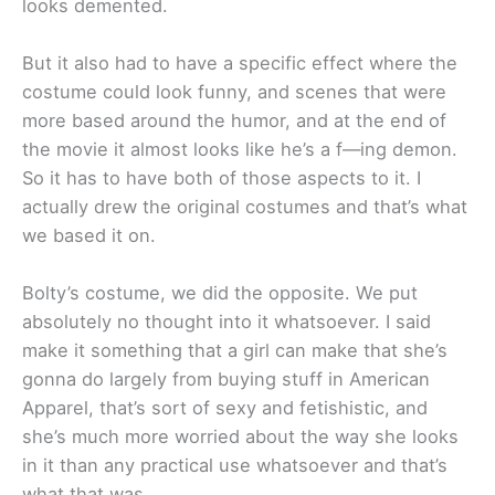
looks demented.
But it also had to have a specific effect where the
costume could look funny, and scenes that were
more based around the humor, and at the end of
the movie it almost looks like he’s a f—ing demon.
So it has to have both of those aspects to it. I
actually drew the original costumes and that’s what
we based it on.
Bolty’s costume, we did the opposite. We put
absolutely no thought into it whatsoever. I said
make it something that a girl can make that she’s
gonna do largely from buying stuff in American
Apparel, that’s sort of sexy and fetishistic, and
she’s much more worried about the way she looks
in it than any practical use whatsoever and that’s
what that was.