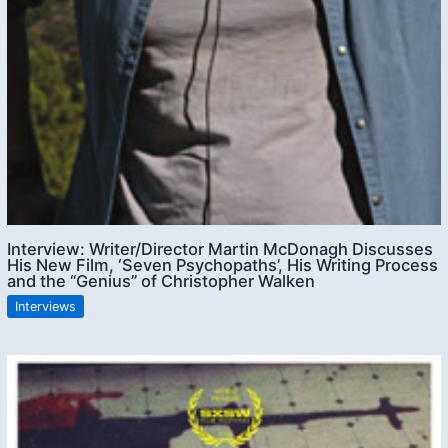
Interview: Writer/Director Martin McDonagh Discusses
His New Film, ‘Seven Psychopaths’, His Writing Process
and the “Genius” of Christopher Walken
Interviews