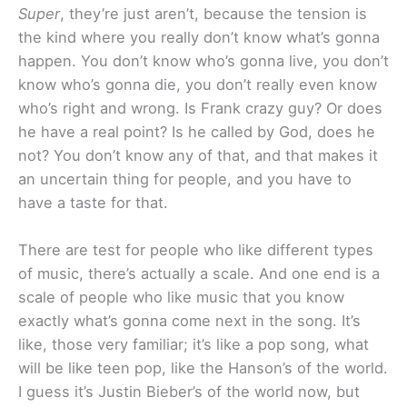
Super
, they’re just aren’t, because the tension is
the kind where you really don’t know what’s gonna
happen. You don’t know who’s gonna live, you don’t
know who’s gonna die, you don’t really even know
who’s right and wrong. Is Frank crazy guy? Or does
he have a real point? Is he called by God, does he
not? You don’t know any of that, and that makes it
an uncertain thing for people, and you have to
have a taste for that.
There are test for people who like different types
of music, there’s actually a scale. And one end is a
scale of people who like music that you know
exactly what’s gonna come next in the song. It’s
like, those very familiar; it’s like a pop song, what
will be like teen pop, like the Hanson’s of the world.
I guess it’s Justin Bieber’s of the world now, but