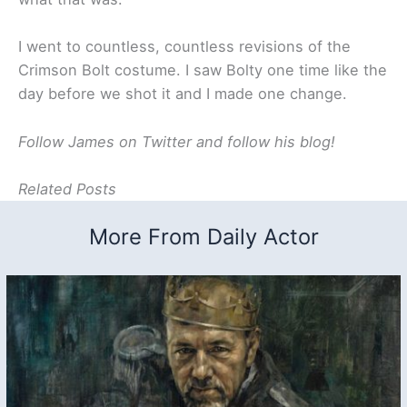
I went to countless, countless revisions of the
Crimson Bolt costume. I saw Bolty one time like the
day before we shot it and I made one change.
Follow James on Twitter and follow his blog!
Related Posts
More From Daily Actor