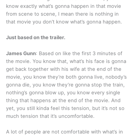
know exactly what’s gonna happen in that movie
from scene to scene, I mean there is nothing in
that movie you don’t know what’s gonna happen.
Just based on the trailer.
James Gunn
: Based on like the first 3 minutes of
the movie. You know that, what’s his face is gonna
get back together with his wife at the end of the
movie, you know they’re both gonna live, nobody’s
gonna die, you know they’re gonna stop the train,
nothing’s gonna blow up, you know every single
thing that happens at the end of the movie. And
yet, you still kinda feel this tension, but it’s not so
much tension that it’s uncomfortable.
A lot of people are not comfortable with what’s in