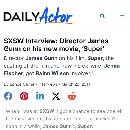
Skip
to
content
SXSW Interview: Director James
Gunn on his new movie, ‘Super’
Director
James Gunn
on his film,
Super
, the
casting of the film and how his ex-wife,
Jenna
Fischer
, got
Rainn Wilson
involved!
By
Lance Carter
/
Interviews
/
March 28, 2011
When I was at
SXSW
, I got a chance to see one of
the most violent, twisted and funniest movies I’d
seen in a while;
James Gunn
’s,
Super
.