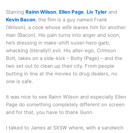
Starring
Rainn Wilson
,
Ellen Page
,
Liv Tyler
and
Kevin Bacon
, the film is a guy named Frank
(Wilson), a cook whose wife leaves him for another
man (Bacon). His pain turns into anger and soon,
he’s dressing in make-shift suoer-hero garb,
whacking (literally!) evil. His alter-ego, Crimson
Bolt, takes on a side-kick – Bolty (Page) – and the
two set out to clean up their city. From people
butting in line at the movies to drug dealers, no
one is safe.
It was nice to see Rainn Wilson and especially Ellen
Page do something completely different on screen
and for that, you have to thank Gunn.
I talked to James at SXSW where, with a sandwich