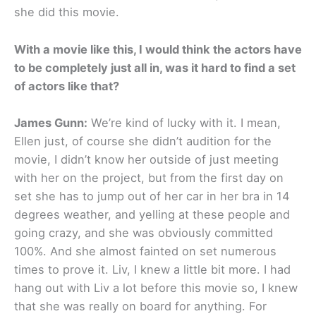
she did this movie.
With a movie like this, I would think the actors have
to be completely just all in, was it hard to find a set
of actors like that?
James Gunn:
We’re kind of lucky with it. I mean,
Ellen just, of course she didn’t audition for the
movie, I didn’t know her outside of just meeting
with her on the project, but from the first day on
set she has to jump out of her car in her bra in 14
degrees weather, and yelling at these people and
going crazy, and she was obviously committed
100%. And she almost fainted on set numerous
times to prove it. Liv, I knew a little bit more. I had
hang out with Liv a lot before this movie so, I knew
that she was really on board for anything. For