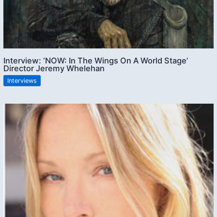
Interview: ‘NOW: In The Wings On A World Stage’
Director Jeremy Whelehan
Interviews