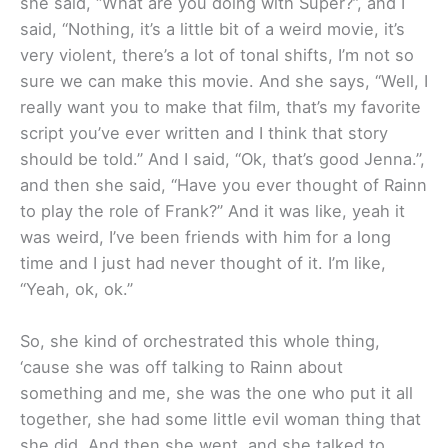
she said, “What are you doing with Super?”, and I
said, “Nothing, it’s a little bit of a weird movie, it’s
very violent, there’s a lot of tonal shifts, I’m not so
sure we can make this movie. And she says, “Well, I
really want you to make that film, that’s my favorite
script you’ve ever written and I think that story
should be told.” And I said, “Ok, that’s good Jenna.”,
and then she said, “Have you ever thought of Rainn
to play the role of Frank?” And it was like, yeah it
was weird, I’ve been friends with him for a long
time and I just had never thought of it. I’m like,
“Yeah, ok, ok.”
So, she kind of orchestrated this whole thing,
‘cause she was off talking to Rainn about
something and me, she was the one who put it all
together, she had some little evil woman thing that
she did. And then she went, and she talked to