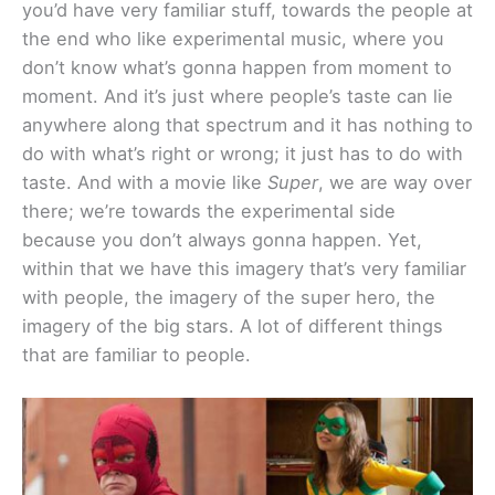
you’d have very familiar stuff, towards the people at
the end who like experimental music, where you
don’t know what’s gonna happen from moment to
moment. And it’s just where people’s taste can lie
anywhere along that spectrum and it has nothing to
do with what’s right or wrong; it just has to do with
taste. And with a movie like
Super
, we are way over
there; we’re towards the experimental side
because you don’t always gonna happen. Yet,
within that we have this imagery that’s very familiar
with people, the imagery of the super hero, the
imagery of the big stars. A lot of different things
that are familiar to people.