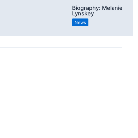
Biography: Melanie
Lynskey
News