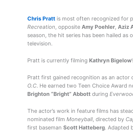
Chris Pratt
is most often recognized for 
Recreation
, opposite
Amy Poehler
,
Aziz 
season, the hit series has been hailed as
television.
Pratt is currently filming
Kathryn Bigelow
Pratt first gained recognition as an actor
O.C
. He earned two Teen Choice Award no
Brighton
“Bright” Abbott
during
Everwoo
The actor’s work in feature films has ste
nominated film
Moneyball
, directed by
Ca
first baseman
Scott Hatteberg
. Adapted 