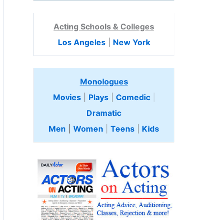
Acting Schools & Colleges
Los Angeles
|
New York
Monologues
Movies
|
Plays
|
Comedic
|
Dramatic
Men
|
Women
|
Teens
|
Kids