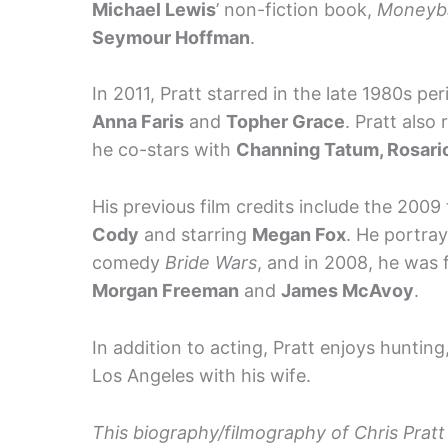
Michael Lewis
’ non-fiction book,
Moneyba
Seymour Hoffman
.
In 2011, Pratt starred in the late 1980s p
Anna Faris
and
Topher Grace
. Pratt also
he co-stars with
Channing Tatum, Rosar
His previous film credits include the 2009 
Cody
and starring
Megan Fox
. He portra
comedy
Bride Wars
, and in 2008, he was 
Morgan Freeman
and
James McAvoy
.
In addition to acting, Pratt enjoys hunting,
Los Angeles with his wife.
This biography/filmography of Chris Pratt 