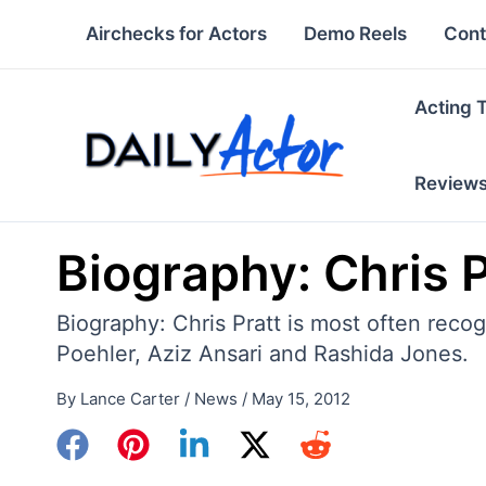
Skip
Airchecks for Actors
Demo Reels
Cont
to
content
Acting 
Review
Biography: Chris P
Biography: Chris Pratt is most often rec
Poehler, Aziz Ansari and Rashida Jones.
By
Lance Carter
/
News
/
May 15, 2012