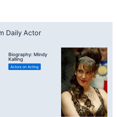
 Daily Actor
Biography: Mindy
Kalling
Actors on Acting