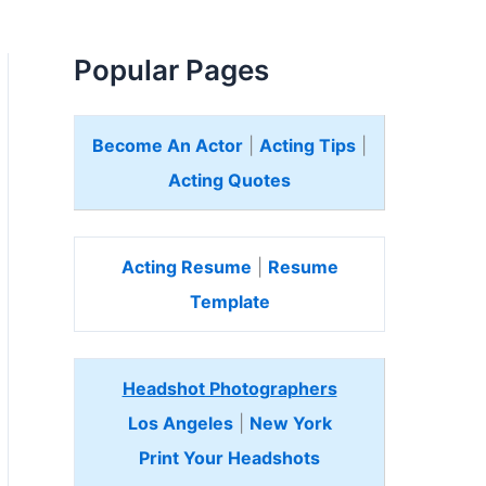
Popular Pages
Become An Actor
|
Acting Tips
|
Acting Quotes
Acting Resume
|
Resume
Template
Headshot Photographers
Los Angeles
|
New York
Print Your Headshots