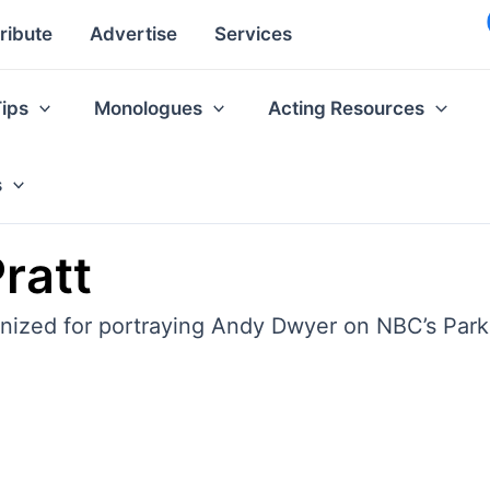
ribute
Advertise
Services
Tips
Monologues
Acting Resources
s
ratt
ognized for portraying Andy Dwyer on NBC’s Par