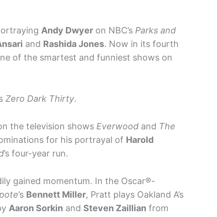
portraying
Andy Dwyer
on NBC’s
Parks and
Ansari
and
Rashida Jones
. Now in its fourth
 one of the smartest and funniest shows on
’s
Zero Dark Thirty
.
 on the television shows
Everwood
and
The
minations for his portrayal of
Harold
d
’s four-year run.
adily gained momentum. In the Oscar®-
pote
’s
Bennett Miller
, Pratt plays Oakland A’s
by
Aaron Sorkin
and
Steven Zaillian
from