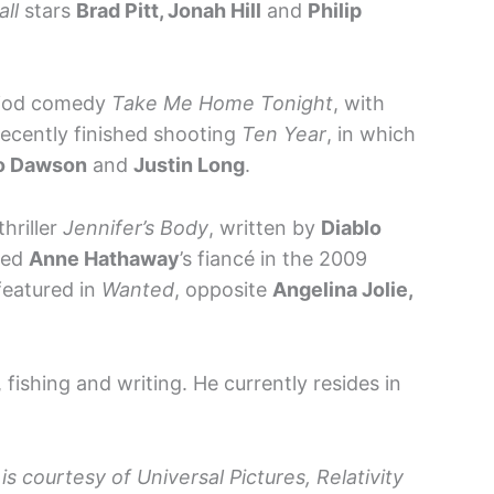
ll
stars
Brad Pitt, Jonah Hill
and
Philip
eriod comedy
Take Me Home Tonight
, with
 recently finished shooting
Ten Year
, in which
io Dawson
and
Justin Long
.
thriller
Jennifer’s Body
, written by
Diablo
yed
Anne Hathaway
’s fiancé in the 2009
featured in
Wanted
, opposite
Angelina Jolie,
 fishing and writing. He currently resides in
is courtesy of Universal Pictures, Relativity