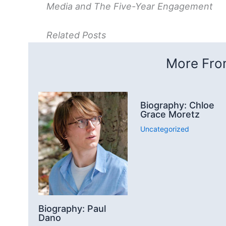
Media and The Five-Year Engagement
Related Posts
More From
Biography: Chloe
Grace Moretz
Uncategorized
Biography: Paul
Dano