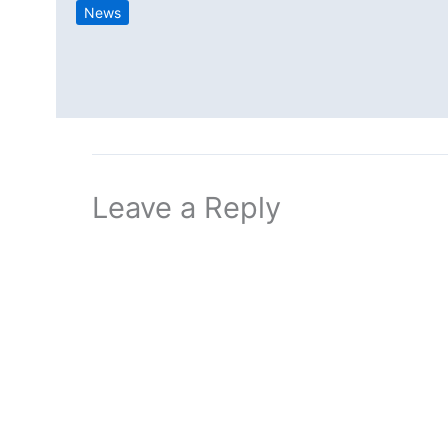
News
Leave a Reply