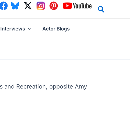
Interviews
Actor Blogs
ks and Recreation, opposite Amy