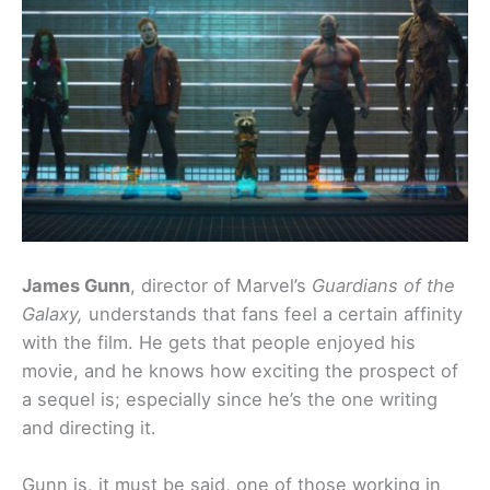
James Gunn
, director of Marvel’s
Guardians of the
Galaxy,
understands that fans feel a certain affinity
with the film. He gets that people enjoyed his
movie, and he knows how exciting the prospect of
a sequel is; especially since he’s the one writing
and directing it.
Gunn is, it must be said, one of those working in