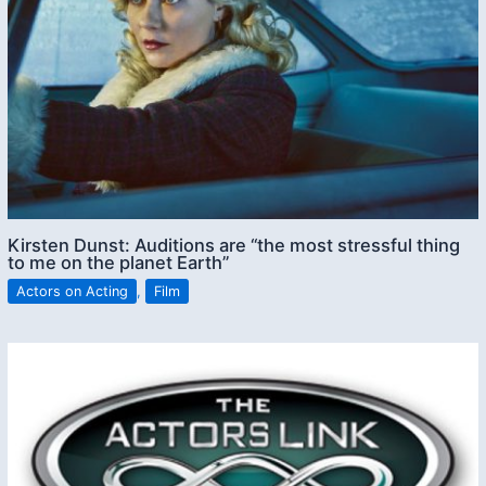
Kirsten Dunst: Auditions are “the most stressful thing
to me on the planet Earth”
Actors on Acting
,
Film