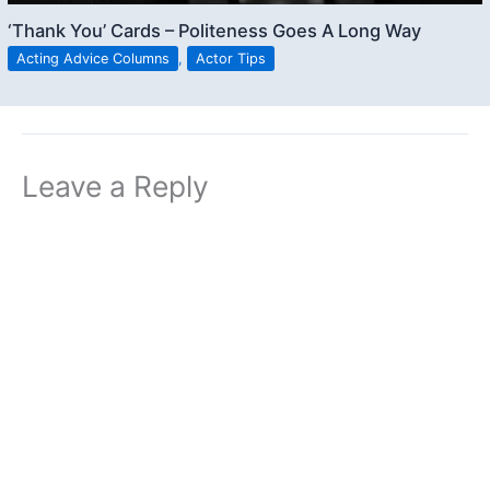
‘Thank You’ Cards – Politeness Goes A Long Way
Acting Advice Columns
,
Actor Tips
Leave a Reply