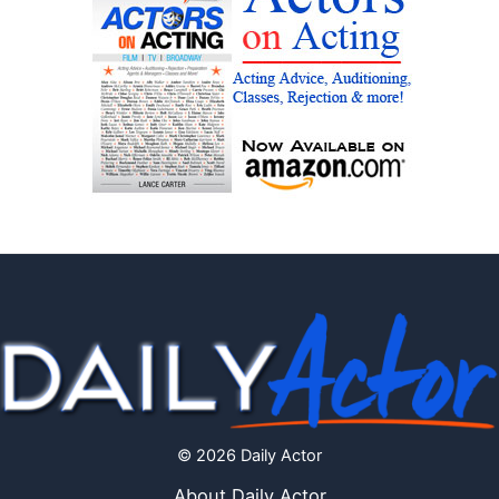
© 2026 Daily Actor
About Daily Actor