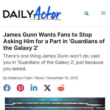
Skip
to
content
James Gunn Wants Fans to Stop
Asking Him for a Part in ‘Guardians of
the Galaxy 2’
There's one thing James Gunn won't do: cast
you in 'Guardians of the Galaxy 2', just because
you asked.
By
Rebecca Fuller
/
News
/
November 10, 2015