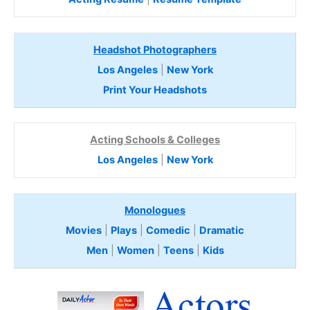
Headshot Photographers
Los Angeles
|
New York
Print Your Headshots
Acting Schools & Colleges
Los Angeles
|
New York
Monologues
Movies
|
Plays
|
Comedic
|
Dramatic
Men
|
Women
|
Teens
|
Kids