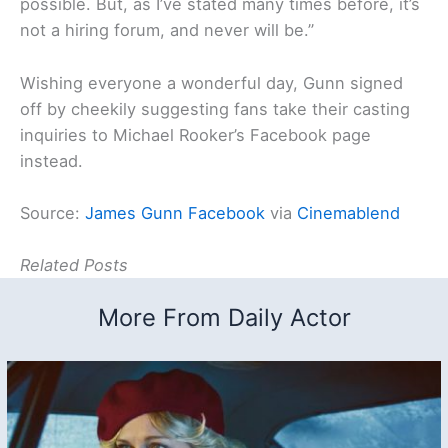
possible. But, as I’ve stated many times before, it’s
not a hiring forum, and never will be.”
Wishing everyone a wonderful day, Gunn signed
off by cheekily suggesting fans take their casting
inquiries to Michael Rooker’s Facebook page
instead.
Source:
James Gunn Facebook
via
Cinemablend
Related Posts
More From Daily Actor