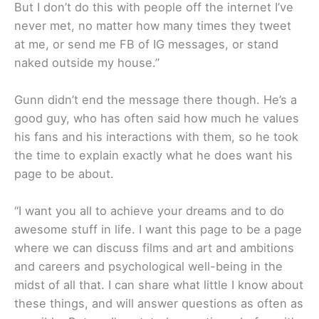
But I don’t do this with people off the internet I’ve
never met, no matter how many times they tweet
at me, or send me FB of IG messages, or stand
naked outside my house.”
Gunn didn’t end the message there though. He’s a
good guy, who has often said how much he values
his fans and his interactions with them, so he took
the time to explain exactly what he does want his
page to be about.
“I want you all to achieve your dreams and to do
awesome stuff in life. I want this page to be a page
where we can discuss films and art and ambitions
and careers and psychological well-being in the
midst of all that. I can share what little I know about
these things, and will answer questions as often as