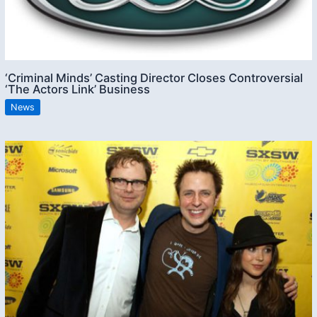
‘Criminal Minds’ Casting Director Closes Controversial
‘The Actors Link’ Business
News