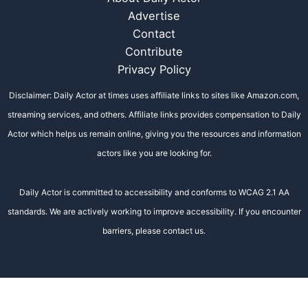
Advertise
Contact
Contribute
Privacy Policy
Disclaimer: Daily Actor at times uses affiliate links to sites like Amazon.com,
streaming services, and others. Affiliate links provides compensation to Daily
Actor which helps us remain online, giving you the resources and information
actors like you are looking for.
Daily Actor is committed to accessibility and conforms to WCAG 2.1 AA
standards. We are actively working to improve accessibility. If you encounter
barriers, please contact us.