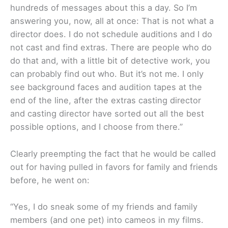
hundreds of messages about this a day. So I’m
answering you, now, all at once: That is not what a
director does. I do not schedule auditions and I do
not cast and find extras. There are people who do
do that and, with a little bit of detective work, you
can probably find out who. But it’s not me. I only
see background faces and audition tapes at the
end of the line, after the extras casting director
and casting director have sorted out all the best
possible options, and I choose from there.”
Clearly preempting the fact that he would be called
out for having pulled in favors for family and friends
before, he went on:
“Yes, I do sneak some of my friends and family
members (and one pet) into cameos in my films.