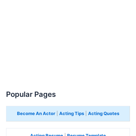
Popular Pages
Become An Actor
|
Acting Tips
|
Acting Quotes
Acting Resume
|
Resume Template