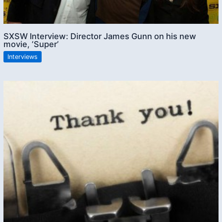
SXSW Interview: Director James Gunn on his new
movie, ‘Super’
Interviews