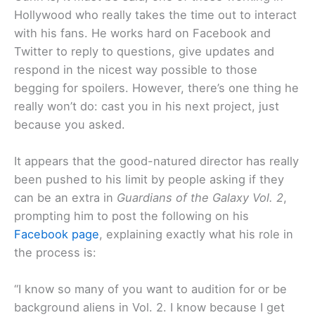
Hollywood who really takes the time out to interact
with his fans. He works hard on Facebook and
Twitter to reply to questions, give updates and
respond in the nicest way possible to those
begging for spoilers. However, there’s one thing he
really won’t do: cast you in his next project, just
because you asked.
It appears that the good-natured director has really
been pushed to his limit by people asking if they
can be an extra in
Guardians of the Galaxy Vol. 2
,
prompting him to post the following on his
Facebook page
, explaining exactly what his role in
the process is:
“I know so many of you want to audition for or be
background aliens in Vol. 2. I know because I get