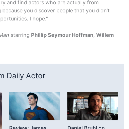
try and find actors who are actually from
 because you discover people that you didn’t
portunities. I hope.”
 Man
starring
Phillip Seymour Hoffman
,
Willem
 Daily Actor
Review: James
Daniel Bruhl on