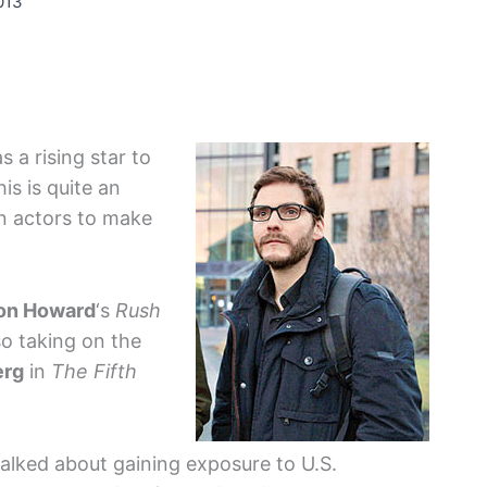
013
 a rising star to
is is quite an
gn actors to make
on Howard
‘s
Rush
lso taking on the
erg
in
The Fifth
talked about gaining exposure to U.S.