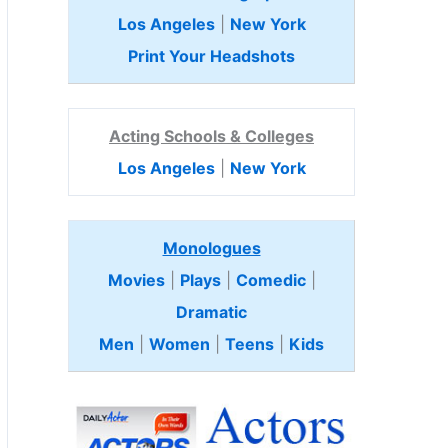
Los Angeles
|
New York
Print Your Headshots
Acting Schools & Colleges
Los Angeles
|
New York
Monologues
Movies
|
Plays
|
Comedic
|
Dramatic
Men
|
Women
|
Teens
|
Kids