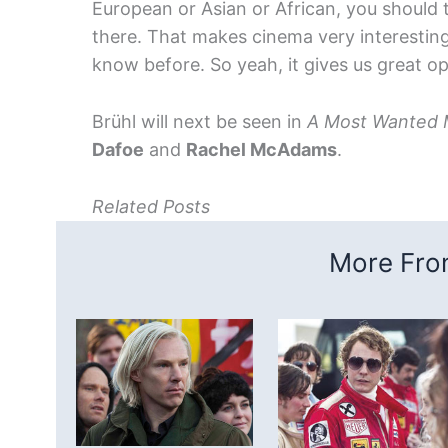
European or Asian or African, you should 
there. That makes cinema very interesting
know before. So yeah, it gives us great op
Brühl will next be seen in
A Most Wanted
Dafoe
and
Rachel McAdams
.
Related Posts
More From