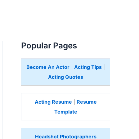
Popular Pages
Become An Actor
|
Acting Tips
|
Acting Quotes
Acting Resume
|
Resume
Template
Headshot Photographers