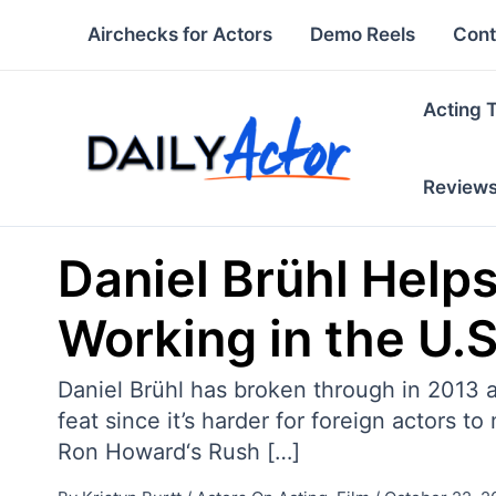
Skip
Airchecks for Actors
Demo Reels
Cont
to
content
Acting 
Review
Daniel Brühl Help
Working in the U.S
Daniel Brühl has broken through in 2013 as
feat since it’s harder for foreign actors 
Ron Howard‘s Rush […]