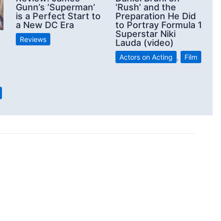
Gunn’s ‘Superman’
‘Rush’ and the
is a Perfect Start to
Preparation He Did
a New DC Era
to Portray Formula 1
Superstar Niki
Reviews
Lauda (video)
Actors on Acting
,
Film