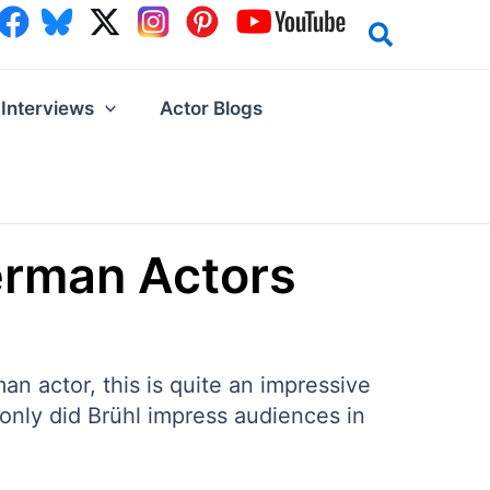
Interviews
Actor Blogs
erman Actors
an actor, this is quite an impressive
t only did Brühl impress audiences in