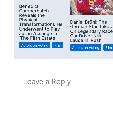
Benedict
Cumberbatch
Reveals the
Physical
Daniel Brühl: The
Transformations He
German Star Takes
Underwent to Play
On Legendary Race
Julian Assange in
Car Driver Niki
‘The Fifth Estate’
Lauda in ‘Rush’
Actors on Acting
,
Film
Actors on Acting
,
Film
Leave a Reply