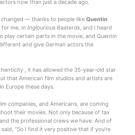
 actors now than just a decade ago.
e changed — thanks to people like
Quentin
 for me, in
Inglourious Basterds
, and I heard
 play certain parts in the movie, and Quentin
t different and give German actors the
henticity , it has allowed the 35-year-old star
ut that American film studios and artists are
in Europe these days.
 film companies, and Americans, are coming
shoot their movies. Not only because of tax
s and the professional crews we have. And of
said, “So I find it very positive that if you’re