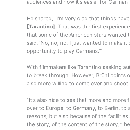
audiences and how it’s easier for German
He shared, “I’m very glad that things hav
[Tarantino]
. That was the first experience
that some of the American stars wanted to
said, ‘No, no, no. I just wanted to make i
opportunity to play Germans.'”
With filmmakers like Tarantino seeking aut
to break through. However, Brühl points o
also more willing to come over and shoot 
“It’s also nice to see that more and more
over to Europe, to Germany, to Berlin, to 
reasons, but also because of the facilitie
the story, of the content of the story, ” he 