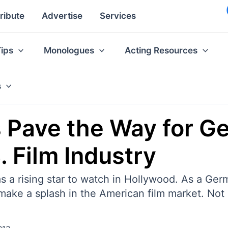
ribute
Advertise
Services
Tips
Monologues
Acting Resources
s
s Pave the Way for G
. Film Industry
 a rising star to watch in Hollywood. As a Germ
to make a splash in the American film market. No