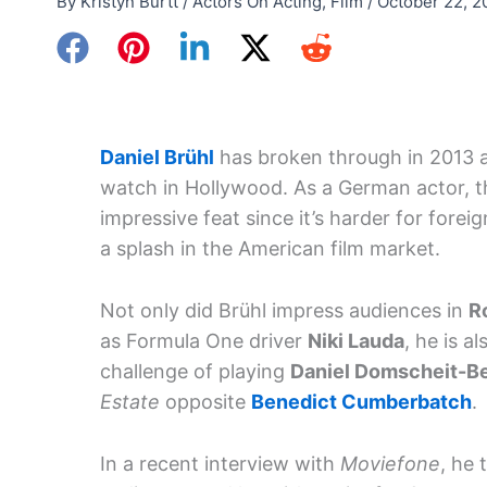
By
Kristyn Burtt
/
Actors On Acting
,
Film
/
October 22, 2
Daniel Brühl
has broken through in 2013 as
watch in Hollywood. As a German actor, th
impressive feat since it’s harder for forei
a splash in the American film market.
Not only did Brühl impress audiences in
R
as Formula One driver
Niki Lauda
, he is a
challenge of playing
Daniel Domscheit-B
Estate
opposite
Benedict Cumberbatch
.
In a recent interview with
Moviefone
, he 