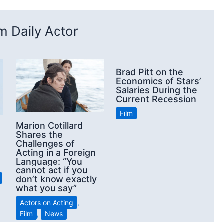
 Daily Actor
Brad Pitt on the
Economics of Stars’
Salaries During the
Current Recession
Film
Marion Cotillard
Shares the
Challenges of
Acting in a Foreign
Language: “You
cannot act if you
don’t know exactly
what you say”
Actors on Acting
,
Film
,
News