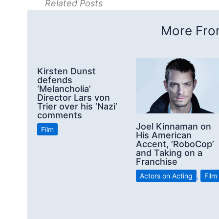
Related Posts
More From
Kirsten Dunst
defends
‘Melancholia’
Director Lars von
Trier over his ‘Nazi’
comments
Joel Kinnaman on
Film
His American
Accent, ‘RoboCop’
and Taking on a
Franchise
Actors on Acting
,
Film