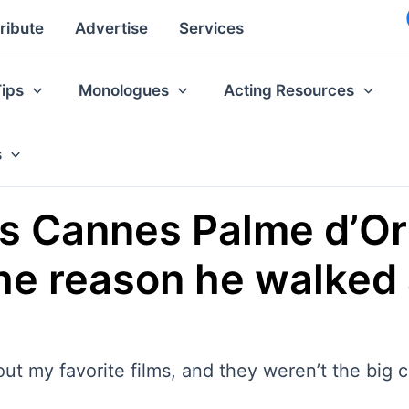
ribute
Advertise
Services
Tips
Monologues
Acting Resources
s
es Cannes Palme d’Or
 the reason he walke
out my favorite films, and they weren’t the big 