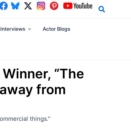
Interviews
Actor Blogs
 Winner, “The
d away from
commercial things."