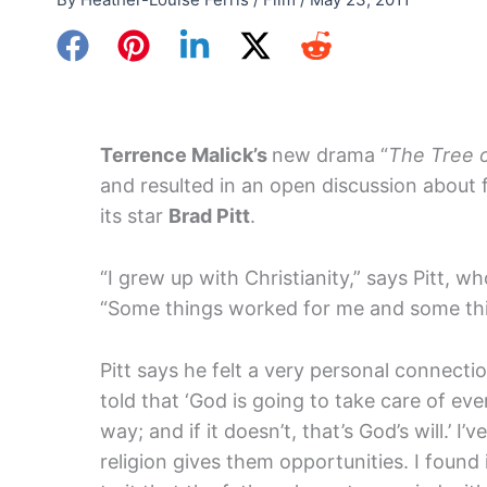
Terrence Malick’s
new drama “
The Tree o
and resulted in an open discussion about f
its star
Brad Pitt
.
“I grew up with Christianity,” says Pitt, 
“Some things worked for me and some thin
Pitt says he felt a very personal connectio
told that ‘God is going to take care of ev
way; and if it doesn’t, that’s God’s will.’ 
religion gives them opportunities. I found i