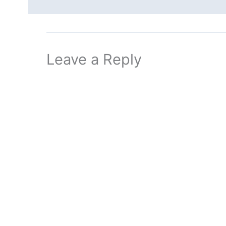
Leave a Reply