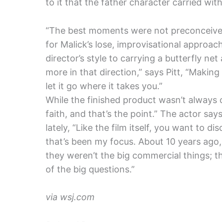
to it that the father character carried with
“The best moments were not preconceived,
for Malick’s lose, improvisational approac
director’s style to carrying a butterfly ne
more in that direction,” says Pitt, “Makin
let it go where it takes you.”
While the finished product wasn’t always cle
faith, and that’s the point.” The actor says
lately, “Like the film itself, you want to 
that’s been my focus. About 10 years ago, 
they weren’t the big commercial things; 
of the big questions.”
via wsj.com