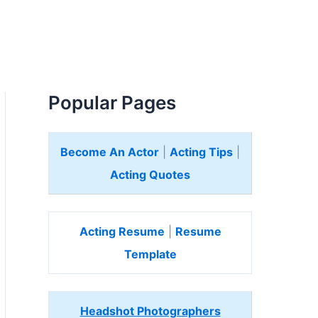
Popular Pages
Become An Actor
|
Acting Tips
|
Acting Quotes
Acting Resume
|
Resume
Template
Headshot Photographers