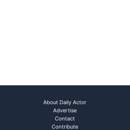
About Daily Actor
Advertise
Contact
Contribute