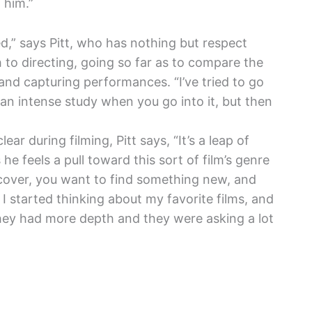
 him.”
” says Pitt, who has nothing but respect
h to directing, going so far as to compare the
t and capturing performances. “I’ve tried to go
g an intense study when you go into it, but then
ar during filming, Pitt says, “It’s a leap of
 he feels a pull toward this sort of film’s genre
discover, you want to find something new, and
I started thinking about my favorite films, and
they had more depth and they were asking a lot