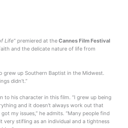
f Life
” premiered at the
Cannes Film Festival
aith and the delicate nature of life from
who grew up Southern Baptist in the Midwest.
gs didn’t.”
n to his character in this film. “I grew up being
erything and it doesn’t always work out that
I’ve got my issues,” he admits. “Many people find
t very stifling as an individual and a tightness