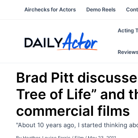
Skip
Airchecks for Actors
Demo Reels
Cont
to
content
Acting 
Review
Brad Pitt discuss
Tree of Life” and
commercial films
"About 10 years ago, I started thinking ab
By
Heather-Louise Ferris
/
Film
/
May 23, 2011