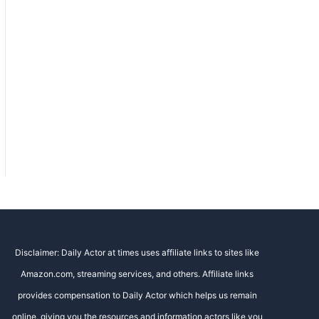
Disclaimer: Daily Actor at times uses affiliate links to sites like
Amazon.com, streaming services, and others. Affiliate links
provides compensation to Daily Actor which helps us remain
online, giving you the resources and information actors like you