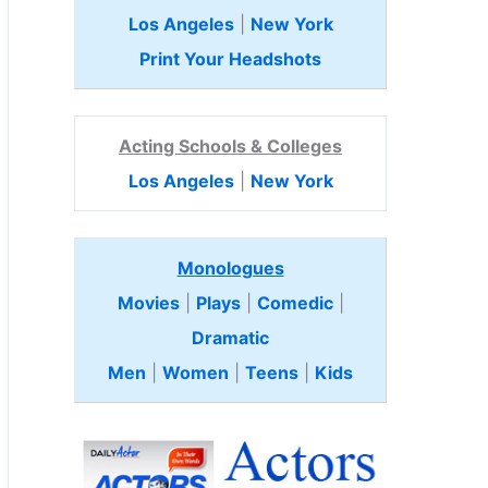
Los Angeles
|
New York
Print Your Headshots
Acting Schools & Colleges
Los Angeles
|
New York
Monologues
Movies
|
Plays
|
Comedic
|
Dramatic
Men
|
Women
|
Teens
|
Kids