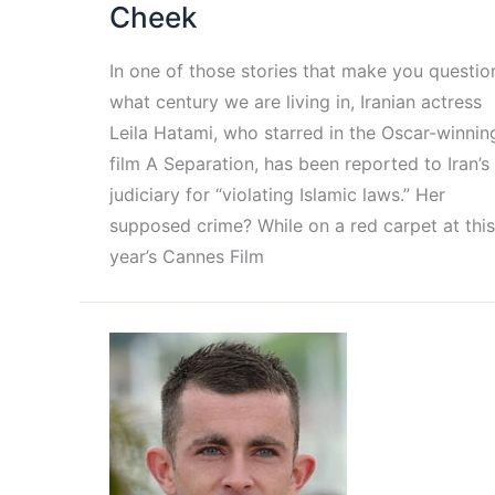
Cheek
In one of those stories that make you questio
what century we are living in, Iranian actress
Leila Hatami, who starred in the Oscar-winnin
film A Separation, has been reported to Iran’s
judiciary for “violating Islamic laws.” Her
supposed crime? While on a red carpet at this
year’s Cannes Film