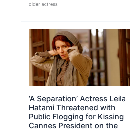
older actress
‘A Separation’ Actress Leila
Hatami Threatened with
Public Flogging for Kissing
Cannes President on the