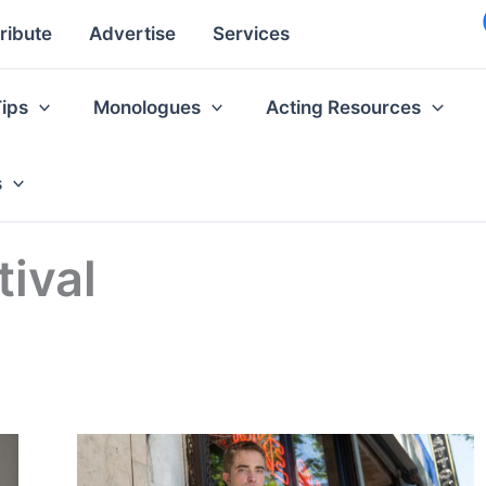
ribute
Advertise
Services
Tips
Monologues
Acting Resources
s
ival