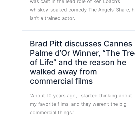
was cast in the lead role of Ken Loach’s
whiskey-soaked comedy The Angels’ Share, h
isn’t a trained actor.
Brad Pitt discusses Cannes
Palme d’Or Winner, “The Tre
of Life” and the reason he
walked away from
commercial films
“About 10 years ago, I started thinking about
my favorite films, and they weren’t the big
commercial things.”