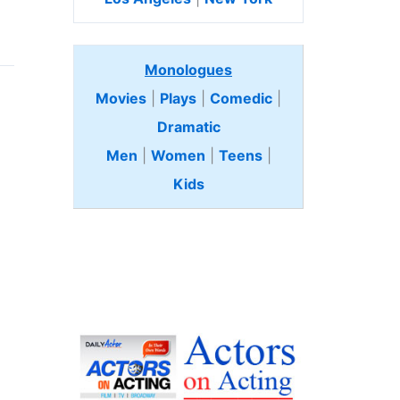
Monologues
Movies
|
Plays
|
Comedic
|
Dramatic
Men
|
Women
|
Teens
|
Kids