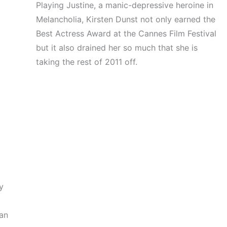
Playing Justine, a manic-depressive heroine in
Melancholia, Kirsten Dunst not only earned the
Best Actress Award at the Cannes Film Festival
but it also drained her so much that she is
taking the rest of 2011 off.
t
y
gan