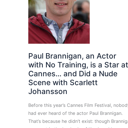
Paul Brannigan, an Actor
with No Training, is a Star a
Cannes… and Did a Nude
Scene with Scarlett
Johansson
Before this year’s Cannes Film Festival, nobod
had ever heard of the actor Paul Brannigan.
That’s because he didn’t exist: though Branni