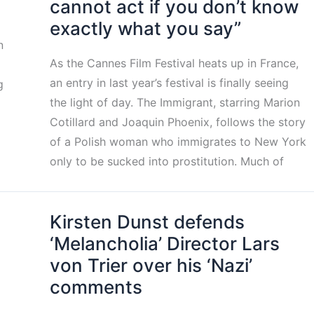
cannot act if you don’t know
exactly what you say”
n
As the Cannes Film Festival heats up in France,
an entry in last year’s festival is finally seeing
g
the light of day. The Immigrant, starring Marion
Cotillard and Joaquin Phoenix, follows the story
of a Polish woman who immigrates to New York
only to be sucked into prostitution. Much of
Kirsten Dunst defends
‘Melancholia’ Director Lars
von Trier over his ‘Nazi’
comments