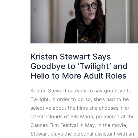
Kristen Stewart Says
Goodbye to ‘Twilight’ and
Hello to More Adult Roles
Kristen Stewart is ready to say goodbye to
Twilight. In order to do so, she’s had to be
selective about the films she chooses. Her
latest, Clouds of Sils Maria, premiered at the
Cannes Film Festival in May. In the movie,
Stewart plays the personal assistant with an