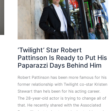
‘Twilight’ Star Robert
Pattinson Is Ready to Put His
Paparazzi Days Behind Him
Robert Pattinson has been more famous for his
former relationship with Twilight co-star Kristen
Stewart than he’s been for his acting career.
The 28-year-old actor is trying to change all of
that. He recently shared with the Associated