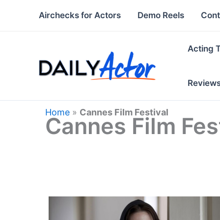
Skip
Airchecks for Actors
Demo Reels
Cont
to
content
Acting 
Review
Home
»
Cannes Film Festival
Cannes Film Fest