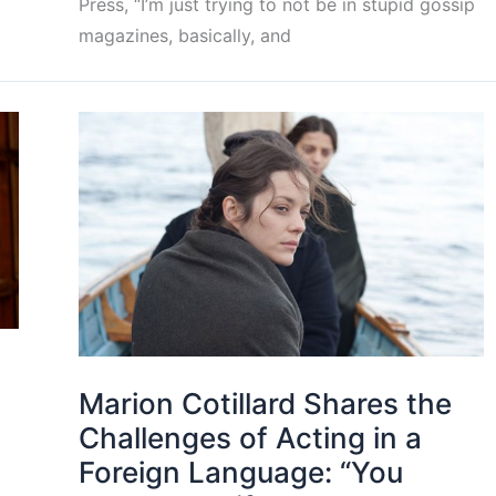
Press, “I’m just trying to not be in stupid gossip
magazines, basically, and
Marion Cotillard Shares the
Challenges of Acting in a
Foreign Language: “You