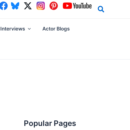
Interviews
Actor Blogs
Popular Pages