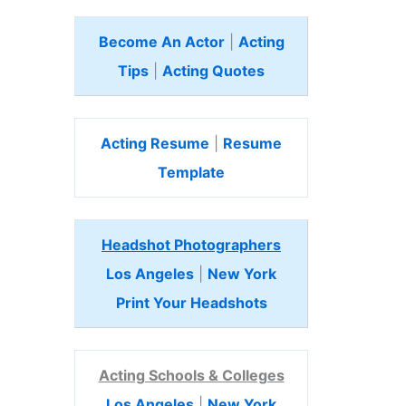
Become An Actor
|
Acting
Tips
|
Acting Quotes
Acting Resume
|
Resume
Template
Headshot Photographers
Los Angeles
|
New York
Print Your Headshots
Acting Schools & Colleges
Los Angeles
|
New York