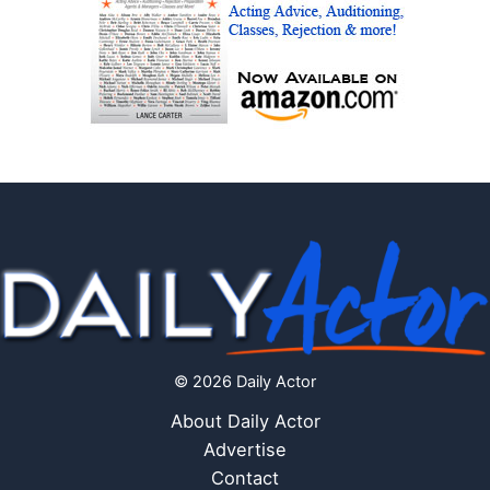
© 2026 Daily Actor
About Daily Actor
Advertise
Contact