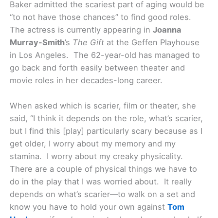
Baker admitted the scariest part of aging would be
“to not have those chances” to find good roles.
The actress is currently appearing in
Joanna
Murray-Smith
’s
The Gift
at the Geffen Playhouse
in Los Angeles. The 62-year-old has managed to
go back and forth easily between theater and
movie roles in her decades-long career.
When asked which is scarier, film or theater, she
said, “I think it depends on the role, what’s scarier,
but I find this [play] particularly scary because as I
get older, I worry about my memory and my
stamina. I worry about my creaky physicality.
There are a couple of physical things we have to
do in the play that I was worried about. It really
depends on what’s scarier—to walk on a set and
know you have to hold your own against
Tom