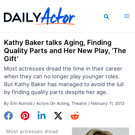
Skip
to
content
Kathy Baker talks Aging, Finding
Quality Parts and Her New Play, ‘The
Gift’
Most actresses dread the time in their career
when they can no longer play younger roles.
But Kathy Baker has managed to avoid the lull
by finding quality parts despite her age.
By
Erin Konrad
/
Actors On Acting
,
Theatre
/
February 11, 2013
Most actresses dread