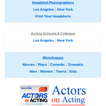
Headshot Photographers
Los Angeles
|
New York
Print Your Headshots
Acting Schools & Colleges
Los Angeles
|
New York
Monologues
Movies
|
Plays
|
Comedic
|
Dramatic
Men
|
Women
|
Teens
|
Kids