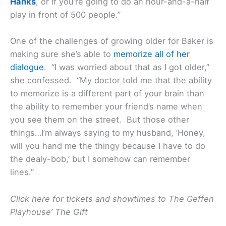
Hanks
, or if you’re going to do an hour-and-a-half
play in front of 500 people.”
One of the challenges of growing older for Baker is
making sure she’s able to
memorize all of her
dialogue
. “I was worried about that as I got older,”
she confessed. “My doctor told me that the ability
to memorize is a different part of your brain than
the ability to remember your friend’s name when
you see them on the street. But those other
things…I’m always saying to my husband, ‘Honey,
will you hand me the thingy because I have to do
the dealy-bob,’ but I somehow can remember
lines.”
Click here for tickets and showtimes to The Geffen
Playhouse’ The Gift