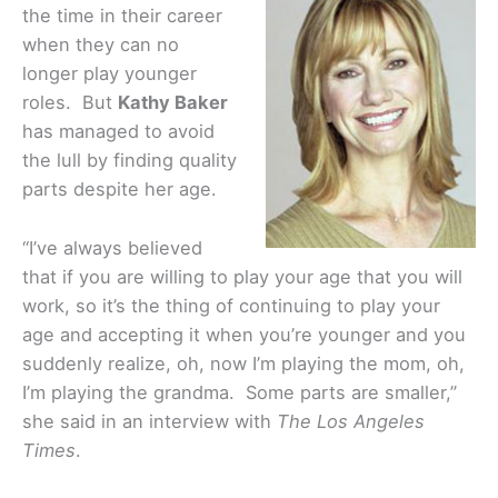
the time in their career
when they can no
longer play younger
roles. But
Kathy Baker
has managed to avoid
the lull by finding quality
parts despite her age.
“I’ve always believed
that if you are willing to play your age that you will
work, so it’s the thing of continuing to play your
age and accepting it when you’re younger and you
suddenly realize, oh, now I’m playing the mom, oh,
I’m playing the grandma. Some parts are smaller,”
she said in an interview with
The Los Angeles
Times
.