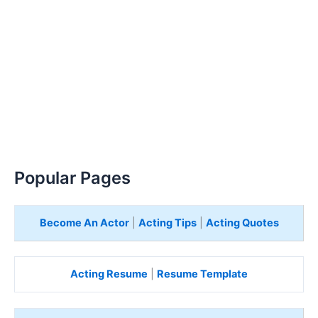
Popular Pages
Become An Actor
|
Acting Tips
|
Acting Quotes
Acting Resume
|
Resume Template