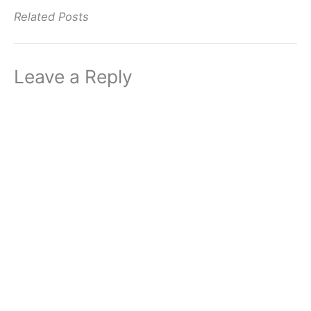
Related Posts
Leave a Reply