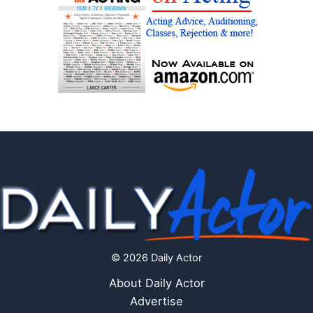
© 2026 Daily Actor
About Daily Actor
Advertise