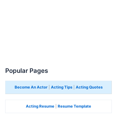
Popular Pages
Become An Actor
|
Acting Tips
|
Acting Quotes
Acting Resume
|
Resume Template