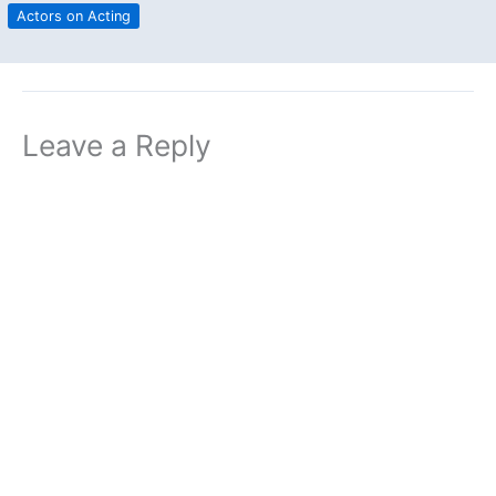
Actors on Acting
Leave a Reply