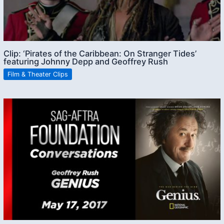
Clip: ‘Pirates of the Caribbean: On Stranger Tides’
featuring Johnny Depp and Geoffrey Rush
Film & Theater Clips