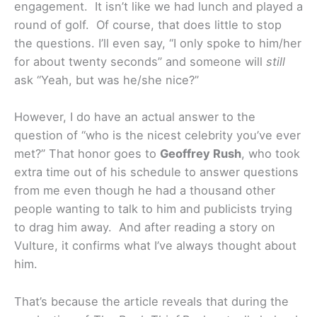
engagement. It isn’t like we had lunch and played a
round of golf. Of course, that does little to stop
the questions. I’ll even say, “I only spoke to him/her
for about twenty seconds” and someone will
still
ask “Yeah, but was he/she nice?”
However, I do have an actual answer to the
question of “who is the nicest celebrity you’ve ever
met?” That honor goes to
Geoffrey Rush
, who took
extra time out of his schedule to answer questions
from me even though he had a thousand other
people wanting to talk to him and publicists trying
to drag him away. And after reading a story on
Vulture, it confirms what I’ve always thought about
him.
That’s because the article reveals that during the