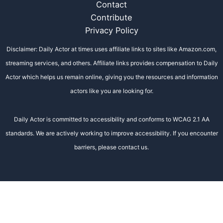
Contact
Contribute
Privacy Policy
Disclaimer: Daily Actor at times uses affiliate links to sites like Amazon.com,
streaming services, and others. Affiliate links provides compensation to Daily
Actor which helps us remain online, giving you the resources and information
actors like you are looking for.
Daily Actor is committed to accessibility and conforms to WCAG 2.1 AA
standards. We are actively working to improve accessibility. If you encounter
barriers, please contact us.