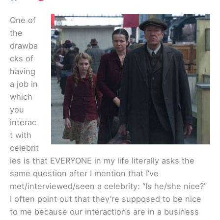
One of
the
drawba
cks of
having
a job in
which
you
interac
t with
celebrit
ies is that EVERYONE in my life literally asks the
same question after I mention that I’ve
met/interviewed/seen a celebrity: “Is he/she nice?”
I often point out that they’re supposed to be nice
to me because our interactions are in a business