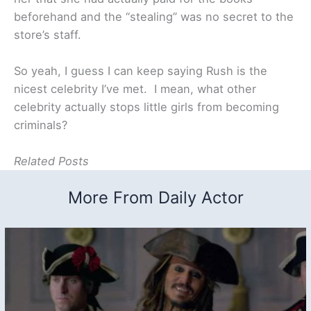
beforehand and the “stealing” was no secret to the
store’s staff.
So yeah, I guess I can keep saying Rush is the
nicest celebrity I’ve met. I mean, what other
celebrity actually stops little girls from becoming
criminals?
Related Posts
More From Daily Actor