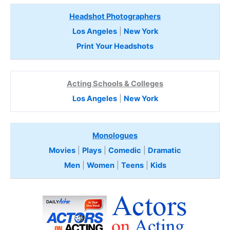
Headshot Photographers
Los Angeles
|
New York
Print Your Headshots
Acting Schools & Colleges
Los Angeles
|
New York
Monologues
Movies
|
Plays
|
Comedic
|
Dramatic
Men
|
Women
|
Teens
|
Kids