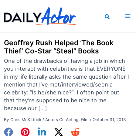
Skip
to
content
Geoffrey Rush Helped ‘The Book
Thief’ Co-Star “Steal” Books
One of the drawbacks of having a job in which
you interact with celebrities is that EVERYONE
in my life literally asks the same question after I
mention that I’ve met/interviewed/seen a
celebrity: “Is he/she nice?” I often point out
that they’re supposed to be nice to me
because our […]
By
Chris McKittrick
/
Actors On Acting
,
Film
/
October 31, 2013