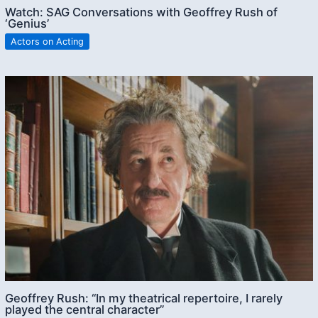
Watch: SAG Conversations with Geoffrey Rush of
‘Genius’
Actors on Acting
Geoffrey Rush: “In my theatrical repertoire, I rarely
played the central character”