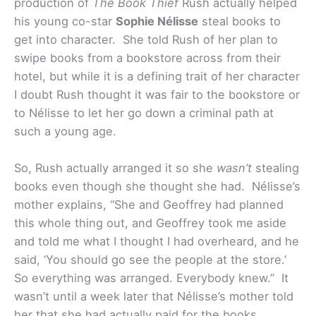
production of
The Book Thief
Rush actually helped
his young co-star
Sophie Nélisse
steal books to
get into character. She told Rush of her plan to
swipe books from a bookstore across from their
hotel, but while it is a defining trait of her character
I doubt Rush thought it was fair to the bookstore or
to Nélisse to let her go down a criminal path at
such a young age.
So, Rush actually arranged it so she
wasn’t
stealing
books even though she thought she had. Nélisse’s
mother explains, “She and Geoffrey had planned
this whole thing out, and Geoffrey took me aside
and told me what I thought I had overheard, and he
said, ‘You should go see the people at the store.’
So everything was arranged. Everybody knew.” It
wasn’t until a week later that Nélisse’s mother told
her that she had actually paid for the books