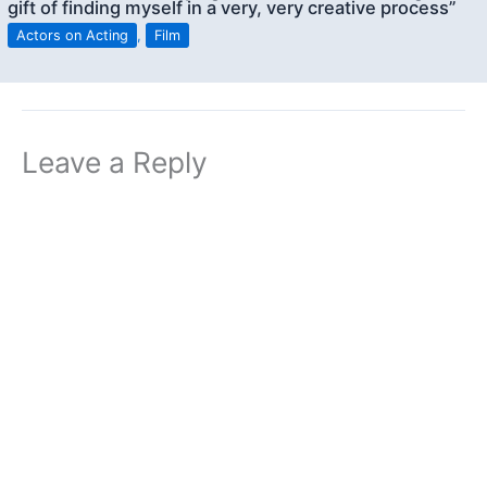
gift of finding myself in a very, very creative process”
Actors on Acting
,
Film
Leave a Reply