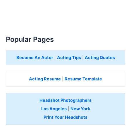
Popular Pages
Become An Actor
|
Acting Tips
|
Acting Quotes
Acting Resume
|
Resume Template
Headshot Photographers
Los Angeles
|
New York
Print Your Headshots