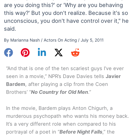
are you doing this?' or 'Why are you behaving
this way?' But you don't realize. Because it's so
unconscious, you don't have control over it," he
said.
By
Marianna Nash
/
Actors On Acting
/
July 5, 2011
“And that is one of the ten scariest guys I’ve ever
seen in a movie,” NPR’s Dave Davies tells
Javier
Bardem
, after playing a clip from the Coen
Brothers’ “
No Country for Old Men
.”
In the movie, Bardem plays Anton Chigurh, a
murderous psychopath who wants his money back.
It’s a very different role when compared to his
portrayal of a poet in “
Before Night Falls
,” the