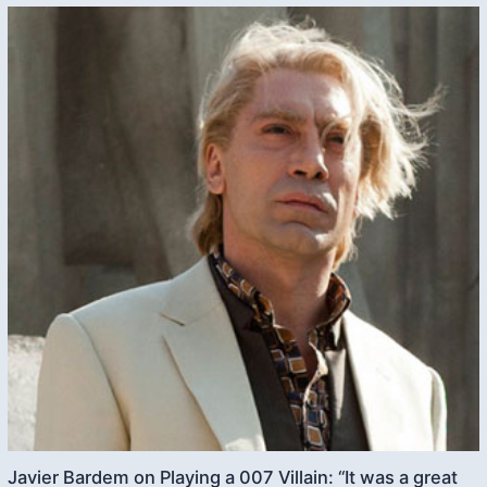
Javier Bardem on Playing a 007 Villain: “It was a great