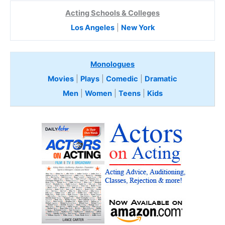
Acting Schools & Colleges
Los Angeles
|
New York
Monologues
Movies
|
Plays
|
Comedic
|
Dramatic
Men
|
Women
|
Teens
|
Kids