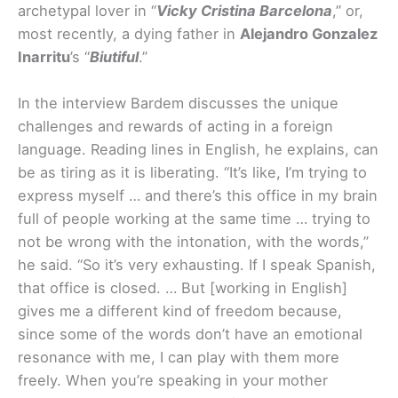
archetypal lover in “
Vicky Cristina Barcelona
,” or,
most recently, a dying father in
Alejandro Gonzalez
Inarritu
’s “
Biutiful
.”
In the interview Bardem discusses the unique
challenges and rewards of acting in a foreign
language. Reading lines in English, he explains, can
be as tiring as it is liberating. “It’s like, I’m trying to
express myself … and there’s this office in my brain
full of people working at the same time … trying to
not be wrong with the intonation, with the words,”
he said. “So it’s very exhausting. If I speak Spanish,
that office is closed. … But [working in English]
gives me a different kind of freedom because,
since some of the words don’t have an emotional
resonance with me, I can play with them more
freely. When you’re speaking in your mother