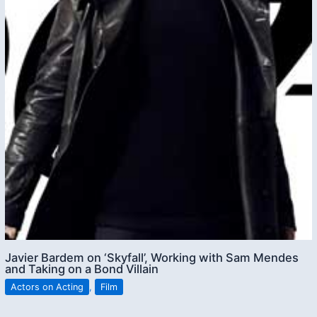
Javier Bardem on ‘Skyfall’, Working with Sam Mendes
and Taking on a Bond Villain
Actors on Acting
,
Film