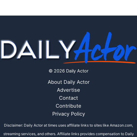
© 2026 Daily Actor
About Daily Actor
Advertise
Contact
Contribute
Privacy Policy
Disclaimer: Daily Actor at times uses affiliate links to sites like Amazon.com,
streaming services, and others. Affiliate links provides compensation to Daily