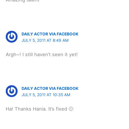
DAILY ACTOR VIA FACEBOOK
JULY 5, 2011 AT 8:49 AM
Argh~! I still haven’t seen it yet!
DAILY ACTOR VIA FACEBOOK
JULY 5, 2011 AT 10:35 AM
Ha! Thanks Hania. It’s fixed 🙂