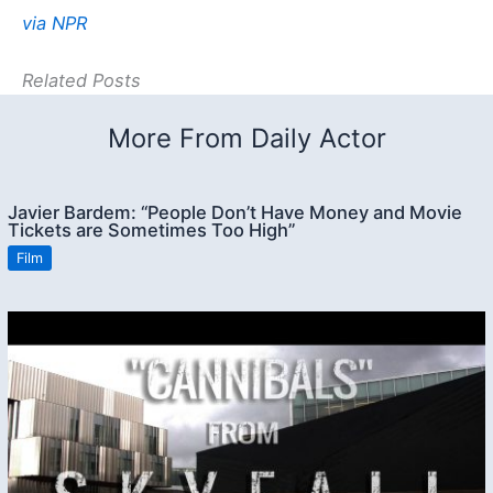
via NPR
Related Posts
More From Daily Actor
Javier Bardem: “People Don’t Have Money and Movie
Tickets are Sometimes Too High”
Film