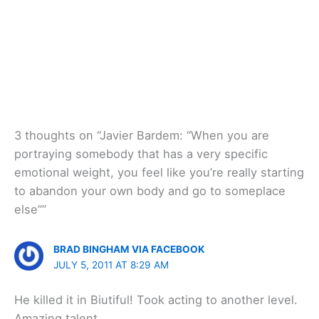
3 thoughts on “Javier Bardem: “When you are
portraying somebody that has a very specific
emotional weight, you feel like you’re really starting
to abandon your own body and go to someplace
else””
BRAD BINGHAM VIA FACEBOOK
JULY 5, 2011 AT 8:29 AM
He killed it in Biutiful! Took acting to another level.
Amazing talent