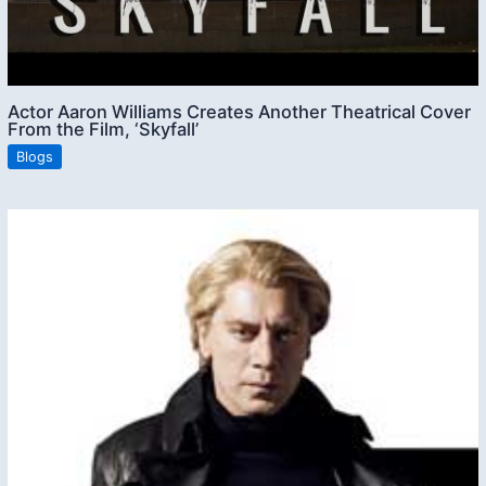
Actor Aaron Williams Creates Another Theatrical Cover
From the Film, ‘Skyfall’
Blogs