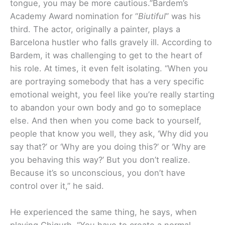
tongue, you may be more cautious.”
Bardem’s
Academy Award nomination for “
Biutiful
” was his
third. The actor, originally a painter, plays a
Barcelona hustler who falls gravely ill. According to
Bardem, it was challenging to get to the heart of
his role. At times, it even felt isolating. “When you
are portraying somebody that has a very specific
emotional weight, you feel like you’re really starting
to abandon your own body and go to someplace
else. And then when you come back to yourself,
people that know you well, they ask, ‘Why did you
say that?’ or ‘Why are you doing this?’ or ‘Why are
you behaving this way?’ But you don’t realize.
Because it’s so unconscious, you don’t have
control over it,” he said.
He experienced the same thing, he says, when