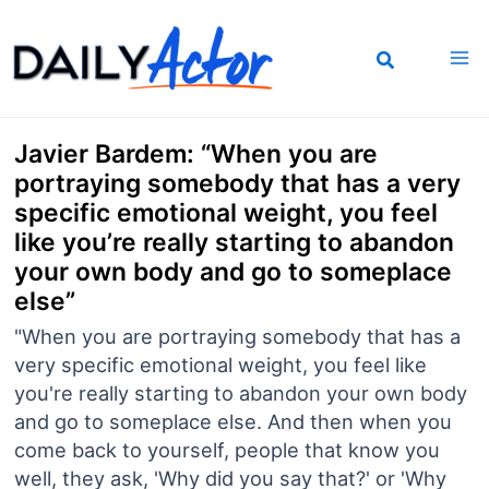
Skip
to
content
Javier Bardem: “When you are
portraying somebody that has a very
specific emotional weight, you feel
like you’re really starting to abandon
your own body and go to someplace
else”
"When you are portraying somebody that has a
very specific emotional weight, you feel like
you're really starting to abandon your own body
and go to someplace else. And then when you
come back to yourself, people that know you
well, they ask, 'Why did you say that?' or 'Why