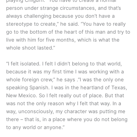
playing Chigurh. “You have to create a normal
person under strange circumstances, and that’s
always challenging because you don’t have a
stereotype to create,” he said. “You have to really
go to the bottom of the heart of this man and try to
live with him for five months, which is what the
whole shoot lasted.”
“I felt isolated. I felt I didn’t belong to that world,
because it was my first time I was working with a
whole foreign crew,” he says .”I was the only one
speaking Spanish. I was in the heartland of Texas,
New Mexico. So I felt really out of place. But that
was not the only reason why I felt that way. In a
way, unconsciously, my character was putting me
there – that is, in a place where you do not belong
to any world or anyone.”