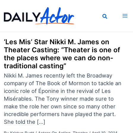
Skip
to
content
‘Les Mis’ Star Nikki M. James on
Theater Casting: “Theater is one of
the places where we can do non-
traditional casting”
Nikki M. James recently left the Broadway
company of The Book of Mormon to tackle an
iconic role of Éponine in the revival of Les
Misérables. The Tony winner made sure to
make the role her own since so many other
incredible performers have played the part.
She told the […]
By
Kristyn Burtt
/
Actors On Acting
,
Theatre
/
April 10, 2014