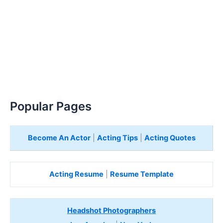
Popular Pages
Become An Actor
|
Acting Tips
|
Acting Quotes
Acting Resume
|
Resume Template
Headshot Photographers