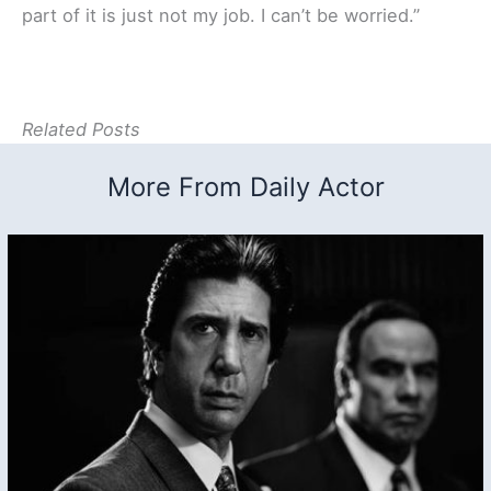
part of it is just not my job. I can’t be worried.”
Related Posts
More From Daily Actor