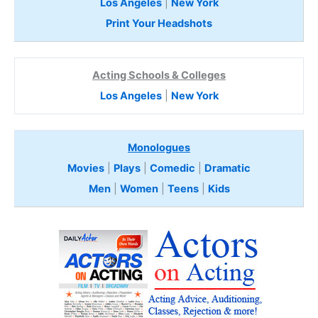
Los Angeles
|
New York
Print Your Headshots
Acting Schools & Colleges
Los Angeles
|
New York
Monologues
Movies
|
Plays
|
Comedic
|
Dramatic
Men
|
Women
|
Teens
|
Kids