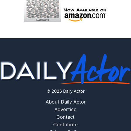
© 2026 Daily Actor
About Daily Actor
Advertise
Contact
Contribute