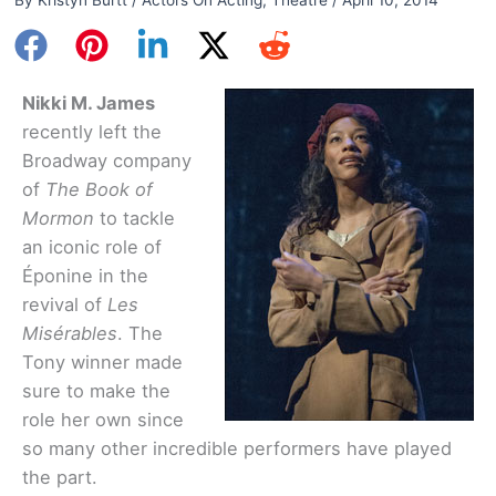
Nikki M. James
recently left the
Broadway company
of
The Book of
Mormon
to tackle
an iconic role of
Éponine in the
revival of
Les
Misérables
. The
Tony winner made
sure to make the
role her own since
so many other incredible performers have played
the part.