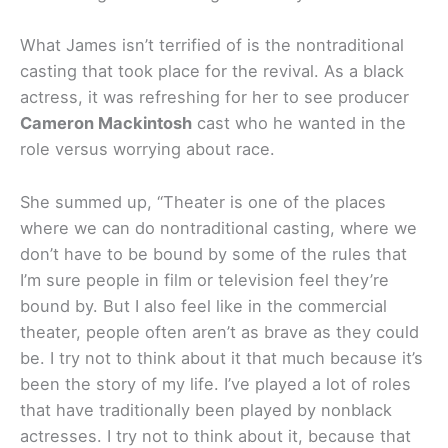
What James isn’t terrified of is the nontraditional
casting that took place for the revival. As a black
actress, it was refreshing for her to see producer
Cameron Mackintosh
cast who he wanted in the
role versus worrying about race.
She summed up, “Theater is one of the places
where we can do nontraditional casting, where we
don’t have to be bound by some of the rules that
I’m sure people in film or television feel they’re
bound by. But I also feel like in the commercial
theater, people often aren’t as brave as they could
be. I try not to think about it that much because it’s
been the story of my life. I’ve played a lot of roles
that have traditionally been played by nonblack
actresses. I try not to think about it, because that