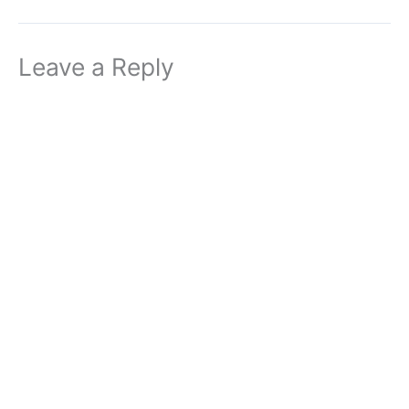
Leave a Reply