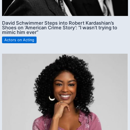
David Schwimmer Steps into Robert Kardashian’s
Shoes on ‘American Crime Story’: “I wasn’t trying to
mimic him ever”
Actors on Acting