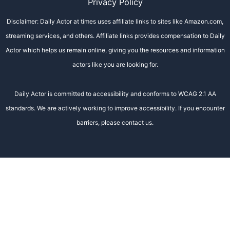
Privacy Policy
Disclaimer: Daily Actor at times uses affiliate links to sites like Amazon.com,
streaming services, and others. Affiliate links provides compensation to Daily
Actor which helps us remain online, giving you the resources and information
actors like you are looking for.
Daily Actor is committed to accessibility and conforms to WCAG 2.1 AA
standards. We are actively working to improve accessibility. If you encounter
barriers, please contact us.