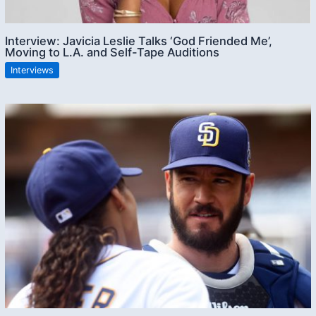
Interview: Javicia Leslie Talks ‘God Friended Me’,
Moving to L.A. and Self-Tape Auditions
Interviews