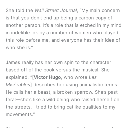
She told the
Wall Street Journal
, “My main concern
is that you don’t end up being a carbon copy of
another person. It’s a role that is etched in my mind
in indelible ink by a number of women who played
this role before me, and everyone has their idea of
who she is.”
James really has her own spin to the character
based off of the book versus the musical. She
explained, “[
Victor Hugo
, who wrote
Les
Misérables
] describes her using animalistic terms.
He calls her a beast, a broken sparrow. She’s past
feral—she’s like a wild being who raised herself on
the streets. I tried to bring catlike qualities to my
movements.”