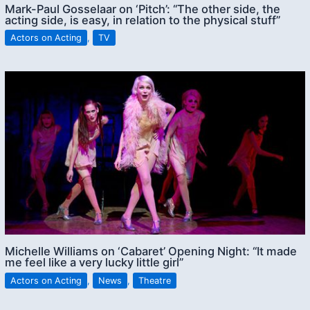
Mark-Paul Gosselaar on ‘Pitch’: “The other side, the
acting side, is easy, in relation to the physical stuff”
Actors on Acting
,
TV
Michelle Williams on ‘Cabaret’ Opening Night: “It made
me feel like a very lucky little girl”
Actors on Acting
,
News
,
Theatre