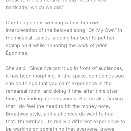
barricade,’ which we did.”
One thing she is working with is her own
interpretation of the beloved song “On My Own” in
the musical. James is doing her best to put her
stamp on it while honoring the work of prior
Éponines.
She said, “Since I’ve put it up in front of audiences,
it has been morphing. In the space, sometimes you
can do things that you can’t experience in the
rehearsal room, and doing it time after time after
time, I’m finding more nuances. But I’m also finding
that I do feel the need to hit the money note,
Broadway style, and audiences do want to hear
that. I’m terrified, it’s really a different experience to
be working on something that everyone knows.”