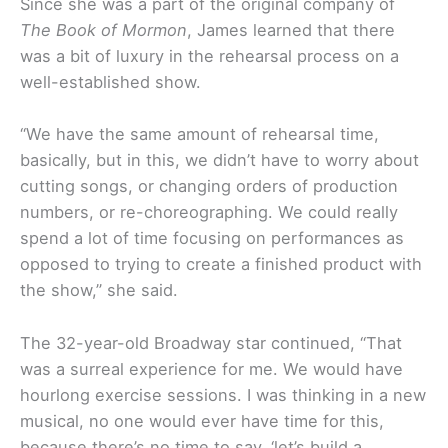
Since she was a part of the original company of
The Book of Mormon
, James learned that there
was a bit of luxury in the rehearsal process on a
well-established show.
“We have the same amount of rehearsal time,
basically, but in this, we didn’t have to worry about
cutting songs, or changing orders of production
numbers, or re-choreographing. We could really
spend a lot of time focusing on performances as
opposed to trying to create a finished product with
the show,” she said.
The 32-year-old Broadway star continued, “That
was a surreal experience for me. We would have
hourlong exercise sessions. I was thinking in a new
musical, no one would ever have time for this,
because there’s no time to say, ‘let’s build a